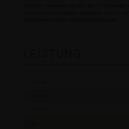
satisfy the statut
Gebühren vermindern den Wert des ETI und werden mo
information subjec
Gesamtverwaltungsgebühr angegeben: 4,5% für nicht-b
professionelle Anleger und Privatplatzierungen.
Risks
The purchase/subsc
conditions, such r
investors should c
LEISTUNG
the base prospectu
Potential investor
prior to taking an
Price information
1 Monat
The price informat
as financial infor
3 Monate
not be relied upon 
6 Monate
In some cases, cur
YTD
find additional pr