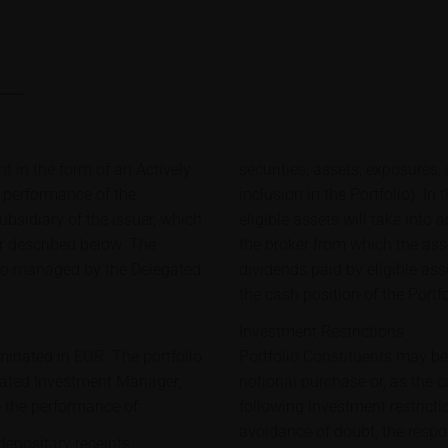
t in the form of an Actively
securities, assets, exposures,
e performance of the
inclusion in the Portfolio). In
bsidiary of the issuer, which
eligible assets will take into
er described below. The
the broker from which the ass
lio managed by the Delegated
dividends paid by eligible ass
the cash position of the Portf
Investment Restrictions
minated in EUR. The portfolio
Portfolio Constituents may b
gated Investment Manager,
notional purchase or, as the 
e the performance of:
following investment restricti
avoidance of doubt, the respon
depositary receipts