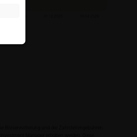
rough the hotline
es not take into
the relevant
r her tax and
ntermediary or any
king any
ting to the
die Börsennotierung und die Zahlstellengebühren
also does not
 Investment Manager erhoben werden. Diese