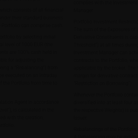
complies with the Investment 
hich consists of all financial
Manager.
under their standard business
Portfolio Investment Restricti
e Portfolio can comprise cash.
The sum of the Exposures of a
tfolio by selecting initial
Derivative Constituents is c
al level of 1000 EUR (the
Threshold") at all times during
ituents are 100% cash held in
Investment Manager can achie
le for adjusting the
contracts to the Portfolio, wh
being a "Rebalancing") from
applicable by the broker. The
 be executed on an intraday
margin for derivative contract
f the Portfolio from time to
“Restriction on Borrowing”).
Whenever the Portfolio contai
culation Agent in accordance
diversified into at least four 
vel"), is calculated in the
the respective Weights) is pu
ed with the creation,
Issuer.
tfolio.
Rebalancings of the Portfolio
A Rebalancing may be initiat