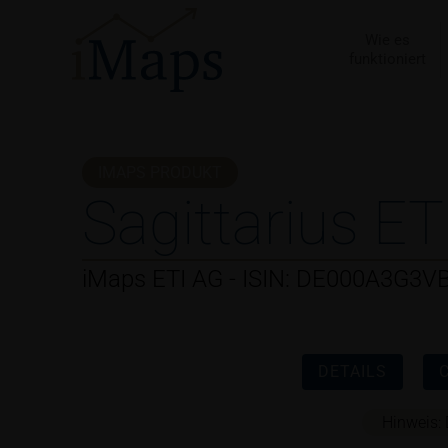
Zum
Inhalt
Wie es
funktioniert
springen
IMAPS PRODUKT
Sagittarius ET
iMaps ETI AG - ISIN: DE000A3G3V
DETAILS
Hinweis: 