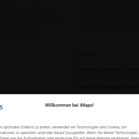
 to time, is actively
including intraday rebalancing
represents investments in
case any Rebalancing leads to 
Manager is entitled to select
is authorized, but for the avo
are part of the iMaps
composition of the Portfolio a
 the Portfolio (with such
ETI ISIN
Delegated Investment Mana
Address of Delegated Inves
Willkommen bei iMaps!
Delegated Investment Manag
pdf
Brokers & Custodians
n optimales Erlebnis zu bieten, verwenden wir Technologien wie Cookies, um
mationen zu speichern und/oder darauf zuzugreifen. Wenn Sie diesen Technologien
ETI Currency
Daten wie das Surfverhalten oder eindeutige IDs auf dieser Website verarbeiten. Wenn