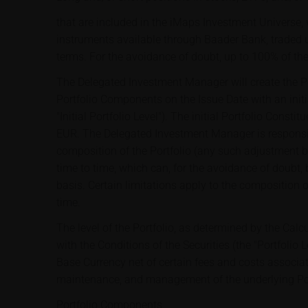
that are included in the iMaps Investment Universe, w
instruments available through Baader Bank, traded 
terms. For the avoidance of doubt, up to 100% of th
The Delegated Investment Manager will create the Por
Portfolio Components on the Issue Date with an initi
"Initial Portfolio Level"). The initial Portfolio Const
EUR. The Delegated Investment Manager is responsib
composition of the Portfolio (any such adjustment 
time to time, which can, for the avoidance of doubt,
basis. Certain limitations apply to the composition o
time.
The level of the Portfolio, as determined by the Cal
with the Conditions of the Securities (the "Portfolio Le
Base Currency net of certain fees and costs associat
maintenance, and management of the underlying Por
Portfolio Components