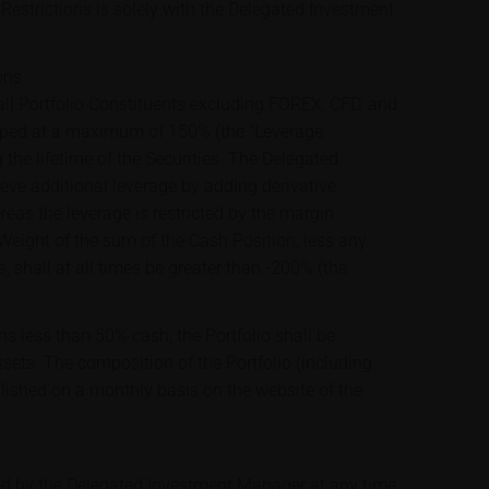
Restrictions is solely with the Delegated Investment
ons
ll Portfolio Constituents excluding FOREX, CFD, and
apped at a maximum of 150% (the "Leverage
 the lifetime of the Securities. The Delegated
ve additional leverage by adding derivative
ereas the leverage is restricted by the margin
 Weight of the sum of the Cash Position, less any
s, shall at all times be greater than -200% (the
ns less than 50% cash, the Portfolio shall be
assets. The composition of the Portfolio (including
blished on a monthly basis on the website of the
ed by the Delegated Investment Manager at any time,