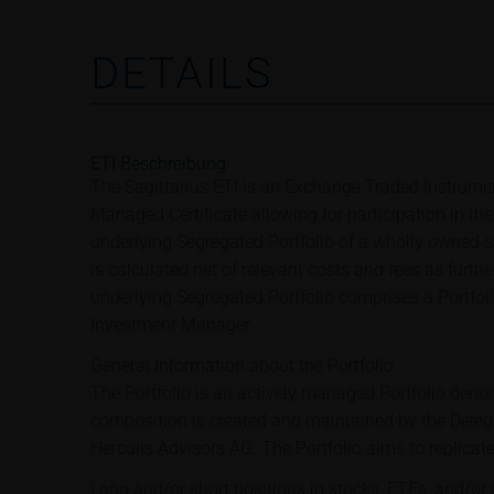
DETAILS
ETI Beschreibung
The Sagittarius ETI is an Exchange Traded Instrumen
Managed Certificate allowing for participation in th
underlying Segregated Portfolio of a wholly owned su
is calculated net of relevant costs and fees as furth
underlying Segregated Portfolio comprises a Portfo
Investment Manager.
General Information about the Portfolio
The Portfolio is an actively managed Portfolio deno
composition is created and maintained by the Dele
Herculis Advisors AG. The Portfolio aims to replicat
Long and/or short positions in stocks, ETFs, and/or 