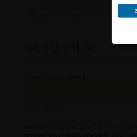
Neither the infor
shall constitute a
account the user’s 
securities, investm
accounting positi
other tax or financ
GEBÜHREN
purchasing, subscr
Users should direc
following address:
Gesamtverwaltungsgebühr*
iMaps ETI AG
Performance-Gebühr
Im alten Riet 102
9494 Schaan
Max. Streuung
Principality of Lie
No financial analy
*) Die Gesamtverwaltungsgebühr umfasst feste Verwa
Information provi
umfassen, sowie Verwaltungsgebühren, die vom Ma