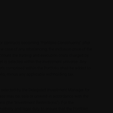
 or contracts becoming "Portfolio Constituents" after
 the case of any rebalancing, the inclusion price of the
 account the trading and execution costs charged by
et is selected within the investment universe. Any
ets comprised within the Portfolio shall be added to
olio, minus any applicable withholding tax.
e selected by the Delegated Investment Manager for
case may be, sale or unwind in accordance with the
ons (the "Investment Restrictions"). For the
sibility and legal duty to ensure that the Portfolio