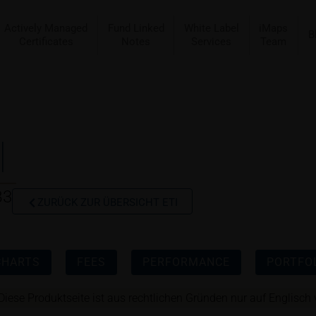
Actively Managed
Fund Linked
White Label
iMaps
B
Certificates
Notes
Services
Team
I
B3
ZURÜCK ZUR ÜBERSICHT ETI
CHARTS
FEES
PERFORMANCE
PORTFOL
Diese Produktseite ist aus rechtlichen Gründen nur auf Englisch 