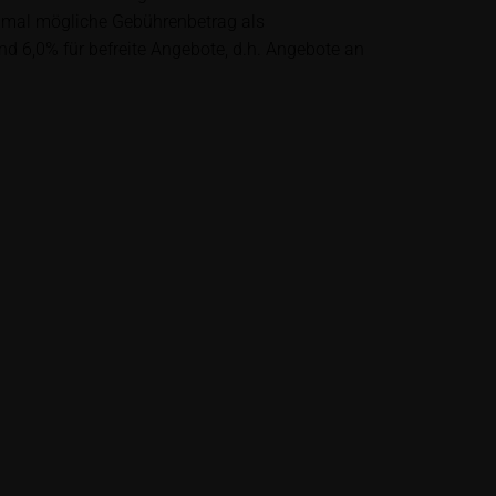
lysis; nor is such
ximal mögliche Gebührenbetrag als
es.
nd 6,0% für befreite Angebote, d.h. Angebote an
unfavourable
al. Potential
 any supplements to
in the securities.
financial adviser
rty sources such
 itself and should
me delay. Users can
price performance