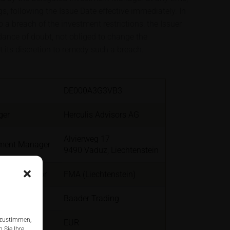
s, following the Issue Date effective immediately. In
a breach of the investment restrictions, the Issuer
idance of doubt, not obliged to change the
t its discretion to remedy such a breach.
DE000A3G3VB3
ger
Herculis Advisors AG
Alvierweg 17
tment Manager
9490 Vaduz, Liechtenstein
er Regulator
FMA (Liechtenstein)
Baader Trading
 zustimmen,
EUR
 Sie Ihre