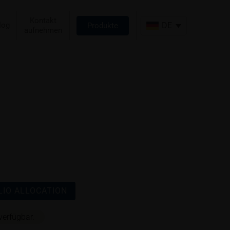
Kontakt
log
DE
Produkte
aufnehmen
IO ALLOCATION
verfügbar.