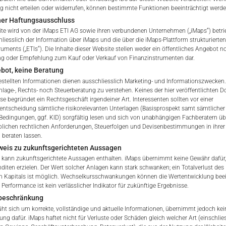
nicht erteilen oder widerrufen, können bestimmte Funktionen beeinträchtigt werde
Indicative NAV of Underlying
ner Haftungsausschluss
te wird von der iMaps ETI AG sowie ihren verbundenen Unternehmen („iMaps“) betri
ETI Issuing Price
hliesslich der Information über iMaps und die über die iMaps-Plattform strukturiert
ruments („ETIs“). Die Inhalte dieser Website stellen weder ein öffentliches Angebot n
ng oder Empfehlung zum Kauf oder Verkauf von Finanzinstrumenten dar.
Stock Exchange Quote
bot, keine Beratung
gestellten Informationen dienen ausschliesslich Marketing- und Informationszwecken.
nlage-, Rechts- noch Steuerberatung zu verstehen. Keines der hier veröffentlichten
se begründet ein Rechtsgeschäft irgendeiner Art. Interessenten sollten vor einer
 of iMaps Capital!
sentscheidung sämtliche risikorelevanten Unterlagen (Basisprospekt samt sämtlicher
ur profile:
Please choose your country of residenc
Bedingungen, ggf. KID) sorgfältig lesen und sich von unabhängigen Fachberatern übe
lichen rechtlichen Anforderungen, Steuerfolgen und Devisenbestimmungen in ihrer
essional
 beraten lassen.
weis zu zukunftsgerichteten Aussagen
 kann zukunftsgerichtete Aussagen enthalten. iMaps übernimmt keine Gewähr dafür,
nditen erzielen. Der Wert solcher Anlagen kann stark schwanken; ein Totalverlust des
E
n Kapitals ist möglich. Wechselkursschwankungen können die Wertentwicklung beei
Performance ist kein verlässlicher Indikator für zukünftige Ergebnisse.
iMaps Capital website you declare
beschränkung
erstood and accept the following terms of use and legal
t sich um korrekte, vollständige und aktuelle Informationen, übernimmt jedoch kein
u do not agree with the conditions, please refrain
ung dafür. iMaps haftet nicht für Verluste oder Schäden gleich welcher Art (einschlie
is website.