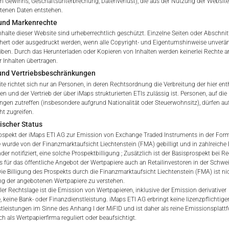
 Gewinns, Geschäftsunterbrechung, Datenverlust), die aus der Nutzung der Website
ltenen Daten entstehen.
und Markenrechte
tation to purchase, subscribe or sell
nhalte dieser Website sind urheberrechtlich geschützt. Einzelne Seiten oder Abschnit
rve solely to give the user access to information that iMaps ET
hert oder ausgedruckt werden, wenn alle Copyright- und Eigentumshinweise unverä
d to collectively with affiliates as “iMaps-Capital”) has decided to
eiben. Durch das Herunterladen oder Kopieren von Inhalten werden keinerlei Rechte a
 Inhalten übertragen.
not constitute and are not to be construed as, a solicitation or o
 und Vertriebsbeschränkungen
e, subscribe for or sell securities. Investors are not able to purc
te richtet sich nur an Personen, in deren Rechtsordnung die Verbreitung der hier ent
s described on these webpages directly from iMaps-Capital, but t
n und der Vertrieb der über iMaps strukturierten ETIs zulässig ist. Personen, auf die 
 only.
gen zutreffen (insbesondere aufgrund Nationalität oder Steuerwohnsitz), dürfen au
ht zugreifen.
PT
ischer Status
vide information; no advice; hotline; complaints
ospekt der iMaps ETI AG zur Emission von Exchange Traded Instruments in der Form 
webpages shall not create a contractual relationship with iMaps
 wurde von der Finanzmarktaufsicht Liechtenstein (FMA) gebilligt und in zahlreiche
 and Conditions of Use. In particular, the information presente
der notifiziert, eine solche Prospektbilligung ; Zusätzlich ist der Basisprospekt bei R
s für das öffentliche Angebot der Wertpapiere auch an Retailinvestoren in der Schwe
t be deemed to be an offer by iMaps-Capital to enter into an a
 Die Billigung des Prospekts durch die Finanzmarktaufsicht Liechtenstein (FMA) ist nic
act to provide information either on a gratuitous or non-gratuitous
g der angebotenen Wertpapiere zu verstehen.
sit to these webpages or retrieval of information contained therein
ler Rechtslage ist die Emission von Wertpapieren, inklusive der Emission derivativer
, keine Bank- oder Finanzdienstleistung. iMaps ETI AG erbringt keine lizenzpflichtige
between iMaps-Capital and the user to provide information.
tleistungen im Sinne des Anhang I der MiFID und ist daher als reine Emissionsplat
h als Wertpapierfirma reguliert oder beaufsichtigt.