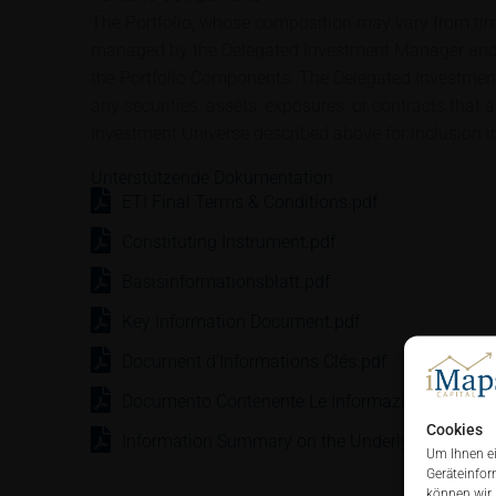
The Portfolio, whose composition may vary from time
managed by the Delegated Investment Manager and 
the Portfolio Components. The Delegated Investment 
any securities, assets, exposures, or contracts that 
Investment Universe described above for inclusion in
Unterstützende Dokumentation
ETI Final Terms & Conditions.pdf
Constituting Instrument.pdf
Basisinformationsblatt.pdf
Key Information Document.pdf
Document d'Informations Clés.pdf
Documento Contenente Le Informazioni Chiave.
Cookies
Information Summary on the Underlying.pdf
Um Ihnen ei
Geräteinfor
können wir 