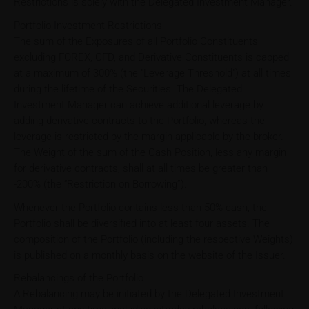
Restrictions is solely with the Delegated Investment Manager.
Portfolio Investment Restrictions
The sum of the Exposures of all Portfolio Constituents
excluding FOREX, CFD, and Derivative Constituents is capped
at a maximum of 300% (the "Leverage Threshold") at all times
during the lifetime of the Securities. The Delegated
Investment Manager can achieve additional leverage by
adding derivative contracts to the Portfolio, whereas the
leverage is restricted by the margin applicable by the broker.
The Weight of the sum of the Cash Position, less any margin
for derivative contracts, shall at all times be greater than
-200% (the “Restriction on Borrowing”).
Whenever the Portfolio contains less than 50% cash, the
Portfolio shall be diversified into at least four assets. The
composition of the Portfolio (including the respective Weights)
is published on a monthly basis on the website of the Issuer.
Rebalancings of the Portfolio
A Rebalancing may be initiated by the Delegated Investment