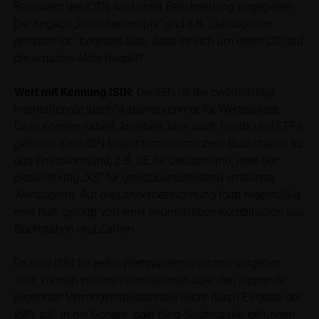
Price information
Basiswert des CfDs wird unter Beschreibung angegeben.
The price information contained in these webpages
Die Angabe „identifier=empty“ und z.B. „description=
originates either from third-party sources such as
amazon inc“ bedeutet also, dass es sich um einen CfD auf
financial information service providers or has been
die amazon-Aktie handelt
calculated by iMaps-Capital itself and should not be
relied upon to predict future values or prices.
Wert mit Kennung
ISIN:
Die ISIN ist die zwölfstellige
internationale Identifikationsnummer für Wertpapiere.
In some cases, current prices of securities or
Dazu können Aktien, Anleihen, aber auch Fonds und ETFs
underlyings may be shown with a time delay. Users
gehören. Eine ISIN beginnt immer mit zwei Buchstaben für
can find additional price information, in particular
das Emissionsland, z.B. DE für Deutschland, oder der
information pertaining to the past price performance
Bezeichnung „XS“ für grenzüberschreitend emittierte
of the underlying, at the place referred to in the
Wertpapiere. Auf die Länderbezeichnung folgt regelmäßig
prospectus for the relevant security. Historical price
eine Null, gefolgt von einer neunstelligen Kombination aus
performance is not a reliable indicator of future price
Buchstaben und Zahlen.
performance of the underlying or the securities. It
should be noted that iMaps-Capital provides no
Da eine ISIN für jedes Wertpapier nur einmal vergeben
warranty for the accuracy of the price information
wird, können weitere Informationen über den zugrunde
and that price information shall be subject to
liegenden Vermögensbestandteil leicht durch Eingabe der
correction at any time (see also with respect to the
ISIN, z.B. in der Google- oder Bing-Suchmaske, gefunden
exclusion of warranty in paragraph “No warranty for