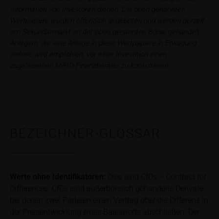
satisfy the statutory requirements for ensuring the
Information von Investoren dienen. Die oben genannten
unbiased nature of financial analysis; nor is such
Wertpapiere wurden öffentlich angeboten und werden derzeit
information subject to a ban on trading prior to the
am Sekundärmarkt an der oben genannten Börse gehandelt.
publication of financial analyses.
Anlegern, die eine Anlage in diese Wertpapiere in Erwägung
ziehen, wird empfohlen, vor einer Investition einen
Risks
zugelassenen MiFID-Finanzberater zu konsultieren.
The purchase/subscription of securities is
associated with financial risks. Given unfavourable
conditions, such risks may materialise and lead to a
total loss of the invested capital. Potential investors
should carefully read the base prospectus, the
BEZEICHNER-GLOSSAR
relevant final terms and any supplements to the
base prospectus in order to understand the risks
associated with an investment in the securities.
Potential investors should consult their own
Werte ohne Identifikatoren:
Dies sind CfDs – Contract for
bank/intermediary or any other tax or financial
Differences. CfDs sind außerbörslich gehandelte Derivate,
adviser prior to taking any purchasing, subscribing or
selling decision.
bei denen zwei Parteien einen Vertrag über die Differenz in
der Preisentwicklung eines Basiswerts abschließen. Der