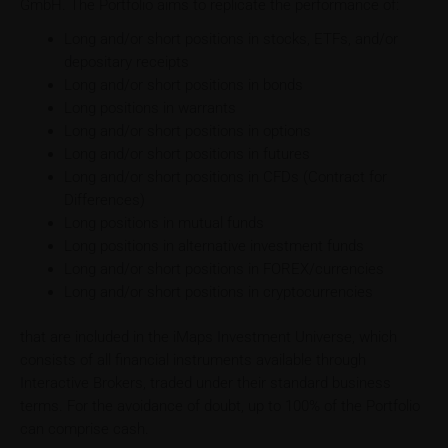
GmbH. The Portfolio aims to replicate the performance of:
Long and/or short positions in stocks, ETFs, and/or
depositary receipts
Long and/or short positions in bonds
Long positions in warrants
Long and/or short positions in options
Long and/or short positions in futures
Long and/or short positions in CFDs (Contract for
Differences)
Long positions in mutual funds
Long positions in alternative investment funds
Long and/or short positions in FOREX/currencies
Long and/or short positions in cryptocurrencies
that are included in the iMaps Investment Universe, which
consists of all financial instruments available through
Interactive Brokers, traded under their standard business
terms. For the avoidance of doubt, up to 100% of the Portfolio
can comprise cash.