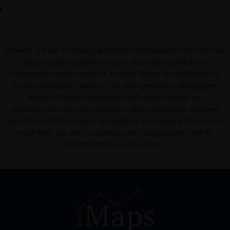
Prospectus
Users considering the purchase/subscription of
securities described on these webpages should
Hinweis: Die zur Verfügung gestellten Informationen sind nicht als
carefully read the base prospectus, which, in addition
Angebot oder Aufforderung zum Kauf oder Verkauf von
to the final terms and any supplements to the base
Finanzinstrumenten gedacht, sondern dienen ausschließlich zu
prospectus, is published on these webpages (see
Investor Relations-Zwecken. Die oben genannten Wertpapiere
the “Prospectuses” heading and the relevant product
wurden öffentlich angeboten und werden derzeit am
detail site) and which is obtainable free of charge
Sekundärmarkt der oben genannten Börse gehandelt. Anlegern,
from the issuer, iMaps ETI AG, Im alten Riet 102,
die eine Investition in diese Wertpapiere in Erwägung ziehen, wird
9494 Schaan, Principality of Liechtenstein.
empfohlen, vor einer Investition einen zugelassenen MiFID-
Finanzberater zu konsultieren.
Conflicts of interest
It should be noted that, from time to time, iMaps-
Capital purchases or sells securities, commodities,
futures and options for hedging and other purposes,
or holds positions (long or short) in these which are
identical to or connected with such securities. This
may possibly have an adverse impact on the value of