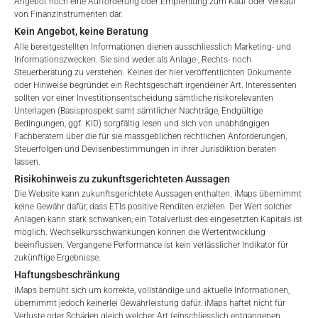
Angebot noch eine Aufforderung oder Empfehlung zum Kauf oder Verkauf
von Finanzinstrumenten dar.
Kein Angebot, keine Beratung
Alle bereitgestellten Informationen dienen ausschliesslich Marketing- und
Informationszwecken. Sie sind weder als Anlage-, Rechts- noch
Steuerberatung zu verstehen. Keines der hier veröffentlichten Dokumente
oder Hinweise begründet ein Rechtsgeschäft irgendeiner Art. Interessenten
sollten vor einer Investitionsentscheidung sämtliche risikorelevanten
Unterlagen (Basisprospekt samt sämtlicher Nachträge, Endgültige
Welcome to the ETI's of iMaps Capital!
Bedingungen, ggf. KID) sorgfältig lesen und sich von unabhängigen
Please choose your profile:
Fachberatern über die für sie massgeblichen rechtlichen Anforderungen,
Steuerfolgen und Devisenbestimmungen in ihrer Jurisdiktion beraten
GEBÜHREN
Retail
Professional
lassen.
Risikohinweis zu zukunftsgerichteten Aussagen
Please choose your country of residence:
Die Website kann zukunftsgerichtete Aussagen enthalten. iMaps übernimmt
keine Gewähr dafür, dass ETIs positive Renditen erzielen. Der Wert solcher
Anlagen kann stark schwanken; ein Totalverlust des eingesetzten Kapitals ist
möglich. Wechselkursschwankungen können die Wertentwicklung
Gesamtverwaltungsgebühr*
4.5
%
beeinflussen. Vergangene Performance ist kein verlässlicher Indikator für
zukünftige Ergebnisse.
Performance-Gebühr
20
%
Terms of Use
Haftungsbeschränkung
By accessing the iMaps Capital website you declare
iMaps bemüht sich um korrekte, vollständige und aktuelle Informationen,
Max. Streuung
2.5
%.
that you have understood and accept the following
übernimmt jedoch keinerlei Gewährleistung dafür. iMaps haftet nicht für
Verluste oder Schäden gleich welcher Art (einschliesslich entgangenen