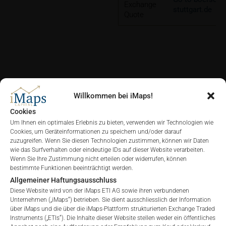
Exchange
stuttgart.de
Quote
DIAGRAMME
Willkommen bei iMaps!
Cookies
Um Ihnen ein optimales Erlebnis zu bieten, verwenden wir Technologien wie
Cookies, um Geräteinformationen zu speichern und/oder darauf
zuzugreifen. Wenn Sie diesen Technologien zustimmen, können wir Daten
ALLE
1 JAHR
6 MONATE
3 MONATE
wie das Surfverhalten oder eindeutige IDs auf dieser Website verarbeiten.
Wenn Sie Ihre Zustimmung nicht erteilen oder widerrufen, können
bestimmte Funktionen beeinträchtigt werden.
Allgemeiner Haftungsausschluss
Diese Website wird von der iMaps ETI AG sowie ihren verbundenen
Unternehmen („iMaps“) betrieben. Sie dient ausschliesslich der Information
über iMaps und die über die iMaps-Plattform strukturierten Exchange Traded
Instruments („ETIs“). Die Inhalte dieser Website stellen weder ein öffentliches