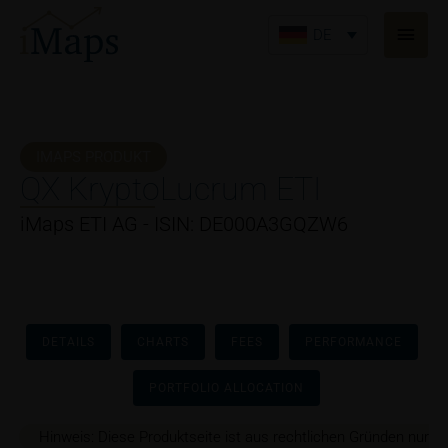
Zum
Haup
Inhalt
DE
springen
IMAPS PRODUKT
QX KryptoLucrum ETI
iMaps ETI AG - ISIN: DE000A3GQZW6
DETAILS
CHARTS
FEES
PERFORMANCE
PORTFOLIO ALLOCATION
Hinweis: Diese Produktseite ist aus rechtlichen Gründen nur