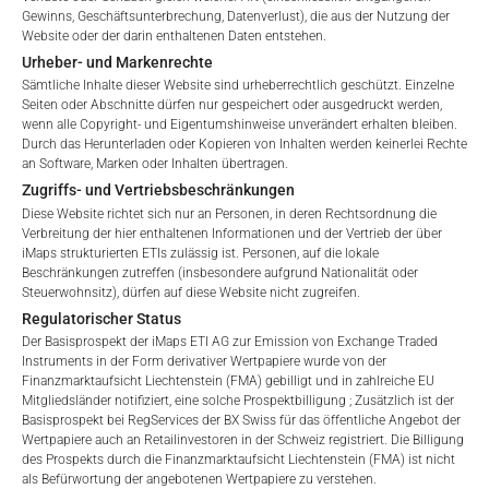
terms of use and legal
Gewinns, Geschäftsunterbrechung, Datenverlust), die aus der Nutzung der
information. If you do not agree with the conditions,
*) Die Gesamtverwaltungsgebühr umfasst feste
Website oder der darin enthaltenen Daten entstehen.
please refrain
Verwaltungsgebühren, die Kosten für die Prüfung, die
Urheber- und Markenrechte
from accessing this website.
Besicherung, die Börsennotierung und die Zahlstellengebühren
Sämtliche Inhalte dieser Website sind urheberrechtlich geschützt. Einzelne
Seiten oder Abschnitte dürfen nur gespeichert oder ausgedruckt werden,
umfassen, sowie Verwaltungsgebühren, die vom Master
wenn alle Copyright- und Eigentumshinweise unverändert erhalten bleiben.
No offer, no solicitation to purchase, subscribe or sell
Investment Manager (iMaps ETI AG) und dem beauftragten
Durch das Herunterladen oder Kopieren von Inhalten werden keinerlei Rechte
These webpages serve solely to give the user
Investment Manager erhoben werden. Diese Gebühren
an Software, Marken oder Inhalten übertragen.
access to information that iMaps ETI AG and its
vermindern den Wert des ETI und werden monatlich
Zugriffs- und Vertriebsbeschränkungen
affiliates (referred to collectively with affiliates as
aktualisiert. Bei der Auflegung eines ETI wird der maximal
Diese Website richtet sich nur an Personen, in deren Rechtsordnung die
“iMaps-Capital”) has decided to make publicly
Verbreitung der hier enthaltenen Informationen und der Vertrieb der über
mögliche Gebührenbetrag als Gesamtverwaltungsgebühr
available, and do not constitute and are not to be
iMaps strukturierten ETIs zulässig ist. Personen, auf die lokale
angegeben: 4,5% für nicht-befreite Angebote, d.h. öffentliche
I DO NOT ACCEPT
Beschränkungen zutreffen (insbesondere aufgrund Nationalität oder
construed as, a solicitation or offer by iMaps-Capital,
Angebote an Kleinanleger, und 6,0% für befreite Angebote, d.h.
Steuerwohnsitz), dürfen auf diese Website nicht zugreifen.
to purchase, subscribe for or sell securities.
Angebote an professionelle Anleger und Privatplatzierungen.
Regulatorischer Status
Investors are not able to purchase, subscribe or sell
Der Basisprospekt der iMaps ETI AG zur Emission von Exchange Traded
the securities described on these webpages directly
Instruments in der Form derivativer Wertpapiere wurde von der
from iMaps-Capital, but through their own
Finanzmarktaufsicht Liechtenstein (FMA) gebilligt und in zahlreiche EU
LEISTUNG
Mitgliedsländer notifiziert, eine solche Prospektbilligung ; Zusätzlich ist der
bank/intermediary only.
Basisprospekt bei RegServices der BX Swiss für das öffentliche Angebot der
Wertpapiere auch an Retailinvestoren in der Schweiz registriert. Die Billigung
No contract to provide information; no advice; hotline;
des Prospekts durch die Finanzmarktaufsicht Liechtenstein (FMA) ist nicht
complaints
als Befürwortung der angebotenen Wertpapiere zu verstehen.