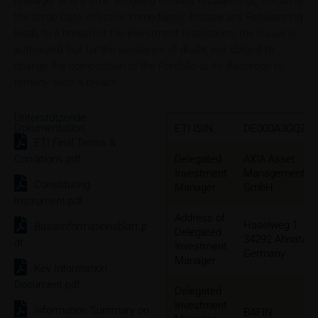
Manager at any time, including intraday rebalancings, following
the Issue Date effective immediately. In case any Rebalancing
leads to a breach of the investment restrictions, the Issuer is
authorized, but for the avoidance of doubt, not obliged to
change the composition of the Portfolio at its discretion to
remedy such a breach.
Unterstützende
Dokumentation
ETI ISIN
DE000A3GQZW
ETI Final Terms &
Conditions.pdf
Delegated
AXIA Asset
Investment
Management
Constituting
Manager
GmbH
Instrument.pdf
Address of
Haselweg 1
Basisinformationsblatt.p
Delegated
34292 Ahnatal,
df
Investment
Germany
Manager
Key Information
Document.pdf
Delegated
Investment
Information Summary on
BAFIN