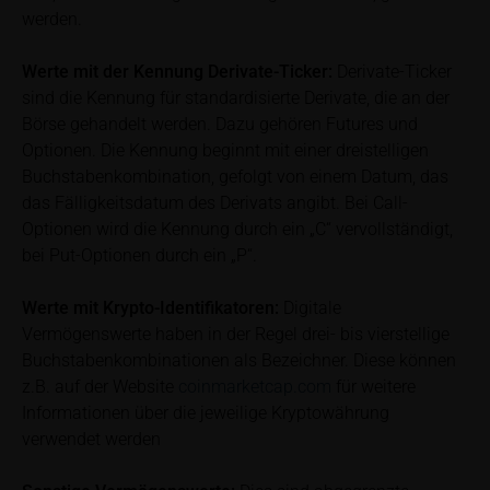
werden.
content” below). Potential investors should consult
their own bank/intermediary or any other tax or
Werte mit der Kennung Derivate-Ticker:
Derivate-Ticker
financial adviser prior to taking any purchasing,
subscribing or selling decision.
sind die Kennung für standardisierte Derivate, die an der
Börse gehandelt werden. Dazu gehören Futures und
Information on returns
Optionen. Die Kennung beginnt mit einer dreistelligen
On these webpages, all information concerning
Buchstabenkombination, gefolgt von einem Datum, das
returns, such as bonus or maximum returns, refers
das Fälligkeitsdatum des Derivats angibt. Bei Call-
to gross returns which do not factor in costs that will
Optionen wird die Kennung durch ein „C“ vervollständigt,
be incurred and, unless expressly indicated
bei Put-Optionen durch ein „P“.
otherwise, in taxes to be paid by the relevant
investor. Investors will, in fact, incur costs and taxes
Werte mit Krypto-Identifikatoren:
Digitale
which diminish returns. These include, for example,
Vermögenswerte haben in der Regel drei- bis vierstellige
securities account costs or transaction costs. The
Buchstabenkombinationen als Bezeichner. Diese können
extent of the impact of any such costs and tax on
z.B. auf der Website
coinmarketcap.com
für weitere
the net return depends on the amount of the
Informationen über die jeweilige Kryptowährung
investment and the costs and tax actually incurred
verwendet werden
by the relevant investor. Potential investors should
consult their own bank/intermediary and/or any other