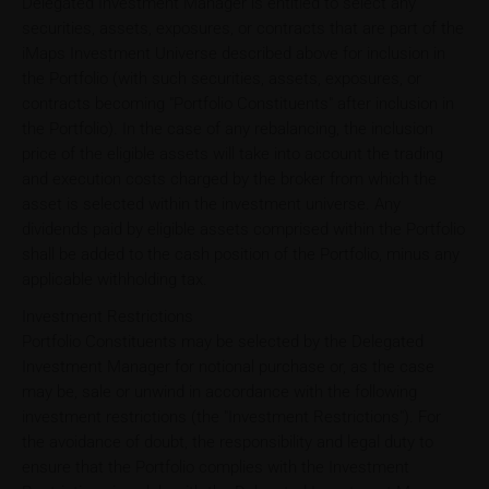
Delegated Investment Manager is entitled to select any
securities, assets, exposures, or contracts that are part of the
iMaps Investment Universe described above for inclusion in
the Portfolio (with such securities, assets, exposures, or
contracts becoming "Portfolio Constituents" after inclusion in
the Portfolio). In the case of any rebalancing, the inclusion
price of the eligible assets will take into account the trading
and execution costs charged by the broker from which the
asset is selected within the investment universe. Any
dividends paid by eligible assets comprised within the Portfolio
shall be added to the cash position of the Portfolio, minus any
applicable withholding tax.
Investment Restrictions
Portfolio Constituents may be selected by the Delegated
Investment Manager for notional purchase or, as the case
may be, sale or unwind in accordance with the following
investment restrictions (the "Investment Restrictions"). For
the avoidance of doubt, the responsibility and legal duty to
ensure that the Portfolio complies with the Investment