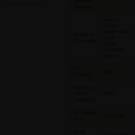
Manager
the Underlying.pdf
Regulator
binance
Kraken
Baader Trading
Brokers &
Huobi
Custodians
Copper
Interactive
Brokers
ETI
EUR
Currency
Indicative
NAV of
14.90
Underlying
ETI Issuing
1,000 EUR
Price
Stock
Go to boerse-