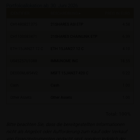
investment targets and risk appetite, financial
Portfolioallokation ab:
30. Juni 2026
situation as well as his or her tax and accounting
IDENTIFIER
BESCHREIBUNG
PREIS IN EURO
%
position. Such information does not replace the
advice by your bank/intermediary or any other tax or
CH1480821375
21SHARES ASI ETP
4.58
financial adviser, which is essential in each individual
CH1100083471
21SHARES CHAINLINK ETP
6.39
case prior to taking any purchasing, subscribing or
selling decision.
ETH 15JAN27 12 C
ETH 15JAN27 12 C
4.10
Users should direct any objections or complaints
US45257U1088
IMMUNOME INC
18.55
relating to these webpages in writing to the following
address:
DE000MJ854V2
MSFT 15JAN27 420 C
0.22
Cash
Cash
1.00
iMaps ETI AG
Im alten Riet 102
Other Assets
Other Assets
1.00
9494 Schaan
Principality of Liechtenstein
Total:
100%
No financial analysis
Bitte beachten Sie, dass die bereitgestellten Informationen
Information provided on the webpages does not
nicht als Angebot oder Aufforderung zum Kauf oder Verkauf
constitute financial analysis and also does not
von Finanzinstrumenten gedacht sind, sondern lediglich der