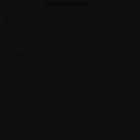
auf Englisch verfügbar.
DETAILS
ETI Beschreibung
The QX KryptoLucrum ETI is an Exchange Traded Instrument
in the form of an Actively Managed Certificate allowing for
participation in the performance of the underlying Segregated
Portfolio of a wholly owned subsidiary of the issuer, which is
calculated net of relevant costs and fees as further described
below. The underlying Segregated Portfolio comprises a
Portfolio managed by the Delegated Investment Manager.
General Information about the Portfolio
The Portfolio is an actively managed Portfolio denominated in
EUR. The portfolio composition is created and maintained by
the Delegated Investment Manager, AXIA Asset Management