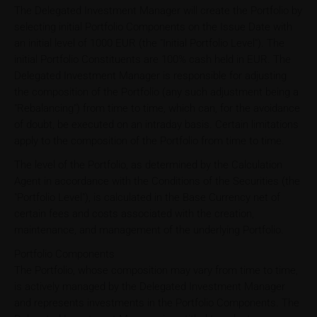
The Delegated Investment Manager will create the Portfolio by
selecting initial Portfolio Components on the Issue Date with
an initial level of 1000 EUR (the "Initial Portfolio Level"). The
initial Portfolio Constituents are 100% cash held in EUR. The
Delegated Investment Manager is responsible for adjusting
the composition of the Portfolio (any such adjustment being a
"Rebalancing") from time to time, which can, for the avoidance
of doubt, be executed on an intraday basis. Certain limitations
apply to the composition of the Portfolio from time to time.
The level of the Portfolio, as determined by the Calculation
Agent in accordance with the Conditions of the Securities (the
"Portfolio Level"), is calculated in the Base Currency net of
certain fees and costs associated with the creation,
maintenance, and management of the underlying Portfolio.
Portfolio Components
The Portfolio, whose composition may vary from time to time,
is actively managed by the Delegated Investment Manager
and represents investments in the Portfolio Components. The