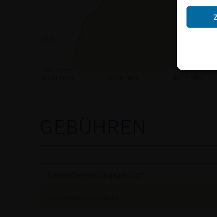
Neither the infor
shall constitute a
account the user’s 
securities, investm
accounting positi
other tax or financ
purchasing, subscr
Users should direc
following address:
GEBÜHREN
iMaps ETI AG
Im alten Riet 102
9494 Schaan
Principality of Lie
Gesamtverwaltungsgebühr*
No financial analy
Performance-Gebühr
Information provi