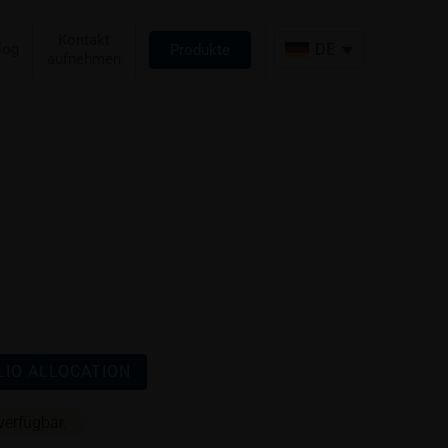
Kontakt
log
DE
Produkte
aufnehmen
IO ALLOCATION
verfügbar.