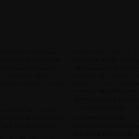
d Instrument in the form of
any securities, assets, exposu
pation in the performance of
Investment Universe described
d subsidiary of the issuer,
securities, assets, exposures,
s further described below. The
inclusion in the Portfolio). In
lio managed by the Delegated
eligible assets will take into
the broker from which the ass
dividends paid by eligible ass
the cash position of the Portf
minated in EUR. The portfolio
gated Investment Manager, PP
Investment Restrictions
icate the performance of:
Portfolio Constituents may b
notional purchase or, as the 
and/or depositary receipts