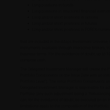
Long positions in bonds
Long positions in structured financial instru
Long and/or short positions in options
Long and/or short positions in futures
Long and/or short positions in FOREX/curren
that are included in the iMaps Investment Universe, w
instruments available through Interactive Brokers, t
business terms. For the avoidance of doubt, up to 1
comprise cash.
The Delegated Investment Manager will create the Por
Portfolio Components on the Issue Date with an initial
Portfolio Level"). The initial Portfolio Constituents
Delegated Investment Manager is responsible for ad
Portfolio (any such adjustment being a "Rebalancing
can, for the avoidance of doubt, be executed on an i
limitations apply to the composition of the Portfolio