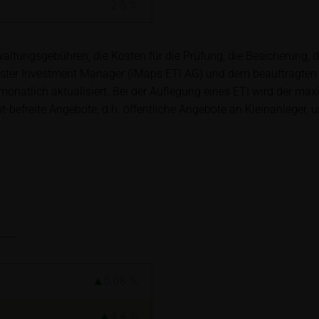
ory requirements for ensuring the unbiased nature of financial ana
2.5
%.
t to a ban on trading prior to the publication of financial analys
ltungsgebühren, die Kosten für die Prüfung, die Besicherung, 
ster Investment Manager (iMaps ETI AG) und dem beauftragten
ription of securities is associated with financial risks. Given 
natlich aktualisiert. Bei der Auflegung eines ETI wird der ma
isks may materialise and lead to a total loss of the invested capit
efreite Angebote, d.h. öffentliche Angebote an Kleinanleger, u
arefully read the base prospectus, the relevant final terms and
s in order to understand the risks associated with an investment 
s should consult their own bank/intermediary or any other tax or 
y purchasing, subscribing or selling decision.
ion contained in these webpages originates either from third-pa
mation service providers or has been calculated by iMaps-Capital
to predict future values or prices.
6.08
%.
rent prices of securities or underlyings may be shown with a ti
ice information, in particular information pertaining to the past 
4.4
%.