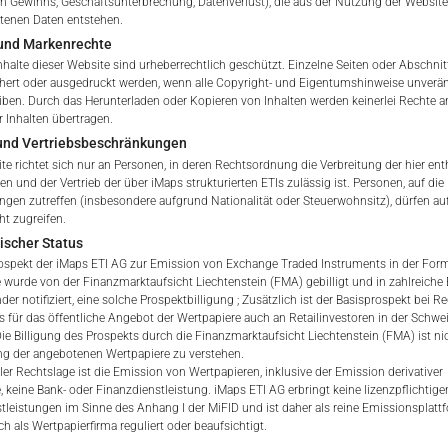
 Gewinns, Geschäftsunterbrechung, Datenverlust), die aus der Nutzung der Website
ltenen Daten entstehen.
und Markenrechte
tation to purchase, subscribe or sell
nhalte dieser Website sind urheberrechtlich geschützt. Einzelne Seiten oder Abschnit
rve solely to give the user access to information that iMaps ET
hert oder ausgedruckt werden, wenn alle Copyright- und Eigentumshinweise unverä
d to collectively with affiliates as “iMaps-Capital”) has decided to
eiben. Durch das Herunterladen oder Kopieren von Inhalten werden keinerlei Rechte a
 Inhalten übertragen.
not constitute and are not to be construed as, a solicitation or o
 und Vertriebsbeschränkungen
e, subscribe for or sell securities. Investors are not able to purc
te richtet sich nur an Personen, in deren Rechtsordnung die Verbreitung der hier ent
s described on these webpages directly from iMaps-Capital, but t
n und der Vertrieb der über iMaps strukturierten ETIs zulässig ist. Personen, auf die 
 only.
gen zutreffen (insbesondere aufgrund Nationalität oder Steuerwohnsitz), dürfen au
ht zugreifen.
PT
ischer Status
vide information; no advice; hotline; complaints
ospekt der iMaps ETI AG zur Emission von Exchange Traded Instruments in der Form 
webpages shall not create a contractual relationship with iMaps
 wurde von der Finanzmarktaufsicht Liechtenstein (FMA) gebilligt und in zahlreiche
 and Conditions of Use. In particular, the information presente
der notifiziert, eine solche Prospektbilligung ; Zusätzlich ist der Basisprospekt bei R
s für das öffentliche Angebot der Wertpapiere auch an Retailinvestoren in der Schwe
t be deemed to be an offer by iMaps-Capital to enter into an a
 Die Billigung des Prospekts durch die Finanzmarktaufsicht Liechtenstein (FMA) ist nic
act to provide information either on a gratuitous or non-gratuitous
g der angebotenen Wertpapiere zu verstehen.
sit to these webpages or retrieval of information contained therein
ler Rechtslage ist die Emission von Wertpapieren, inklusive der Emission derivativer
, keine Bank- oder Finanzdienstleistung. iMaps ETI AG erbringt keine lizenzpflichtige
between iMaps-Capital and the user to provide information.
tleistungen im Sinne des Anhang I der MiFID und ist daher als reine Emissionsplat
h als Wertpapierfirma reguliert oder beaufsichtigt.