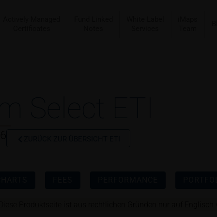
Actively Managed
Fund Linked
White Label
iMaps
B
Certificates
Notes
Services
Team
m Select ETI
56
ZURÜCK ZUR ÜBERSICHT ETI
CHARTS
FEES
PERFORMANCE
PORTFOL
Diese Produktseite ist aus rechtlichen Gründen nur auf Englisch 