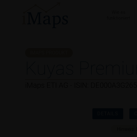
Zum
Inhalt
Wie es
funktioniert
springen
IMAPS PRODUKT
Kuyas Premiu
iMaps ETI AG - ISIN: DE000A3G26
DETAILS
Hinweis: 