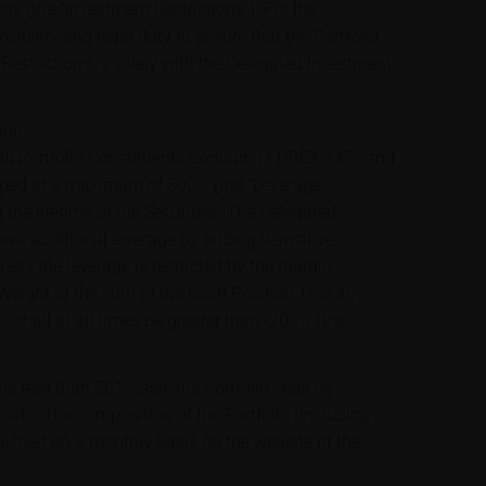
ons (the "Investment Restrictions"). For the
sibility and legal duty to ensure that the Portfolio
Restrictions is solely with the Delegated Investment
ons
ll Portfolio Constituents excluding FOREX, CFD, and
apped at a maximum of 300% (the "Leverage
 the lifetime of the Securities. The Delegated
ve additional leverage by adding derivative
ereas the leverage is restricted by the margin
 Weight of the sum of the Cash Position, less any
s, shall at all times be greater than -200% (the
ns less than 50% cash, the Portfolio shall be
assets. The composition of the Portfolio (including
blished on a monthly basis on the website of the