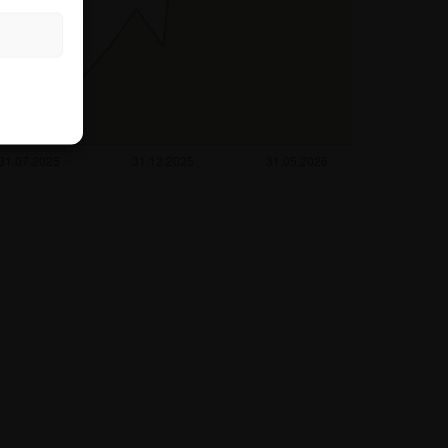
rough the hotline
es not take into
the relevant
r her tax and
ntermediary or any
king any
ting to the
also does not