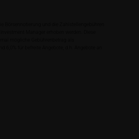
lysis; nor is such
es.
die Börsennotierung und die Zahlstellengebühren
 Investment Manager erhoben werden. Diese
unfavourable
ximal mögliche Gebührenbetrag als
al. Potential
nd 6,0% für befreite Angebote, d.h. Angebote an
 any supplements to
in the securities.
financial adviser
rty sources such
 itself and should
me delay. Users can
price performance