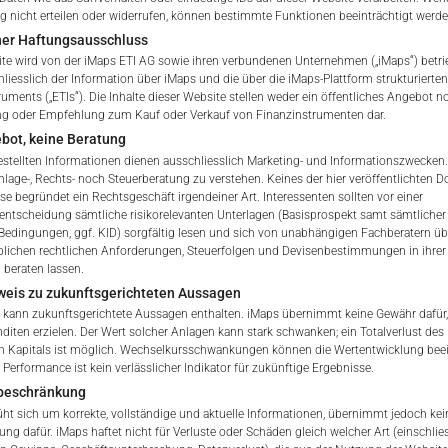
nicht erteilen oder widerrufen, können bestimmte Funktionen beeinträchtigt werde
Brokers & Custodians
ner Haftungsausschluss
te wird von der iMaps ETI AG sowie ihren verbundenen Unternehmen („iMaps“) betri
hliesslich der Information über iMaps und die über die iMaps-Plattform strukturiert
ETI Currency
ruments („ETIs“). Die Inhalte dieser Website stellen weder ein öffentliches Angebot n
ng oder Empfehlung zum Kauf oder Verkauf von Finanzinstrumenten dar.
bot, keine Beratung
Indicative NAV of Underlying
gestellten Informationen dienen ausschliesslich Marketing- und Informationszwecken.
nlage-, Rechts- noch Steuerberatung zu verstehen. Keines der hier veröffentlichten
ETI Issuing Price
se begründet ein Rechtsgeschäft irgendeiner Art. Interessenten sollten vor einer
 of iMaps Capital!
sentscheidung sämtliche risikorelevanten Unterlagen (Basisprospekt samt sämtlicher
ur profile:
Please choose your country of residenc
Bedingungen, ggf. KID) sorgfältig lesen und sich von unabhängigen Fachberatern übe
Stock Exchange Quote
lichen rechtlichen Anforderungen, Steuerfolgen und Devisenbestimmungen in ihrer
essional
 beraten lassen.
weis zu zukunftsgerichteten Aussagen
 kann zukunftsgerichtete Aussagen enthalten. iMaps übernimmt keine Gewähr dafür,
nditen erzielen. Der Wert solcher Anlagen kann stark schwanken; ein Totalverlust des
n Kapitals ist möglich. Wechselkursschwankungen können die Wertentwicklung beei
Performance ist kein verlässlicher Indikator für zukünftige Ergebnisse.
iMaps Capital website you declare
beschränkung
erstood and accept the following terms of use and legal
t sich um korrekte, vollständige und aktuelle Informationen, übernimmt jedoch kein
u do not agree with the conditions, please refrain
ung dafür. iMaps haftet nicht für Verluste oder Schäden gleich welcher Art (einschlie
is website.
E