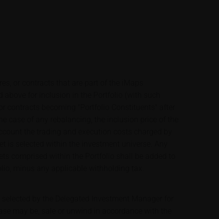
res, or contracts that are part of the iMaps
 above for inclusion in the Portfolio (with such
 or contracts becoming "Portfolio Constituents" after
 the case of any rebalancing, the inclusion price of the
 account the trading and execution costs charged by
et is selected within the investment universe. Any
ets comprised within the Portfolio shall be added to
olio, minus any applicable withholding tax.
e selected by the Delegated Investment Manager for
case may be, sale or unwind in accordance with the