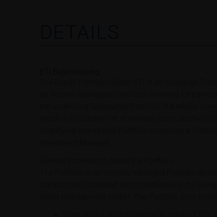
DETAILS
ETI Beschreibung
The Kuyas Premium Select ETI is an Exchange Trade
an Actively Managed Certificate allowing for partici
the underlying Segregated Portfolio of a wholly owne
which is calculated net of relevant costs and fees a
underlying Segregated Portfolio comprises a Portfo
Investment Manager.
General Information about the Portfolio
The Portfolio is an actively managed Portfolio deno
composition is created and maintained by the Dele
Asset Management GmbH. The Portfolio aims to repl
Long and/or short positions in stocks, ETFs, 