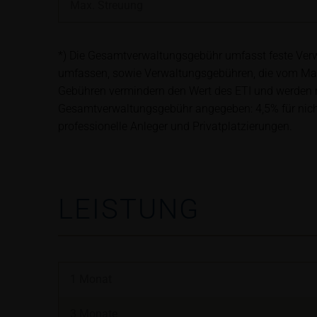
satisfy the statut
Max. Streuung
information subjec
*) Die Gesamtverwaltungsgebühr umfasst feste Verwa
Risks
umfassen, sowie Verwaltungsgebühren, die vom Ma
The purchase/subsc
Gebühren vermindern den Wert des ETI und werden mo
conditions, such r
Gesamtverwaltungsgebühr angegeben: 4,5% für nicht-b
investors should c
professionelle Anleger und Privatplatzierungen.
the base prospectu
Potential investor
prior to taking an
Price information
LEISTUNG
The price informat
as financial infor
not be relied upon 
1 Monat
In some cases, cur
find additional pr
3 Monate