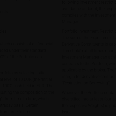
following investment restricti
avoidance of doubt, the respon
ments
complies with the Investment 
Manager.
cies
Portfolio Investment Restricti
The sum of the Exposures of a
hich consists of all financial
Derivative Constituents is c
raded under their standard
Threshold") at all times during
00% of the Portfolio can
Investment Manager can achie
contracts to the Portfolio, wh
applicable by the broker. The
tfolio by selecting initial
margin for derivative contract
 level of 10 EUR (the "Initial
“Restriction on Borrowing”).
 are 100% cash held in EUR. The
justing the composition of the
Whenever the Portfolio contai
") from time to time, which
diversified into at least four 
ntraday basis. Certain
the respective Weights) is pu
 from time to time.
Issuer.