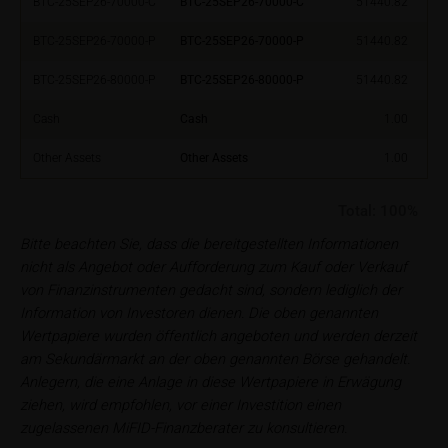
BTC-25SEP26-70000-C
BTC-25SEP26-70000-C
51440.82
financial adviser, which is essential in each individual
case prior to taking any purchasing, subscribing or
BTC-25SEP26-70000-P
BTC-25SEP26-70000-P
51440.82
selling decision.
BTC-25SEP26-80000-P
BTC-25SEP26-80000-P
51440.82
Users should direct any objections or complaints
Cash
Cash
1.00
relating to these webpages in writing to the following
address:
Other Assets
Other Assets
1.00
iMaps ETI AG
Total:
100%
Im alten Riet 102
Bitte beachten Sie, dass die bereitgestellten Informationen
9494 Schaan
nicht als Angebot oder Aufforderung zum Kauf oder Verkauf
Principality of Liechtenstein
von Finanzinstrumenten gedacht sind, sondern lediglich der
Information von Investoren dienen. Die oben genannten
No financial analysis
Wertpapiere wurden öffentlich angeboten und werden derzeit
Information provided on the webpages does not
am Sekundärmarkt an der oben genannten Börse gehandelt.
constitute financial analysis and also does not
Anlegern, die eine Anlage in diese Wertpapiere in Erwägung
satisfy the statutory requirements for ensuring the
ziehen, wird empfohlen, vor einer Investition einen
unbiased nature of financial analysis; nor is such
zugelassenen MiFID-Finanzberater zu konsultieren.
information subject to a ban on trading prior to the