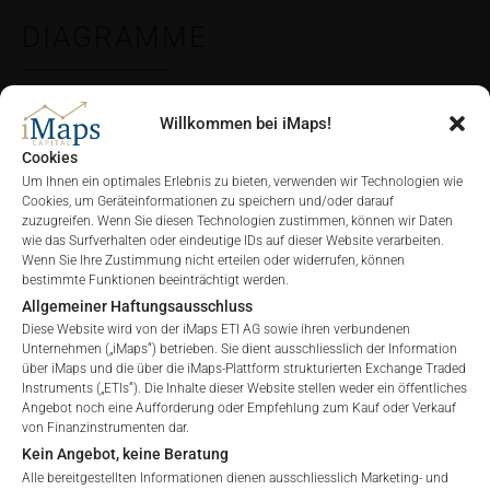
DIAGRAMME
Willkommen bei iMaps!
ALLE
1 JAHR
6 MONATE
3 MONATE
Cookies
Um Ihnen ein optimales Erlebnis zu bieten, verwenden wir Technologien wie
Cookies, um Geräteinformationen zu speichern und/oder darauf
zuzugreifen. Wenn Sie diesen Technologien zustimmen, können wir Daten
wie das Surfverhalten oder eindeutige IDs auf dieser Website verarbeiten.
Wenn Sie Ihre Zustimmung nicht erteilen oder widerrufen, können
bestimmte Funktionen beeinträchtigt werden.
Allgemeiner Haftungsausschluss
Diese Website wird von der iMaps ETI AG sowie ihren verbundenen
Unternehmen („iMaps“) betrieben. Sie dient ausschliesslich der Information
über iMaps und die über die iMaps-Plattform strukturierten Exchange Traded
Instruments („ETIs“). Die Inhalte dieser Website stellen weder ein öffentliches
Angebot noch eine Aufforderung oder Empfehlung zum Kauf oder Verkauf
von Finanzinstrumenten dar.
Kein Angebot, keine Beratung
Alle bereitgestellten Informationen dienen ausschliesslich Marketing- und