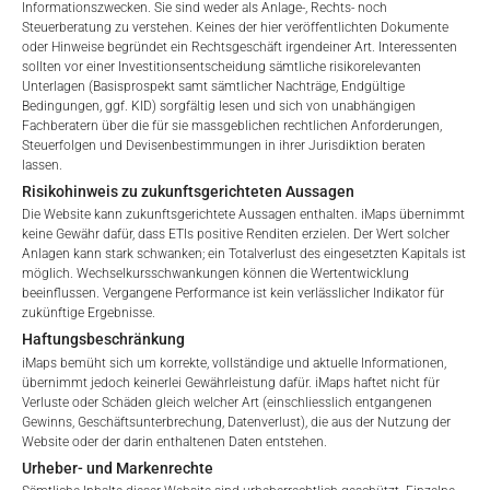
Informationszwecken. Sie sind weder als Anlage-, Rechts- noch
Steuerberatung zu verstehen. Keines der hier veröffentlichten Dokumente
oder Hinweise begründet ein Rechtsgeschäft irgendeiner Art. Interessenten
sollten vor einer Investitionsentscheidung sämtliche risikorelevanten
GEBÜHREN
Unterlagen (Basisprospekt samt sämtlicher Nachträge, Endgültige
Welcome to the ETI's of iMaps Capital!
Bedingungen, ggf. KID) sorgfältig lesen und sich von unabhängigen
Please choose your profile:
Fachberatern über die für sie massgeblichen rechtlichen Anforderungen,
Steuerfolgen und Devisenbestimmungen in ihrer Jurisdiktion beraten
Retail
Professional
lassen.
Gesamtverwaltungsgebühr*
2.47
%
Risikohinweis zu zukunftsgerichteten Aussagen
Please choose your country of residence:
Die Website kann zukunftsgerichtete Aussagen enthalten. iMaps übernimmt
Performance-Gebühr
20
%
keine Gewähr dafür, dass ETIs positive Renditen erzielen. Der Wert solcher
Anlagen kann stark schwanken; ein Totalverlust des eingesetzten Kapitals ist
möglich. Wechselkursschwankungen können die Wertentwicklung
Max. Streuung
2.5
%.
beeinflussen. Vergangene Performance ist kein verlässlicher Indikator für
zukünftige Ergebnisse.
Terms of Use
Haftungsbeschränkung
*) Die Gesamtverwaltungsgebühr umfasst feste
By accessing the iMaps Capital website you declare
iMaps bemüht sich um korrekte, vollständige und aktuelle Informationen,
Verwaltungsgebühren, die Kosten für die Prüfung, die
that you have understood and accept the following
übernimmt jedoch keinerlei Gewährleistung dafür. iMaps haftet nicht für
Besicherung, die Börsennotierung und die Zahlstellengebühren
Verluste oder Schäden gleich welcher Art (einschliesslich entgangenen
terms of use and legal
Gewinns, Geschäftsunterbrechung, Datenverlust), die aus der Nutzung der
umfassen, sowie Verwaltungsgebühren, die vom Master
information. If you do not agree with the conditions,
Website oder der darin enthaltenen Daten entstehen.
Investment Manager (iMaps ETI AG) und dem beauftragten
please refrain
Urheber- und Markenrechte
Investment Manager erhoben werden. Diese Gebühren
from accessing this website.