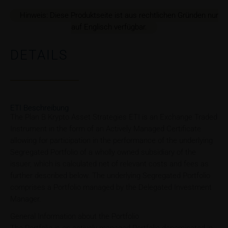
Hinweis: Diese Produktseite ist aus rechtlichen Gründen nur
auf Englisch verfügbar.
DETAILS
ETI Beschreibung
The Plan B Krypto Asset Strategies ETI is an Exchange Traded
Instrument in the form of an Actively Managed Certificate
allowing for participation in the performance of the underlying
Segregated Portfolio of a wholly owned subsidiary of the
issuer, which is calculated net of relevant costs and fees as
further described below. The underlying Segregated Portfolio
comprises a Portfolio managed by the Delegated Investment
Manager.
General Information about the Portfolio