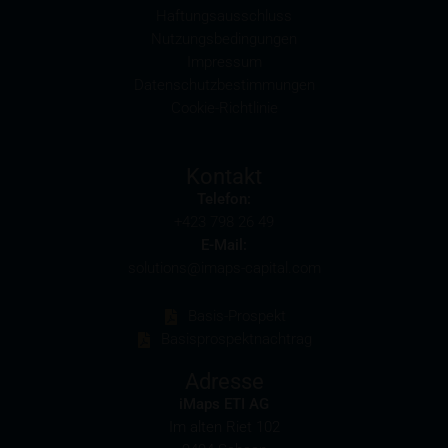
affect the value of the securities.
Haftungsausschluss
Nutzungsbedingungen
Commission payments by iMaps-Capital
Impressum
iMaps-Capital may pay commissions to distribution
Datenschutzbestimmungen
partners in connection with the distribution of any
Cookie-Richtlinie
securities. Such commission payments will reduce
the return the investor is able to achieve. If
commissions are paid, you will find information
Kontakt
pertaining to the amount of these commission
Telefon:
payments in the relevant final terms.
+423 798 26 49
E-Mail:
Selling restrictions
solutions@imaps-capital.com
The products described on these webpages are not
permitted to be offered for sale in all countries and
Basis-Prospekt
are in each case reserved for the group of persons
Basisprospektnachtrag
who are authorised to purchase the products. The
selling restrictions which apply to specific products
Adresse
are set out in the relevant prospectuses and should
iMaps ETI AG
be read carefully by the user.
Im alten Riet 102