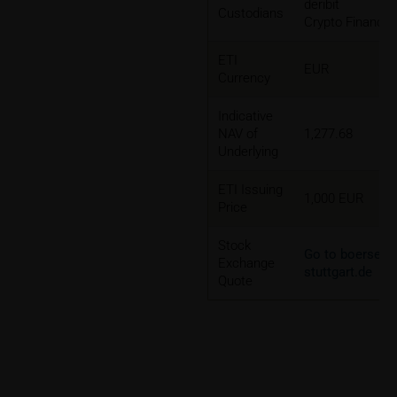
deribit
Custodians
Crypto Finance
ETI
EUR
Currency
Indicative
NAV of
1,277.68
Underlying
ETI Issuing
1,000 EUR
Price
Stock
Go to boerse-
Exchange
stuttgart.de
Quote