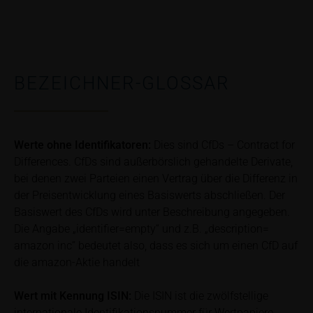
publication of financial analyses.
Risks
The purchase/subscription of securities is
associated with financial risks. Given unfavourable
BEZEICHNER-GLOSSAR
conditions, such risks may materialise and lead to a
total loss of the invested capital. Potential investors
should carefully read the base prospectus, the
relevant final terms and any supplements to the
Werte ohne Identifikatoren:
Dies sind CfDs – Contract for
base prospectus in order to understand the risks
Differences. CfDs sind außerbörslich gehandelte Derivate,
associated with an investment in the securities.
bei denen zwei Parteien einen Vertrag über die Differenz in
Potential investors should consult their own
der Preisentwicklung eines Basiswerts abschließen. Der
bank/intermediary or any other tax or financial
Basiswert des CfDs wird unter Beschreibung angegeben.
adviser prior to taking any purchasing, subscribing or
Die Angabe „identifier=empty“ und z.B. „description=
selling decision.
amazon inc“ bedeutet also, dass es sich um einen CfD auf
die amazon-Aktie handelt
Price information
The price information contained in these webpages
Wert mit Kennung
ISIN:
Die ISIN ist die zwölfstellige
originates either from third-party sources such as
internationale Identifikationsnummer für Wertpapiere.
financial information service providers or has been