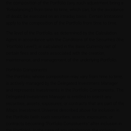
the composition of the Portfolio (any such adjustment being a
"Rebalancing") from time to time, which can, for the avoidance
of doubt, be executed on an intraday basis. Certain limitations
apply to the composition of the Portfolio from time to time.
The level of the Portfolio, as determined by the Calculation
Agent in accordance with the Conditions of the Securities (the
"Portfolio Level"), is calculated in the Base Currency net of
certain fees and costs associated with the creation,
maintenance, and management of the underlying Portfolio.
Portfolio Components
The Portfolio, whose composition may vary from time to time,
is actively managed by the Delegated Investment Manager
and represents investments in the Portfolio Components. The
Delegated Investment Manager is entitled to select any
securities, assets, exposures, or contracts that are part of the
iMaps Investment Universe described above for inclusion in
the Portfolio (with such securities, assets, exposures, or
contracts becoming "Portfolio Constituents" after inclusion in
the Portfolio). In the case of any rebalancing, the inclusion