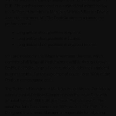
The Portfolio is an actively managed Portfolio denominated in
EUR. The portfolio composition is created and maintained by
the Delegated Investment Manager, Dietrich & Richter Private
Asset Management AG. The Portfolio aims to replicate the
performance of:
Long and/or short positions in options
Long and/or short positions in futures
Long and/or short positions in cryptocurrencies
that are included in the iMaps Investment Universe, which
consists of all financial instruments available through Kraken,
Deribit, Coinbase, Crypto Finance, traded under their standard
business terms. For the avoidance of doubt, up to 100% of the
Portfolio can comprise cash.
The Delegated Investment Manager will create the Portfolio by
selecting initial Portfolio Components on the Issue Date with
an initial level of 1000 EUR (the "Initial Portfolio Level"). The
initial Portfolio Constituents are 100% cash held in EUR. The
Delegated Investment Manager is responsible for adjusting