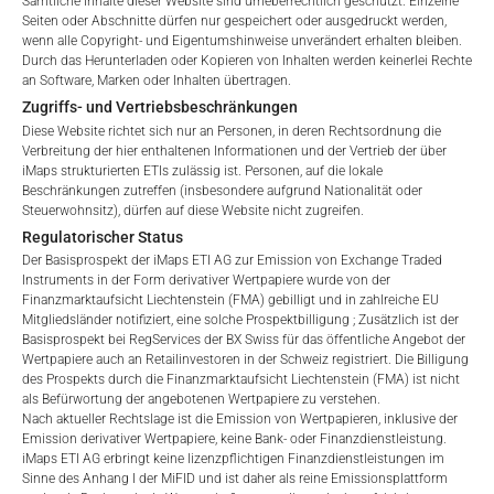
Sämtliche Inhalte dieser Website sind urheberrechtlich geschützt. Einzelne
vermindern den Wert des ETI und werden monatlich
Seiten oder Abschnitte dürfen nur gespeichert oder ausgedruckt werden,
aktualisiert. Bei der Auflegung eines ETI wird der maximal
wenn alle Copyright- und Eigentumshinweise unverändert erhalten bleiben.
No offer, no solicitation to purchase, subscribe or sell
Durch das Herunterladen oder Kopieren von Inhalten werden keinerlei Rechte
mögliche Gebührenbetrag als Gesamtverwaltungsgebühr
These webpages serve solely to give the user
an Software, Marken oder Inhalten übertragen.
angegeben: 4,5% für nicht-befreite Angebote, d.h. öffentliche
access to information that iMaps ETI AG and its
Zugriffs- und Vertriebsbeschränkungen
Angebote an Kleinanleger, und 6,0% für befreite Angebote, d.h.
affiliates (referred to collectively with affiliates as
Diese Website richtet sich nur an Personen, in deren Rechtsordnung die
Angebote an professionelle Anleger und Privatplatzierungen.
“iMaps-Capital”) has decided to make publicly
Verbreitung der hier enthaltenen Informationen und der Vertrieb der über
available, and do not constitute and are not to be
iMaps strukturierten ETIs zulässig ist. Personen, auf die lokale
I DO NOT ACCEPT
Beschränkungen zutreffen (insbesondere aufgrund Nationalität oder
construed as, a solicitation or offer by iMaps-Capital,
Steuerwohnsitz), dürfen auf diese Website nicht zugreifen.
to purchase, subscribe for or sell securities.
LEISTUNG
Regulatorischer Status
Investors are not able to purchase, subscribe or sell
Der Basisprospekt der iMaps ETI AG zur Emission von Exchange Traded
the securities described on these webpages directly
Instruments in der Form derivativer Wertpapiere wurde von der
from iMaps-Capital, but through their own
Finanzmarktaufsicht Liechtenstein (FMA) gebilligt und in zahlreiche EU
Mitgliedsländer notifiziert, eine solche Prospektbilligung ; Zusätzlich ist der
bank/intermediary only.
Basisprospekt bei RegServices der BX Swiss für das öffentliche Angebot der
1 Monat
-0.34
%.
Wertpapiere auch an Retailinvestoren in der Schweiz registriert. Die Billigung
No contract to provide information; no advice; hotline;
des Prospekts durch die Finanzmarktaufsicht Liechtenstein (FMA) ist nicht
3 Monate
0.69
%.
complaints
als Befürwortung der angebotenen Wertpapiere zu verstehen.
Nach aktueller Rechtslage ist die Emission von Wertpapieren, inklusive der
The use of these webpages shall not create a
Emission derivativer Wertpapiere, keine Bank- oder Finanzdienstleistung.
6 Monate
1.07
%.
contractual relationship with iMaps-Capital extending
iMaps ETI AG erbringt keine lizenzpflichtigen Finanzdienstleistungen im
beyond these Terms and Conditions of Use. In
Sinne des Anhang I der MiFID und ist daher als reine Emissionsplattform
YTD
-0.21
%.