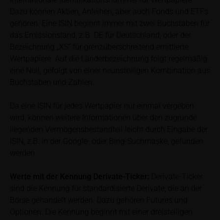
calculated by iMaps-Capital itself and should not be
Dazu können Aktien, Anleihen, aber auch Fonds und ETFs
relied upon to predict future values or prices.
gehören. Eine ISIN beginnt immer mit zwei Buchstaben für
das Emissionsland, z.B. DE für Deutschland, oder der
In some cases, current prices of securities or
Bezeichnung „XS“ für grenzüberschreitend emittierte
underlyings may be shown with a time delay. Users
Wertpapiere. Auf die Länderbezeichnung folgt regelmäßig
can find additional price information, in particular
eine Null, gefolgt von einer neunstelligen Kombination aus
information pertaining to the past price performance
Buchstaben und Zahlen.
of the underlying, at the place referred to in the
prospectus for the relevant security. Historical price
Da eine ISIN für jedes Wertpapier nur einmal vergeben
performance is not a reliable indicator of future price
wird, können weitere Informationen über den zugrunde
performance of the underlying or the securities. It
liegenden Vermögensbestandteil leicht durch Eingabe der
should be noted that iMaps-Capital provides no
ISIN, z.B. in der Google- oder Bing-Suchmaske, gefunden
warranty for the accuracy of the price information
werden.
and that price information shall be subject to
correction at any time (see also with respect to the
Werte mit der Kennung Derivate-Ticker:
Derivate-Ticker
exclusion of warranty in paragraph “No warranty for
sind die Kennung für standardisierte Derivate, die an der
content” below). Potential investors should consult
Börse gehandelt werden. Dazu gehören Futures und
their own bank/intermediary or any other tax or
Optionen. Die Kennung beginnt mit einer dreistelligen
financial adviser prior to taking any purchasing,