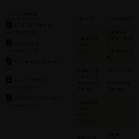
Unterstützende
Dokumentation
ETI ISIN
DE000A3GYYG
ETI Final Terms &
Conditions.pdf
Dietrich &
Delegated
Richter Private
Constituting
Investment
Asset
Instrument.pdf
Manager
Management
AG
Basisinformationsblatt.p
df
Address of
Im Fliegerhorst
Delegated
12
Key Information
Investment
38642 Goslar,
Document.pdf
Manager
Germany
Information Summary on
Delegated
the Underlying.pdf
Investment
Manager
Regulator
Kraken
Brokers &