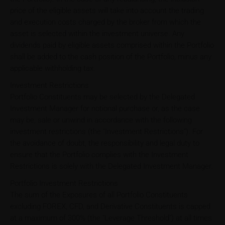
price of the eligible assets will take into account the trading
and execution costs charged by the broker from which the
asset is selected within the investment universe. Any
dividends paid by eligible assets comprised within the Portfolio
shall be added to the cash position of the Portfolio, minus any
applicable withholding tax.
Investment Restrictions
Portfolio Constituents may be selected by the Delegated
Investment Manager for notional purchase or, as the case
may be, sale or unwind in accordance with the following
investment restrictions (the "Investment Restrictions"). For
the avoidance of doubt, the responsibility and legal duty to
ensure that the Portfolio complies with the Investment
Restrictions is solely with the Delegated Investment Manager.
Portfolio Investment Restrictions
The sum of the Exposures of all Portfolio Constituents
excluding FOREX, CFD, and Derivative Constituents is capped
at a maximum of 300% (the "Leverage Threshold") at all times