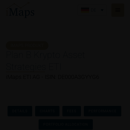
Zum
Haup
Inhalt
DE
springen
IMAPS PRODUKT
Plan B Krypto Asset
Strategies ETI
iMaps ETI AG - ISIN: DE000A3GYYG6
DETAILS
CHARTS
FEES
PERFORMANCE
PORTFOLIO ALLOCATION