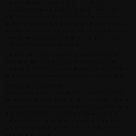
during the lifetime of the Securities. The Delegated
Investment Manager can achieve additional leverage by
adding derivative contracts to the Portfolio, whereas the
leverage is restricted by the margin applicable by the broker.
The Weight of the sum of the Cash Position, less any margin
for derivative contracts, shall at all times be greater than
-200% (the “Restriction on Borrowing”).
Whenever the Portfolio contains less than 50% cash, the
Portfolio shall be diversified into at least four assets. The
composition of the Portfolio (including the respective Weights)
is published on a monthly basis on the website of the Issuer.
Rebalancings of the Portfolio
A Rebalancing may be initiated by the Delegated Investment
Manager at any time, including intraday rebalancings, following
the Issue Date effective immediately. In case any Rebalancing
leads to a breach of the investment restrictions, the Issuer is
authorized, but for the avoidance of doubt, not obliged to
change the composition of the Portfolio at its discretion to
remedy such a breach.