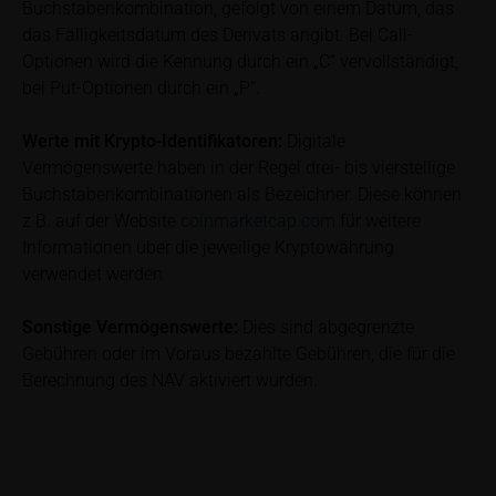
Buchstabenkombination, gefolgt von einem Datum, das
subscribing or selling decision.
das Fälligkeitsdatum des Derivats angibt. Bei Call-
Optionen wird die Kennung durch ein „C“ vervollständigt,
Information on returns
bei Put-Optionen durch ein „P“.
On these webpages, all information concerning
returns, such as bonus or maximum returns, refers
to gross returns which do not factor in costs that will
Werte mit Krypto-Identifikatoren:
Digitale
be incurred and, unless expressly indicated
Vermögenswerte haben in der Regel drei- bis vierstellige
otherwise, in taxes to be paid by the relevant
Buchstabenkombinationen als Bezeichner. Diese können
investor. Investors will, in fact, incur costs and taxes
z.B. auf der Website
coinmarketcap.com
für weitere
which diminish returns. These include, for example,
Informationen über die jeweilige Kryptowährung
securities account costs or transaction costs. The
verwendet werden
extent of the impact of any such costs and tax on
the net return depends on the amount of the
Sonstige Vermögenswerte:
Dies sind abgegrenzte
investment and the costs and tax actually incurred
Gebühren oder im Voraus bezahlte Gebühren, die für die
by the relevant investor. Potential investors should
Berechnung des NAV aktiviert wurden.
consult their own bank/intermediary and/or any other
tax or financial adviser prior to taking any purchasing,
subscribing or selling decision.