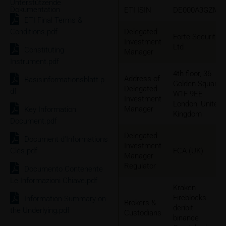
Unterstützende
Dokumentation
ETI ISIN
DE000A3GZMM
ETI Final Terms &
Conditions.pdf
Delegated
Forte Securities
Investment
Ltd
Constituting
Manager
Instrument.pdf
4th floor, 36
Address of
Basisinformationsblatt.p
Golden Square
Delegated
df
W1F 9EE
Investment
London, United
Manager
Key Information
Kingdom
Document.pdf
Delegated
Document d'Informations
Investment
Clés.pdf
FCA (UK)
Manager
Regulator
Documento Contenente
Le Informazioni Chiave.pdf
Kraken
Fireblocks
Information Summary on
Brokers &
deribit
the Underlying.pdf
Custodians
binance