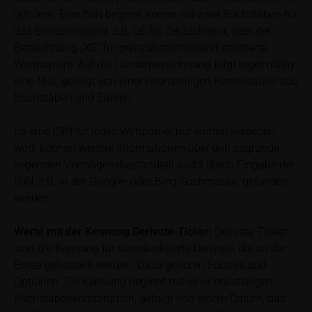
calculated by iMaps-Capital itself and should not be
gehören. Eine ISIN beginnt immer mit zwei Buchstaben für
relied upon to predict future values or prices.
das Emissionsland, z.B. DE für Deutschland, oder der
Bezeichnung „XS“ für grenzüberschreitend emittierte
In some cases, current prices of securities or
Wertpapiere. Auf die Länderbezeichnung folgt regelmäßig
underlyings may be shown with a time delay. Users
eine Null, gefolgt von einer neunstelligen Kombination aus
can find additional price information, in particular
Buchstaben und Zahlen.
information pertaining to the past price performance
of the underlying, at the place referred to in the
Da eine ISIN für jedes Wertpapier nur einmal vergeben
prospectus for the relevant security. Historical price
wird, können weitere Informationen über den zugrunde
performance is not a reliable indicator of future price
liegenden Vermögensbestandteil leicht durch Eingabe der
performance of the underlying or the securities. It
ISIN, z.B. in der Google- oder Bing-Suchmaske, gefunden
should be noted that iMaps-Capital provides no
werden.
warranty for the accuracy of the price information
and that price information shall be subject to
correction at any time (see also with respect to the
Werte mit der Kennung Derivate-Ticker:
Derivate-Ticker
exclusion of warranty in paragraph “No warranty for
sind die Kennung für standardisierte Derivate, die an der
content” below). Potential investors should consult
Börse gehandelt werden. Dazu gehören Futures und
their own bank/intermediary or any other tax or
Optionen. Die Kennung beginnt mit einer dreistelligen
financial adviser prior to taking any purchasing,
Buchstabenkombination, gefolgt von einem Datum, das
subscribing or selling decision.