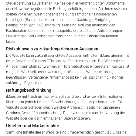
Steuerberatung zu verstehen. Keines der hier veröffentlichten Dokumente
oder Hinweise begründet ein Rechtsgeschäft irgendeiner Art. Interessenten
GEBÜHREN
sollten vor einer Investitionsentscheidung sämtliche risikorelevanten
Unterlagen (Basisprospekt samt sämtlicher Nachträge, Endgültige
Welcome to the ETI's of iMaps Capital!
Bedingungen, ggf. KID) sorgfältig lesen und sich von unabhängigen
Please choose your profile:
Fachberatern über die für sie massgeblichen rechtlichen Anforderungen,
Steuerfolgen und Devisenbestimmungen in ihrer Jurisdiktion beraten
Retail
Professional
lassen.
Gesamtverwaltungsgebühr*
4.18
%
Risikohinweis zu zukunftsgerichteten Aussagen
Please choose your country of residence:
Die Website kann zukunftsgerichtete Aussagen enthalten. iMaps übernimmt
Performance-Gebühr
20
%
keine Gewähr dafür, dass ETIs positive Renditen erzielen. Der Wert solcher
Anlagen kann stark schwanken; ein Totalverlust des eingesetzten Kapitals ist
Max. Streuung
2.5
%.
möglich. Wechselkursschwankungen können die Wertentwicklung
beeinflussen. Vergangene Performance ist kein verlässlicher Indikator für
zukünftige Ergebnisse.
Terms of Use
Haftungsbeschränkung
*) Die Gesamtverwaltungsgebühr umfasst feste
By accessing the iMaps Capital website you declare
iMaps bemüht sich um korrekte, vollständige und aktuelle Informationen,
Verwaltungsgebühren, die Kosten für die Prüfung, die
that you have understood and accept the following
übernimmt jedoch keinerlei Gewährleistung dafür. iMaps haftet nicht für
Besicherung, die Börsennotierung und die Zahlstellengebühren
Verluste oder Schäden gleich welcher Art (einschliesslich entgangenen
terms of use and legal
umfassen, sowie Verwaltungsgebühren, die vom Master
Gewinns, Geschäftsunterbrechung, Datenverlust), die aus der Nutzung der
information. If you do not agree with the conditions,
Website oder der darin enthaltenen Daten entstehen.
Investment Manager (iMaps ETI AG) und dem beauftragten
please refrain
Urheber- und Markenrechte
Investment Manager erhoben werden. Diese Gebühren
from accessing this website.
Sämtliche Inhalte dieser Website sind urheberrechtlich geschützt. Einzelne
vermindern den Wert des ETI und werden monatlich