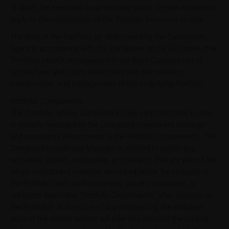
of doubt, be executed on an intraday basis. Certain limitations
apply to the composition of the Portfolio from time to time.
The level of the Portfolio, as determined by the Calculation
Agent in accordance with the Conditions of the Securities (the
"Portfolio Level"), is calculated in the Base Currency net of
certain fees and costs associated with the creation,
maintenance, and management of the underlying Portfolio.
Portfolio Components
The Portfolio, whose composition may vary from time to time,
is actively managed by the Delegated Investment Manager
and represents investments in the Portfolio Components. The
Delegated Investment Manager is entitled to select any
securities, assets, exposures, or contracts that are part of the
iMaps Investment Universe described above for inclusion in
the Portfolio (with such securities, assets, exposures, or
contracts becoming "Portfolio Constituents" after inclusion in
the Portfolio). In the case of any rebalancing, the inclusion
price of the eligible assets will take into account the trading