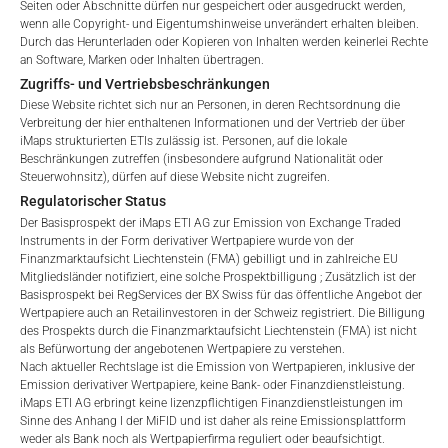
Seiten oder Abschnitte dürfen nur gespeichert oder ausgedruckt werden,
aktualisiert. Bei der Auflegung eines ETI wird der maximal
wenn alle Copyright- und Eigentumshinweise unverändert erhalten bleiben.
No offer, no solicitation to purchase, subscribe or sell
mögliche Gebührenbetrag als Gesamtverwaltungsgebühr
Durch das Herunterladen oder Kopieren von Inhalten werden keinerlei Rechte
These webpages serve solely to give the user
angegeben: 4,5% für nicht-befreite Angebote, d.h. öffentliche
an Software, Marken oder Inhalten übertragen.
access to information that iMaps ETI AG and its
Angebote an Kleinanleger, und 6,0% für befreite Angebote, d.h.
Zugriffs- und Vertriebsbeschränkungen
affiliates (referred to collectively with affiliates as
Angebote an professionelle Anleger und Privatplatzierungen.
Diese Website richtet sich nur an Personen, in deren Rechtsordnung die
“iMaps-Capital”) has decided to make publicly
Verbreitung der hier enthaltenen Informationen und der Vertrieb der über
available, and do not constitute and are not to be
iMaps strukturierten ETIs zulässig ist. Personen, auf die lokale
I DO NOT ACCEPT
Beschränkungen zutreffen (insbesondere aufgrund Nationalität oder
construed as, a solicitation or offer by iMaps-Capital,
Steuerwohnsitz), dürfen auf diese Website nicht zugreifen.
LEISTUNG
to purchase, subscribe for or sell securities.
Regulatorischer Status
Investors are not able to purchase, subscribe or sell
Der Basisprospekt der iMaps ETI AG zur Emission von Exchange Traded
the securities described on these webpages directly
Instruments in der Form derivativer Wertpapiere wurde von der
from iMaps-Capital, but through their own
Finanzmarktaufsicht Liechtenstein (FMA) gebilligt und in zahlreiche EU
Mitgliedsländer notifiziert, eine solche Prospektbilligung ; Zusätzlich ist der
bank/intermediary only.
1 Monat
-13.02
%.
Basisprospekt bei RegServices der BX Swiss für das öffentliche Angebot der
Wertpapiere auch an Retailinvestoren in der Schweiz registriert. Die Billigung
No contract to provide information; no advice; hotline;
des Prospekts durch die Finanzmarktaufsicht Liechtenstein (FMA) ist nicht
3 Monate
-10.88
%.
complaints
als Befürwortung der angebotenen Wertpapiere zu verstehen.
Nach aktueller Rechtslage ist die Emission von Wertpapieren, inklusive der
The use of these webpages shall not create a
6 Monate
-34.28
%.
Emission derivativer Wertpapiere, keine Bank- oder Finanzdienstleistung.
contractual relationship with iMaps-Capital extending
iMaps ETI AG erbringt keine lizenzpflichtigen Finanzdienstleistungen im
beyond these Terms and Conditions of Use. In
YTD
-34.28
%.
Sinne des Anhang I der MiFID und ist daher als reine Emissionsplattform
weder als Bank noch als Wertpapierfirma reguliert oder beaufsichtigt.
particular, the information presented on these