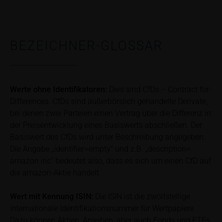
Risks
The purchase/subscription of securities is
BEZEICHNER-GLOSSAR
associated with financial risks. Given unfavourable
conditions, such risks may materialise and lead to a
total loss of the invested capital. Potential investors
should carefully read the base prospectus, the
Werte ohne Identifikatoren:
Dies sind CfDs – Contract for
relevant final terms and any supplements to the
base prospectus in order to understand the risks
Differences. CfDs sind außerbörslich gehandelte Derivate,
associated with an investment in the securities.
bei denen zwei Parteien einen Vertrag über die Differenz in
Potential investors should consult their own
der Preisentwicklung eines Basiswerts abschließen. Der
bank/intermediary or any other tax or financial
Basiswert des CfDs wird unter Beschreibung angegeben.
adviser prior to taking any purchasing, subscribing or
Die Angabe „identifier=empty“ und z.B. „description=
selling decision.
amazon inc“ bedeutet also, dass es sich um einen CfD auf
die amazon-Aktie handelt
Price information
The price information contained in these webpages
Wert mit Kennung
ISIN:
Die ISIN ist die zwölfstellige
originates either from third-party sources such as
internationale Identifikationsnummer für Wertpapiere.
financial information service providers or has been
Dazu können Aktien, Anleihen, aber auch Fonds und ETFs