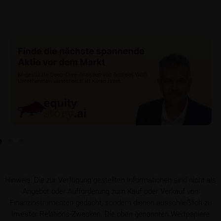
If required by applicable laws or if iMaps-Capital
decides to make available without the obligation to
do so, Key Information Documents (KIDs) can be
retrieved on these webpages on the relevant product
detail site under the “Documents” section.
To the extent the user retrieves a KID, iMaps-Capital
shall be entitled – but not required – to store user
data (in particular the IP address, provider and the
referrer URL), the time of access and the contents
of the KID transmitted to the user. Such storage
serves to satisfy regulatory requirements, and the
stored data may also be used in the context of legal
disputes between the user or other investors and
iMaps-Capital. The data privacy policy also refers to
this data.
Hinweis: Die zur Verfügung gestellten Informationen sind nicht als
Angebot oder Aufforderung zum Kauf oder Verkauf von
Prospectus
Finanzinstrumenten gedacht, sondern dienen ausschließlich zu
Users considering the purchase/subscription of
Investor Relations-Zwecken. Die oben genannten Wertpapiere