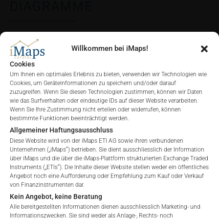
DIAGRAMME
Willkommen bei iMaps!
ALLE
1 JAHR
6 MONATE
3 MONATE
Cookies
Um Ihnen ein optimales Erlebnis zu bieten, verwenden wir Technologien wie
Cookies, um Geräteinformationen zu speichern und/oder darauf
zuzugreifen. Wenn Sie diesen Technologien zustimmen, können wir Daten
wie das Surfverhalten oder eindeutige IDs auf dieser Website verarbeiten.
Wenn Sie Ihre Zustimmung nicht erteilen oder widerrufen, können
bestimmte Funktionen beeinträchtigt werden.
Allgemeiner Haftungsausschluss
Diese Website wird von der iMaps ETI AG sowie ihren verbundenen
Unternehmen („iMaps“) betrieben. Sie dient ausschliesslich der Information
über iMaps und die über die iMaps-Plattform strukturierten Exchange Traded
Instruments („ETIs“). Die Inhalte dieser Website stellen weder ein öffentliches
Angebot noch eine Aufforderung oder Empfehlung zum Kauf oder Verkauf
von Finanzinstrumenten dar.
Kein Angebot, keine Beratung
Alle bereitgestellten Informationen dienen ausschliesslich Marketing- und
Informationszwecken. Sie sind weder als Anlage-, Rechts- noch