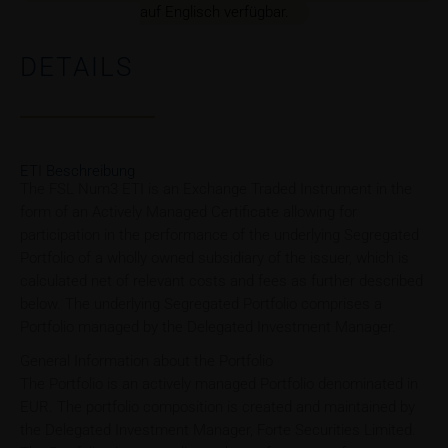
auf Englisch verfügbar.
DETAILS
ETI Beschreibung
The FSL Num3 ETI is an Exchange Traded Instrument in the
form of an Actively Managed Certificate allowing for
participation in the performance of the underlying Segregated
Portfolio of a wholly owned subsidiary of the issuer, which is
calculated net of relevant costs and fees as further described
below. The underlying Segregated Portfolio comprises a
Portfolio managed by the Delegated Investment Manager.
General Information about the Portfolio
The Portfolio is an actively managed Portfolio denominated in
EUR. The portfolio composition is created and maintained by
the Delegated Investment Manager, Forte Securities Limited.