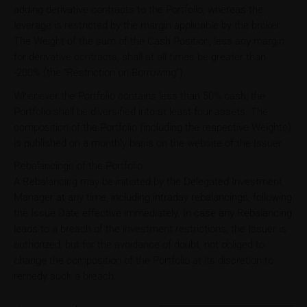
adding derivative contracts to the Portfolio, whereas the
leverage is restricted by the margin applicable by the broker.
The Weight of the sum of the Cash Position, less any margin
for derivative contracts, shall at all times be greater than
-200% (the “Restriction on Borrowing”).
Whenever the Portfolio contains less than 50% cash, the
Portfolio shall be diversified into at least four assets. The
composition of the Portfolio (including the respective Weights)
is published on a monthly basis on the website of the Issuer.
Rebalancings of the Portfolio
A Rebalancing may be initiated by the Delegated Investment
Manager at any time, including intraday rebalancings, following
the Issue Date effective immediately. In case any Rebalancing
leads to a breach of the investment restrictions, the Issuer is
authorized, but for the avoidance of doubt, not obliged to
change the composition of the Portfolio at its discretion to
remedy such a breach.