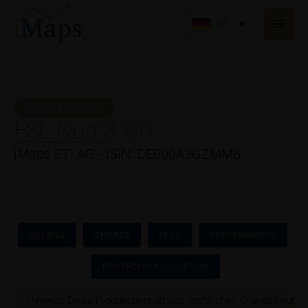
Zum
Haup
Inhalt
DE
springen
IMAPS PRODUKT
FSL Num3 ETI
iMaps ETI AG - ISIN: DE000A3GZMM6
DETAILS
CHARTS
FEES
PERFORMANCE
PORTFOLIO ALLOCATION
Hinweis: Diese Produktseite ist aus rechtlichen Gründen nur