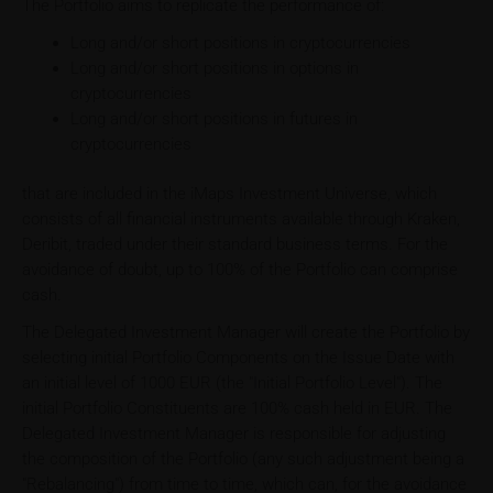
The Portfolio aims to replicate the performance of:
Long and/or short positions in cryptocurrencies
Long and/or short positions in options in
cryptocurrencies
Long and/or short positions in futures in
cryptocurrencies
that are included in the iMaps Investment Universe, which
consists of all financial instruments available through Kraken,
Deribit, traded under their standard business terms. For the
avoidance of doubt, up to 100% of the Portfolio can comprise
cash.
The Delegated Investment Manager will create the Portfolio by
selecting initial Portfolio Components on the Issue Date with
an initial level of 1000 EUR (the "Initial Portfolio Level"). The
initial Portfolio Constituents are 100% cash held in EUR. The
Delegated Investment Manager is responsible for adjusting
the composition of the Portfolio (any such adjustment being a
"Rebalancing") from time to time, which can, for the avoidance