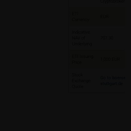
Cryptobroker
ETI
EUR
Currency
Indicative
NAV of
707.30
Underlying
ETI Issuing
1,000 EUR
Price
Stock
Go to boerse-
Exchange
stuttgart.de
Quote