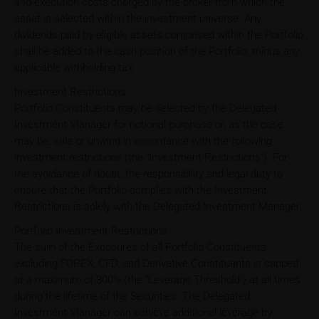
and execution costs charged by the broker from which the
asset is selected within the investment universe. Any
dividends paid by eligible assets comprised within the Portfolio
shall be added to the cash position of the Portfolio, minus any
applicable withholding tax.
Investment Restrictions
Portfolio Constituents may be selected by the Delegated
Investment Manager for notional purchase or, as the case
may be, sale or unwind in accordance with the following
investment restrictions (the "Investment Restrictions"). For
the avoidance of doubt, the responsibility and legal duty to
ensure that the Portfolio complies with the Investment
Restrictions is solely with the Delegated Investment Manager.
Portfolio Investment Restrictions
The sum of the Exposures of all Portfolio Constituents
excluding FOREX, CFD, and Derivative Constituents is capped
at a maximum of 300% (the "Leverage Threshold") at all times
during the lifetime of the Securities. The Delegated
Investment Manager can achieve additional leverage by