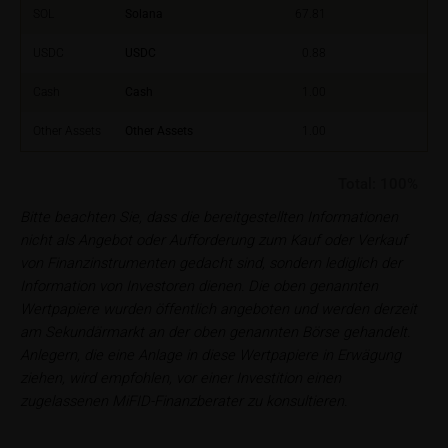
financial adviser, which is essential in each individual
SOL
Solana
67.81
case prior to taking any purchasing, subscribing or
selling decision.
USDC
USDC
0.88
Cash
Cash
1.00
Users should direct any objections or complaints
relating to these webpages in writing to the following
Other Assets
Other Assets
1.00
address:
Total:
100%
iMaps ETI AG
Im alten Riet 102
Bitte beachten Sie, dass die bereitgestellten Informationen
9494 Schaan
nicht als Angebot oder Aufforderung zum Kauf oder Verkauf
Principality of Liechtenstein
von Finanzinstrumenten gedacht sind, sondern lediglich der
Information von Investoren dienen. Die oben genannten
No financial analysis
Wertpapiere wurden öffentlich angeboten und werden derzeit
Information provided on the webpages does not
am Sekundärmarkt an der oben genannten Börse gehandelt.
constitute financial analysis and also does not
Anlegern, die eine Anlage in diese Wertpapiere in Erwägung
satisfy the statutory requirements for ensuring the
ziehen, wird empfohlen, vor einer Investition einen
unbiased nature of financial analysis; nor is such
zugelassenen MiFID-Finanzberater zu konsultieren.
information subject to a ban on trading prior to the
publication of financial analyses.