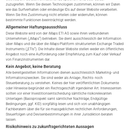
zuzugreifen. Wenn Sie diesen Technologien zustimmen, können wir Daten
wie das Surfverhalten oder eindeutige IDs auf dieser Website verarbeiten.
Wenn Sie Ihre Zustimmung nicht erteilen oder widerrufen, können
bestimmte Funktionen beeinträchtigt werden.
Allgemeiner Haftungsausschluss
Diese Website wird von der iMaps ETI AG sowie ihren verbundenen
Unternehmen („iMaps“) betrieben. Sie dient ausschliesslich der Information
über iMaps und die über die iMaps-Plattform strukturierten Exchange Traded
GEBÜHREN
Instruments („ETIs“). Die Inhalte dieser Website stellen weder ein öffentliches
Angebot noch eine Aufforderung oder Empfehlung zum Kauf oder Verkauf
von Finanzinstrumenten dar.
Kein Angebot, keine Beratung
Alle bereitgestellten Informationen dienen ausschliesslich Marketing- und
Gesamtverwaltungsgebühr*
2.04
%
Informationszwecken. Sie sind weder als Anlage-, Rechts- noch
Steuerberatung zu verstehen. Keines der hier veröffentlichten Dokumente
oder Hinweise begründet ein Rechtsgeschäft irgendeiner Art. Interessenten
Performance-Gebühr
20
%
sollten vor einer Investitionsentscheidung sämtliche risikorelevanten
Unterlagen (Basisprospekt samt sämtlicher Nachträge, Endgültige
Welcome to the ETI's of iMaps Capital!
Max. Streuung
2.5
%.
Bedingungen, ggf. KID) sorgfältig lesen und sich von unabhängigen
Please choose your profile:
Fachberatern über die für sie massgeblichen rechtlichen Anforderungen,
Steuerfolgen und Devisenbestimmungen in ihrer Jurisdiktion beraten
Retail
Professional
lassen.
*) Die Gesamtverwaltungsgebühr umfasst feste
Risikohinweis zu zukunftsgerichteten Aussagen
Verwaltungsgebühren, die Kosten für die Prüfung, die