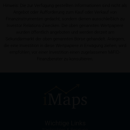
Hinweis: Die zur Verfügung gestellten Informationen sind nicht als
Conflicts of interest
Angebot oder Aufforderung zum Kauf oder Verkauf von
It should be noted that, from time to time, iMaps-
Finanzinstrumenten gedacht, sondern dienen ausschließlich zu
Capital purchases or sells securities, commodities,
Investor Relations-Zwecken. Die oben genannten Wertpapiere
futures and options for hedging and other purposes,
wurden öffentlich angeboten und werden derzeit am
or holds positions (long or short) in these which are
Sekundärmarkt der oben genannten Börse gehandelt. Anlegern,
identical to or connected with such securities. This
die eine Investition in diese Wertpapiere in Erwägung ziehen, wird
may possibly have an adverse impact on the value of
empfohlen, vor einer Investition einen zugelassenen MiFID-
the securities. In addition, iMaps-Capital may be the
Finanzberater zu konsultieren.
calculation agent or sponsor of underlyings and, as
such, may make determinations which adversely
affect the value of the securities.
Commission payments by iMaps-Capital
iMaps-Capital may pay commissions to distribution
partners in connection with the distribution of any
securities. Such commission payments will reduce
the return the investor is able to achieve. If
Wichtige Links
commissions are paid, you will find information
Nachrichten & Beratung