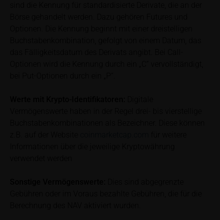
investor. Investors will, in fact, incur costs and taxes
sind die Kennung für standardisierte Derivate, die an der
which diminish returns. These include, for example,
Börse gehandelt werden. Dazu gehören Futures und
securities account costs or transaction costs. The
Optionen. Die Kennung beginnt mit einer dreistelligen
extent of the impact of any such costs and tax on
Buchstabenkombination, gefolgt von einem Datum, das
the net return depends on the amount of the
das Fälligkeitsdatum des Derivats angibt. Bei Call-
investment and the costs and tax actually incurred
Optionen wird die Kennung durch ein „C“ vervollständigt,
by the relevant investor. Potential investors should
bei Put-Optionen durch ein „P“.
consult their own bank/intermediary and/or any other
tax or financial adviser prior to taking any purchasing,
Werte mit Krypto-Identifikatoren:
Digitale
subscribing or selling decision.
Vermögenswerte haben in der Regel drei- bis vierstellige
Buchstabenkombinationen als Bezeichner. Diese können
Key Information Document
z.B. auf der Website
coinmarketcap.com
für weitere
If required by applicable laws or if iMaps-Capital
Informationen über die jeweilige Kryptowährung
decides to make available without the obligation to
verwendet werden
do so, Key Information Documents (KIDs) can be
retrieved on these webpages on the relevant product
Sonstige Vermögenswerte:
Dies sind abgegrenzte
detail site under the “Documents” section.
Gebühren oder im Voraus bezahlte Gebühren, die für die
Berechnung des NAV aktiviert wurden.
To the extent the user retrieves a KID, iMaps-Capital
shall be entitled – but not required – to store user