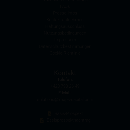
pertaining to the amount of these commission
FAQs
payments in the relevant final terms.
Presse-Infos
Kontakt aufnehmen
Selling restrictions
Haftungsausschluss
The products described on these webpages are not
Nutzungsbedingungen
permitted to be offered for sale in all countries and
Impressum
are in each case reserved for the group of persons
Datenschutzbestimmungen
who are authorised to purchase the products. The
Cookie-Richtlinie
selling restrictions which apply to specific products
are set out in the relevant prospectuses and should
be read carefully by the user.
Kontakt
Telefon:
In particular, the following selling restrictions apply:
+423 798 26 49
Legal entities domiciled in the U.S.
E-Mail:
The information contained in these webpages is not
solutions@imaps-capital.com
intended for the U.S. U.S. citizens (within the
meaning of Regulation S of the U.S. Securities Act of
Basis-Prospekt
1933) and legal entities which are domiciled in the
Basisprospektnachtrag
U.S. are prohibited from accessing these webpages.
Information provided on these webpages is not