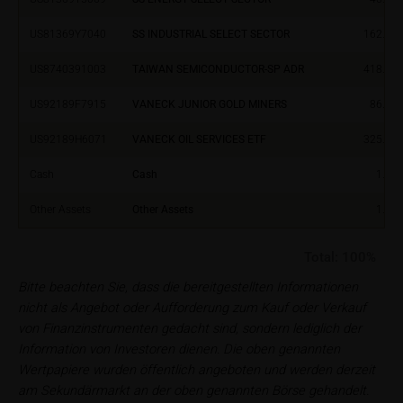
iMaps ETI AG
US81369Y7040
SS INDUSTRIAL SELECT SECTOR
162.18
Im alten Riet 102
9494 Schaan
US8740391003
TAIWAN SEMICONDUCTOR-SP ADR
418.13
Principality of Liechtenstein
US92189F7915
VANECK JUNIOR GOLD MINERS
86.02
No financial analysis
Information provided on the webpages does not
US92189H6071
VANECK OIL SERVICES ETF
325.73
constitute financial analysis and also does not
Cash
Cash
1.00
satisfy the statutory requirements for ensuring the
unbiased nature of financial analysis; nor is such
Other Assets
Other Assets
1.00
information subject to a ban on trading prior to the
publication of financial analyses.
Total:
100%
Risks
Bitte beachten Sie, dass die bereitgestellten Informationen
The purchase/subscription of securities is
nicht als Angebot oder Aufforderung zum Kauf oder Verkauf
associated with financial risks. Given unfavourable
von Finanzinstrumenten gedacht sind, sondern lediglich der
conditions, such risks may materialise and lead to a
Information von Investoren dienen. Die oben genannten
total loss of the invested capital. Potential investors
Wertpapiere wurden öffentlich angeboten und werden derzeit
should carefully read the base prospectus, the
am Sekundärmarkt an der oben genannten Börse gehandelt.