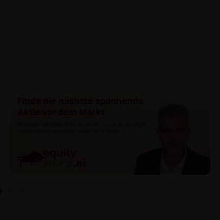
data (in particular the IP address, provider and the
referrer URL), the time of access and the contents
of the KID transmitted to the user. Such storage
serves to satisfy regulatory requirements, and the
stored data may also be used in the context of legal
disputes between the user or other investors and
iMaps-Capital. The data privacy policy also refers to
this data.
Prospectus
Users considering the purchase/subscription of
securities described on these webpages should
carefully read the base prospectus, which, in addition
to the final terms and any supplements to the base
prospectus, is published on these webpages (see
the “Prospectuses” heading and the relevant product
detail site) and which is obtainable free of charge
from the issuer, iMaps ETI AG, Im alten Riet 102,
9494 Schaan, Principality of Liechtenstein.