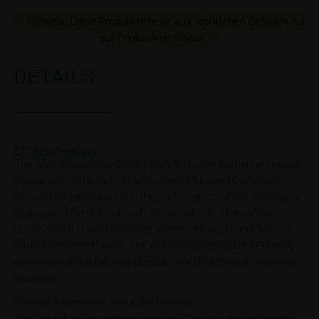
Hinweis: Diese Produktseite ist aus rechtlichen Gründen nur
auf Englisch verfügbar.
DETAILS
ETI Beschreibung
The ARR Global Long Short Equity ETI is an Exchange Traded
Instrument in the form of an Actively Managed Certificate
allowing for participation in the performance of the underlying
Segregated Portfolio of a wholly owned subsidiary of the
issuer, which is calculated net of relevant costs and fees as
further described below. The underlying Segregated Portfolio
comprises a Portfolio managed by the Delegated Investment
Manager.
General Information about the Portfolio