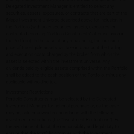
Delegated Investment Manager is entitled to select any
securities, assets, exposures, or contracts that are part of the
iMaps Investment Universe described above for inclusion in
the Portfolio (with such securities, assets, exposures, or
contracts becoming "Portfolio Constituents" after inclusion in
the Portfolio). In the case of any rebalancing, the inclusion
price of the eligible assets will take into account the trading
and execution costs charged by the broker from which the
asset is selected within the investment universe. Any
dividends paid by eligible assets comprised within the Portfolio
shall be added to the cash position of the Portfolio, minus any
applicable withholding tax.
Investment Restrictions
Portfolio Constituents may be selected by the Delegated
Investment Manager for notional purchase or, as the case
may be, sale or unwind in accordance with the following
investment restrictions (the "Investment Restrictions"). For
the avoidance of doubt, the responsibility and legal duty to
ensure that the Portfolio complies with the Investment