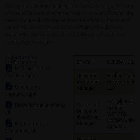
Manager at any time, including intraday rebalancings, following
the Issue Date effective immediately. In case any Rebalancing
leads to a breach of the investment restrictions, the Issuer is
authorized, but for the avoidance of doubt, not obliged to
change the composition of the Portfolio at its discretion to
remedy such a breach.
Unterstützende
Dokumentation
ETI ISIN
DE000AMC0AE
ETI Final Terms &
Conditions.pdf
Delegated
Eschler Asset
Investment
Management
Constituting
Manager
LLP
Instrument.pdf
9 Argyll Street,
Address of
Basisinformationsblatt.p
6th Floor
Delegated
df
W1F 7TG
Investment
London, United
Manager
Key Information
Kingdom
Document.pdf