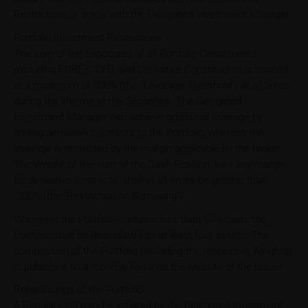
Restrictions is solely with the Delegated Investment Manager.
Portfolio Investment Restrictions
The sum of the Exposures of all Portfolio Constituents
excluding FOREX, CFD, and Derivative Constituents is capped
at a maximum of 300% (the "Leverage Threshold") at all times
during the lifetime of the Securities. The Delegated
Investment Manager can achieve additional leverage by
adding derivative contracts to the Portfolio, whereas the
leverage is restricted by the margin applicable by the broker.
The Weight of the sum of the Cash Position, less any margin
for derivative contracts, shall at all times be greater than
-200% (the “Restriction on Borrowing”).
Whenever the Portfolio contains less than 50% cash, the
Portfolio shall be diversified into at least four assets. The
composition of the Portfolio (including the respective Weights)
is published on a monthly basis on the website of the Issuer.
Rebalancings of the Portfolio
A Rebalancing may be initiated by the Delegated Investment