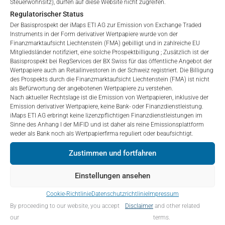
Steuerwohnsitz), dürfen auf diese Website nicht zugreifen.
3 Monate
-6.94
%.
to purchase, subscribe for or sell securities.
Regulatorischer Status
Investors are not able to purchase, subscribe or sell
6 Monate
-0.9
%.
Der Basisprospekt der iMaps ETI AG zur Emission von Exchange Traded
the securities described on these webpages directly
Instruments in der Form derivativer Wertpapiere wurde von der
from iMaps-Capital, but through their own
Finanzmarktaufsicht Liechtenstein (FMA) gebilligt und in zahlreiche EU
YTD
-0.9
%.
Mitgliedsländer notifiziert, eine solche Prospektbilligung ; Zusätzlich ist der
bank/intermediary only.
Basisprospekt bei RegServices der BX Swiss für das öffentliche Angebot der
1 Jahr
3.66
%.
Wertpapiere auch an Retailinvestoren in der Schweiz registriert. Die Billigung
No contract to provide information; no advice; hotline;
des Prospekts durch die Finanzmarktaufsicht Liechtenstein (FMA) ist nicht
complaints
als Befürwortung der angebotenen Wertpapiere zu verstehen.
5 Jahre
n/a
%.
Nach aktueller Rechtslage ist die Emission von Wertpapieren, inklusive der
The use of these webpages shall not create a
Emission derivativer Wertpapiere, keine Bank- oder Finanzdienstleistung.
contractual relationship with iMaps-Capital extending
Seit Einführung
-1.79
%.
iMaps ETI AG erbringt keine lizenzpflichtigen Finanzdienstleistungen im
beyond these Terms and Conditions of Use. In
Sinne des Anhang I der MiFID und ist daher als reine Emissionsplattform
weder als Bank noch als Wertpapierfirma reguliert oder beaufsichtigt.
particular, the information presented on these
webpages shall not be deemed to be an offer by
Zustimmen und fortfahren
PORTFOLIO-ALLOKATION
iMaps-Capital to enter into an advisory agreement or
any other contract to provide information either on a
Einstellungen ansehen
gratuitous or non-gratuitous basis. In light of this, the
user’s visit to these webpages or retrieval of
Cookie-Richtlinie
Datenschutzrichtlinie
Impressum
Portfolioallokation ab:
30. Juni 2026
information contained therein shall not bring about a
By proceeding to our website, you accept
Disclaimer
and other related
contract between iMaps-Capital and the user to
IDENTIFIER
BESCHREIBUNG
PREIS IN EURO
our
terms.