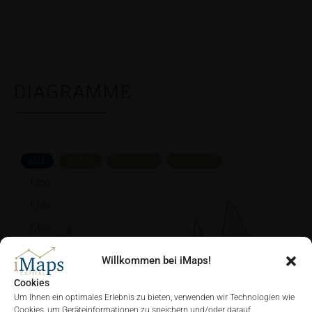
DIAGRAMME
ALLE
1 JAHR
6 MONATE
3 MONATE
Willkommen bei iMaps!
Cookies
Um Ihnen ein optimales Erlebnis zu bieten, verwenden wir Technologien wie
Cookies, um Geräteinformationen zu speichern und/oder darauf