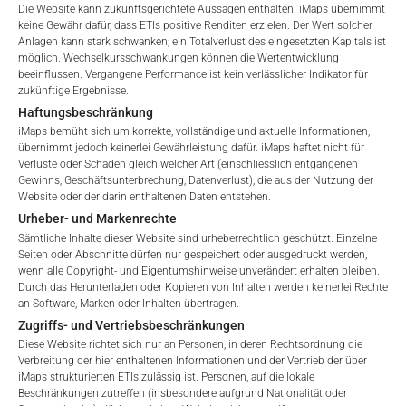
Please choose your country of residence:
Die Website kann zukunftsgerichtete Aussagen enthalten. iMaps übernimmt
Besicherung, die Börsennotierung und die Zahlstellengebühren
keine Gewähr dafür, dass ETIs positive Renditen erzielen. Der Wert solcher
umfassen, sowie Verwaltungsgebühren, die vom Master
Anlagen kann stark schwanken; ein Totalverlust des eingesetzten Kapitals ist
Investment Manager (iMaps ETI AG) und dem beauftragten
möglich. Wechselkursschwankungen können die Wertentwicklung
beeinflussen. Vergangene Performance ist kein verlässlicher Indikator für
Investment Manager erhoben werden. Diese Gebühren
zukünftige Ergebnisse.
vermindern den Wert des ETI und werden monatlich
Terms of Use
Haftungsbeschränkung
aktualisiert. Bei der Auflegung eines ETI wird der maximal
By accessing the iMaps Capital website you declare
iMaps bemüht sich um korrekte, vollständige und aktuelle Informationen,
mögliche Gebührenbetrag als Gesamtverwaltungsgebühr
that you have understood and accept the following
übernimmt jedoch keinerlei Gewährleistung dafür. iMaps haftet nicht für
angegeben: 4,5% für nicht-befreite Angebote, d.h. öffentliche
Verluste oder Schäden gleich welcher Art (einschliesslich entgangenen
terms of use and legal
Gewinns, Geschäftsunterbrechung, Datenverlust), die aus der Nutzung der
Angebote an Kleinanleger, und 6,0% für befreite Angebote, d.h.
information. If you do not agree with the conditions,
Website oder der darin enthaltenen Daten entstehen.
Angebote an professionelle Anleger und Privatplatzierungen.
please refrain
Urheber- und Markenrechte
from accessing this website.
Sämtliche Inhalte dieser Website sind urheberrechtlich geschützt. Einzelne
Seiten oder Abschnitte dürfen nur gespeichert oder ausgedruckt werden,
wenn alle Copyright- und Eigentumshinweise unverändert erhalten bleiben.
No offer, no solicitation to purchase, subscribe or sell
LEISTUNG
Durch das Herunterladen oder Kopieren von Inhalten werden keinerlei Rechte
These webpages serve solely to give the user
an Software, Marken oder Inhalten übertragen.
access to information that iMaps ETI AG and its
Zugriffs- und Vertriebsbeschränkungen
affiliates (referred to collectively with affiliates as
Diese Website richtet sich nur an Personen, in deren Rechtsordnung die
“iMaps-Capital”) has decided to make publicly
Verbreitung der hier enthaltenen Informationen und der Vertrieb der über
1 Monat
-2.33
%.
available, and do not constitute and are not to be
iMaps strukturierten ETIs zulässig ist. Personen, auf die lokale
I DO NOT ACCEPT
Beschränkungen zutreffen (insbesondere aufgrund Nationalität oder
construed as, a solicitation or offer by iMaps-Capital,