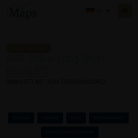
Zum
Haup
Inhalt
DE
springen
IMAPS PRODUKT
ARR Global Long Short
Equity ETI
iMaps ETI AG - ISIN: DE000AMC0AE2
DETAILS
CHARTS
FEES
PERFORMANCE
PORTFOLIO ALLOCATION