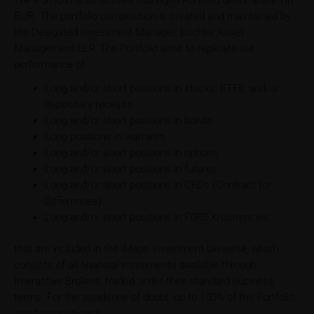
The Portfolio is an actively managed Portfolio denominated in
EUR. The portfolio composition is created and maintained by
the Delegated Investment Manager, Eschler Asset
Management LLP. The Portfolio aims to replicate the
performance of:
Long and/or short positions in stocks, ETFs, and/or
depositary receipts
Long and/or short positions in bonds
Long positions in warrants
Long and/or short positions in options
Long and/or short positions in futures
Long and/or short positions in CFDs (Contract for
Differences)
Long and/or short positions in FOREX/currencies
that are included in the iMaps Investment Universe, which
consists of all financial instruments available through
Interactive Brokers, traded under their standard business
terms. For the avoidance of doubt, up to 100% of the Portfolio
can comprise cash.