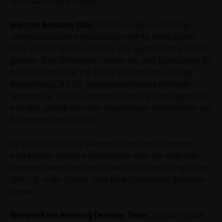
die amazon-Aktie handelt
prospectus for the relevant security. Historical price
performance is not a reliable indicator of future price
Wert mit Kennung
ISIN:
Die ISIN ist die zwölfstellige
performance of the underlying or the securities. It
internationale Identifikationsnummer für Wertpapiere.
should be noted that iMaps-Capital provides no
Dazu können Aktien, Anleihen, aber auch Fonds und ETFs
warranty for the accuracy of the price information
gehören. Eine ISIN beginnt immer mit zwei Buchstaben für
and that price information shall be subject to
das Emissionsland, z.B. DE für Deutschland, oder der
correction at any time (see also with respect to the
Bezeichnung „XS“ für grenzüberschreitend emittierte
exclusion of warranty in paragraph “No warranty for
Wertpapiere. Auf die Länderbezeichnung folgt regelmäßig
content” below). Potential investors should consult
eine Null, gefolgt von einer neunstelligen Kombination aus
their own bank/intermediary or any other tax or
Buchstaben und Zahlen.
financial adviser prior to taking any purchasing,
subscribing or selling decision.
Da eine ISIN für jedes Wertpapier nur einmal vergeben
wird, können weitere Informationen über den zugrunde
Information on returns
liegenden Vermögensbestandteil leicht durch Eingabe der
On these webpages, all information concerning
ISIN, z.B. in der Google- oder Bing-Suchmaske, gefunden
returns, such as bonus or maximum returns, refers
werden.
to gross returns which do not factor in costs that will
be incurred and, unless expressly indicated
Werte mit der Kennung Derivate-Ticker:
Derivate-Ticker
otherwise, in taxes to be paid by the relevant