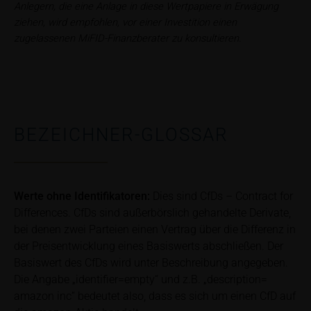
relevant final terms and any supplements to the
Anlegern, die eine Anlage in diese Wertpapiere in Erwägung
base prospectus in order to understand the risks
ziehen, wird empfohlen, vor einer Investition einen
associated with an investment in the securities.
zugelassenen MiFID-Finanzberater zu konsultieren.
Potential investors should consult their own
bank/intermediary or any other tax or financial
adviser prior to taking any purchasing, subscribing or
selling decision.
BEZEICHNER-GLOSSAR
Price information
The price information contained in these webpages
originates either from third-party sources such as
financial information service providers or has been
Werte ohne Identifikatoren:
Dies sind CfDs – Contract for
calculated by iMaps-Capital itself and should not be
Differences. CfDs sind außerbörslich gehandelte Derivate,
relied upon to predict future values or prices.
bei denen zwei Parteien einen Vertrag über die Differenz in
In some cases, current prices of securities or
der Preisentwicklung eines Basiswerts abschließen. Der
underlyings may be shown with a time delay. Users
Basiswert des CfDs wird unter Beschreibung angegeben.
can find additional price information, in particular
Die Angabe „identifier=empty“ und z.B. „description=
information pertaining to the past price performance
amazon inc“ bedeutet also, dass es sich um einen CfD auf
of the underlying, at the place referred to in the