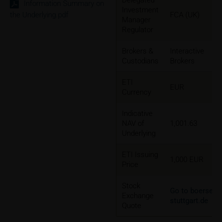
Delegated
Information Summary on
Investment
the Underlying.pdf
FCA (UK)
Manager
Regulator
Brokers &
Interactive
Custodians
Brokers
ETI
EUR
Currency
Indicative
NAV of
1,001.63
Underlying
ETI Issuing
1,000 EUR
Price
Stock
Go to boerse-
Exchange
stuttgart.de
Quote