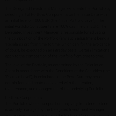
The Delegated Investment Manager will create the Portfolio by
selecting initial Portfolio Components on the Issue Date with
an initial level of 1000 EUR (the "Initial Portfolio Level"). The
initial Portfolio Constituents are 100% cash held in EUR. The
Delegated Investment Manager is responsible for adjusting
the composition of the Portfolio (any such adjustment being a
"Rebalancing") from time to time, which can, for the avoidance
of doubt, be executed on an intraday basis. Certain limitations
apply to the composition of the Portfolio from time to time.
The level of the Portfolio, as determined by the Calculation
Agent in accordance with the Conditions of the Securities (the
"Portfolio Level"), is calculated in the Base Currency net of
certain fees and costs associated with the creation,
maintenance, and management of the underlying Portfolio.
Portfolio Components
The Portfolio, whose composition may vary from time to time,
is actively managed by the Delegated Investment Manager
and represents investments in the Portfolio Components. The