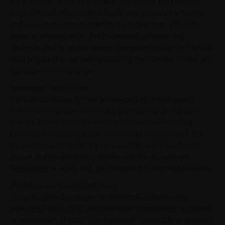
the Portfolio). In the case of any rebalancing, the inclusion
price of the eligible assets will take into account the trading
and execution costs charged by the broker from which the
asset is selected within the investment universe. Any
dividends paid by eligible assets comprised within the Portfolio
shall be added to the cash position of the Portfolio, minus any
applicable withholding tax.
Investment Restrictions
Portfolio Constituents may be selected by the Delegated
Investment Manager for notional purchase or, as the case
may be, sale or unwind in accordance with the following
investment restrictions (the "Investment Restrictions"). For
the avoidance of doubt, the responsibility and legal duty to
ensure that the Portfolio complies with the Investment
Restrictions is solely with the Delegated Investment Manager.
Portfolio Investment Restrictions
The sum of the Exposures of all Portfolio Constituents
excluding FOREX, CFD, and Derivative Constituents is capped
at a maximum of 300% (the "Leverage Threshold") at all times