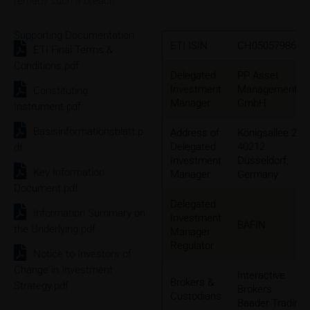
remedy such a breach.
Supporting Documentation
ETI ISIN
CH0505798642
ETI Final Terms &
Conditions.pdf
Delegated
PP Asset
Investment
Management
Constituting
Manager
GmbH
Instrument.pdf
Basisinformationsblatt.p
Address of
Königsallee 2b
Delegated
40212
df
Investment
Düsseldorf,
Key Information
Manager
Germany
Document.pdf
Delegated
Information Summary on
Investment
BAFIN
the Underlying.pdf
Manager
Regulator
Notice to Investors of
Change in Investment
Interactive
Brokers &
Strategy.pdf
Brokers
Custodians
Baader Trading