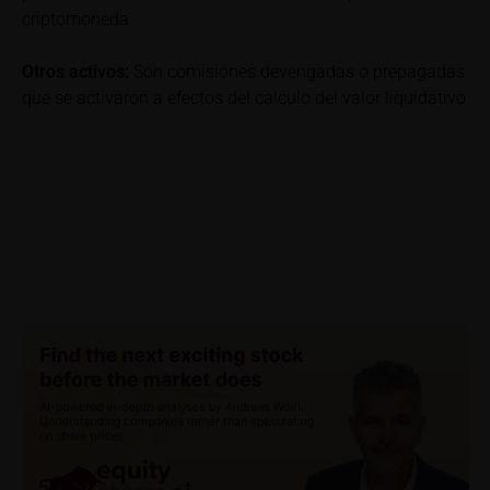
criptomoneda
be incurred and, unless expressly indicated
otherwise, in taxes to be paid by the relevant
Otros activos:
Son comisiones devengadas o prepagadas
investor. Investors will, in fact, incur costs and taxes
que se activaron a efectos del cálculo del valor liquidativo
which diminish returns. These include, for example,
securities account costs or transaction costs. The
extent of the impact of any such costs and tax on
the net return depends on the amount of the
investment and the costs and tax actually incurred
by the relevant investor. Potential investors should
consult their own bank/intermediary and/or any other
tax or financial adviser prior to taking any purchasing,
subscribing or selling decision.
Key Information Document
If required by applicable laws or if iMaps-Capital
decides to make available without the obligation to
do so, Key Information Documents (KIDs) can be
retrieved on these webpages on the relevant product
detail site under the “Documents” section.