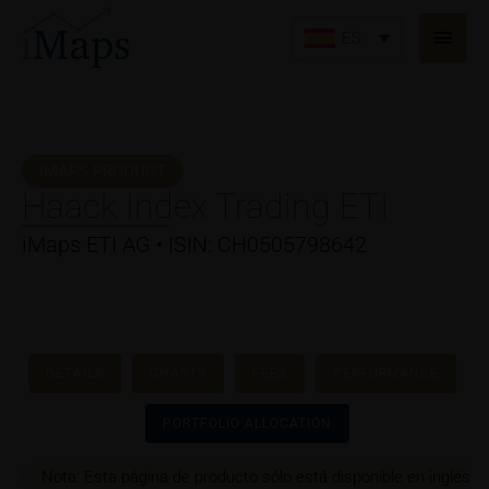
Ir
Men
al
ES
princ
contenido
IMAPS PRODUCT
Haack Index Trading ETI
iMaps ETI AG • ISIN: CH0505798642
DETAILS
CHARTS
FEES
PERFORMANCE
PORTFOLIO ALLOCATION
Nota: Esta página de producto sólo está disponible en inglés