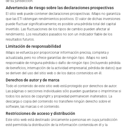
de su jurisdicción.
Retail
Professional
Advertencia de riesgo sobre las declaraciones prospectivas
FEES
El sitio web puede contener declaraciones prospectivas. iMaps no garantiza
Please choose your country of residence:
que las ETI obtengan rendimientos positivos. El valor de dichas inversiones
puede fluctuar significativamente; es posible una pérdida total del capital
invertido. Las fluctuaciones de los tipos de cambio pueden afectar al
rendimiento. Los resultados pasados no son un indicador fiable de los
Total Management Fee*
3.4
%
resultados futuros.
Limitación de responsabilidad
Performance Fee
20
%
Terms of Use
iMaps se esfuerza por proporcionar información precisa, completa y
By accessing the iMaps Capital website you declare
actualizada, pero no ofrece garantías de ningún tipo. iMaps no será
Max. Spread
2.5
%
responsable de ninguna pérdida o daño de ningún tipo (incluyendo pérdida
that you have understood and accept the following
de beneficios, interrupción de la actividad empresarial, pérdida de datos) que
terms of use and legal
se deriven del uso del sitio web o de los datos contenidos en él.
information. If you do not agree with the conditions,
Derechos de autor y de marca
*) The Total Management Fee comprises fixed Maintenance
please refrain
Todo el contenido de este sitio web está protegido por derechos de autor.
Fees, which include costs for audit, collateralization, listing,
from accessing this website.
Las páginas o secciones individuales sólo pueden guardarse o imprimirse si
and paying agency fees, as well as Management Fees
todos los avisos de copyright y propiedad permanecen inalterados. La
charged by the Master Investment Manager (iMaps ETI AG)
descarga o copia del contenido no transfiere ningún derecho sobre el
No offer, no solicitation to purchase, subscribe or sell
software, las marcas o el contenido.
and the Delegated Investment Manager. These fees diminish
These webpages serve solely to give the user
Restricciones de acceso y distribución
the value of the ETI and are updated monthly. Upon the launch
access to information that iMaps ETI AG and its
Este sitio web está destinado únicamente a personas en cuya jurisdicción
of an ETI, the maximum possible fee amount is disclosed as
affiliates (referred to collectively with affiliates as
esté permitida la distribución de la información contenida en él y la
the Total Management Fee: 4.5% for non-exempt offers, which