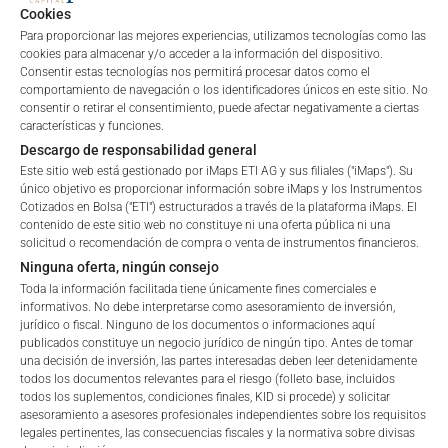
Cookies
Para proporcionar las mejores experiencias, utilizamos tecnologías como las
cookies para almacenar y/o acceder a la información del dispositivo.
Consentir estas tecnologías nos permitirá procesar datos como el
comportamiento de navegación o los identificadores únicos en este sitio. No
ALL
1 YEAR
6 MONTHS
3 MONTHS
consentir o retirar el consentimiento, puede afectar negativamente a ciertas
características y funciones.
Descargo de responsabilidad general
Este sitio web está gestionado por iMaps ETI AG y sus filiales ("iMaps"). Su
único objetivo es proporcionar información sobre iMaps y los Instrumentos
Cotizados en Bolsa ("ETI") estructurados a través de la plataforma iMaps. El
contenido de este sitio web no constituye ni una oferta pública ni una
solicitud o recomendación de compra o venta de instrumentos financieros.
Ninguna oferta, ningún consejo
Toda la información facilitada tiene únicamente fines comerciales e
informativos. No debe interpretarse como asesoramiento de inversión,
jurídico o fiscal. Ninguno de los documentos o informaciones aquí
publicados constituye un negocio jurídico de ningún tipo. Antes de tomar
una decisión de inversión, las partes interesadas deben leer detenidamente
todos los documentos relevantes para el riesgo (folleto base, incluidos
todos los suplementos, condiciones finales, KID si procede) y solicitar
Welcome to the ETI's of iMaps Capital!
asesoramiento a asesores profesionales independientes sobre los requisitos
Please choose your profile:
legales pertinentes, las consecuencias fiscales y la normativa sobre divisas