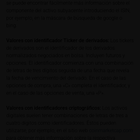
se puede encontrar fácilmente más información sobre el
can find additional price information, in particular
componente del activo subyacente introduciendo el ISIN,
information pertaining to the past price performance
of the underlying, at the place referred to in the
por ejemplo, en la máscara de búsqueda de google o
prospectus for the relevant security. Historical price
bing.
performance is not a reliable indicator of future price
performance of the underlying or the securities. It
Valores con identificador Ticker de derivados:
Los tickers
should be noted that iMaps-Capital provides no
de derivados son el identificador de los derivados
warranty for the accuracy of the price information
normalizados negociados en bolsa. Incluyen futuros y
and that price information shall be subject to
opciones. El identificador comienza con una combinación
correction at any time (see also with respect to the
de letras de tres dígitos seguida de una fecha que revela
exclusion of warranty in paragraph “No warranty for
la fecha de vencimiento del derivado. En el caso de las
content” below). Potential investors should consult
opciones de compra, una «C» completa el identificador, y
their own bank/intermediary or any other tax or
en el caso de las opciones de venta, una «P».
financial adviser prior to taking any purchasing,
subscribing or selling decision.
Valores con identificadores criptográficos:
Los activos
digitales suelen tener combinaciones de letras de tres a
Information on returns
cuatro dígitos como identificadores. Éstos pueden
On these webpages, all information concerning
utilizarse, por ejemplo, en el sitio web
coinmarketcap.com
returns, such as bonus or maximum returns, refers
para obtener más información sobre la respectiva
to gross returns which do not factor in costs that will