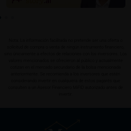
To the extent the user retrieves a KID, iMaps-Capital
shall be entitled – but not required – to store user
data (in particular the IP address, provider and the
referrer URL), the time of access and the contents
of the KID transmitted to the user. Such storage
Nota: La información facilitada no pretende ser una oferta o
serves to satisfy regulatory requirements, and the
solicitud de compra o venta de ningún instrumento financiero,
stored data may also be used in the context of legal
sino únicamente a efectos de relaciones con los inversores. Los
disputes between the user or other investors and
valores mencionados se ofrecieron al público y actualmente
iMaps-Capital. The data privacy policy also refers to
cotizan en el mercado secundario de la bolsa mencionada
this data.
anteriormente. Se recomienda a los inversores que estén
considerando invertir en cualquiera de estos pagarés que
Prospectus
consulten a un Asesor Financiero MiFID autorizado antes de
Users considering the purchase/subscription of
invertir.
securities described on these webpages should
carefully read the base prospectus, which, in addition
to the final terms and any supplements to the base
prospectus, is published on these webpages (see
the “Prospectuses” heading and the relevant product