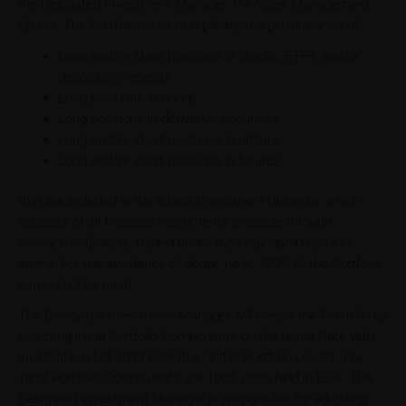
the Delegated Investment Manager, PP Asset Management
GmbH. The Portfolio aims to replicate the performance of:
Long and/or short positions in stocks, ETFs, and/or
depositary receipts
Long positions in bonds
Long positions in derivative securities
Long and/or short positions in options
Long and/or short positions in futures
that are included in the iMaps Investment Universe, which
consists of all financial instruments available through
Interactive Brokers, traded under their standard business
terms. For the avoidance of doubt, up to 100% of the Portfolio
can comprise cash.
The Delegated Investment Manager will create the Portfolio by
selecting initial Portfolio Components on the Issue Date with
an initial level of 1000 EUR (the "Initial Portfolio Level"). The
initial Portfolio Constituents are 100% cash held in EUR. The
Delegated Investment Manager is responsible for adjusting