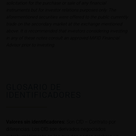
relating to these webpages in writing to the following
solicitation for the purchase or sale of any financial
address:
instruments but for investor relations purposes only. The
aforementioned securities were offered to the public currently
iMaps ETI AG
trade on the secondary market at the exchange mentioned
Im alten Riet 102
above. It is recommended that investors considering investing
9494 Schaan
in any of these notes consult an approved MiFID Financial
Principality of Liechtenstein
Advisor prior to investing.
No financial analysis
Information provided on the webpages does not
constitute financial analysis and also does not
satisfy the statutory requirements for ensuring the
GLOSARIO DE
unbiased nature of financial analysis; nor is such
IDENTIFICADORES
information subject to a ban on trading prior to the
publication of financial analyses.
Risks
The purchase/subscription of securities is
Valores sin identificadores:
Son CfD – Contrato por
associated with financial risks. Given unfavourable
diferencias. Los CfD son derivados negociados
conditions, such risks may materialise and lead to a