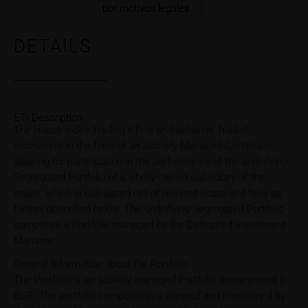
por motivos legales.
DETAILS
ETI Description
The Haack Index Trading ETI is an Exchange Traded
Instrument in the form of an Actively Managed Certificate
allowing for participation in the performance of the underlying
Segregated Portfolio of a wholly owned subsidiary of the
issuer, which is calculated net of relevant costs and fees as
further described below. The underlying Segregated Portfolio
comprises a Portfolio managed by the Delegated Investment
Manager.
General Information about the Portfolio
The Portfolio is an actively managed Portfolio denominated in
EUR. The portfolio composition is created and maintained by