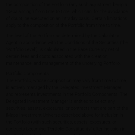
the composition of the Portfolio (any such adjustment being a
"Rebalancing") from time to time, which can, for the avoidance
of doubt, be executed on an intraday basis. Certain limitations
apply to the composition of the Portfolio from time to time.
The level of the Portfolio, as determined by the Calculation
Agent in accordance with the Conditions of the Securities (the
"Portfolio Level"), is calculated in the Base Currency net of
certain fees and costs associated with the creation,
maintenance, and management of the underlying Portfolio.
Portfolio Components
The Portfolio, whose composition may vary from time to time,
is actively managed by the Delegated Investment Manager
and represents investments in the Portfolio Components. The
Delegated Investment Manager is entitled to select any
securities, assets, exposures, or contracts that are part of the
iMaps Investment Universe described above for inclusion in
the Portfolio (with such securities, assets, exposures, or
contracts becoming "Portfolio Constituents" after inclusion in