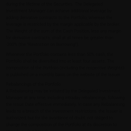
during the lifetime of the Securities. The Delegated
Investment Manager can achieve additional leverage by
adding derivative contracts to the Portfolio, whereas the
leverage is restricted by the margin applicable by the broker.
The Weight of the sum of the Cash Position, less any margin
for derivative contracts, shall at all times be greater than
-200% (the “Restriction on Borrowing”).
Whenever the Portfolio contains less than 50% cash, the
Portfolio shall be diversified into at least four assets. The
composition of the Portfolio (including the respective Weights)
is published on a monthly basis on the website of the Issuer.
Rebalancings of the Portfolio
A Rebalancing may be initiated by the Delegated Investment
Manager at any time, including intraday rebalancings, following
the Issue Date effective immediately. In case any Rebalancing
leads to a breach of the investment restrictions, the Issuer is
authorized, but for the avoidance of doubt, not obliged to
change the composition of the Portfolio at its discretion to