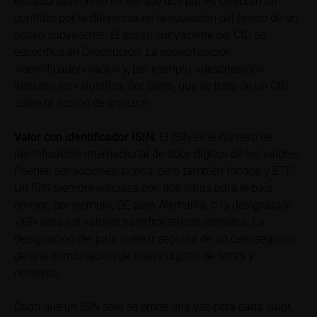
extrabursátilmente en los que dos partes celebran un
total loss of the invested capital. Potential investors
contrato por la diferencia en la evolución del precio de un
should carefully read the base prospectus, the
activo subyacente. El activo subyacente del CfD se
relevant final terms and any supplements to the
especifica en Descripción. La especificación
base prospectus in order to understand the risks
«identificador=vacío» y, por ejemplo, «descripción=
associated with an investment in the securities.
amazon inc» significa, por tanto, que se trata de un CfD
Potential investors should consult their own
sobre la acción de amazon
bank/intermediary or any other tax or financial
adviser prior to taking any purchasing, subscribing or
Valor con identificador
ISIN:
El ISIN es el número de
selling decision.
identificación internacional de doce dígitos de los valores.
Pueden ser acciones, bonos, pero también fondos y ETF.
Price information
Un ISIN siempre empieza con dos letras para el país
The price information contained in these webpages
emisor; por ejemplo, DE para Alemania; o la designación
originates either from third-party sources such as
«XS» para los valores transfronterizos emitidos. La
financial information service providers or has been
designación del país suele ir seguida de un cero seguido
calculated by iMaps-Capital itself and should not be
de una combinación de nueve dígitos de letras y
relied upon to predict future values or prices.
números.
In some cases, current prices of securities or
Dado que un ISIN sólo se emite una vez para cada valor,
underlyings may be shown with a time delay. Users