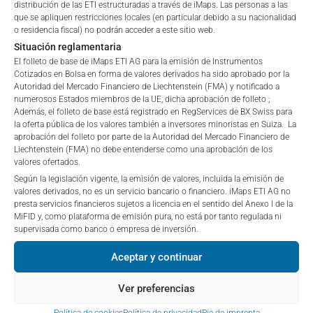
“iMaps-Capital”) has decided to make publicly
distribución de las ETI estructuradas a través de iMaps. Las personas a las
are public offerings to retail investors, and 6.0% for exempt
que se apliquen restricciones locales (en particular debido a su nacionalidad
available, and do not constitute and are not to be
o residencia fiscal) no podrán acceder a este sitio web.
offers, which include offerings to professional investors and
I DO NOT ACCEPT
construed as, a solicitation or offer by iMaps-Capital,
Situación reglamentaria
private placements.
to purchase, subscribe for or sell securities.
El folleto de base de iMaps ETI AG para la emisión de Instrumentos
Investors are not able to purchase, subscribe or sell
Cotizados en Bolsa en forma de valores derivados ha sido aprobado por la
the securities described on these webpages directly
Autoridad del Mercado Financiero de Liechtenstein (FMA) y notificado a
from iMaps-Capital, but through their own
numerosos Estados miembros de la UE, dicha aprobación de folleto ;
PERFORMANCE
Además, el folleto de base está registrado en RegServices de BX Swiss para
bank/intermediary only.
la oferta pública de los valores también a inversores minoristas en Suiza. La
aprobación del folleto por parte de la Autoridad del Mercado Financiero de
No contract to provide information; no advice; hotline;
Liechtenstein (FMA) no debe entenderse como una aprobación de los
valores ofertados.
complaints
1 Month
-0.04
%
Según la legislación vigente, la emisión de valores, incluida la emisión de
The use of these webpages shall not create a
valores derivados, no es un servicio bancario o financiero. iMaps ETI AG no
contractual relationship with iMaps-Capital extending
presta servicios financieros sujetos a licencia en el sentido del Anexo I de la
3 Months
0.61
%
beyond these Terms and Conditions of Use. In
MiFID y, como plataforma de emisión pura, no está por tanto regulada ni
particular, the information presented on these
supervisada como banco o empresa de inversión.
6 Months
-6.16
%
webpages shall not be deemed to be an offer by
Aceptar y continuar
iMaps-Capital to enter into an advisory agreement or
YTD
-13.02
%
any other contract to provide information either on a
Ver preferencias
gratuitous or non-gratuitous basis. In light of this, the
1 Year
-6.77
%
user’s visit to these webpages or retrieval of