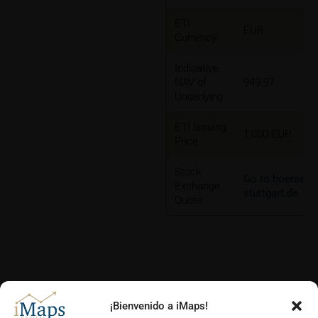
ETI
EUR
Currency
Indicative
NAV of
949.97
Underlying
ETI Issuing
1,000 EUR
Price
Stock
Go to boerse-
Exchange
stuttgart.de
Quote
¡Bienvenido a iMaps!
CHARTS