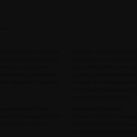
in the form of a Fund Linked
Portfolio). The Issuer has the r
f the underlying Segregated
Constituent in its sole discret
 which is calculated net of
price of the eligible assets w
 The underlying Segregated
charged by the broker from wh
folio created by a Reference
universe. Any dividends paid 
Portfolio shall be added to th
applicable withholding tax.
aged Reference Portfolio
Investment Restrictions
reated and maintained by the
Reference Portfolio Constitue
rence Portfolio aims to
Advisor for notional purchase 
accordance with the following