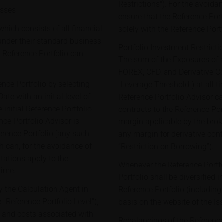
Restrictions"). For the avoidan
asses
ensure that the Reference Port
hich consists of all financial
solely with the Reference Port
under their standard business
Portfolio Investment Restricti
 Reference Portfolio can
The sum of the Exposures of a
FOREX, CFD, and Derivative C
ence Portfolio by selecting
"Leverage Threshold") at all ti
te with an initial level of
Reference Portfolio Advisor c
 initial Reference Portfolio
contracts to the Reference Por
ce Portfolio Advisor is
margin applicable by the brok
erence Portfolio (any such
any margin for derivative cont
h can, for the avoidance of
“Restriction on Borrowing”).
tations apply to the
Whenever the Reference Portfo
time.
Portfolio shall be diversified 
y the Calculation Agent in
Reference Portfolio (includin
 "Reference Portfolio Level"),
basis on the website of the Is
es and costs associated with
Rebalancings of the Reference