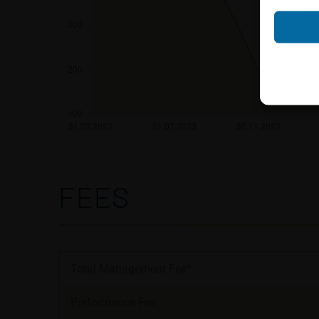
Neither the infor
shall constitute a
account the user’s 
securities, investm
accounting positi
other tax or financ
purchasing, subscr
Users should direc
following address:
FEES
iMaps ETI AG
Im alten Riet 102
9494 Schaan
Principality of Lie
Total Management Fee*
No financial analy
Performance Fee
Information provi