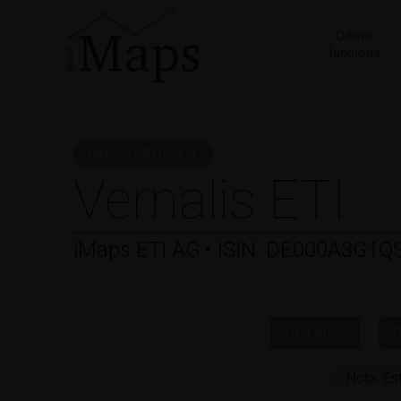
Ir
al
Cómo
funciona
contenido
IMAPS PRODUCT
Vernalis ETI
iMaps ETI AG • ISIN: DE000A3G1Q
DETAILS
Nota: Es