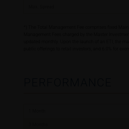
satisfy the statut
Max. Spread
information subjec
Risks
*) The Total Management Fee comprises fixed Maintena
The purchase/subsc
Management Fees charged by the Master Investment 
conditions, such r
updated monthly. Upon the launch of an ETI, the ma
investors should c
public offerings to retail investors, and 6.0% for ex
the base prospectu
Potential investor
prior to taking an
PERFORMANCE
Price information
The price informat
as financial infor
not be relied upon 
1 Month
In some cases, cur
find additional pr
3 Months