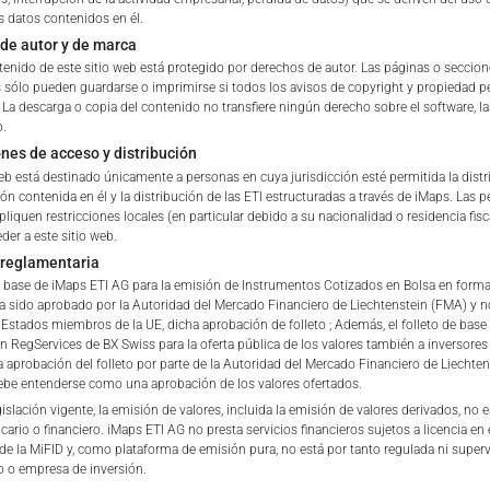
s datos contenidos en él.
de autor y de marca
tation to purchase, subscribe or sell
tenido de este sitio web está protegido por derechos de autor. Las páginas o seccio
rve solely to give the user access to information that iMaps ET
s sólo pueden guardarse o imprimirse si todos los avisos de copyright y propiedad
d to collectively with affiliates as “iMaps-Capital”) has decided to
. La descarga o copia del contenido no transfiere ningún derecho sobre el software, l
o.
not constitute and are not to be construed as, a solicitation or o
ones de acceso y distribución
e, subscribe for or sell securities. Investors are not able to purc
web está destinado únicamente a personas en cuya jurisdicción esté permitida la dist
s described on these webpages directly from iMaps-Capital, but t
ón contenida en él y la distribución de las ETI estructuradas a través de iMaps. Las 
 only.
pliquen restricciones locales (en particular debido a su nacionalidad o residencia fisc
der a este sitio web.
PT
 reglamentaria
vide information; no advice; hotline; complaints
de base de iMaps ETI AG para la emisión de Instrumentos Cotizados en Bolsa en forma
webpages shall not create a contractual relationship with iMaps
a sido aprobado por la Autoridad del Mercado Financiero de Liechtenstein (FMA) y no
 and Conditions of Use. In particular, the information presente
stados miembros de la UE, dicha aprobación de folleto ; Además, el folleto de base
en RegServices de BX Swiss para la oferta pública de los valores también a inversores
t be deemed to be an offer by iMaps-Capital to enter into an a
a aprobación del folleto por parte de la Autoridad del Mercado Financiero de Liechten
act to provide information either on a gratuitous or non-gratuitous
be entenderse como una aprobación de los valores ofertados.
sit to these webpages or retrieval of information contained therein
islación vigente, la emisión de valores, incluida la emisión de valores derivados, no 
cario o financiero. iMaps ETI AG no presta servicios financieros sujetos a licencia en 
between iMaps-Capital and the user to provide information.
 de la MiFID y, como plataforma de emisión pura, no está por tanto regulada ni super
 o empresa de inversión.