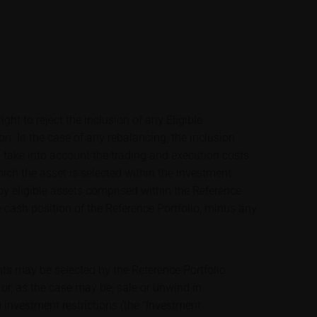
ight to reject the inclusion of any Eligible
ion. In the case of any rebalancing, the inclusion
ill take into account the trading and execution costs
ich the asset is selected within the investment
by eligible assets comprised within the Reference
e cash position of the Reference Portfolio, minus any
nts may be selected by the Reference Portfolio
or, as the case may be, sale or unwind in
 investment restrictions (the "Investment