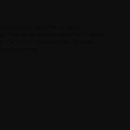
lysis; nor is such
es.
ting, and paying agency fees, as well as
unfavourable
 These fees diminish the value of the ETI and are
al. Potential
t Fee: 4.5% for non-exempt offers, which are
 any supplements to
 private placements.
in the securities.
financial adviser
rty sources such
 itself and should
me delay. Users can
price performance