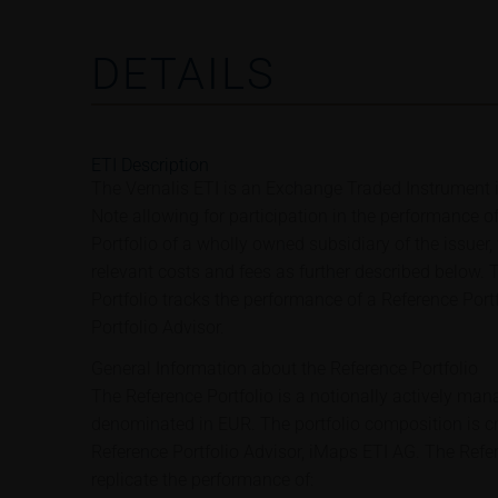
DETAILS
ETI Description
The Vernalis ETI is an Exchange Traded Instrument 
Note allowing for participation in the performance o
Portfolio of a wholly owned subsidiary of the issuer,
relevant costs and fees as further described below.
Portfolio tracks the performance of a Reference Port
Portfolio Advisor.
General Information about the Reference Portfolio
The Reference Portfolio is a notionally actively man
denominated in EUR. The portfolio composition is c
Reference Portfolio Advisor, iMaps ETI AG. The Refe
replicate the performance of: