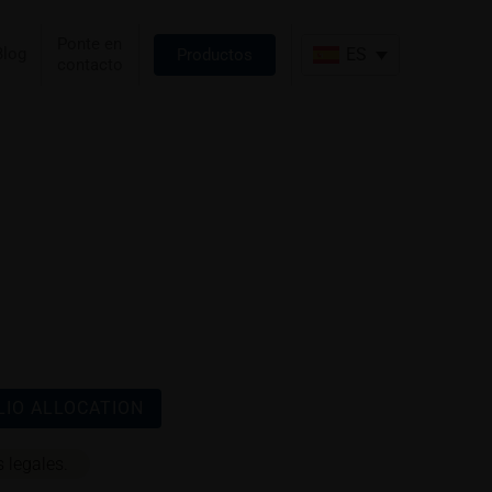
Ponte en
Blog
ES
Productos
contacto
IO ALLOCATION
 legales.