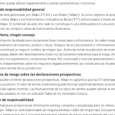
nto, puede afectar negativamente a ciertas características y funciones.
Delegated Investment Manag
de responsabilidad general
eb está gestionado por iMaps ETI AG y sus filiales ("iMaps"). Su único objetivo es pr
Brokers & Custodians
 sobre iMaps y los Instrumentos Cotizados en Bolsa ("ETI") estructurados a través de
iMaps. El contenido de este sitio web no constituye ni una oferta pública ni una solic
ETI Currency
ón de compra o venta de instrumentos financieros.
ferta, ningún consejo
Indicative NAV of Underlying
ormación facilitada tiene únicamente fines comerciales e informativos. No debe interp
amiento de inversión, jurídico o fiscal. Ninguno de los documentos o informacione
constituye un negocio jurídico de ningún tipo. Antes de tomar una decisión de invers
 of iMaps Capital!
ETI Issuing Price
resadas deben leer detenidamente todos los documentos relevantes para el riesgo (fol
ur profile:
Please choose your country of residenc
odos los suplementos, condiciones finales, KID si procede) y solicitar asesoramiento 
s independientes sobre los requisitos legales pertinentes, las consecuencias fiscales
Stock Exchange Quote
essional
obre divisas de su jurisdicción.
ia de riesgo sobre las declaraciones prospectivas
b puede contener declaraciones prospectivas. iMaps no garantiza que las ETI obtenga
s positivos. El valor de dichas inversiones puede fluctuar significativamente; es pos
l del capital invertido. Las fluctuaciones de los tipos de cambio pueden afectar al re
dos pasados no son un indicador fiable de los resultados futuros.
iMaps Capital website you declare
n de responsabilidad
erstood and accept the following terms of use and legal
fuerza por proporcionar información precisa, completa y actualizada, pero no ofrece 
u do not agree with the conditions, please refrain
ipo. iMaps no será responsable de ninguna pérdida o daño de ningún tipo (incluyen
is website.
s, interrupción de la actividad empresarial, pérdida de datos) que se deriven del uso d