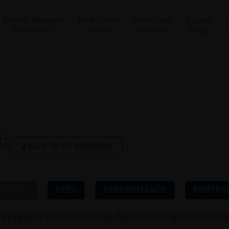
Actively Managed
Fund Linked
White Label
Equipo
Certificates
Notes
Services
iMaps
S1
BACK TO ETI OVERVIEW
CHARTS
FEES
PERFORMANCE
PORTFOL
ta página de producto sólo está disponible en inglés por motivos