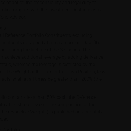
ce of doubt, the responsibility and legal duty to
folio complies with the Investment Restrictions is
folio Advisor.
ons
ll Reference Portfolio Constituents excluding
onstituents is capped at a maximum of 105% (the
mes during the lifetime of the Securities. The
an achieve additional leverage by adding derivative
tfolio, whereas the leverage is restricted by the
er. The Weight of the sum of the Cash Position, less
racts, shall at all times be greater than -200% (the
lio contains less than 50% cash, the Reference
into at least four assets. The composition of the
g the respective Weights) is published on a monthly
suer.
 Portfolio