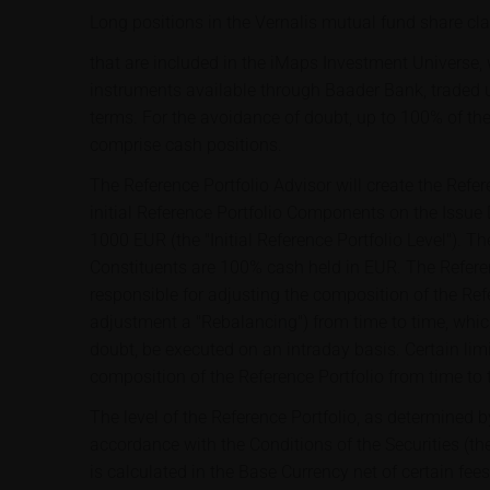
Long positions in the Vernalis mutual fund share cl
that are included in the iMaps Investment Universe, w
instruments available through Baader Bank, traded 
terms. For the avoidance of doubt, up to 100% of the
comprise cash positions.
The Reference Portfolio Advisor will create the Refer
initial Reference Portfolio Components on the Issue Da
1000 EUR (the "Initial Reference Portfolio Level"). The
Constituents are 100% cash held in EUR. The Referen
responsible for adjusting the composition of the Ref
adjustment a "Rebalancing") from time to time, whic
doubt, be executed on an intraday basis. Certain limi
composition of the Reference Portfolio from time to 
The level of the Reference Portfolio, as determined b
accordance with the Conditions of the Securities (the
is calculated in the Base Currency net of certain fe