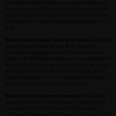
Dado que un ISIN sólo se emite una vez para cada valor,
to gross returns which do not factor in costs that will
se puede encontrar fácilmente más información sobre el
be incurred and, unless expressly indicated
componente del activo subyacente introduciendo el ISIN,
otherwise, in taxes to be paid by the relevant
investor. Investors will, in fact, incur costs and taxes
por ejemplo, en la máscara de búsqueda de google o
which diminish returns. These include, for example,
bing.
securities account costs or transaction costs. The
extent of the impact of any such costs and tax on
Valores con identificador Ticker de derivados:
Los tickers
the net return depends on the amount of the
de derivados son el identificador de los derivados
investment and the costs and tax actually incurred
normalizados negociados en bolsa. Incluyen futuros y
by the relevant investor. Potential investors should
opciones. El identificador comienza con una combinación
consult their own bank/intermediary and/or any other
de letras de tres dígitos seguida de una fecha que revela
tax or financial adviser prior to taking any purchasing,
la fecha de vencimiento del derivado. En el caso de las
subscribing or selling decision.
opciones de compra, una «C» completa el identificador, y
en el caso de las opciones de venta, una «P».
Key Information Document
If required by applicable laws or if iMaps-Capital
Valores con identificadores criptográficos:
Los activos
decides to make available without the obligation to
digitales suelen tener combinaciones de letras de tres a
do so, Key Information Documents (KIDs) can be
cuatro dígitos como identificadores. Éstos pueden
retrieved on these webpages on the relevant product
utilizarse, por ejemplo, en el sitio web
coinmarketcap.com