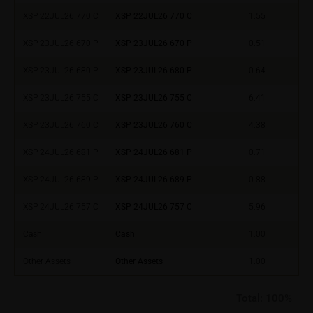
relating to these webpages in writing to the following
XSP 22JUL26 770 C
XSP 22JUL26 770 C
1.55
address:
XSP 23JUL26 670 P
XSP 23JUL26 670 P
0.51
iMaps ETI AG
XSP 23JUL26 680 P
XSP 23JUL26 680 P
0.64
Im alten Riet 102
9494 Schaan
XSP 23JUL26 755 C
XSP 23JUL26 755 C
6.41
Principality of Liechtenstein
XSP 23JUL26 760 C
XSP 23JUL26 760 C
4.38
No financial analysis
XSP 24JUL26 681 P
XSP 24JUL26 681 P
0.71
Information provided on the webpages does not
constitute financial analysis and also does not
XSP 24JUL26 689 P
XSP 24JUL26 689 P
0.88
satisfy the statutory requirements for ensuring the
unbiased nature of financial analysis; nor is such
XSP 24JUL26 757 C
XSP 24JUL26 757 C
5.96
information subject to a ban on trading prior to the
Cash
Cash
1.00
publication of financial analyses.
Other Assets
Other Assets
1.00
Risks
The purchase/subscription of securities is
Total:
100%
associated with financial risks. Given unfavourable