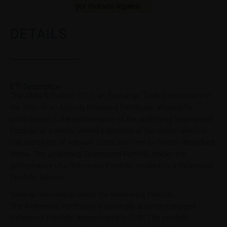
por motivos legales.
DETAILS
ETI Description
The Alldis & Partner ETI is an Exchange Traded Instrument in
the form of an Actively Managed Certificate allowing for
participation in the performance of the underlying Segregated
Portfolio of a wholly owned subsidiary of the issuer, which is
calculated net of relevant costs and fees as further described
below. The underlying Segregated Portfolio tracks the
performance of a Reference Portfolio created by a Reference
Portfolio Advisor.
General Information about the Reference Portfolio
The Reference Portfolio is a notionally actively managed
Reference Portfolio denominated in EUR. The portfolio