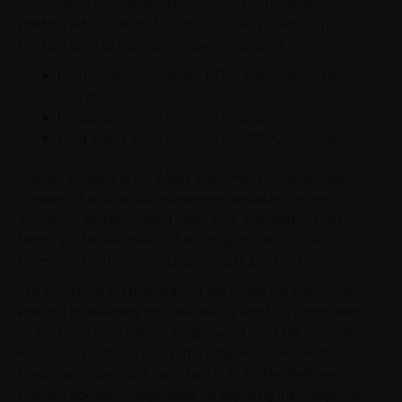
composition is created and maintained by the Reference
Portfolio Advisor, Alldis & Partner GmbH. The Reference
Portfolio aims to replicate the performance of:
Long positions in stocks, ETFs, and/or depositary
receipts
Long and/or short positions in options
Long and/or short positions in FOREX/currencies
that are included in the iMaps Investment Universe, which
consists of all financial instruments available through
Interactive Brokers, traded under their standard business
terms. For the avoidance of doubt, up to 100% of the
Reference Portfolio can comprise cash positions.
The Reference Portfolio Advisor will create the Reference
Portfolio by selecting initial Reference Portfolio Components
on the Issue Date with an initial level of 100 EUR (the "Initial
Reference Portfolio Level"). The initial Reference Portfolio
Constituents are 100% cash held in EUR. The Reference
Portfolio Advisor is responsible for adjusting the composition