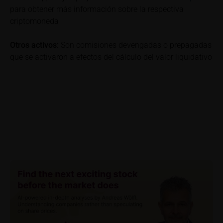
detail site under the “Documents” section.
para obtener más información sobre la respectiva
criptomoneda
To the extent the user retrieves a KID, iMaps-Capital
shall be entitled – but not required – to store user
Otros activos:
Son comisiones devengadas o prepagadas
data (in particular the IP address, provider and the
que se activaron a efectos del cálculo del valor liquidativo
referrer URL), the time of access and the contents
of the KID transmitted to the user. Such storage
serves to satisfy regulatory requirements, and the
stored data may also be used in the context of legal
disputes between the user or other investors and
iMaps-Capital. The data privacy policy also refers to
this data.
Prospectus
Users considering the purchase/subscription of
securities described on these webpages should
carefully read the base prospectus, which, in addition
to the final terms and any supplements to the base
prospectus, is published on these webpages (see
the “Prospectuses” heading and the relevant product