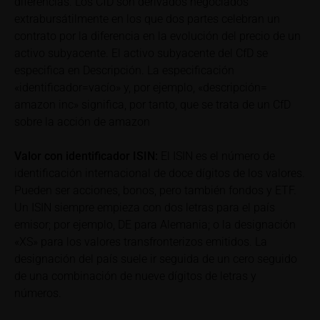
diferencias. Los CfD son derivados negociados
can find additional price information, in particular
extrabursátilmente en los que dos partes celebran un
information pertaining to the past price performance
contrato por la diferencia en la evolución del precio de un
of the underlying, at the place referred to in the
activo subyacente. El activo subyacente del CfD se
prospectus for the relevant security. Historical price
especifica en Descripción. La especificación
performance is not a reliable indicator of future price
«identificador=vacío» y, por ejemplo, «descripción=
performance of the underlying or the securities. It
amazon inc» significa, por tanto, que se trata de un CfD
should be noted that iMaps-Capital provides no
sobre la acción de amazon
warranty for the accuracy of the price information
and that price information shall be subject to
Valor con identificador
ISIN:
El ISIN es el número de
correction at any time (see also with respect to the
identificación internacional de doce dígitos de los valores.
exclusion of warranty in paragraph “No warranty for
Pueden ser acciones, bonos, pero también fondos y ETF.
content” below). Potential investors should consult
Un ISIN siempre empieza con dos letras para el país
their own bank/intermediary or any other tax or
emisor; por ejemplo, DE para Alemania; o la designación
financial adviser prior to taking any purchasing,
«XS» para los valores transfronterizos emitidos. La
subscribing or selling decision.
designación del país suele ir seguida de un cero seguido
de una combinación de nueve dígitos de letras y
Information on returns
números.
On these webpages, all information concerning
returns, such as bonus or maximum returns, refers