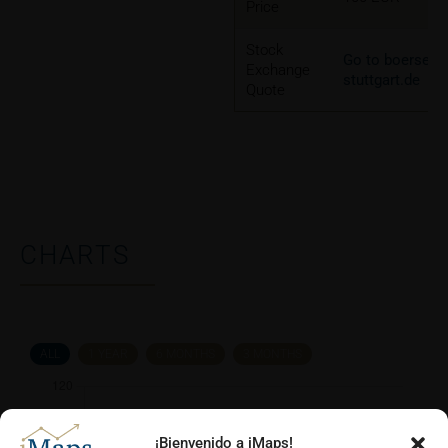
Price
Stock
Go to boerse-
Exchange
stuttgart.de
Quote
CHARTS
ALL
1 YEAR
6 MONTHS
3 MONTHS
¡Bienvenido a iMaps!