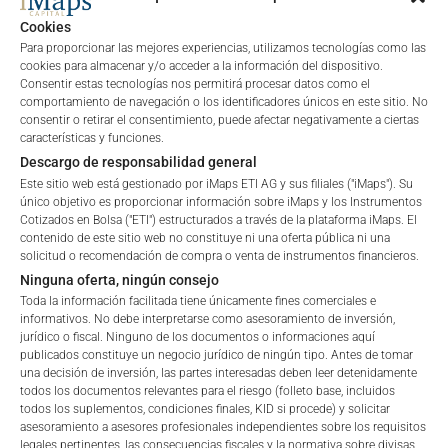
Cookies
Para proporcionar las mejores experiencias, utilizamos tecnologías como las
cookies para almacenar y/o acceder a la información del dispositivo.
Consentir estas tecnologías nos permitirá procesar datos como el
comportamiento de navegación o los identificadores únicos en este sitio. No
consentir o retirar el consentimiento, puede afectar negativamente a ciertas
características y funciones.
Descargo de responsabilidad general
Este sitio web está gestionado por iMaps ETI AG y sus filiales ("iMaps"). Su
único objetivo es proporcionar información sobre iMaps y los Instrumentos
Cotizados en Bolsa ("ETI") estructurados a través de la plataforma iMaps. El
contenido de este sitio web no constituye ni una oferta pública ni una
solicitud o recomendación de compra o venta de instrumentos financieros.
Ninguna oferta, ningún consejo
FEES
Toda la información facilitada tiene únicamente fines comerciales e
informativos. No debe interpretarse como asesoramiento de inversión,
jurídico o fiscal. Ninguno de los documentos o informaciones aquí
publicados constituye un negocio jurídico de ningún tipo. Antes de tomar
una decisión de inversión, las partes interesadas deben leer detenidamente
Total Management Fee*
1
%
todos los documentos relevantes para el riesgo (folleto base, incluidos
todos los suplementos, condiciones finales, KID si procede) y solicitar
Welcome to the ETI's of iMaps Capital!
asesoramiento a asesores profesionales independientes sobre los requisitos
Performance Fee
22
%
Please choose your profile:
legales pertinentes, las consecuencias fiscales y la normativa sobre divisas