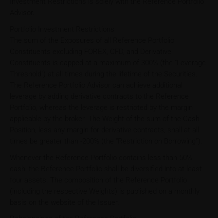
Investment Restrictions is solely with the Reference Portfolio
Advisor.
Portfolio Investment Restrictions
The sum of the Exposures of all Reference Portfolio
Constituents excluding FOREX, CFD, and Derivative
Constituents is capped at a maximum of 300% (the "Leverage
Threshold") at all times during the lifetime of the Securities.
The Reference Portfolio Advisor can achieve additional
leverage by adding derivative contracts to the Reference
Portfolio, whereas the leverage is restricted by the margin
applicable by the broker. The Weight of the sum of the Cash
Position, less any margin for derivative contracts, shall at all
times be greater than -200% (the “Restriction on Borrowing”).
Whenever the Reference Portfolio contains less than 50%
cash, the Reference Portfolio shall be diversified into at least
four assets. The composition of the Reference Portfolio
(including the respective Weights) is published on a monthly
basis on the website of the Issuer.