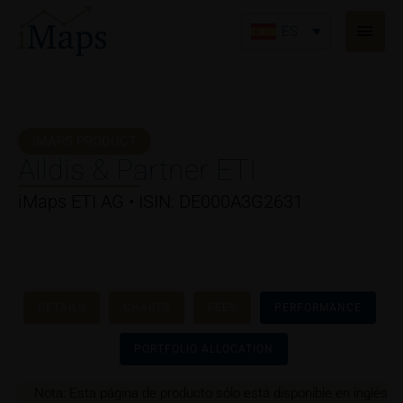
Ir
Men
al
ES
princ
contenido
IMAPS PRODUCT
Alldis & Partner ETI
iMaps ETI AG • ISIN: DE000A3G2631
DETAILS
CHARTS
FEES
PERFORMANCE
PORTFOLIO ALLOCATION
Nota: Esta página de producto sólo está disponible en inglés