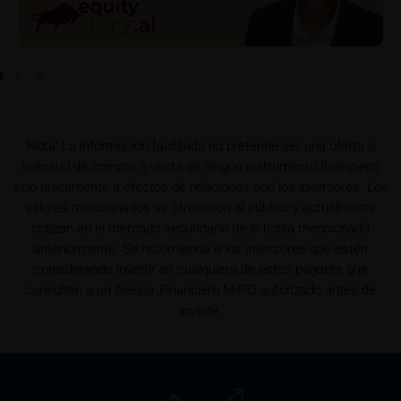
detail site) and which is obtainable free of charge
from the issuer, iMaps ETI AG, Im alten Riet 102,
9494 Schaan, Principality of Liechtenstein.
Conflicts of interest
It should be noted that, from time to time, iMaps-
Capital purchases or sells securities, commodities,
Nota: La información facilitada no pretende ser una oferta o
futures and options for hedging and other purposes,
solicitud de compra o venta de ningún instrumento financiero,
or holds positions (long or short) in these which are
sino únicamente a efectos de relaciones con los inversores. Los
identical to or connected with such securities. This
valores mencionados se ofrecieron al público y actualmente
may possibly have an adverse impact on the value of
cotizan en el mercado secundario de la bolsa mencionada
the securities. In addition, iMaps-Capital may be the
anteriormente. Se recomienda a los inversores que estén
calculation agent or sponsor of underlyings and, as
considerando invertir en cualquiera de estos pagarés que
such, may make determinations which adversely
consulten a un Asesor Financiero MiFID autorizado antes de
affect the value of the securities.
invertir.
Commission payments by iMaps-Capital
iMaps-Capital may pay commissions to distribution
partners in connection with the distribution of any