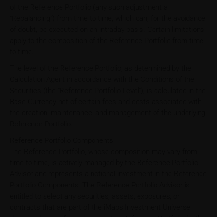
of the Reference Portfolio (any such adjustment a
"Rebalancing") from time to time, which can, for the avoidance
of doubt, be executed on an intraday basis. Certain limitations
apply to the composition of the Reference Portfolio from time
to time.
The level of the Reference Portfolio, as determined by the
Calculation Agent in accordance with the Conditions of the
Securities (the "Reference Portfolio Level"), is calculated in the
Base Currency net of certain fees and costs associated with
the creation, maintenance, and management of the underlying
Reference Portfolio.
Reference Portfolio Components
The Reference Portfolio, whose composition may vary from
time to time, is actively managed by the Reference Portfolio
Advisor and represents a notional investment in the Reference
Portfolio Components. The Reference Portfolio Advisor is
entitled to select any securities, assets, exposures, or
contracts that are part of the iMaps Investment Universe