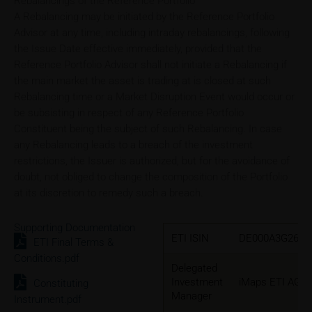
Rebalancings of the Reference Portfolio
A Rebalancing may be initiated by the Reference Portfolio
Advisor at any time, including intraday rebalancings, following
the Issue Date effective immediately, provided that the
Reference Portfolio Advisor shall not initiate a Rebalancing if
the main market the asset is trading at is closed at such
Rebalancing time or a Market Disruption Event would occur or
be subsisting in respect of any Reference Portfolio
Constituent being the subject of such Rebalancing. In case
any Rebalancing leads to a breach of the investment
restrictions, the Issuer is authorized, but for the avoidance of
doubt, not obliged to change the composition of the Portfolio
at its discretion to remedy such a breach.
Supporting Documentation
ETI ISIN
DE000A3G2631
ETI Final Terms &
Conditions.pdf
Delegated
Investment
iMaps ETI AG
Constituting
Manager
Instrument.pdf