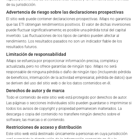
de su jurisdicción.
Max. Spread
2.5
%
Retail
Professional
Advertencia de riesgo sobre las declaraciones prospectivas
El sitio web puede contener declaraciones prospectivas. iMaps no garantiza
Please choose your country of residence:
que las ETI obtengan rendimientos positivos. El valor de dichas inversiones
*) The Total Management Fee comprises fixed Maintenance
puede fluctuar significativamente; es posible una pérdida total del capital
invertido. Las fluctuaciones de los tipos de cambio pueden afectar al
Fees, which include costs for audit, collateralization, listing,
rendimiento. Los resultados pasados no son un indicador fiable de los
and paying agency fees, as well as Management Fees
resultados futuros.
charged by the Master Investment Manager (iMaps ETI AG)
Limitación de responsabilidad
and the Delegated Investment Manager. These fees diminish
Terms of Use
iMaps se esfuerza por proporcionar información precisa, completa y
the value of the ETI and are updated monthly. Upon the launch
By accessing the iMaps Capital website you declare
actualizada, pero no ofrece garantías de ningún tipo. iMaps no será
of an ETI, the maximum possible fee amount is disclosed as
responsable de ninguna pérdida o daño de ningún tipo (incluyendo pérdida
that you have understood and accept the following
de beneficios, interrupción de la actividad empresarial, pérdida de datos) que
the Total Management Fee: 4.5% for non-exempt offers, which
terms of use and legal
se deriven del uso del sitio web o de los datos contenidos en él.
are public offerings to retail investors, and 6.0% for exempt
information. If you do not agree with the conditions,
Derechos de autor y de marca
offers, which include offerings to professional investors and
please refrain
Todo el contenido de este sitio web está protegido por derechos de autor.
private placements.
from accessing this website.
Las páginas o secciones individuales sólo pueden guardarse o imprimirse si
todos los avisos de copyright y propiedad permanecen inalterados. La
descarga o copia del contenido no transfiere ningún derecho sobre el
No offer, no solicitation to purchase, subscribe or sell
software, las marcas o el contenido.
These webpages serve solely to give the user
PERFORMANCE
Restricciones de acceso y distribución
access to information that iMaps ETI AG and its
Este sitio web está destinado únicamente a personas en cuya jurisdicción
affiliates (referred to collectively with affiliates as