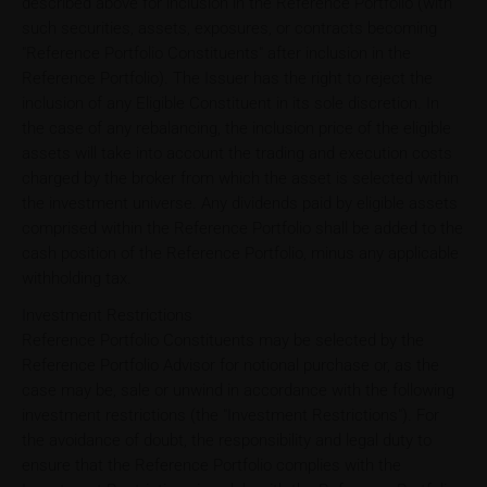
described above for inclusion in the Reference Portfolio (with
such securities, assets, exposures, or contracts becoming
"Reference Portfolio Constituents" after inclusion in the
Reference Portfolio). The Issuer has the right to reject the
inclusion of any Eligible Constituent in its sole discretion. In
the case of any rebalancing, the inclusion price of the eligible
assets will take into account the trading and execution costs
charged by the broker from which the asset is selected within
the investment universe. Any dividends paid by eligible assets
comprised within the Reference Portfolio shall be added to the
cash position of the Reference Portfolio, minus any applicable
withholding tax.
Investment Restrictions
Reference Portfolio Constituents may be selected by the
Reference Portfolio Advisor for notional purchase or, as the
case may be, sale or unwind in accordance with the following
investment restrictions (the "Investment Restrictions"). For
the avoidance of doubt, the responsibility and legal duty to
ensure that the Reference Portfolio complies with the