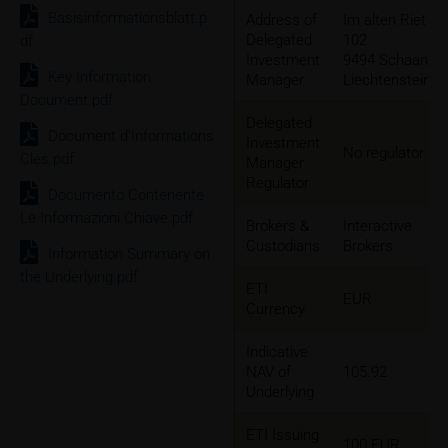
Basisinformationsblatt.p
Address of
Im alten Riet
Delegated
102
df
Investment
9494 Schaan,
Key Information
Manager
Liechtenstein
Document.pdf
Delegated
Document d'Informations
Investment
No regulator
Clés.pdf
Manager
Regulator
Documento Contenente
Le Informazioni Chiave.pdf
Brokers &
Interactive
Custodians
Brokers
Information Summary on
the Underlying.pdf
ETI
EUR
Currency
Indicative
NAV of
105.92
Underlying
ETI Issuing
100 EUR