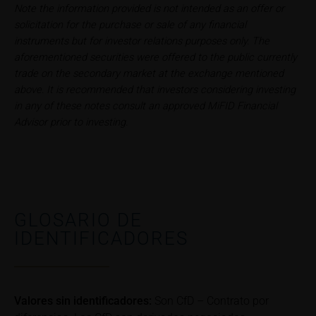
conditions, such risks may materialise and lead to a
Note the information provided is not intended as an offer or
total loss of the invested capital. Potential investors
solicitation for the purchase or sale of any financial
should carefully read the base prospectus, the
instruments but for investor relations purposes only. The
relevant final terms and any supplements to the
aforementioned securities were offered to the public currently
base prospectus in order to understand the risks
trade on the secondary market at the exchange mentioned
associated with an investment in the securities.
above. It is recommended that investors considering investing
Potential investors should consult their own
in any of these notes consult an approved MiFID Financial
bank/intermediary or any other tax or financial
Advisor prior to investing.
adviser prior to taking any purchasing, subscribing or
selling decision.
Price information
The price information contained in these webpages
GLOSARIO DE
originates either from third-party sources such as
IDENTIFICADORES
financial information service providers or has been
calculated by iMaps-Capital itself and should not be
relied upon to predict future values or prices.
In some cases, current prices of securities or
Valores sin identificadores:
Son CfD – Contrato por
underlyings may be shown with a time delay. Users