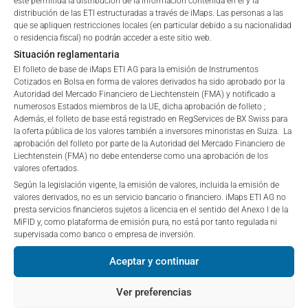
esté permitida la distribución de la información contenida en él y la
“iMaps-Capital”) has decided to make publicly
distribución de las ETI estructuradas a través de iMaps. Las personas a las
que se apliquen restricciones locales (en particular debido a su nacionalidad
available, and do not constitute and are not to be
o residencia fiscal) no podrán acceder a este sitio web.
I DO NOT ACCEPT
1 Month
-1.36
%
construed as, a solicitation or offer by iMaps-Capital,
Situación reglamentaria
to purchase, subscribe for or sell securities.
El folleto de base de iMaps ETI AG para la emisión de Instrumentos
3 Months
1.16
%
Investors are not able to purchase, subscribe or sell
Cotizados en Bolsa en forma de valores derivados ha sido aprobado por la
the securities described on these webpages directly
Autoridad del Mercado Financiero de Liechtenstein (FMA) y notificado a
6 Months
-1.18
%
from iMaps-Capital, but through their own
numerosos Estados miembros de la UE, dicha aprobación de folleto ;
Además, el folleto de base está registrado en RegServices de BX Swiss para
bank/intermediary only.
la oferta pública de los valores también a inversores minoristas en Suiza. La
YTD
-1.18
%
aprobación del folleto por parte de la Autoridad del Mercado Financiero de
No contract to provide information; no advice; hotline;
Liechtenstein (FMA) no debe entenderse como una aprobación de los
1 Year
-5.75
%
valores ofertados.
complaints
Según la legislación vigente, la emisión de valores, incluida la emisión de
The use of these webpages shall not create a
5 Years
n/a
%
valores derivados, no es un servicio bancario o financiero. iMaps ETI AG no
contractual relationship with iMaps-Capital extending
presta servicios financieros sujetos a licencia en el sentido del Anexo I de la
beyond these Terms and Conditions of Use. In
Since Launch
5.88
%
MiFID y, como plataforma de emisión pura, no está por tanto regulada ni
particular, the information presented on these
supervisada como banco o empresa de inversión.
webpages shall not be deemed to be an offer by
Aceptar y continuar
iMaps-Capital to enter into an advisory agreement or
PORTFOLIO ALLOCATION
any other contract to provide information either on a
Ver preferencias
gratuitous or non-gratuitous basis. In light of this, the