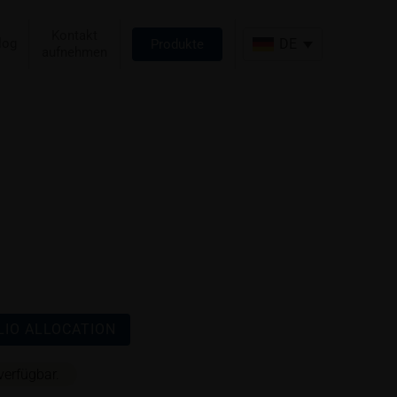
Kontakt
log
DE
Produkte
aufnehmen
IO ALLOCATION
verfügbar.