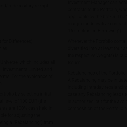
Investment Manager can achie
and/or depositary receipt
contracts to the Portfolio, wh
applicable by the broker. The
margin for derivative contract
“Restriction on Borrowing”).
 for Differences)
Whenever the Portfolio contai
cies
diversified into at least four 
the respective Weights) is pu
Universe, which includes all
Issuer.
al Investments Limited and
Rebalancings of the Portfolio
erms. For the avoidance of
A Rebalancing may be initiat
h.
including intraday rebalancing
tfolio by selecting initial
case any Rebalancing leads to 
al level of 100 EUR (the
is authorized, but for the avo
ituents are 100% cash held in
composition of the Portfolio a
le for adjusting the
being a "Rebalancing") from