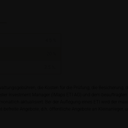
ory requirements for ensuring the unbiased nature of financial ana
t to a ban on trading prior to the publication of financial analys
ription of securities is associated with financial risks. Given 
isks may materialise and lead to a total loss of the invested capit
4.5
%
arefully read the base prospectus, the relevant final terms and
s in order to understand the risks associated with an investment 
20
%
s should consult their own bank/intermediary or any other tax or 
y purchasing, subscribing or selling decision.
2.5
%.
ion contained in these webpages originates either from third-pa
ltungsgebühren, die Kosten für die Prüfung, die Besicherung, 
mation service providers or has been calculated by iMaps-Capital
ster Investment Manager (iMaps ETI AG) und dem beauftragten
to predict future values or prices.
natlich aktualisiert. Bei der Auflegung eines ETI wird der ma
efreite Angebote, d.h. öffentliche Angebote an Kleinanleger, u
rent prices of securities or underlyings may be shown with a ti
ice information, in particular information pertaining to the past 