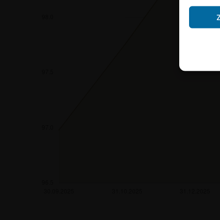
Neither the infor
shall constitute a
account the user’s 
securities, investm
accounting positi
other tax or financ
purchasing, subscr
Users should direc
following address:
iMaps ETI AG
Im alten Riet 102
9494 Schaan
Principality of Lie
No financial analy
Information provi