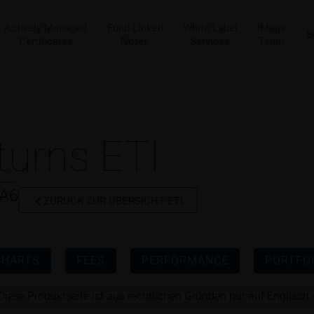
Actively Managed
Fund Linked
White Label
iMaps
B
Certificates
Notes
Services
Team
turns ETI
CA6
ZURÜCK ZUR ÜBERSICHT ETI
CHARTS
FEES
PERFORMANCE
PORTFOL
Diese Produktseite ist aus rechtlichen Gründen nur auf Englisch 