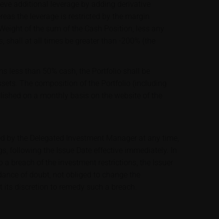
ve additional leverage by adding derivative
ereas the leverage is restricted by the margin
 Weight of the sum of the Cash Position, less any
s, shall at all times be greater than -200% (the
ns less than 50% cash, the Portfolio shall be
assets. The composition of the Portfolio (including
blished on a monthly basis on the website of the
ed by the Delegated Investment Manager at any time,
s, following the Issue Date effective immediately. In
a breach of the investment restrictions, the Issuer
idance of doubt, not obliged to change the
t its discretion to remedy such a breach.