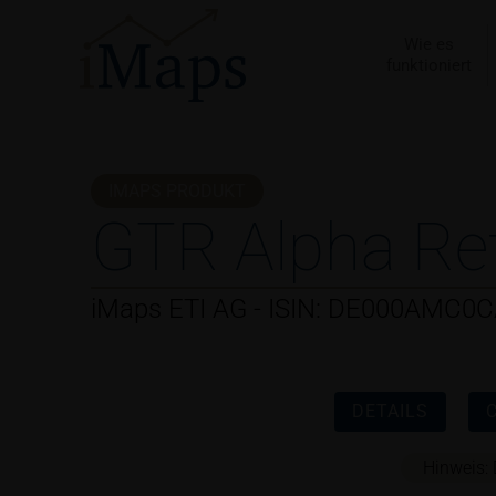
Zum
Inhalt
Wie es
funktioniert
springen
IMAPS PRODUKT
GTR Alpha Re
iMaps ETI AG - ISIN: DE000AMC0
DETAILS
Hinweis: 