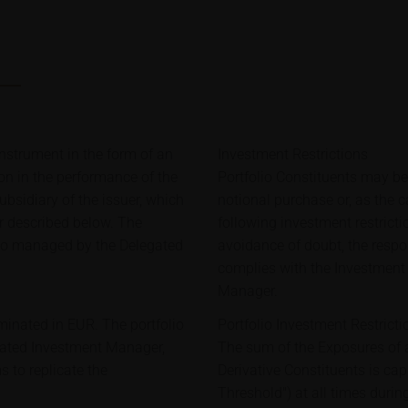
strument in the form of an
Investment Restrictions
ion in the performance of the
Portfolio Constituents may b
bsidiary of the issuer, which
notional purchase or, as the 
er described below. The
following investment restricti
lio managed by the Delegated
avoidance of doubt, the respon
complies with the Investment 
Manager.
minated in EUR. The portfolio
Portfolio Investment Restricti
gated Investment Manager,
The sum of the Exposures of a
 to replicate the
Derivative Constituents is c
Threshold") at all times during