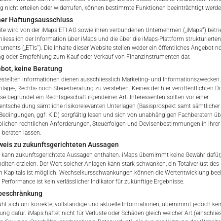
he Portfolio shall be added to
nicht erteilen oder widerrufen, können bestimmte Funktionen beeinträchtigt werde
ble withholding tax.
ner Haftungsausschluss
te wird von der iMaps ETI AG sowie ihren verbundenen Unternehmen („iMaps“) betri
hliesslich der Information über iMaps und die über die iMaps-Plattform strukturiert
ETI ISIN
ruments („ETIs“). Die Inhalte dieser Website stellen weder ein öffentliches Angebot n
ng oder Empfehlung zum Kauf oder Verkauf von Finanzinstrumenten dar.
Delegated Investment Mana
bot, keine Beratung
gestellten Informationen dienen ausschliesslich Marketing- und Informationszwecken.
nlage-, Rechts- noch Steuerberatung zu verstehen. Keines der hier veröffentlichten
Address of Delegated Inves
se begründet ein Rechtsgeschäft irgendeiner Art. Interessenten sollten vor einer
 of iMaps Capital!
sentscheidung sämtliche risikorelevanten Unterlagen (Basisprospekt samt sämtlicher
ur profile:
Please choose your country of residenc
Bedingungen, ggf. KID) sorgfältig lesen und sich von unabhängigen Fachberatern übe
lichen rechtlichen Anforderungen, Steuerfolgen und Devisenbestimmungen in ihrer
Delegated Investment Manag
essional
 beraten lassen.
pdf
weis zu zukunftsgerichteten Aussagen
Brokers & Custodians
 kann zukunftsgerichtete Aussagen enthalten. iMaps übernimmt keine Gewähr dafür,
nditen erzielen. Der Wert solcher Anlagen kann stark schwanken; ein Totalverlust des
n Kapitals ist möglich. Wechselkursschwankungen können die Wertentwicklung beei
ETI Currency
Performance ist kein verlässlicher Indikator für zukünftige Ergebnisse.
iMaps Capital website you declare
beschränkung
erstood and accept the following terms of use and legal
t sich um korrekte, vollständige und aktuelle Informationen, übernimmt jedoch kein
Indicative NAV of Underlying
u do not agree with the conditions, please refrain
ung dafür. iMaps haftet nicht für Verluste oder Schäden gleich welcher Art (einschlie
is website.