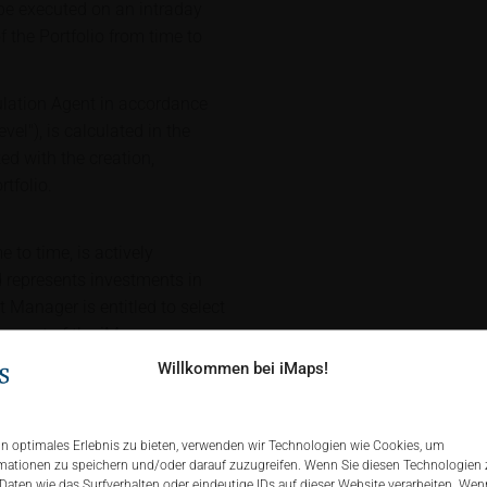
 be executed on an intraday
f the Portfolio from time to
culation Agent in accordance
vel"), is calculated in the
ed with the creation,
tfolio.
 to time, is actively
represents investments in
Manager is entitled to select
are part of the iMaps
 the Portfolio (with such
Willkommen bei iMaps!
"Portfolio Constituents" after
cing, the inclusion price of the
nd execution costs charged by
n optimales Erlebnis zu bieten, verwenden wir Technologien wie Cookies, um
mationen zu speichern und/oder darauf zuzugreifen. Wenn Sie diesen Technologien
he investment universe. Any
Daten wie das Surfverhalten oder eindeutige IDs auf dieser Website verarbeiten. Wenn