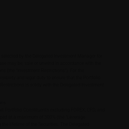
e selected by the Delegated Investment Manager for
case may be, sale or unwind in accordance with the
ons (the "Investment Restrictions"). For the
sibility and legal duty to ensure that the Portfolio
Restrictions is solely with the Delegated Investment
ons
ll Portfolio Constituents excluding FOREX, CFD, and
apped at a maximum of 300% (the "Leverage
 the lifetime of the Securities. The Delegated