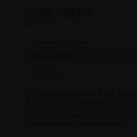
satisfy the statut
GEBÜHREN
information subjec
Risks
The purchase/subsc
conditions, such r
Gesamtverwaltungsgebühr*
investors should c
the base prospectu
Performance-Gebühr
Potential investor
prior to taking an
Max. Streuung
Price information
The price informat
*) Die Gesamtverwaltungsgebühr umfasst feste Verwa
as financial infor
umfassen, sowie Verwaltungsgebühren, die vom Ma
not be relied upon 
Gebühren vermindern den Wert des ETI und werden mo
Gesamtverwaltungsgebühr angegeben: 4,5% für nicht-b
professionelle Anleger und Privatplatzierungen.
In some cases, cur
find additional pr