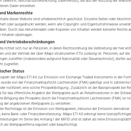
 Gewinns, Geschäftsunterbrechung, Datenverlust), die aus der Nutzung der Website
ETI Issuing Price
ltenen Daten entstehen.
und Markenrechte
tation to purchase, subscribe or sell
nhalte dieser Website sind urheberrechtlich geschützt. Einzelne Seiten oder Abschnit
rve solely to give the user access to information that iMaps ET
hert oder ausgedruckt werden, wenn alle Copyright- und Eigentumshinweise unverä
d to collectively with affiliates as “iMaps-Capital”) has decided to
eiben. Durch das Herunterladen oder Kopieren von Inhalten werden keinerlei Rechte a
 Inhalten übertragen.
not constitute and are not to be construed as, a solicitation or o
 und Vertriebsbeschränkungen
e, subscribe for or sell securities. Investors are not able to purc
te richtet sich nur an Personen, in deren Rechtsordnung die Verbreitung der hier ent
s described on these webpages directly from iMaps-Capital, but t
n und der Vertrieb der über iMaps strukturierten ETIs zulässig ist. Personen, auf die 
 only.
gen zutreffen (insbesondere aufgrund Nationalität oder Steuerwohnsitz), dürfen au
ht zugreifen.
PT
E
ischer Status
vide information; no advice; hotline; complaints
ospekt der iMaps ETI AG zur Emission von Exchange Traded Instruments in der Form 
webpages shall not create a contractual relationship with iMaps
 wurde von der Finanzmarktaufsicht Liechtenstein (FMA) gebilligt und in zahlreiche
 and Conditions of Use. In particular, the information presente
der notifiziert, eine solche Prospektbilligung ; Zusätzlich ist der Basisprospekt bei R
s für das öffentliche Angebot der Wertpapiere auch an Retailinvestoren in der Schwe
t be deemed to be an offer by iMaps-Capital to enter into an a
 Die Billigung des Prospekts durch die Finanzmarktaufsicht Liechtenstein (FMA) ist nic
act to provide information either on a gratuitous or non-gratuitous
g der angebotenen Wertpapiere zu verstehen.
sit to these webpages or retrieval of information contained therein
ler Rechtslage ist die Emission von Wertpapieren, inklusive der Emission derivativer
, keine Bank- oder Finanzdienstleistung. iMaps ETI AG erbringt keine lizenzpflichtige
between iMaps-Capital and the user to provide information.
tleistungen im Sinne des Anhang I der MiFID und ist daher als reine Emissionsplat
h als Wertpapierfirma reguliert oder beaufsichtigt.