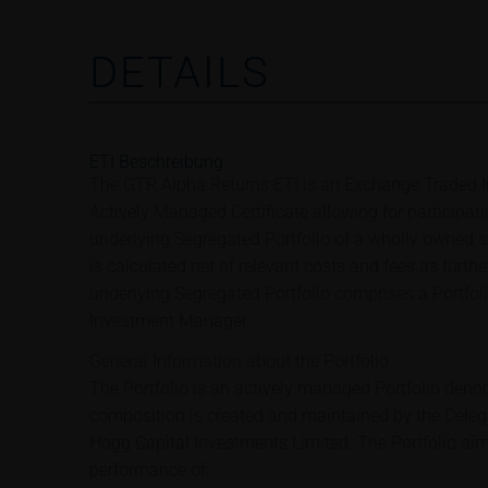
DETAILS
ETI Beschreibung
The GTR Alpha Returns ETI is an Exchange Traded In
Actively Managed Certificate allowing for participat
underlying Segregated Portfolio of a wholly owned su
is calculated net of relevant costs and fees as furth
underlying Segregated Portfolio comprises a Portfo
Investment Manager.
General Information about the Portfolio
The Portfolio is an actively managed Portfolio deno
composition is created and maintained by the Dele
Hogg Capital Investments Limited. The Portfolio aims
performance of: