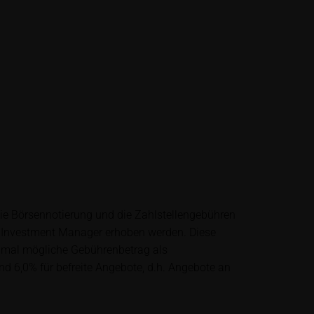
lysis; nor is such
es.
unfavourable
al. Potential
 any supplements to
in the securities.
financial adviser
rty sources such
die Börsennotierung und die Zahlstellengebühren
 itself and should
 Investment Manager erhoben werden. Diese
ximal mögliche Gebührenbetrag als
nd 6,0% für befreite Angebote, d.h. Angebote an
me delay. Users can
price performance