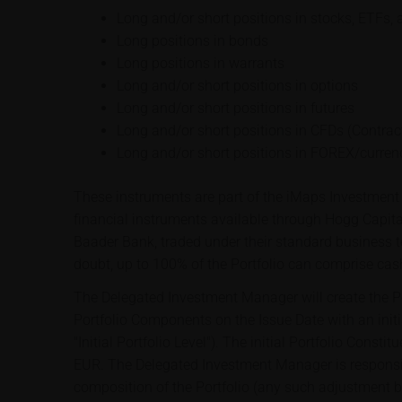
Long and/or short positions in stocks, ETFs, 
Long positions in bonds
Long positions in warrants
Long and/or short positions in options
Long and/or short positions in futures
Long and/or short positions in CFDs (Contract
Long and/or short positions in FOREX/curren
These instruments are part of the iMaps Investment 
financial instruments available through Hogg Capit
Baader Bank, traded under their standard business t
doubt, up to 100% of the Portfolio can comprise cas
The Delegated Investment Manager will create the Por
Portfolio Components on the Issue Date with an initi
"Initial Portfolio Level"). The initial Portfolio Const
EUR. The Delegated Investment Manager is responsib
composition of the Portfolio (any such adjustment 