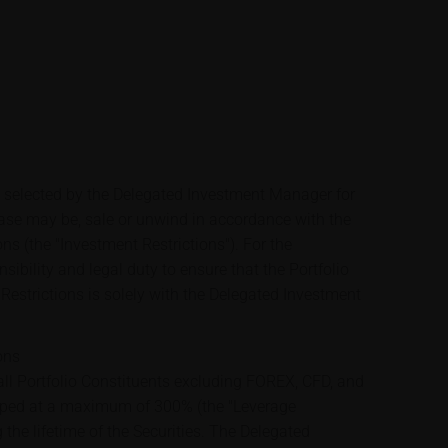
e selected by the Delegated Investment Manager for
case may be, sale or unwind in accordance with the
ons (the "Investment Restrictions"). For the
sibility and legal duty to ensure that the Portfolio
Restrictions is solely with the Delegated Investment
ons
ll Portfolio Constituents excluding FOREX, CFD, and
apped at a maximum of 300% (the "Leverage
 the lifetime of the Securities. The Delegated