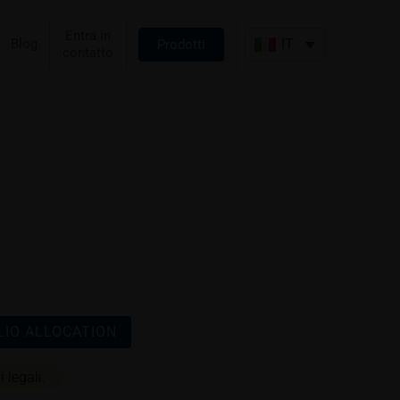
Entra in
Blog
IT
Prodotti
contatto
IO ALLOCATION
 legali.