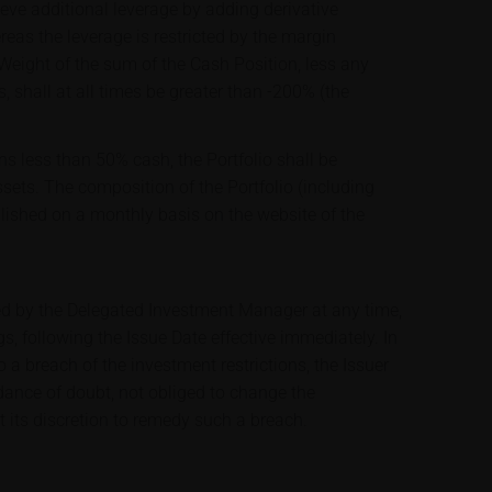
ve additional leverage by adding derivative
ereas the leverage is restricted by the margin
 Weight of the sum of the Cash Position, less any
s, shall at all times be greater than -200% (the
ns less than 50% cash, the Portfolio shall be
assets. The composition of the Portfolio (including
blished on a monthly basis on the website of the
ed by the Delegated Investment Manager at any time,
s, following the Issue Date effective immediately. In
a breach of the investment restrictions, the Issuer
idance of doubt, not obliged to change the
t its discretion to remedy such a breach.