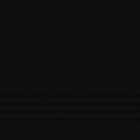
ory requirements for ensuring the unbiased nature of financial ana
t to a ban on trading prior to the publication of financial analys
ription of securities is associated with financial risks. Given 
isks may materialise and lead to a total loss of the invested capit
4.5
%
arefully read the base prospectus, the relevant final terms and
s in order to understand the risks associated with an investment 
20
%
s should consult their own bank/intermediary or any other tax or 
y purchasing, subscribing or selling decision.
2.5
%
ion contained in these webpages originates either from third-pa
nce Fees, which include costs for audit, collateralization, lis
mation service providers or has been calculated by iMaps-Capital
Manager (iMaps ETI AG) and the Delegated Investment Manager.
to predict future values or prices.
ximum possible fee amount is disclosed as the Total Managemen
empt offers, which include offerings to professional investors and
rent prices of securities or underlyings may be shown with a ti
ice information, in particular information pertaining to the past 