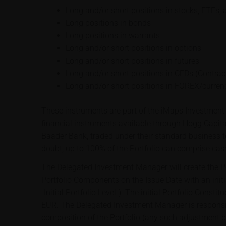
Long and/or short positions in stocks, ETFs, 
Long positions in bonds
Long positions in warrants
Long and/or short positions in options
Long and/or short positions in futures
Long and/or short positions in CFDs (Contract
Long and/or short positions in FOREX/curren
These instruments are part of the iMaps Investment 
financial instruments available through Hogg Capit
Baader Bank, traded under their standard business t
doubt, up to 100% of the Portfolio can comprise cas
The Delegated Investment Manager will create the Por
Portfolio Components on the Issue Date with an initi
"Initial Portfolio Level"). The initial Portfolio Const
EUR. The Delegated Investment Manager is responsib
composition of the Portfolio (any such adjustment 