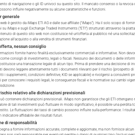
he Portfolio shall be added to
to di navigazione o gli ID univoci su questo sito. Il mancato consenso o la revoca 
ssono influire negativamente su alcune caratteristiche e funzioni.
ble withholding tax.
r generale
web è gestito da iMaps ETI AG e dalle sue affiliate ("iMaps"). Ha il solo scopo di fornir
ETI ISIN
i su iMaps e sugli Exchange Traded Instruments ("ETI") strutturati attraverso la piat
ntenuto di questo sito web non costituisce né un'offerta al pubblico né una sollecita
one all'acquisto o alla vendita di strumenti finanziari.
Delegated Investment Mana
fferta, nessun consiglio
formazioni fornite hanno finalità esclusivamente commerciali e informative. Non dev
Address of Delegated Inves
 come consigli di investimento, legali o fiscali. Nessuno dei documenti o delle infor
 of iMaps Capital!
ostituisce una transazione legale di alcun tipo. Prima di prendere una decisione di i
ur profile:
Please choose your country of residenc
ati devono leggere attentamente tutti i documenti rilevanti per il rischio (prospetto di
ti i supplementi, condizioni definitive, KID se applicabile) e rivolgersi a consulenti p
Delegated Investment Manag
essional
 per conoscere i requisiti legali, le conseguenze fiscali e le normative sui cambi vigen
pdf
isdizione.
rischio relativo alle dichiarazioni previsionali
Brokers & Custodians
 può contenere dichiarazioni previsionali. iMaps non garantisce che gli ETI ottengano
 valore di tali investimenti può fluttuare in modo significativo; è possibile una perdita t
estito. Le fluttuazioni dei tassi di cambio possono influire sulla performance. I risulta
ETI Currency
iMaps Capital website you declare
indicatore affidabile dei risultati futuri.
erstood and accept the following terms of use and legal
ne di responsabilità
Indicative NAV of Underlying
u do not agree with the conditions, please refrain
pegna a fornire informazioni accurate, complete e aggiornate, ma non fornisce alcun 
is website.
aps non sarà responsabile per eventuali perdite o danni di qualsiasi tipo (inclusi perd