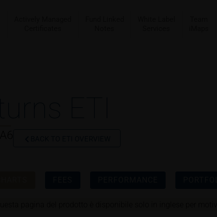
Actively Managed
Fund Linked
White Label
Team
a
Certificates
Notes
Services
iMaps
turns ETI
CA6
BACK TO ETI OVERVIEW
CHARTS
FEES
PERFORMANCE
PORTFOL
uesta pagina del prodotto è disponibile solo in inglese per motivi