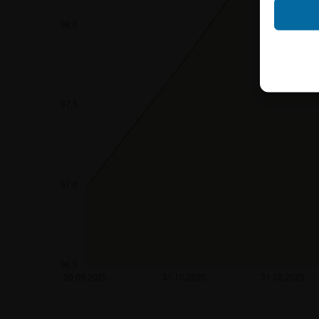
Neither the infor
shall constitute a
account the user’s 
securities, investm
accounting positi
other tax or financ
purchasing, subscr
Users should direc
following address:
iMaps ETI AG
Im alten Riet 102
9494 Schaan
Principality of Lie
No financial analy
Information provi