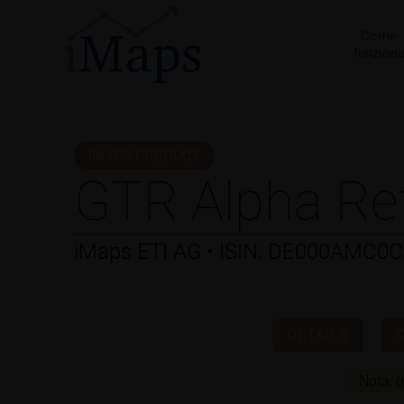
Vai
al
Come
funzion
contenuto
IMAPS PRODUCT
GTR Alpha Re
iMaps ETI AG • ISIN: DE000AMC0
DETAILS
Nota: q