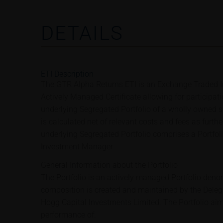
DETAILS
ETI Description
The GTR Alpha Returns ETI is an Exchange Traded In
Actively Managed Certificate allowing for participat
underlying Segregated Portfolio of a wholly owned su
is calculated net of relevant costs and fees as furth
underlying Segregated Portfolio comprises a Portfo
Investment Manager.
General Information about the Portfolio
The Portfolio is an actively managed Portfolio deno
composition is created and maintained by the Dele
Hogg Capital Investments Limited. The Portfolio aims
performance of: