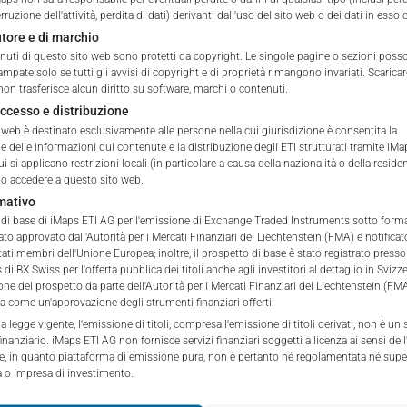
ETI Issuing Price
erruzione dell'attività, perdita di dati) derivanti dall'uso del sito web o dei dati in esso
autore e di marchio
tation to purchase, subscribe or sell
tenuti di questo sito web sono protetti da copyright. Le singole pagine o sezioni pos
rve solely to give the user access to information that iMaps ET
ampate solo se tutti gli avvisi di copyright e di proprietà rimangono invariati. Scarica
d to collectively with affiliates as “iMaps-Capital”) has decided to
non trasferisce alcun diritto su software, marchi o contenuti.
not constitute and are not to be construed as, a solicitation or o
accesso e distribuzione
 web è destinato esclusivamente alle persone nella cui giurisdizione è consentita la
e, subscribe for or sell securities. Investors are not able to purc
e delle informazioni qui contenute e la distribuzione degli ETI strutturati tramite iMa
s described on these webpages directly from iMaps-Capital, but t
i si applicano restrizioni locali (in particolare a causa della nazionalità o della residen
 only.
 accedere a questo sito web.
mativo
PT
o di base di iMaps ETI AG per l'emissione di Exchange Traded Instruments sotto forma 
vide information; no advice; hotline; complaints
tato approvato dall'Autorità per i Mercati Finanziari del Liechtenstein (FMA) e notificat
webpages shall not create a contractual relationship with iMaps
ti membri dell'Unione Europea; inoltre, il prospetto di base è stato registrato presso
 and Conditions of Use. In particular, the information presente
di BX Swiss per l'offerta pubblica dei titoli anche agli investitori al dettaglio in Svizz
ne del prospetto da parte dell'Autorità per i Mercati Finanziari del Liechtenstein (F
t be deemed to be an offer by iMaps-Capital to enter into an a
a come un'approvazione degli strumenti finanziari offerti.
act to provide information either on a gratuitous or non-gratuitous
la legge vigente, l'emissione di titoli, compresa l'emissione di titoli derivati, non è un 
sit to these webpages or retrieval of information contained therein
inanziario. iMaps ETI AG non fornisce servizi finanziari soggetti a licenza ai sensi dell'
 e, in quanto piattaforma di emissione pura, non è pertanto né regolamentata né supe
between iMaps-Capital and the user to provide information.
o impresa di investimento.