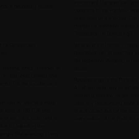
Investment Manager can achie
and/or depositary receipt
contracts to the Portfolio, wh
applicable by the broker. The
margin for derivative contract
“Restriction on Borrowing”).
 for Differences)
Whenever the Portfolio contai
cies
diversified into at least four 
the respective Weights) is pu
Universe, which includes all
Issuer.
al Investments Limited and
Rebalancings of the Portfolio
erms. For the avoidance of
A Rebalancing may be initiat
h.
including intraday rebalancing
tfolio by selecting initial
case any Rebalancing leads to 
al level of 100 EUR (the
is authorized, but for the avo
ituents are 100% cash held in
composition of the Portfolio a
le for adjusting the
being a "Rebalancing") from