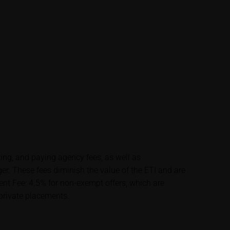
lysis; nor is such
es.
unfavourable
al. Potential
 any supplements to
in the securities.
financial adviser
rty sources such
ting, and paying agency fees, as well as
 itself and should
 These fees diminish the value of the ETI and are
t Fee: 4.5% for non-exempt offers, which are
 private placements.
me delay. Users can
price performance