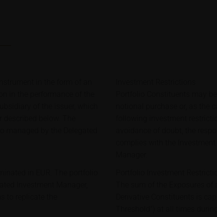
strument in the form of an
Investment Restrictions
ion in the performance of the
Portfolio Constituents may b
bsidiary of the issuer, which
notional purchase or, as the 
er described below. The
following investment restricti
lio managed by the Delegated
avoidance of doubt, the respon
complies with the Investment 
Manager.
minated in EUR. The portfolio
Portfolio Investment Restricti
gated Investment Manager,
The sum of the Exposures of a
 to replicate the
Derivative Constituents is c
Threshold") at all times during