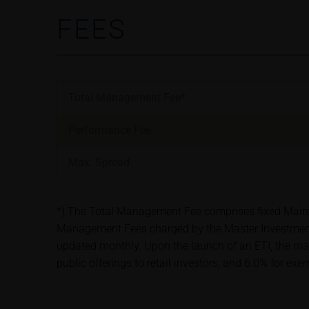
satisfy the statut
FEES
information subjec
Risks
The purchase/subsc
conditions, such r
Total Management Fee*
investors should c
the base prospectu
Performance Fee
Potential investor
prior to taking an
Max. Spread
Price information
The price informat
*) The Total Management Fee comprises fixed Maintena
as financial infor
Management Fees charged by the Master Investment 
not be relied upon 
updated monthly. Upon the launch of an ETI, the ma
public offerings to retail investors, and 6.0% for ex
In some cases, cur
find additional pr