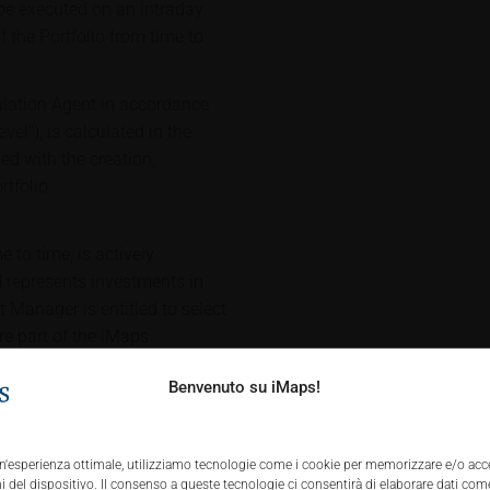
 be executed on an intraday
f the Portfolio from time to
culation Agent in accordance
vel"), is calculated in the
ed with the creation,
tfolio.
 to time, is actively
represents investments in
Manager is entitled to select
are part of the iMaps
 the Portfolio (with such
Benvenuto su iMaps!
"Portfolio Constituents" after
cing, the inclusion price of the
nd execution costs charged by
 un'esperienza ottimale, utilizziamo tecnologie come i cookie per memorizzare e/o acc
he investment universe. Any
 del dispositivo. Il consenso a queste tecnologie ci consentirà di elaborare dati come