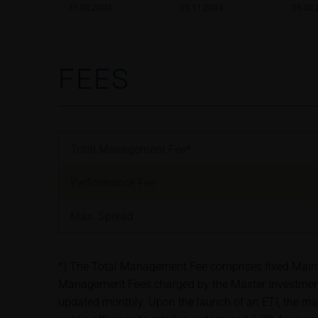
satisfy the statut
information subjec
Risks
FEES
The purchase/subsc
conditions, such r
investors should c
the base prospectu
Potential investor
Total Management Fee*
prior to taking an
Performance Fee
Price information
Max. Spread
The price informat
as financial infor
not be relied upon 
*) The Total Management Fee comprises fixed Maintena
Management Fees charged by the Master Investment 
In some cases, cur
updated monthly. Upon the launch of an ETI, the ma
find additional pr