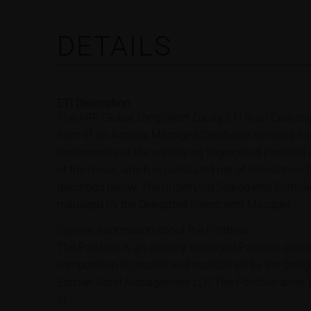
DETAILS
ETI Description
The ARR Global Long Short Equity ETI is an Exchang
form of an Actively Managed Certificate allowing for 
performance of the underlying Segregated Portfolio
of the issuer, which is calculated net of relevant cos
described below. The underlying Segregated Portfoli
managed by the Delegated Investment Manager.
General Information about the Portfolio
The Portfolio is an actively managed Portfolio deno
composition is created and maintained by the Dele
Eschler Asset Management LLP. The Portfolio aims t
of: