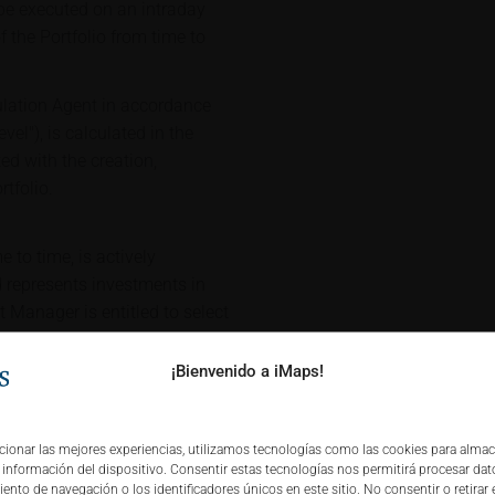
 be executed on an intraday
f the Portfolio from time to
culation Agent in accordance
vel"), is calculated in the
ed with the creation,
tfolio.
 to time, is actively
represents investments in
Manager is entitled to select
are part of the iMaps
 the Portfolio (with such
¡Bienvenido a iMaps!
"Portfolio Constituents" after
cing, the inclusion price of the
nd execution costs charged by
cionar las mejores experiencias, utilizamos tecnologías como las cookies para alma
a información del dispositivo. Consentir estas tecnologías nos permitirá procesar da
he investment universe. Any
nto de navegación o los identificadores únicos en este sitio. No consentir o retirar 