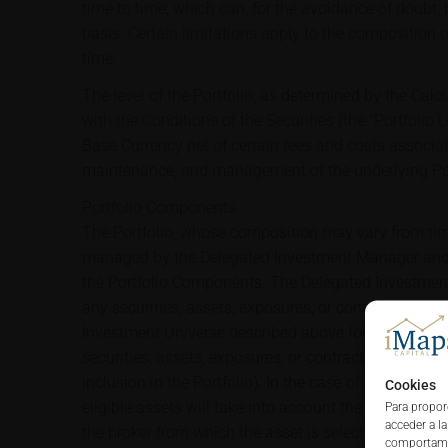
time to time, which can, for the avoidance of doubt,
basis. Certain limitations apply to the composition o
time.
The level of the Portfolio, as determined by the Cal
with the Conditions of the Securities (the "Portfolio Le
Base Currency net of certain fees and costs associat
maintenance, and management of the underlying Por
Portfolio Components
The Portfolio, whose composition may vary from time
managed by the Delegated Investment Manager and 
the Portfolio Components. The Delegated Investment 
any securities, assets, exposures, or contracts that 
Investment Universe described above for inclusion in
securities, assets, exposures, or contracts becoming 
inclusion in the Portfolio). In the case of any rebalan
Cookies
eligible assets will take into account the trading a
Para propor
acceder a l
the broker from which the asset is selected within t
comportamie