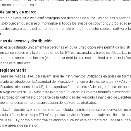
s datos contenidos en él.
ETI Issuing Price
de autor y de marca
tation to purchase, subscribe or sell
tenido de este sitio web está protegido por derechos de autor. Las páginas o seccio
rve solely to give the user access to information that iMaps ET
s sólo pueden guardarse o imprimirse si todos los avisos de copyright y propiedad
Stock Exchange Quote
d to collectively with affiliates as “iMaps-Capital”) has decided to
. La descarga o copia del contenido no transfiere ningún derecho sobre el software, l
o.
not constitute and are not to be construed as, a solicitation or o
ones de acceso y distribución
e, subscribe for or sell securities. Investors are not able to purc
web está destinado únicamente a personas en cuya jurisdicción esté permitida la dist
s described on these webpages directly from iMaps-Capital, but t
ón contenida en él y la distribución de las ETI estructuradas a través de iMaps. Las 
 only.
pliquen restricciones locales (en particular debido a su nacionalidad o residencia fisc
der a este sitio web.
PT
 reglamentaria
vide information; no advice; hotline; complaints
de base de iMaps ETI AG para la emisión de Instrumentos Cotizados en Bolsa en forma
webpages shall not create a contractual relationship with iMaps
a sido aprobado por la Autoridad del Mercado Financiero de Liechtenstein (FMA) y no
 and Conditions of Use. In particular, the information presente
stados miembros de la UE, dicha aprobación de folleto ; Además, el folleto de base
en RegServices de BX Swiss para la oferta pública de los valores también a inversores
t be deemed to be an offer by iMaps-Capital to enter into an a
a aprobación del folleto por parte de la Autoridad del Mercado Financiero de Liechten
act to provide information either on a gratuitous or non-gratuitous
be entenderse como una aprobación de los valores ofertados.
sit to these webpages or retrieval of information contained therein
islación vigente, la emisión de valores, incluida la emisión de valores derivados, no 
cario o financiero. iMaps ETI AG no presta servicios financieros sujetos a licencia en 
between iMaps-Capital and the user to provide information.
 de la MiFID y, como plataforma de emisión pura, no está por tanto regulada ni super
 o empresa de inversión.