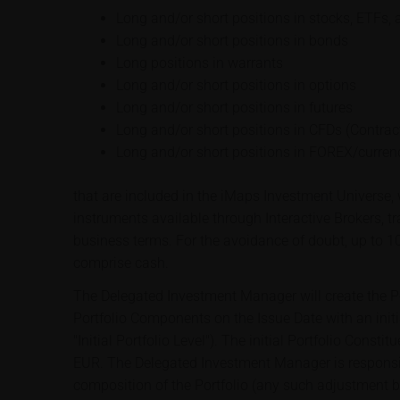
Long and/or short positions in stocks, ETFs, 
Long and/or short positions in bonds
Long positions in warrants
Long and/or short positions in options
Long and/or short positions in futures
Long and/or short positions in CFDs (Contract
Long and/or short positions in FOREX/curren
that are included in the iMaps Investment Universe, w
instruments available through Interactive Brokers, t
business terms. For the avoidance of doubt, up to 1
comprise cash.
The Delegated Investment Manager will create the Por
Portfolio Components on the Issue Date with an initi
"Initial Portfolio Level"). The initial Portfolio Const
EUR. The Delegated Investment Manager is responsib
composition of the Portfolio (any such adjustment 