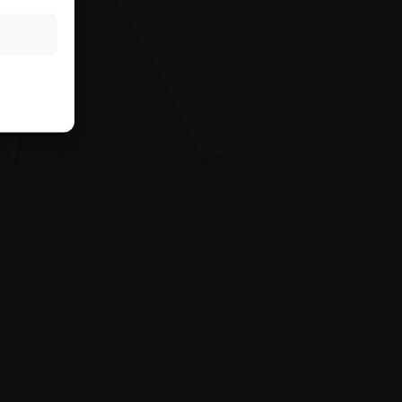
rough the hotline
es not take into
the relevant
r her tax and
ntermediary or any
king any
ting to the
also does not