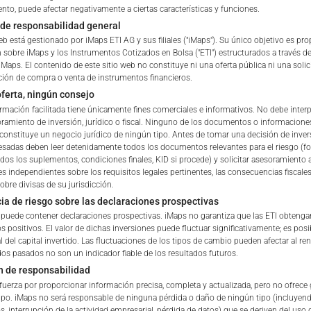
he Portfolio shall be added to
nto, puede afectar negativamente a ciertas características y funciones.
ble withholding tax.
de responsabilidad general
eb está gestionado por iMaps ETI AG y sus filiales ("iMaps"). Su único objetivo es pr
 sobre iMaps y los Instrumentos Cotizados en Bolsa ("ETI") estructurados a través de
ETI ISIN
iMaps. El contenido de este sitio web no constituye ni una oferta pública ni una solic
ón de compra o venta de instrumentos financieros.
ferta, ningún consejo
Delegated Investment Mana
ormación facilitada tiene únicamente fines comerciales e informativos. No debe interp
amiento de inversión, jurídico o fiscal. Ninguno de los documentos o informacione
Address of Delegated Inves
constituye un negocio jurídico de ningún tipo. Antes de tomar una decisión de invers
 of iMaps Capital!
resadas deben leer detenidamente todos los documentos relevantes para el riesgo (fol
Manager
ur profile:
Please choose your country of residenc
odos los suplementos, condiciones finales, KID si procede) y solicitar asesoramiento 
s independientes sobre los requisitos legales pertinentes, las consecuencias fiscales
essional
obre divisas de su jurisdicción.
Delegated Investment Mana
ia de riesgo sobre las declaraciones prospectivas
Regulator
b puede contener declaraciones prospectivas. iMaps no garantiza que las ETI obtenga
s positivos. El valor de dichas inversiones puede fluctuar significativamente; es pos
Brokers & Custodians
l del capital invertido. Las fluctuaciones de los tipos de cambio pueden afectar al re
dos pasados no son un indicador fiable de los resultados futuros.
iMaps Capital website you declare
n de responsabilidad
ETI Currency
erstood and accept the following terms of use and legal
fuerza por proporcionar información precisa, completa y actualizada, pero no ofrece 
u do not agree with the conditions, please refrain
ipo. iMaps no será responsable de ninguna pérdida o daño de ningún tipo (incluyen
Indicative NAV of Underlying
is website.
s, interrupción de la actividad empresarial, pérdida de datos) que se deriven del uso d