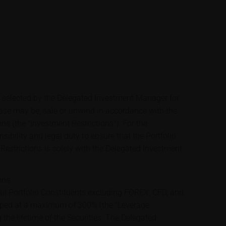
e selected by the Delegated Investment Manager for
case may be, sale or unwind in accordance with the
ons (the "Investment Restrictions"). For the
sibility and legal duty to ensure that the Portfolio
Restrictions is solely with the Delegated Investment
ons
ll Portfolio Constituents excluding FOREX, CFD, and
apped at a maximum of 300% (the "Leverage
 the lifetime of the Securities. The Delegated