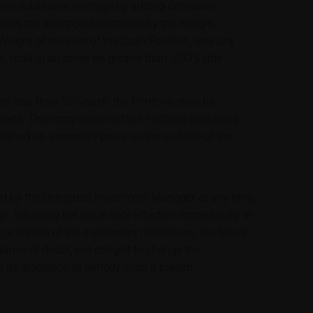
ve additional leverage by adding derivative
ereas the leverage is restricted by the margin
 Weight of the sum of the Cash Position, less any
s, shall at all times be greater than -200% (the
ns less than 50% cash, the Portfolio shall be
assets. The composition of the Portfolio (including
blished on a monthly basis on the website of the
ed by the Delegated Investment Manager at any time,
s, following the Issue Date effective immediately. In
a breach of the investment restrictions, the Issuer
idance of doubt, not obliged to change the
t its discretion to remedy such a breach.