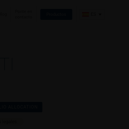
Ponte en
Blog
ES
Productos
contacto
TI
IO ALLOCATION
 legales.