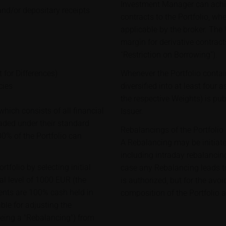
Investment Manager can achie
and/or depositary receipts
contracts to the Portfolio, wh
applicable by the broker. The
margin for derivative contract
“Restriction on Borrowing”).
 for Differences)
Whenever the Portfolio contai
cies
diversified into at least four 
the respective Weights) is pu
hich consists of all financial
Issuer.
raded under their standard
Rebalancings of the Portfolio
00% of the Portfolio can
A Rebalancing may be initiat
including intraday rebalancing
tfolio by selecting initial
case any Rebalancing leads to 
al level of 1000 EUR (the
is authorized, but for the avo
ituents are 100% cash held in
composition of the Portfolio a
le for adjusting the
being a "Rebalancing") from