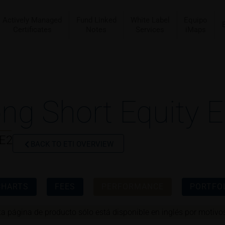
Actively Managed
Fund Linked
White Label
Equipo
Certificates
Notes
Services
iMaps
ng Short Equity E
AE2
BACK TO ETI OVERVIEW
CHARTS
FEES
PERFORMANCE
PORTFOL
ta página de producto sólo está disponible en inglés por motivos