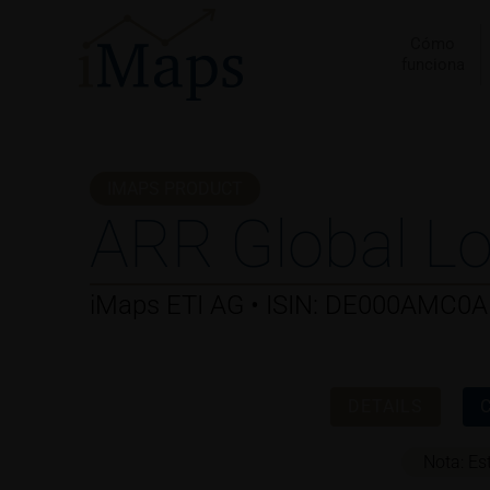
Ir
al
Cómo
funciona
contenido
IMAPS PRODUCT
ARR Global Lo
iMaps ETI AG • ISIN: DE000AMC0
DETAILS
Nota: Es