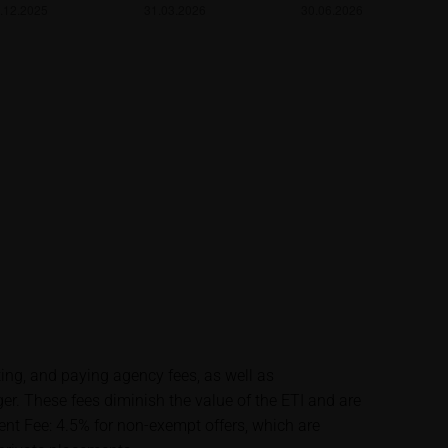
lysis; nor is such
es.
unfavourable
al. Potential
 any supplements to
in the securities.
financial adviser
rty sources such
 itself and should
ting, and paying agency fees, as well as
 These fees diminish the value of the ETI and are
me delay. Users can
t Fee: 4.5% for non-exempt offers, which are
price performance