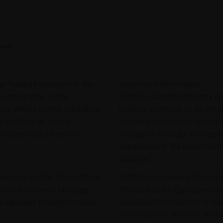
e Traded Instrument in the
Investment Restrictions
participation in the
Portfolio Constituents may b
 of a wholly owned subsidiary
notional purchase or, as the 
ts and fees as further
following investment restricti
o comprises a Portfolio
avoidance of doubt, the respon
complies with the Investment 
Manager.
minated in EUR. The portfolio
Portfolio Investment Restricti
gated Investment Manager,
The sum of the Exposures of a
o replicate the performance
Derivative Constituents is c
Threshold") at all times during