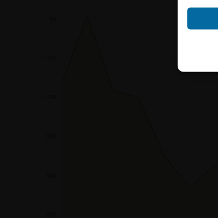
Neither the infor
shall constitute a
account the user’s 
securities, investm
accounting positi
other tax or financ
purchasing, subscr
Users should direc
following address:
iMaps ETI AG
Im alten Riet 102
9494 Schaan
Principality of Lie
No financial analy
Information provi