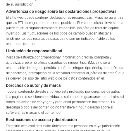
Since Launch
71.18
%
de su jurisdicción.
Retail
Professional
Advertencia de riesgo sobre las declaraciones prospectivas
El sitio web puede contener declaraciones prospectivas. iMaps no garantiza
Please choose your country of residence:
que las ETI obtengan rendimientos positivos. El valor de dichas inversiones
PORTFOLIO ALLOCATION
puede fluctuar significativamente; es posible una pérdida total del capital
invertido. Las fluctuaciones de los tipos de cambio pueden afectar al
rendimiento. Los resultados pasados no son un indicador fiable de los
resultados futuros.
Limitación de responsabilidad
Terms of Use
Portfolio allocation as of:
June 30, 2026
iMaps se esfuerza por proporcionar información precisa, completa y
By accessing the iMaps Capital website you declare
actualizada, pero no ofrece garantías de ningún tipo. iMaps no será
IDENTIFIER
DESCRIPTION
PRICE IN EU
responsable de ninguna pérdida o daño de ningún tipo (incluyendo pérdida
that you have understood and accept the following
de beneficios, interrupción de la actividad empresarial, pérdida de datos) que
US00724F1012
ADOBE INC
179.
terms of use and legal
se deriven del uso del sitio web o de los datos contenidos en él.
information. If you do not agree with the conditions,
Derechos de autor y de marca
US01609W1027
ALIBABA GROUP HOLDING-SP ADR
84.
please refrain
Todo el contenido de este sitio web está protegido por derechos de autor.
from accessing this website.
Las páginas o secciones individuales sólo pueden guardarse o imprimirse si
ES0157097017
ALMIRALL SA
11.
todos los avisos de copyright y propiedad permanecen inalterados. La
descarga o copia del contenido no transfiere ningún derecho sobre el
GB0000811801
BARRATT REDROW PLC
3.
No offer, no solicitation to purchase, subscribe or sell
software, las marcas o el contenido.
These webpages serve solely to give the user
Restricciones de acceso y distribución
DE000BAY0017
BAYER AG-REG
48.
access to information that iMaps ETI AG and its
Este sitio web está destinado únicamente a personas en cuya jurisdicción
affiliates (referred to collectively with affiliates as