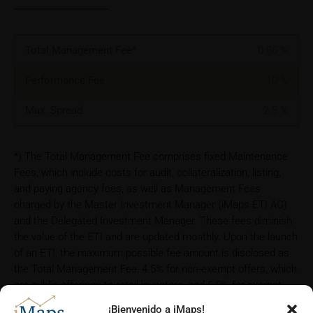
Total Management Fee*
0.86
%
Performance Fee
10
%
Max. Spread
2.5
%
*) The Total Management Fee comprises fixed Maintenance
Fees, which include costs for audit, collateralization, listing,
and paying agency fees, as well as Management Fees
charged by the Master Investment Manager (iMaps ETI AG)
and the Delegated Investment Manager. These fees diminish
the value of the ETI and are updated monthly. Upon the launch
of an ETI, the maximum possible fee amount is disclosed as
the Total Management Fee: 4.5% for non-exempt offers, which
are public offerings to retail investors, and 6.0% for exempt
offers, which include offerings to professional investors and
¡Bienvenido a iMaps!