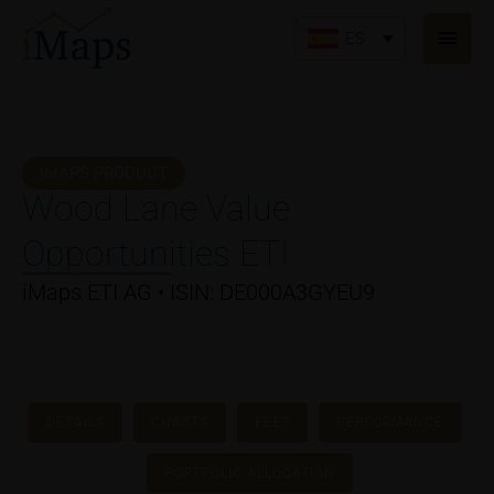
Ir
Men
al
ES
princ
contenido
IMAPS PRODUCT
Wood Lane Value
Opportunities ETI
iMaps ETI AG • ISIN: DE000A3GYEU9
DETAILS
CHARTS
FEES
PERFORMANCE
PORTFOLIO ALLOCATION