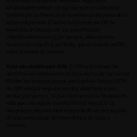
diferencias. Los CfD son derivados negociados
to gross returns which do not factor in costs that will
extrabursátilmente en los que dos partes celebran un
be incurred and, unless expressly indicated
contrato por la diferencia en la evolución del precio de un
otherwise, in taxes to be paid by the relevant
activo subyacente. El activo subyacente del CfD se
investor. Investors will, in fact, incur costs and taxes
especifica en Descripción. La especificación
which diminish returns. These include, for example,
«identificador=vacío» y, por ejemplo, «descripción=
securities account costs or transaction costs. The
amazon inc» significa, por tanto, que se trata de un CfD
extent of the impact of any such costs and tax on
sobre la acción de amazon
the net return depends on the amount of the
investment and the costs and tax actually incurred
Valor con identificador
ISIN:
El ISIN es el número de
by the relevant investor. Potential investors should
identificación internacional de doce dígitos de los valores.
consult their own bank/intermediary and/or any other
tax or financial adviser prior to taking any purchasing,
Pueden ser acciones, bonos, pero también fondos y ETF.
subscribing or selling decision.
Un ISIN siempre empieza con dos letras para el país
emisor; por ejemplo, DE para Alemania; o la designación
Key Information Document
«XS» para los valores transfronterizos emitidos. La
If required by applicable laws or if iMaps-Capital
designación del país suele ir seguida de un cero seguido
decides to make available without the obligation to
de una combinación de nueve dígitos de letras y
do so, Key Information Documents (KIDs) can be
números.
retrieved on these webpages on the relevant product