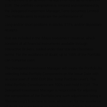
The Portfolio is an actively managed Portfolio denominated in
EUR. The portfolio composition is created and maintained by
the Delegated Investment Manager, Forte Securities Limited.
The Portfolio aims to replicate the performance of:
Long and/or short positions in stocks, ETFs, and/or depositary
receipts
that are included in the iMaps Investment Universe, which
consists of all financial instruments available through
Interactive Brokers, traded under their standard business
terms. For the avoidance of doubt, up to 100% of the Portfolio
can comprise cash.
The Delegated Investment Manager will create the Portfolio by
selecting initial Portfolio Components on the Issue Date with
an initial level of 1000 EUR (the "Initial Portfolio Level"). The
initial Portfolio Constituents are 100% cash held in EUR. The
Delegated Investment Manager is responsible for adjusting
the composition of the Portfolio (any such adjustment being a
"Rebalancing") from time to time, which can, for the avoidance
of doubt, be executed on an intraday basis. Certain limitations