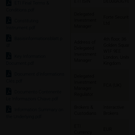
ETI ISIN
DE000A3GYEU
ETI Final Terms &
Conditions.pdf
Delegated
Forte Securities
Investment
Constituting
Ltd
Manager
Instrument.pdf
Basisinformationsblatt.p
4th floor, 36
Address of
Golden Square
df
Delegated
W1F 9EE
Investment
Key Information
London, United
Manager
Document.pdf
Kingdom
Document d'Informations
Delegated
Clés.pdf
Investment
FCA (UK)
Manager
Documento Contenente
Regulator
Le Informazioni Chiave.pdf
Brokers &
Interactive
Information Summary on
Custodians
Brokers
the Underlying.pdf
ETI
EUR
Currency