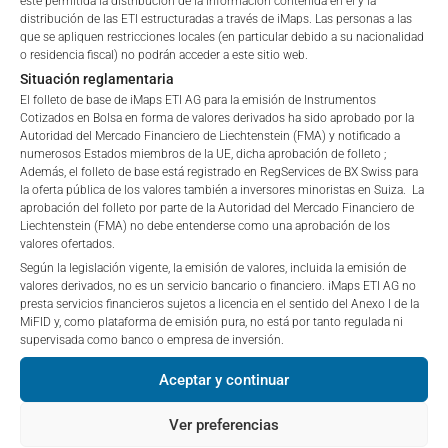
esté permitida la distribución de la información contenida en él y la
BMG1466R1732
BORR DRILLING LTD
3.
“iMaps-Capital”) has decided to make publicly
distribución de las ETI estructuradas a través de iMaps. Las personas a las
que se apliquen restricciones locales (en particular debido a su nacionalidad
available, and do not constitute and are not to be
BMG1738J1247
BW OFFSHORE LTD
3.
o residencia fiscal) no podrán acceder a este sitio web.
I DO NOT ACCEPT
construed as, a solicitation or offer by iMaps-Capital,
Situación reglamentaria
FR001400T0D6
CANAL+SA
2.
to purchase, subscribe for or sell securities.
El folleto de base de iMaps ETI AG para la emisión de Instrumentos
Investors are not able to purchase, subscribe or sell
GG00BMWWJM28
CASTELNAU GROUP LTD
1.
Cotizados en Bolsa en forma de valores derivados ha sido aprobado por la
the securities described on these webpages directly
Autoridad del Mercado Financiero de Liechtenstein (FMA) y notificado a
from iMaps-Capital, but through their own
numerosos Estados miembros de la UE, dicha aprobación de folleto ;
KYG2163M1033
CHINA EDUCATION GROUP HOLDIN
0.
Además, el folleto de base está registrado en RegServices de BX Swiss para
bank/intermediary only.
la oferta pública de los valores también a inversores minoristas en Suiza. La
IT0000070786
CIR SPA-COMPAGNIE INDUSTRIAL
0.
aprobación del folleto por parte de la Autoridad del Mercado Financiero de
No contract to provide information; no advice; hotline;
Liechtenstein (FMA) no debe entenderse como una aprobación de los
KYG217651051
CK HUTCHISON HOLDINGS LTD
7.
valores ofertados.
complaints
Según la legislación vigente, la emisión de valores, incluida la emisión de
The use of these webpages shall not create a
FR0000053381
DERICHEBOURG
9.
valores derivados, no es un servicio bancario o financiero. iMaps ETI AG no
contractual relationship with iMaps-Capital extending
presta servicios financieros sujetos a licencia en el sentido del Anexo I de la
IT0005703761
DEX1.RTS2 08JUN29 4.62 0.0 C
0.
beyond these Terms and Conditions of Use. In
MiFID y, como plataforma de emisión pura, no está por tanto regulada ni
particular, the information presented on these
supervisada como banco o empresa de inversión.
IT0005543480
DEXELANCE SPA
1.
webpages shall not be deemed to be an offer by
Aceptar y continuar
iMaps-Capital to enter into an advisory agreement or
MHY2065G1219
DHT HOLDINGS INC
14.
any other contract to provide information either on a
Ver preferencias
GB00BYN59130
DOMINO'S PIZZA GROUP PLC
2.
gratuitous or non-gratuitous basis. In light of this, the