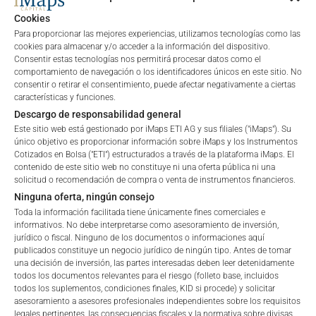
private placements.
Cookies
Para proporcionar las mejores experiencias, utilizamos tecnologías como las
cookies para almacenar y/o acceder a la información del dispositivo.
Consentir estas tecnologías nos permitirá procesar datos como el
PERFORMANCE
comportamiento de navegación o los identificadores únicos en este sitio. No
consentir o retirar el consentimiento, puede afectar negativamente a ciertas
características y funciones.
Descargo de responsabilidad general
Este sitio web está gestionado por iMaps ETI AG y sus filiales ("iMaps"). Su
1 Month
-7.84
%
único objetivo es proporcionar información sobre iMaps y los Instrumentos
Cotizados en Bolsa ("ETI") estructurados a través de la plataforma iMaps. El
3 Months
-13.99
%
contenido de este sitio web no constituye ni una oferta pública ni una
solicitud o recomendación de compra o venta de instrumentos financieros.
6 Months
6.5
%
Ninguna oferta, ningún consejo
Toda la información facilitada tiene únicamente fines comerciales e
informativos. No debe interpretarse como asesoramiento de inversión,
YTD
6.5
%
jurídico o fiscal. Ninguno de los documentos o informaciones aquí
publicados constituye un negocio jurídico de ningún tipo. Antes de tomar
1 Year
17.59
%
una decisión de inversión, las partes interesadas deben leer detenidamente
todos los documentos relevantes para el riesgo (folleto base, incluidos
todos los suplementos, condiciones finales, KID si procede) y solicitar
5 Years
n/a
%
Welcome to the ETI's of iMaps Capital!
asesoramiento a asesores profesionales independientes sobre los requisitos
Please choose your profile:
legales pertinentes, las consecuencias fiscales y la normativa sobre divisas