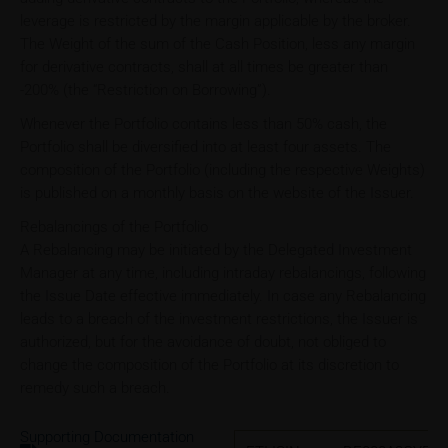
leverage is restricted by the margin applicable by the broker.
The Weight of the sum of the Cash Position, less any margin
for derivative contracts, shall at all times be greater than
-200% (the “Restriction on Borrowing”).
Whenever the Portfolio contains less than 50% cash, the
Portfolio shall be diversified into at least four assets. The
composition of the Portfolio (including the respective Weights)
is published on a monthly basis on the website of the Issuer.
Rebalancings of the Portfolio
A Rebalancing may be initiated by the Delegated Investment
Manager at any time, including intraday rebalancings, following
the Issue Date effective immediately. In case any Rebalancing
leads to a breach of the investment restrictions, the Issuer is
authorized, but for the avoidance of doubt, not obliged to
change the composition of the Portfolio at its discretion to
remedy such a breach.
Supporting Documentation