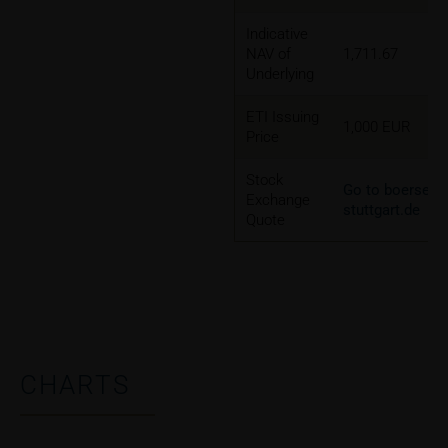
Indicative
NAV of
1,711.67
Underlying
ETI Issuing
1,000 EUR
Price
Stock
Go to boerse-
Exchange
stuttgart.de
Quote
CHARTS