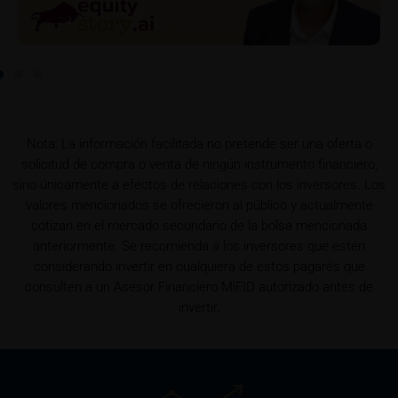
securities. Such commission payments will reduce
the return the investor is able to achieve. If
commissions are paid, you will find information
pertaining to the amount of these commission
payments in the relevant final terms.
Selling restrictions
Nota: La información facilitada no pretende ser una oferta o
The products described on these webpages are not
solicitud de compra o venta de ningún instrumento financiero,
permitted to be offered for sale in all countries and
sino únicamente a efectos de relaciones con los inversores. Los
are in each case reserved for the group of persons
valores mencionados se ofrecieron al público y actualmente
who are authorised to purchase the products. The
cotizan en el mercado secundario de la bolsa mencionada
selling restrictions which apply to specific products
anteriormente. Se recomienda a los inversores que estén
are set out in the relevant prospectuses and should
considerando invertir en cualquiera de estos pagarés que
be read carefully by the user.
consulten a un Asesor Financiero MiFID autorizado antes de
invertir.
In particular, the following selling restrictions apply:
Legal entities domiciled in the U.S.
The information contained in these webpages is not
intended for the U.S. U.S. citizens (within the
meaning of Regulation S of the U.S. Securities Act of