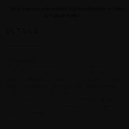
Nota: Esta página de producto sólo está disponible en inglés
por motivos legales.
DETAILS
ETI Description
The Wood Lane Value Opportunities ETI is an Exchange
Traded Instrument in the form of an Actively Managed
Certificate allowing for participation in the performance of the
underlying Segregated Portfolio of a wholly owned subsidiary
of the issuer, which is calculated net of relevant costs and
fees as further described below. The underlying Segregated
Portfolio comprises a Portfolio managed by the Delegated
Investment Manager.
General Information about the Portfolio