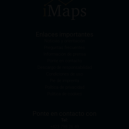
1933) and legal entities which are domiciled in the
U.S. are prohibited from accessing these webpages.
Information provided on these webpages is not
permitted to be disseminated or disclosed in the U.S.
or other countries in which doing so would breach
Enlaces importantes
their applicable law. The securities listed here are not
Noticias y orientación
and will not be registered pursuant to the U.S.
Preguntas frecuentes
Securities Act of 1933, and no authorisation was
Información de prensa
obtained to trade these securities pursuant to the
Ponte en contacto
U.S. Commodities Exchange Act of 1936. The
Descargo de responsabilidad
securities are not permitted to be sold or offered in
Condiciones de uso
the U.S., to U.S. citizens or to legal entities domiciled
Pie de imprenta
in the U.S.
Política de privacidad
Política de cookies
The products described on these webpages will be
offered or sold to legal entities in other jurisdictions
only if this is permissible under the relevant
Ponte en contacto con
applicable legal provisions.
Tel:
+423 798 26 49