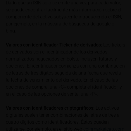
detail site under the “Documents” section.
Dado que un ISIN sólo se emite una vez para cada valor,
se puede encontrar fácilmente más información sobre el
To the extent the user retrieves a KID, iMaps-Capital
componente del activo subyacente introduciendo el ISIN,
shall be entitled – but not required – to store user
por ejemplo, en la máscara de búsqueda de google o
data (in particular the IP address, provider and the
bing.
referrer URL), the time of access and the contents
of the KID transmitted to the user. Such storage
Valores con identificador Ticker de derivados:
Los tickers
serves to satisfy regulatory requirements, and the
de derivados son el identificador de los derivados
stored data may also be used in the context of legal
normalizados negociados en bolsa. Incluyen futuros y
disputes between the user or other investors and
opciones. El identificador comienza con una combinación
iMaps-Capital. The data privacy policy also refers to
de letras de tres dígitos seguida de una fecha que revela
this data.
la fecha de vencimiento del derivado. En el caso de las
opciones de compra, una «C» completa el identificador, y
Prospectus
en el caso de las opciones de venta, una «P».
Users considering the purchase/subscription of
securities described on these webpages should
Valores con identificadores criptográficos:
Los activos
carefully read the base prospectus, which, in addition
to the final terms and any supplements to the base
digitales suelen tener combinaciones de letras de tres a
prospectus, is published on these webpages (see
cuatro dígitos como identificadores. Éstos pueden
the “Prospectuses” heading and the relevant product
utilizarse, por ejemplo, en el sitio web
coinmarketcap.com