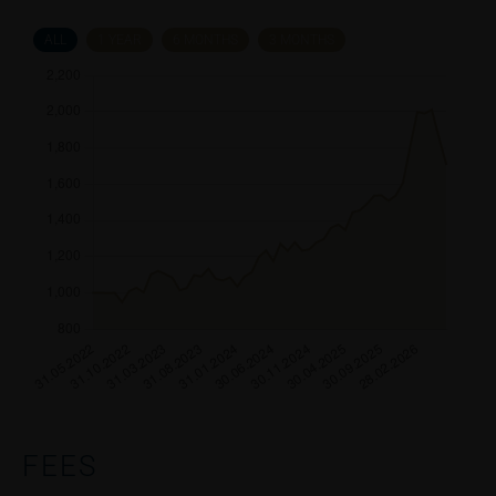
ALL
1 YEAR
6 MONTHS
3 MONTHS
FEES