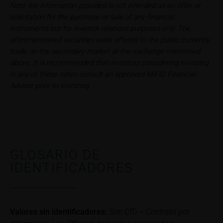
Note the information provided is not intended as an offer or
can find additional price information, in particular
solicitation for the purchase or sale of any financial
information pertaining to the past price performance
instruments but for investor relations purposes only. The
of the underlying, at the place referred to in the
aforementioned securities were offered to the public currently
prospectus for the relevant security. Historical price
trade on the secondary market at the exchange mentioned
performance is not a reliable indicator of future price
above. It is recommended that investors considering investing
performance of the underlying or the securities. It
in any of these notes consult an approved MiFID Financial
should be noted that iMaps-Capital provides no
Advisor prior to investing.
warranty for the accuracy of the price information
and that price information shall be subject to
correction at any time (see also with respect to the
exclusion of warranty in paragraph “No warranty for
content” below). Potential investors should consult
their own bank/intermediary or any other tax or
GLOSARIO DE
financial adviser prior to taking any purchasing,
IDENTIFICADORES
subscribing or selling decision.
Information on returns
On these webpages, all information concerning
Valores sin identificadores:
Son CfD – Contrato por
returns, such as bonus or maximum returns, refers