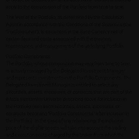
apply to the composition of the Portfolio from time to time.
The level of the Portfolio, as determined by the Calculation
Agent in accordance with the Conditions of the Securities (the
"Portfolio Level"), is calculated in the Base Currency net of
certain fees and costs associated with the creation,
maintenance, and management of the underlying Portfolio.
Portfolio Components
The Portfolio, whose composition may vary from time to time,
is actively managed by the Delegated Investment Manager
and represents investments in the Portfolio Components. The
Delegated Investment Manager is entitled to select any
securities, assets, exposures, or contracts that are part of the
iMaps Investment Universe described above for inclusion in
the Portfolio (with such securities, assets, exposures, or
contracts becoming "Portfolio Constituents" after inclusion in
the Portfolio). In the case of any rebalancing, the inclusion
price of the eligible assets will take into account the trading
and execution costs charged by the broker from which the