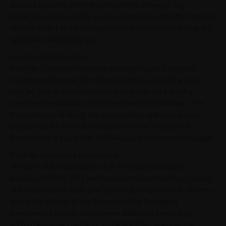
asset is selected within the investment universe. Any
dividends paid by eligible assets comprised within the Portfolio
shall be added to the cash position of the Portfolio, minus any
applicable withholding tax.
Investment Restrictions
Portfolio Constituents may be selected by the Delegated
Investment Manager for notional purchase or, as the case
may be, sale or unwind in accordance with the following
investment restrictions (the "Investment Restrictions"). For
the avoidance of doubt, the responsibility and legal duty to
ensure that the Portfolio complies with the Investment
Restrictions is solely with the Delegated Investment Manager.
Portfolio Investment Restrictions
The sum of the Exposures of all Portfolio Constituents
excluding FOREX, CFD, and Derivative Constituents is capped
at a maximum of 300% (the "Leverage Threshold") at all times
during the lifetime of the Securities. The Delegated
Investment Manager can achieve additional leverage by
adding derivative contracts to the Portfolio, whereas the