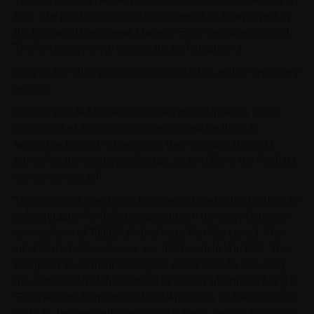
The Portfolio is an actively managed Portfolio denominated in
EUR. The portfolio composition is created and maintained by
the Delegated Investment Manager, Forte Securities Limited.
The Portfolio aims to replicate the performance of:
Long and/or short positions in stocks, ETFs, and/or depositary
receipts
that are included in the iMaps Investment Universe, which
consists of all financial instruments available through
Interactive Brokers, traded under their standard business
terms. For the avoidance of doubt, up to 100% of the Portfolio
can comprise cash.
The Delegated Investment Manager will create the Portfolio by
selecting initial Portfolio Components on the Issue Date with
an initial level of 1000 EUR (the "Initial Portfolio Level"). The
initial Portfolio Constituents are 100% cash held in EUR. The
Delegated Investment Manager is responsible for adjusting
the composition of the Portfolio (any such adjustment being a
"Rebalancing") from time to time, which can, for the avoidance
of doubt, be executed on an intraday basis. Certain limitations