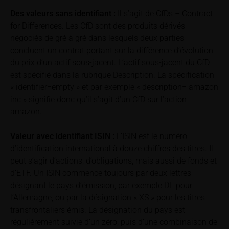
returns, such as bonus or maximum returns, refers
Des valeurs sans identifiant :
Il s’agit de CfDs – Contract
to gross returns which do not factor in costs that will
for Differences. Les CfD sont des produits dérivés
be incurred and, unless expressly indicated
négociés de gré à gré dans lesquels deux parties
otherwise, in taxes to be paid by the relevant
concluent un contrat portant sur la différence d’évolution
investor. Investors will, in fact, incur costs and taxes
du prix d’un actif sous-jacent. L’actif sous-jacent du CfD
which diminish returns. These include, for example,
est spécifié dans la rubrique Description. La spécification
securities account costs or transaction costs. The
« identifier=empty » et par exemple « description= amazon
extent of the impact of any such costs and tax on
inc » signifie donc qu’il s’agit d’un CfD sur l’action
the net return depends on the amount of the
amazon.
investment and the costs and tax actually incurred
by the relevant investor. Potential investors should
Valeur avec identifiant
ISIN :
L’ISIN est le numéro
consult their own bank/intermediary and/or any other
tax or financial adviser prior to taking any purchasing,
d’identification international à douze chiffres des titres. Il
subscribing or selling decision.
peut s’agir d’actions, d’obligations, mais aussi de fonds et
d’ETF. Un ISIN commence toujours par deux lettres
Key Information Document
désignant le pays d’émission, par exemple DE pour
If required by applicable laws or if iMaps-Capital
l’Allemagne, ou par la désignation « XS » pour les titres
decides to make available without the obligation to
transfrontaliers émis. La désignation du pays est
do so, Key Information Documents (KIDs) can be
régulièrement suivie d’un zéro, puis d’une combinaison de