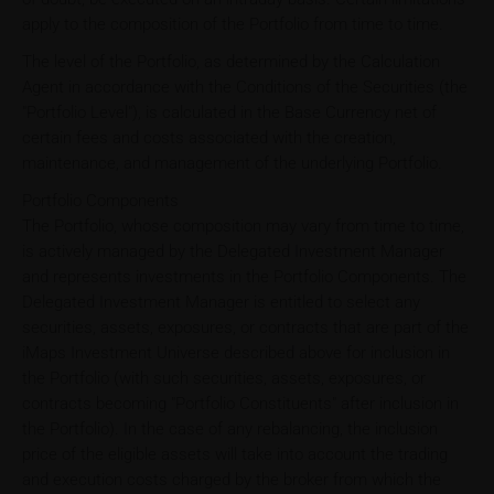
apply to the composition of the Portfolio from time to time.
The level of the Portfolio, as determined by the Calculation
Agent in accordance with the Conditions of the Securities (the
"Portfolio Level"), is calculated in the Base Currency net of
certain fees and costs associated with the creation,
maintenance, and management of the underlying Portfolio.
Portfolio Components
The Portfolio, whose composition may vary from time to time,
is actively managed by the Delegated Investment Manager
and represents investments in the Portfolio Components. The
Delegated Investment Manager is entitled to select any
securities, assets, exposures, or contracts that are part of the
iMaps Investment Universe described above for inclusion in
the Portfolio (with such securities, assets, exposures, or
contracts becoming "Portfolio Constituents" after inclusion in
the Portfolio). In the case of any rebalancing, the inclusion
price of the eligible assets will take into account the trading
and execution costs charged by the broker from which the