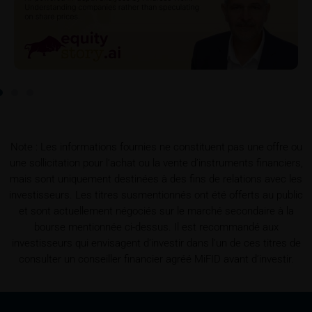
partners in connection with the distribution of any
securities. Such commission payments will reduce
the return the investor is able to achieve. If
commissions are paid, you will find information
pertaining to the amount of these commission
payments in the relevant final terms.
Selling restrictions
The products described on these webpages are not
Note : Les informations fournies ne constituent pas une offre ou
permitted to be offered for sale in all countries and
une sollicitation pour l’achat ou la vente d’instruments financiers,
are in each case reserved for the group of persons
mais sont uniquement destinées à des fins de relations avec les
who are authorised to purchase the products. The
investisseurs. Les titres susmentionnés ont été offerts au public
selling restrictions which apply to specific products
et sont actuellement négociés sur le marché secondaire à la
are set out in the relevant prospectuses and should
bourse mentionnée ci-dessus. Il est recommandé aux
be read carefully by the user.
investisseurs qui envisagent d’investir dans l’un de ces titres de
consulter un conseiller financier agréé MiFID avant d’investir.
In particular, the following selling restrictions apply:
Legal entities domiciled in the U.S.
The information contained in these webpages is not
intended for the U.S. U.S. citizens (within the