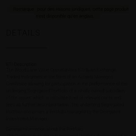
Remarque : pour des raisons juridiques, cette page produit
n’est disponible qu’en anglais.
DETAILS
ETI Description
The Wood Lane Value Opportunities ETI is an Exchange
Traded Instrument in the form of an Actively Managed
Certificate allowing for participation in the performance of the
underlying Segregated Portfolio of a wholly owned subsidiary
of the issuer, which is calculated net of relevant costs and
fees as further described below. The underlying Segregated
Portfolio comprises a Portfolio managed by the Delegated
Investment Manager.
General Information about the Portfolio