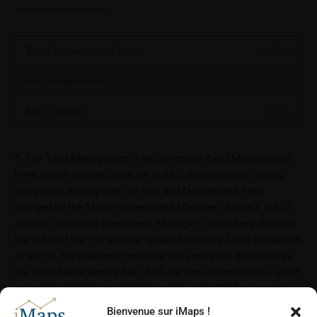
Total Management Fee*
0.86
%
Performance Fee
10
%
Max. Spread
2.5
%
*) The Total Management Fee comprises fixed Maintenance
Fees, which include costs for audit, collateralization, listing,
and paying agency fees, as well as Management Fees
charged by the Master Investment Manager (iMaps ETI AG)
and the Delegated Investment Manager. These fees diminish
the value of the ETI and are updated monthly. Upon the launch
of an ETI, the maximum possible fee amount is disclosed as
the Total Management Fee: 4.5% for non-exempt offers, which
are public offerings to retail investors, and 6.0% for exempt
offers, which include offerings to professional investors and
Bienvenue sur iMaps !