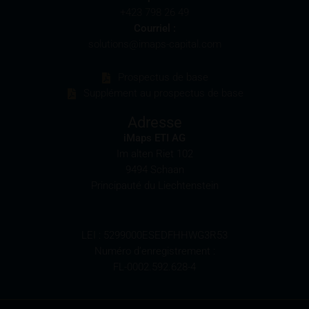
+423 798 26 49
No warranty for content
Courriel :
The provision of or the content on these webpages
solutions@imaps-capital.com
or other services shall not give rise to any obligations
of iMaps-Capital vis-à-vis the users.
Prospectus de base
Supplément au prospectus de base
Although these webpages are based on information
which iMaps-Capital deems reliable and iMaps-
Adresse
Capital strives to keep this information up-to-date,
iMaps ETI AG
iMaps-Capital provides no warranty whatsoever for
Im alten Riet 102
the information contained on these webpages
9494 Schaan
(announcements regarding the terms and conditions
Principauté du Liechtenstein
of the securities shall remain unaffected thereby). In
particular, iMaps-Capital provides no warranty as to
(a) the quality, accuracy, correctness, availability and
LEI : 5299000ESEDFHHWG3R53
completeness of the data and other information on
Numéro d’enregistrement :
these webpages, (b) the timely and accurate
FL-0002.592.628-4
notification of users that defined limits and
thresholds have been reached, (c) continuing to
provide or update such information in the future, (d)