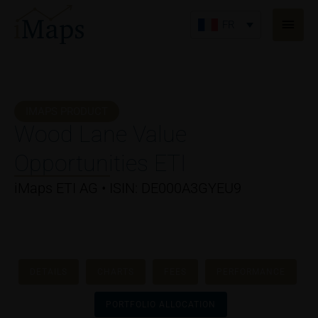
Aller
Men
au
FR
princ
contenu
IMAPS PRODUCT
Wood Lane Value
Opportunities ETI
iMaps ETI AG • ISIN: DE000A3GYEU9
DETAILS
CHARTS
FEES
PERFORMANCE
PORTFOLIO ALLOCATION