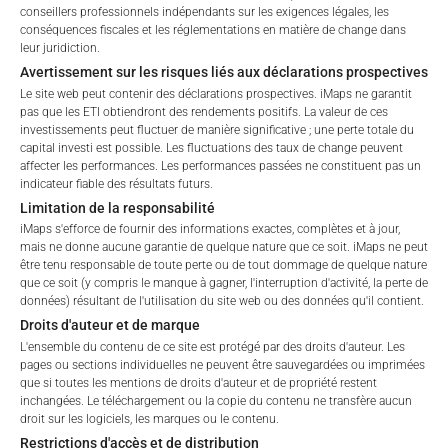
Depuis le lancement
71.18
%
conseillers professionnels indépendants sur les exigences légales, les
Please choose your profile:
conséquences fiscales et les réglementations en matière de change dans
leur juridiction.
Retail
Professional
Avertissement sur les risques liés aux déclarations prospectives
ALLOCATION DU
Please choose your country of residence:
Le site web peut contenir des déclarations prospectives. iMaps ne garantit
pas que les ETI obtiendront des rendements positifs. La valeur de ces
PORTEFEUILLE
investissements peut fluctuer de manière significative ; une perte totale du
capital investi est possible. Les fluctuations des taux de change peuvent
affecter les performances. Les performances passées ne constituent pas un
indicateur fiable des résultats futurs.
Limitation de la responsabilité
Terms of Use
Répartition du portefeuille en date du :
June 30, 2026
iMaps s'efforce de fournir des informations exactes, complètes et à jour,
By accessing the iMaps Capital website you declare
IDENTIFIER
DESCRIPTION
PRICE IN EU
mais ne donne aucune garantie de quelque nature que ce soit. iMaps ne peut
that you have understood and accept the following
être tenu responsable de toute perte ou de tout dommage de quelque nature
US00724F1012
ADOBE INC
179.
terms of use and legal
que ce soit (y compris le manque à gagner, l'interruption d'activité, la perte de
données) résultant de l'utilisation du site web ou des données qu'il contient.
information. If you do not agree with the conditions,
US01609W1027
ALIBABA GROUP HOLDING-SP ADR
84.
Droits d'auteur et de marque
please refrain
L'ensemble du contenu de ce site est protégé par des droits d'auteur. Les
from accessing this website.
ES0157097017
ALMIRALL SA
11.
pages ou sections individuelles ne peuvent être sauvegardées ou imprimées
que si toutes les mentions de droits d'auteur et de propriété restent
No offer, no solicitation to purchase, subscribe or sell
GB0000811801
BARRATT REDROW PLC
3.
inchangées. Le téléchargement ou la copie du contenu ne transfère aucun
droit sur les logiciels, les marques ou le contenu.
These webpages serve solely to give the user
DE000BAY0017
BAYER AG-REG
48.
Restrictions d'accès et de distribution
access to information that iMaps ETI AG and its