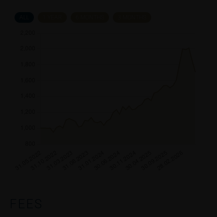
ALL
1 YEAR
6 MONTHS
3 MONTHS
FEES