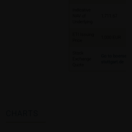
Indicative
NAV of
1,711.67
Underlying
ETI Issuing
1,000 EUR
Price
Stock
Go to boerse-
Exchange
stuttgart.de
Quote
CHARTS