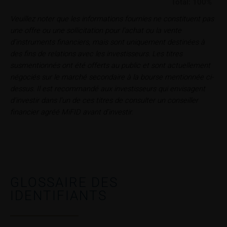
In some cases, current prices of securities or
Total:
100%
underlyings may be shown with a time delay. Users
Veuillez noter que les informations fournies ne constituent pas
can find additional price information, in particular
une offre ou une sollicitation pour l’achat ou la vente
information pertaining to the past price performance
d’instruments financiers, mais sont uniquement destinées à
of the underlying, at the place referred to in the
des fins de relations avec les investisseurs. Les titres
prospectus for the relevant security. Historical price
susmentionnés ont été offerts au public et sont actuellement
performance is not a reliable indicator of future price
négociés sur le marché secondaire à la bourse mentionnée ci-
performance of the underlying or the securities. It
dessus. Il est recommandé aux investisseurs qui envisagent
should be noted that iMaps-Capital provides no
d’investir dans l’un de ces titres de consulter un conseiller
warranty for the accuracy of the price information
financier agréé MiFID avant d’investir.
and that price information shall be subject to
correction at any time (see also with respect to the
exclusion of warranty in paragraph “No warranty for
content” below). Potential investors should consult
their own bank/intermediary or any other tax or
financial adviser prior to taking any purchasing,
GLOSSAIRE DES
subscribing or selling decision.
IDENTIFIANTS
Information on returns
On these webpages, all information concerning