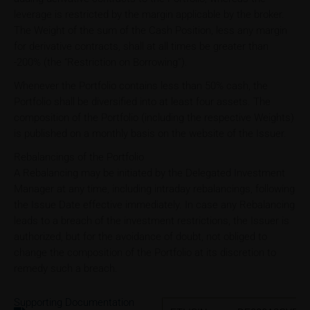
leverage is restricted by the margin applicable by the broker.
The Weight of the sum of the Cash Position, less any margin
for derivative contracts, shall at all times be greater than
-200% (the “Restriction on Borrowing”).
Whenever the Portfolio contains less than 50% cash, the
Portfolio shall be diversified into at least four assets. The
composition of the Portfolio (including the respective Weights)
is published on a monthly basis on the website of the Issuer.
Rebalancings of the Portfolio
A Rebalancing may be initiated by the Delegated Investment
Manager at any time, including intraday rebalancings, following
the Issue Date effective immediately. In case any Rebalancing
leads to a breach of the investment restrictions, the Issuer is
authorized, but for the avoidance of doubt, not obliged to
change the composition of the Portfolio at its discretion to
remedy such a breach.
Supporting Documentation