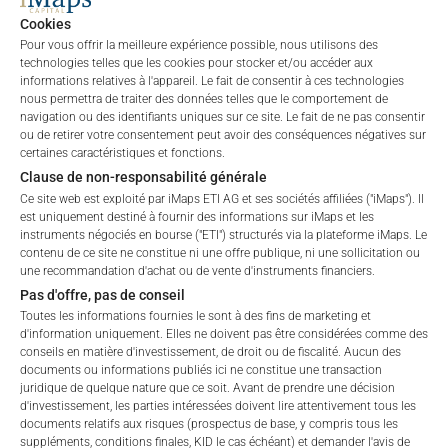
private placements.
Cookies
Pour vous offrir la meilleure expérience possible, nous utilisons des
technologies telles que les cookies pour stocker et/ou accéder aux
informations relatives à l'appareil. Le fait de consentir à ces technologies
PERFORMANCE
nous permettra de traiter des données telles que le comportement de
navigation ou des identifiants uniques sur ce site. Le fait de ne pas consentir
ou de retirer votre consentement peut avoir des conséquences négatives sur
certaines caractéristiques et fonctions.
Clause de non-responsabilité générale
1 Month
-7.84
%
Ce site web est exploité par iMaps ETI AG et ses sociétés affiliées ("iMaps"). Il
est uniquement destiné à fournir des informations sur iMaps et les
instruments négociés en bourse ("ETI") structurés via la plateforme iMaps. Le
3 Months
-13.99
%
contenu de ce site ne constitue ni une offre publique, ni une sollicitation ou
une recommandation d'achat ou de vente d'instruments financiers.
6 Months
6.5
%
Pas d'offre, pas de conseil
Toutes les informations fournies le sont à des fins de marketing et
YTD
6.5
%
d'information uniquement. Elles ne doivent pas être considérées comme des
conseils en matière d'investissement, de droit ou de fiscalité. Aucun des
1 an
17.59
%
documents ou informations publiés ici ne constitue une transaction
juridique de quelque nature que ce soit. Avant de prendre une décision
d'investissement, les parties intéressées doivent lire attentivement tous les
5 ans
n/a
%
documents relatifs aux risques (prospectus de base, y compris tous les
suppléments, conditions finales, KID le cas échéant) et demander l'avis de
Welcome to the ETI's of iMaps Capital!