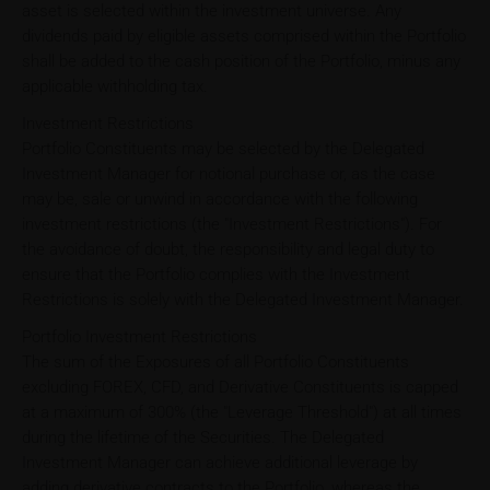
asset is selected within the investment universe. Any
dividends paid by eligible assets comprised within the Portfolio
shall be added to the cash position of the Portfolio, minus any
applicable withholding tax.
Investment Restrictions
Portfolio Constituents may be selected by the Delegated
Investment Manager for notional purchase or, as the case
may be, sale or unwind in accordance with the following
investment restrictions (the "Investment Restrictions"). For
the avoidance of doubt, the responsibility and legal duty to
ensure that the Portfolio complies with the Investment
Restrictions is solely with the Delegated Investment Manager.
Portfolio Investment Restrictions
The sum of the Exposures of all Portfolio Constituents
excluding FOREX, CFD, and Derivative Constituents is capped
at a maximum of 300% (the "Leverage Threshold") at all times
during the lifetime of the Securities. The Delegated
Investment Manager can achieve additional leverage by
adding derivative contracts to the Portfolio, whereas the