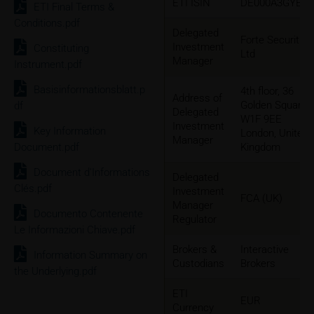
ETI ISIN
DE000A3GYEU
ETI Final Terms &
Conditions.pdf
Delegated
Forte Securities
Investment
Constituting
Ltd
Manager
Instrument.pdf
Basisinformationsblatt.p
4th floor, 36
Address of
Golden Square
df
Delegated
W1F 9EE
Investment
Key Information
London, United
Manager
Document.pdf
Kingdom
Document d'Informations
Delegated
Clés.pdf
Investment
FCA (UK)
Manager
Documento Contenente
Regulator
Le Informazioni Chiave.pdf
Brokers &
Interactive
Information Summary on
Custodians
Brokers
the Underlying.pdf
ETI
EUR
Currency