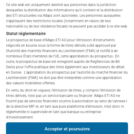
Ce site web est uniquement destiné aux personnes dans la juridiction
affiliates (referred to collectively with affiliates as
BMG1466R1732
BORR DRILLING LTD
3.
desquelles la distribution des informations qu'il contient et la distribution
“iMaps-Capital”) has decided to make publicly
des ETI structurées via iMaps sont autorisées. Les personnes auxquelles
available, and do not constitute and are not to be
BMG1738J1247
BW OFFSHORE LTD
3.
s'appliquent des restrictions locales (notamment en raison de leur
I DO NOT ACCEPT
construed as, a solicitation or offer by iMaps-Capital,
nationalité ou de leur résidence fiscale) ne peuvent pas accéder à ce site web.
FR001400T0D6
CANAL+SA
2.
to purchase, subscribe for or sell securities.
Statut réglementaire
Investors are not able to purchase, subscribe or sell
Le prospectus de base d'iMaps ETI AG pour l'émission d'instruments
GG00BMWWJM28
CASTELNAU GROUP LTD
1.
négociés en bourse sous la forme de titres dérivés a été approuvé par
the securities described on these webpages directly
l'Autorité des marchés financiers du Liechtenstein (FMA) et notifié à de
from iMaps-Capital, but through their own
KYG2163M1033
CHINA EDUCATION GROUP HOLDIN
0.
nombreux États membres de l'UE, cette approbation du prospectus ; En
bank/intermediary only.
outre, le prospectus de base est enregistré auprès de RegServices de BX
IT0000070786
CIR SPA-COMPAGNIE INDUSTRIAL
0.
Swiss pour l'offre publique des titres également aux investisseurs de détail
en Suisse. L'approbation du prospectus par l'autorité du marché financier du
No contract to provide information; no advice; hotline;
Liechtenstein (FMA) ne doit pas être interprétée comme une approbation
KYG217651051
CK HUTCHISON HOLDINGS LTD
7.
complaints
des valeurs mobilières offertes.
The use of these webpages shall not create a
FR0000053381
DERICHEBOURG
9.
En vertu du droit en vigueur, l'émission de titres, y compris l'émission de
contractual relationship with iMaps-Capital extending
titres dérivés, n'est pas un service bancaire ou financier. iMaps ETI AG ne
fournit pas de services financiers soumis à autorisation au sens de l'annexe I
IT0005703761
DEX1.RTS2 08JUN29 4.62 0.0 C
0.
beyond these Terms and Conditions of Use. In
de la directive MIF et, en tant que pure plateforme d'émission, n'est donc ni
particular, the information presented on these
réglementée ni supervisée en tant que banque ou entreprise
IT0005543480
DEXELANCE SPA
1.
webpages shall not be deemed to be an offer by
d'investissement.
iMaps-Capital to enter into an advisory agreement or
MHY2065G1219
DHT HOLDINGS INC
14.
Accepter et poursuivre
any other contract to provide information either on a