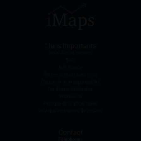
meaning of Regulation S of the U.S. Securities Act of
1933) and legal entities which are domiciled in the
U.S. are prohibited from accessing these webpages.
Information provided on these webpages is not
permitted to be disseminated or disclosed in the U.S.
or other countries in which doing so would breach
Liens importants
their applicable law. The securities listed here are not
Nouvelles et conseils
and will not be registered pursuant to the U.S.
FAQ
Securities Act of 1933, and no authorisation was
Info Presse
obtained to trade these securities pursuant to the
Prenez contact avec nous
U.S. Commodities Exchange Act of 1936. The
Clause de non-responsabilité
securities are not permitted to be sold or offered in
Conditions d’utilisation
the U.S., to U.S. citizens or to legal entities domiciled
Impression
in the U.S.
Politique de confidentialité
Politique en matière de cookies
The products described on these webpages will be
offered or sold to legal entities in other jurisdictions
only if this is permissible under the relevant
Contact
applicable legal provisions.
Téléphone :