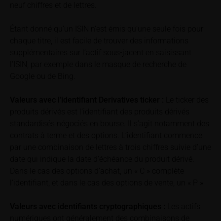
retrieved on these webpages on the relevant product
neuf chiffres et de lettres.
detail site under the “Documents” section.
Étant donné qu’un ISIN n’est émis qu’une seule fois pour
To the extent the user retrieves a KID, iMaps-Capital
chaque titre, il est facile de trouver des informations
shall be entitled – but not required – to store user
supplémentaires sur l’actif sous-jacent en saisissant
data (in particular the IP address, provider and the
l’ISIN, par exemple dans le masque de recherche de
referrer URL), the time of access and the contents
Google ou de Bing.
of the KID transmitted to the user. Such storage
serves to satisfy regulatory requirements, and the
Valeurs avec l’identifiant Derivatives ticker :
Le ticker des
stored data may also be used in the context of legal
produits dérivés est l’identifiant des produits dérivés
disputes between the user or other investors and
standardisés négociés en bourse. Il s’agit notamment des
iMaps-Capital. The data privacy policy also refers to
contrats à terme et des options. L’identifiant commence
this data.
par une combinaison de lettres à trois chiffres suivie d’une
date qui indique la date d’échéance du produit dérivé.
Prospectus
Dans le cas des options d’achat, un « C » complète
Users considering the purchase/subscription of
l’identifiant, et dans le cas des options de vente, un « P »
securities described on these webpages should
carefully read the base prospectus, which, in addition
to the final terms and any supplements to the base
Valeurs avec identifiants cryptographiques :
Les actifs
prospectus, is published on these webpages (see
numériques ont généralement des combinaisons de