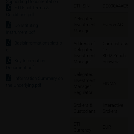
Supporting Documentation
ETI ISIN
DE000A4AE5K3
ETI Final Terms &
Conditions.pdf
Delegated
Investment
Everon AG
Constituting
Manager
Instrument.pdf
Basisinformationsblatt.p
Address of
Gartenstrasse
Delegated
17
df
Investment
8002 Zürich,
Key Information
Manager
Schweiz
Document.pdf
Delegated
Information Summary on
Investment
FINMA
the Underlying.pdf
Manager
Regulator
Brokers &
Interactive
Custodians
Brokers
ETI
EUR
Currency