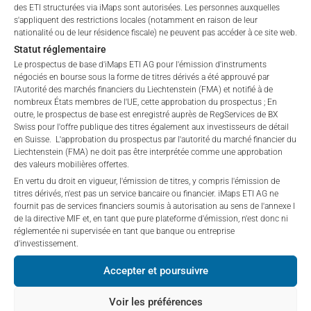
“iMaps-Capital”) has decided to make publicly
private placements.
des ETI structurées via iMaps sont autorisées. Les personnes auxquelles
available, and do not constitute and are not to be
s'appliquent des restrictions locales (notamment en raison de leur
I DO NOT ACCEPT
construed as, a solicitation or offer by iMaps-Capital,
nationalité ou de leur résidence fiscale) ne peuvent pas accéder à ce site web.
to purchase, subscribe for or sell securities.
Statut réglementaire
PERFORMANCE
Investors are not able to purchase, subscribe or sell
Le prospectus de base d'iMaps ETI AG pour l'émission d'instruments
négociés en bourse sous la forme de titres dérivés a été approuvé par
the securities described on these webpages directly
l'Autorité des marchés financiers du Liechtenstein (FMA) et notifié à de
from iMaps-Capital, but through their own
nombreux États membres de l'UE, cette approbation du prospectus ; En
bank/intermediary only.
outre, le prospectus de base est enregistré auprès de RegServices de BX
Swiss pour l'offre publique des titres également aux investisseurs de détail
1 Month
5.97
%
en Suisse. L'approbation du prospectus par l'autorité du marché financier du
No contract to provide information; no advice; hotline;
Liechtenstein (FMA) ne doit pas être interprétée comme une approbation
complaints
3 Months
18.51
%
des valeurs mobilières offertes.
The use of these webpages shall not create a
En vertu du droit en vigueur, l'émission de titres, y compris l'émission de
contractual relationship with iMaps-Capital extending
6 Months
19.14
%
titres dérivés, n'est pas un service bancaire ou financier. iMaps ETI AG ne
fournit pas de services financiers soumis à autorisation au sens de l'annexe I
beyond these Terms and Conditions of Use. In
de la directive MIF et, en tant que pure plateforme d'émission, n'est donc ni
particular, the information presented on these
YTD
19.14
%
réglementée ni supervisée en tant que banque ou entreprise
webpages shall not be deemed to be an offer by
d'investissement.
iMaps-Capital to enter into an advisory agreement or
1 an
29.84
%
Accepter et poursuivre
any other contract to provide information either on a
5 ans
n/a
%
gratuitous or non-gratuitous basis. In light of this, the
Voir les préférences
user’s visit to these webpages or retrieval of