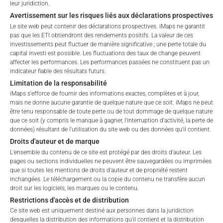
leur juridiction.
Retail
Professional
Avertissement sur les risques liés aux déclarations prospectives
Please choose your country of residence:
Le site web peut contenir des déclarations prospectives. iMaps ne garantit
Total Management Fee*
3.91
%
pas que les ETI obtiendront des rendements positifs. La valeur de ces
investissements peut fluctuer de manière significative ; une perte totale du
capital investi est possible. Les fluctuations des taux de change peuvent
Performance Fee
15
%
affecter les performances. Les performances passées ne constituent pas un
indicateur fiable des résultats futurs.
Max. Spread
2.5
%
Limitation de la responsabilité
Terms of Use
iMaps s'efforce de fournir des informations exactes, complètes et à jour,
By accessing the iMaps Capital website you declare
mais ne donne aucune garantie de quelque nature que ce soit. iMaps ne peut
that you have understood and accept the following
*) The Total Management Fee comprises fixed Maintenance
être tenu responsable de toute perte ou de tout dommage de quelque nature
terms of use and legal
Fees, which include costs for audit, collateralization, listing,
que ce soit (y compris le manque à gagner, l'interruption d'activité, la perte de
données) résultant de l'utilisation du site web ou des données qu'il contient.
information. If you do not agree with the conditions,
and paying agency fees, as well as Management Fees
Droits d'auteur et de marque
please refrain
charged by the Master Investment Manager (iMaps ETI AG)
L'ensemble du contenu de ce site est protégé par des droits d'auteur. Les
from accessing this website.
and the Delegated Investment Manager. These fees diminish
pages ou sections individuelles ne peuvent être sauvegardées ou imprimées
the value of the ETI and are updated monthly. Upon the launch
que si toutes les mentions de droits d'auteur et de propriété restent
No offer, no solicitation to purchase, subscribe or sell
of an ETI, the maximum possible fee amount is disclosed as
inchangées. Le téléchargement ou la copie du contenu ne transfère aucun
droit sur les logiciels, les marques ou le contenu.
These webpages serve solely to give the user
the Total Management Fee: 4.5% for non-exempt offers, which
Restrictions d'accès et de distribution
access to information that iMaps ETI AG and its
are public offerings to retail investors, and 6.0% for exempt
Ce site web est uniquement destiné aux personnes dans la juridiction
affiliates (referred to collectively with affiliates as
offers, which include offerings to professional investors and
desquelles la distribution des informations qu'il contient et la distribution