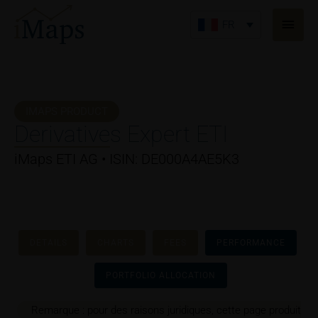
Aller
Men
au
FR
princ
contenu
IMAPS PRODUCT
Derivatives Expert ETI
iMaps ETI AG • ISIN: DE000A4AE5K3
DETAILS
CHARTS
FEES
PERFORMANCE
PORTFOLIO ALLOCATION
Remarque : pour des raisons juridiques, cette page produit