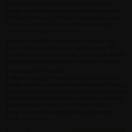
adding derivative contracts to the Portfolio, whereas the
leverage is restricted by the margin applicable by the broker.
The Weight of the sum of the Cash Position, less any margin
for derivative contracts, shall at all times be greater than
-200% (the “Restriction on Borrowing”).
Whenever the Portfolio contains less than 50% cash, the
Portfolio shall be diversified into at least four assets. The
composition of the Portfolio (including the respective Weights)
is published on a monthly basis on the website of the Issuer.
Rebalancings of the Portfolio
A Rebalancing may be initiated by the Delegated Investment
Manager at any time, including intraday rebalancings, following
the Issue Date effective immediately. In case any Rebalancing
leads to a breach of the investment restrictions, the Issuer is
authorized, but for the avoidance of doubt, not obliged to
change the composition of the Portfolio at its discretion to
remedy such a breach.