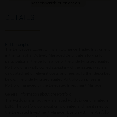
n’est disponible qu’en anglais.
DETAILS
ETI Description
The Derivatives Expert ETI is an Exchange Traded Instrument
in the form of an Actively Managed Certificate allowing for
participation in the performance of the underlying Segregated
Portfolio of a wholly owned subsidiary of the issuer, which is
calculated net of relevant costs and fees as further described
below. The underlying Segregated Portfolio comprises a
Portfolio managed by the Delegated Investment Manager.
General Information about the Portfolio
The Portfolio is an actively managed Portfolio denominated in
EUR. The portfolio composition is created and maintained by
the Delegated Investment Manager, Everon AG. The Portfolio