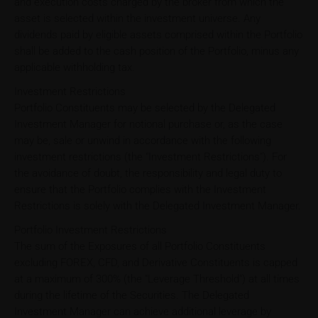
and execution costs charged by the broker from which the
asset is selected within the investment universe. Any
dividends paid by eligible assets comprised within the Portfolio
shall be added to the cash position of the Portfolio, minus any
applicable withholding tax.
Investment Restrictions
Portfolio Constituents may be selected by the Delegated
Investment Manager for notional purchase or, as the case
may be, sale or unwind in accordance with the following
investment restrictions (the "Investment Restrictions"). For
the avoidance of doubt, the responsibility and legal duty to
ensure that the Portfolio complies with the Investment
Restrictions is solely with the Delegated Investment Manager.
Portfolio Investment Restrictions
The sum of the Exposures of all Portfolio Constituents
excluding FOREX, CFD, and Derivative Constituents is capped
at a maximum of 300% (the "Leverage Threshold") at all times
during the lifetime of the Securities. The Delegated
Investment Manager can achieve additional leverage by