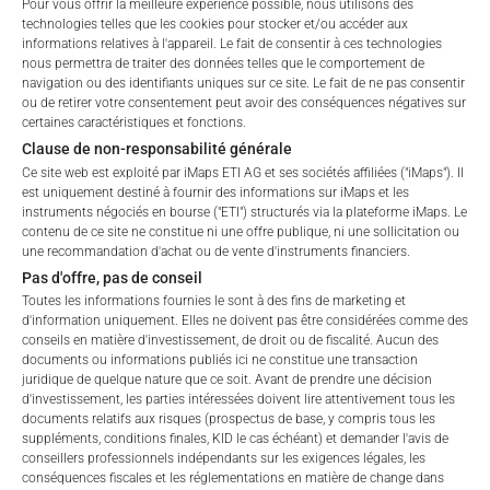
Pour vous offrir la meilleure expérience possible, nous utilisons des
technologies telles que les cookies pour stocker et/ou accéder aux
ALL
1 YEAR
6 MONTHS
3 MONTHS
informations relatives à l'appareil. Le fait de consentir à ces technologies
nous permettra de traiter des données telles que le comportement de
navigation ou des identifiants uniques sur ce site. Le fait de ne pas consentir
ou de retirer votre consentement peut avoir des conséquences négatives sur
certaines caractéristiques et fonctions.
Clause de non-responsabilité générale
Ce site web est exploité par iMaps ETI AG et ses sociétés affiliées ("iMaps"). Il
est uniquement destiné à fournir des informations sur iMaps et les
instruments négociés en bourse ("ETI") structurés via la plateforme iMaps. Le
contenu de ce site ne constitue ni une offre publique, ni une sollicitation ou
une recommandation d'achat ou de vente d'instruments financiers.
Pas d'offre, pas de conseil
Toutes les informations fournies le sont à des fins de marketing et
d'information uniquement. Elles ne doivent pas être considérées comme des
conseils en matière d'investissement, de droit ou de fiscalité. Aucun des
documents ou informations publiés ici ne constitue une transaction
juridique de quelque nature que ce soit. Avant de prendre une décision
d'investissement, les parties intéressées doivent lire attentivement tous les
documents relatifs aux risques (prospectus de base, y compris tous les
suppléments, conditions finales, KID le cas échéant) et demander l'avis de
Welcome to the ETI's of iMaps Capital!
FEES
conseillers professionnels indépendants sur les exigences légales, les
Please choose your profile:
conséquences fiscales et les réglementations en matière de change dans