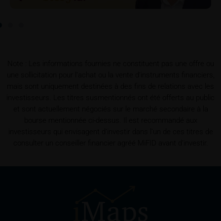
To the extent the user retrieves a KID, iMaps-Capital
shall be entitled – but not required – to store user
data (in particular the IP address, provider and the
referrer URL), the time of access and the contents
of the KID transmitted to the user. Such storage
Note : Les informations fournies ne constituent pas une offre ou
serves to satisfy regulatory requirements, and the
une sollicitation pour l’achat ou la vente d’instruments financiers,
stored data may also be used in the context of legal
mais sont uniquement destinées à des fins de relations avec les
disputes between the user or other investors and
investisseurs. Les titres susmentionnés ont été offerts au public
iMaps-Capital. The data privacy policy also refers to
et sont actuellement négociés sur le marché secondaire à la
this data.
bourse mentionnée ci-dessus. Il est recommandé aux
investisseurs qui envisagent d’investir dans l’un de ces titres de
Prospectus
consulter un conseiller financier agréé MiFID avant d’investir.
Users considering the purchase/subscription of
securities described on these webpages should
carefully read the base prospectus, which, in addition
to the final terms and any supplements to the base
prospectus, is published on these webpages (see
the “Prospectuses” heading and the relevant product
detail site) and which is obtainable free of charge