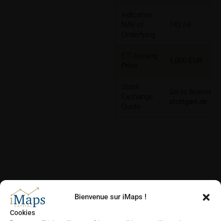
Indicative
NAV of
742.68
Underlying
ETI Issuing
1,000 EUR
Price
Stock
Go to boerse-
Exchange
stuttgart.de
Quote
CHARTS
Bienvenue sur iMaps !
Cookies