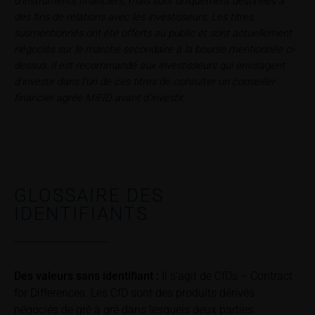
d’instruments financiers, mais sont uniquement destinées à
relating to these webpages in writing to the following
des fins de relations avec les investisseurs. Les titres
address:
susmentionnés ont été offerts au public et sont actuellement
négociés sur le marché secondaire à la bourse mentionnée ci-
iMaps ETI AG
dessus. Il est recommandé aux investisseurs qui envisagent
Im alten Riet 102
d’investir dans l’un de ces titres de consulter un conseiller
9494 Schaan
financier agréé MiFID avant d’investir.
Principality of Liechtenstein
No financial analysis
Information provided on the webpages does not
constitute financial analysis and also does not
satisfy the statutory requirements for ensuring the
GLOSSAIRE DES
unbiased nature of financial analysis; nor is such
IDENTIFIANTS
information subject to a ban on trading prior to the
publication of financial analyses.
Risks
Des valeurs sans identifiant :
Il s’agit de CfDs – Contract
The purchase/subscription of securities is
for Differences. Les CfD sont des produits dérivés
associated with financial risks. Given unfavourable
négociés de gré à gré dans lesquels deux parties
conditions, such risks may materialise and lead to a