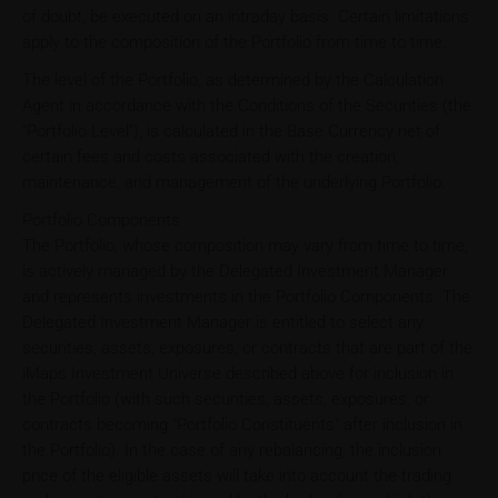
of doubt, be executed on an intraday basis. Certain limitations
apply to the composition of the Portfolio from time to time.
The level of the Portfolio, as determined by the Calculation
Agent in accordance with the Conditions of the Securities (the
"Portfolio Level"), is calculated in the Base Currency net of
certain fees and costs associated with the creation,
maintenance, and management of the underlying Portfolio.
Portfolio Components
The Portfolio, whose composition may vary from time to time,
is actively managed by the Delegated Investment Manager
and represents investments in the Portfolio Components. The
Delegated Investment Manager is entitled to select any
securities, assets, exposures, or contracts that are part of the
iMaps Investment Universe described above for inclusion in
the Portfolio (with such securities, assets, exposures, or
contracts becoming "Portfolio Constituents" after inclusion in
the Portfolio). In the case of any rebalancing, the inclusion
price of the eligible assets will take into account the trading