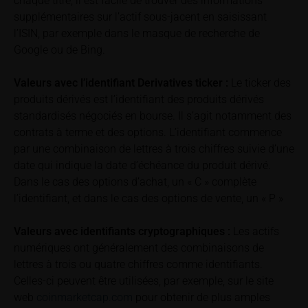
chaque titre, il est facile de trouver des informations
can find additional price information, in particular
supplémentaires sur l’actif sous-jacent en saisissant
information pertaining to the past price performance
l’ISIN, par exemple dans le masque de recherche de
of the underlying, at the place referred to in the
Google ou de Bing.
prospectus for the relevant security. Historical price
performance is not a reliable indicator of future price
Valeurs avec l’identifiant Derivatives ticker :
Le ticker des
performance of the underlying or the securities. It
should be noted that iMaps-Capital provides no
produits dérivés est l’identifiant des produits dérivés
warranty for the accuracy of the price information
standardisés négociés en bourse. Il s’agit notamment des
and that price information shall be subject to
contrats à terme et des options. L’identifiant commence
correction at any time (see also with respect to the
par une combinaison de lettres à trois chiffres suivie d’une
exclusion of warranty in paragraph “No warranty for
date qui indique la date d’échéance du produit dérivé.
content” below). Potential investors should consult
Dans le cas des options d’achat, un « C » complète
their own bank/intermediary or any other tax or
l’identifiant, et dans le cas des options de vente, un « P »
financial adviser prior to taking any purchasing,
subscribing or selling decision.
Valeurs avec identifiants cryptographiques :
Les actifs
numériques ont généralement des combinaisons de
Information on returns
lettres à trois ou quatre chiffres comme identifiants.
On these webpages, all information concerning
Celles-ci peuvent être utilisées, par exemple, sur le site
returns, such as bonus or maximum returns, refers
web
coinmarketcap.com
pour obtenir de plus amples
to gross returns which do not factor in costs that will