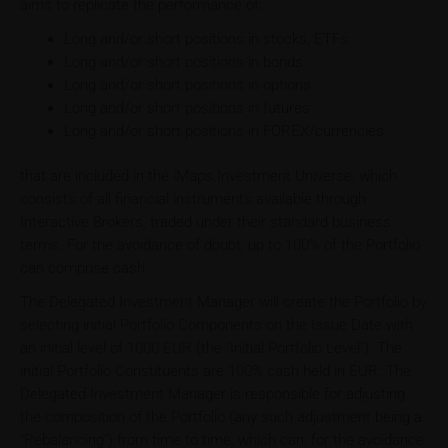
aims to replicate the performance of:
Long and/or short positions in stocks, ETFs
Long and/or short positions in bonds
Long and/or short positions in options
Long and/or short positions in futures
Long and/or short positions in FOREX/currencies
that are included in the iMaps Investment Universe, which
consists of all financial instruments available through
Interactive Brokers, traded under their standard business
terms. For the avoidance of doubt, up to 100% of the Portfolio
can comprise cash.
The Delegated Investment Manager will create the Portfolio by
selecting initial Portfolio Components on the Issue Date with
an initial level of 1000 EUR (the "Initial Portfolio Level"). The
initial Portfolio Constituents are 100% cash held in EUR. The
Delegated Investment Manager is responsible for adjusting
the composition of the Portfolio (any such adjustment being a
"Rebalancing") from time to time, which can, for the avoidance