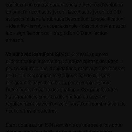
concluent un contrat portant sur la différence d’évolution
total loss of the invested capital. Potential investors
should carefully read the base prospectus, the
du prix d’un actif sous-jacent. L’actif sous-jacent du CfD
relevant final terms and any supplements to the
est spécifié dans la rubrique Description. La spécification
base prospectus in order to understand the risks
« identifier=empty » et par exemple « description= amazon
associated with an investment in the securities.
inc » signifie donc qu’il s’agit d’un CfD sur l’action
Potential investors should consult their own
amazon.
bank/intermediary or any other tax or financial
adviser prior to taking any purchasing, subscribing or
Valeur avec identifiant
ISIN :
L’ISIN est le numéro
selling decision.
d’identification international à douze chiffres des titres. Il
peut s’agir d’actions, d’obligations, mais aussi de fonds et
Price information
d’ETF. Un ISIN commence toujours par deux lettres
The price information contained in these webpages
désignant le pays d’émission, par exemple DE pour
originates either from third-party sources such as
l’Allemagne, ou par la désignation « XS » pour les titres
financial information service providers or has been
transfrontaliers émis. La désignation du pays est
calculated by iMaps-Capital itself and should not be
régulièrement suivie d’un zéro, puis d’une combinaison de
relied upon to predict future values or prices.
neuf chiffres et de lettres.
In some cases, current prices of securities or
Étant donné qu’un ISIN n’est émis qu’une seule fois pour
underlyings may be shown with a time delay. Users