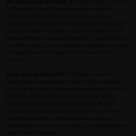
associated with financial risks. Given unfavourable
Des valeurs sans identifiant :
Il s’agit de CfDs – Contract
conditions, such risks may materialise and lead to a
for Differences. Les CfD sont des produits dérivés
total loss of the invested capital. Potential investors
négociés de gré à gré dans lesquels deux parties
should carefully read the base prospectus, the
concluent un contrat portant sur la différence d’évolution
relevant final terms and any supplements to the
du prix d’un actif sous-jacent. L’actif sous-jacent du CfD
base prospectus in order to understand the risks
est spécifié dans la rubrique Description. La spécification
associated with an investment in the securities.
« identifier=empty » et par exemple « description= amazon
Potential investors should consult their own
inc » signifie donc qu’il s’agit d’un CfD sur l’action
bank/intermediary or any other tax or financial
amazon.
adviser prior to taking any purchasing, subscribing or
selling decision.
Valeur avec identifiant
ISIN :
L’ISIN est le numéro
d’identification international à douze chiffres des titres. Il
Price information
peut s’agir d’actions, d’obligations, mais aussi de fonds et
The price information contained in these webpages
d’ETF. Un ISIN commence toujours par deux lettres
originates either from third-party sources such as
désignant le pays d’émission, par exemple DE pour
financial information service providers or has been
l’Allemagne, ou par la désignation « XS » pour les titres
calculated by iMaps-Capital itself and should not be
transfrontaliers émis. La désignation du pays est
relied upon to predict future values or prices.
régulièrement suivie d’un zéro, puis d’une combinaison de
neuf chiffres et de lettres.
In some cases, current prices of securities or