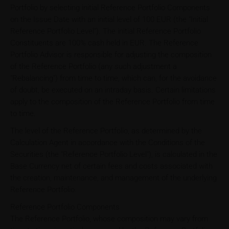
Portfolio by selecting initial Reference Portfolio Components
on the Issue Date with an initial level of 100 EUR (the "Initial
Reference Portfolio Level"). The initial Reference Portfolio
Constituents are 100% cash held in EUR. The Reference
Portfolio Advisor is responsible for adjusting the composition
of the Reference Portfolio (any such adjustment a
"Rebalancing") from time to time, which can, for the avoidance
of doubt, be executed on an intraday basis. Certain limitations
apply to the composition of the Reference Portfolio from time
to time.
The level of the Reference Portfolio, as determined by the
Calculation Agent in accordance with the Conditions of the
Securities (the "Reference Portfolio Level"), is calculated in the
Base Currency net of certain fees and costs associated with
the creation, maintenance, and management of the underlying
Reference Portfolio.
Reference Portfolio Components
The Reference Portfolio, whose composition may vary from