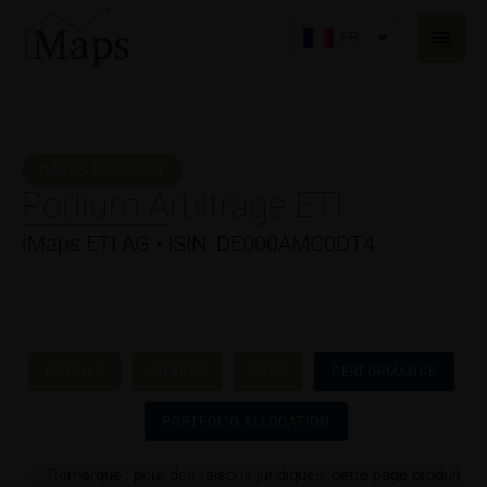
Aller
Men
au
FR
princ
contenu
IMAPS PRODUCT
Podium Arbitrage ETI
iMaps ETI AG • ISIN: DE000AMC0DT4
DETAILS
CHARTS
FEES
PERFORMANCE
PORTFOLIO ALLOCATION
Remarque : pour des raisons juridiques, cette page produit