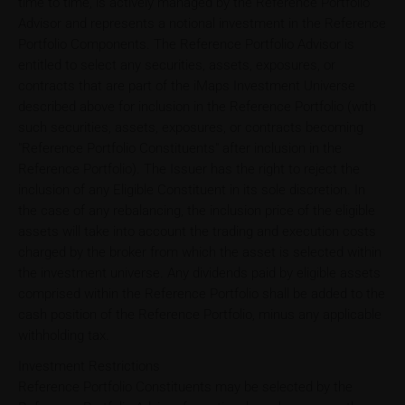
time to time, is actively managed by the Reference Portfolio
Advisor and represents a notional investment in the Reference
Portfolio Components. The Reference Portfolio Advisor is
entitled to select any securities, assets, exposures, or
contracts that are part of the iMaps Investment Universe
described above for inclusion in the Reference Portfolio (with
such securities, assets, exposures, or contracts becoming
"Reference Portfolio Constituents" after inclusion in the
Reference Portfolio). The Issuer has the right to reject the
inclusion of any Eligible Constituent in its sole discretion. In
the case of any rebalancing, the inclusion price of the eligible
assets will take into account the trading and execution costs
charged by the broker from which the asset is selected within
the investment universe. Any dividends paid by eligible assets
comprised within the Reference Portfolio shall be added to the
cash position of the Reference Portfolio, minus any applicable
withholding tax.
Investment Restrictions
Reference Portfolio Constituents may be selected by the