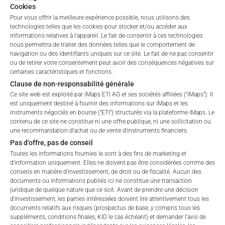
Cookies
Indicative
Pour vous offrir la meilleure expérience possible, nous utilisons des
NAV of
n/a
technologies telles que les cookies pour stocker et/ou accéder aux
Underlying
informations relatives à l'appareil. Le fait de consentir à ces technologies
nous permettra de traiter des données telles que le comportement de
ETI Issuing
navigation ou des identifiants uniques sur ce site. Le fait de ne pas consentir
100 EUR
Price
ou de retirer votre consentement peut avoir des conséquences négatives sur
certaines caractéristiques et fonctions.
Clause de non-responsabilité générale
Ce site web est exploité par iMaps ETI AG et ses sociétés affiliées ("iMaps"). Il
est uniquement destiné à fournir des informations sur iMaps et les
instruments négociés en bourse ("ETI") structurés via la plateforme iMaps. Le
contenu de ce site ne constitue ni une offre publique, ni une sollicitation ou
une recommandation d'achat ou de vente d'instruments financiers.
CHARTS
Pas d'offre, pas de conseil
Toutes les informations fournies le sont à des fins de marketing et
d'information uniquement. Elles ne doivent pas être considérées comme des
conseils en matière d'investissement, de droit ou de fiscalité. Aucun des
documents ou informations publiés ici ne constitue une transaction
juridique de quelque nature que ce soit. Avant de prendre une décision
d'investissement, les parties intéressées doivent lire attentivement tous les
documents relatifs aux risques (prospectus de base, y compris tous les
suppléments, conditions finales, KID le cas échéant) et demander l'avis de
Welcome to the ETI's of iMaps Capital!