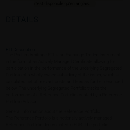
n’est disponible qu’en anglais.
DETAILS
ETI Description
The Podium Arbitrage ETI is an Exchange Traded Instrument
in the form of an Actively Managed Certificate allowing for
participation in the performance of the underlying Segregated
Portfolio of a wholly owned subsidiary of the issuer, which is
calculated net of relevant costs and fees as further described
below. The underlying Segregated Portfolio tracks the
performance of a Reference Portfolio created by a Reference
Portfolio Advisor.
General Information about the Reference Portfolio
The Reference Portfolio is a notionally actively managed
Reference Portfolio denominated in EUR. The portfolio