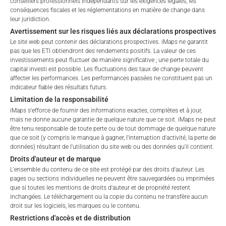
conseillers professionnels indépendants sur les exigences légales, les
Please choose your profile:
conséquences fiscales et les réglementations en matière de change dans
No data available
leur juridiction.
Retail
Professional
Avertissement sur les risques liés aux déclarations prospectives
Please choose your country of residence:
Le site web peut contenir des déclarations prospectives. iMaps ne garantit
pas que les ETI obtiendront des rendements positifs. La valeur de ces
investissements peut fluctuer de manière significative ; une perte totale du
capital investi est possible. Les fluctuations des taux de change peuvent
affecter les performances. Les performances passées ne constituent pas un
indicateur fiable des résultats futurs.
FEES
Limitation de la responsabilité
Terms of Use
iMaps s'efforce de fournir des informations exactes, complètes et à jour,
By accessing the iMaps Capital website you declare
mais ne donne aucune garantie de quelque nature que ce soit. iMaps ne peut
that you have understood and accept the following
être tenu responsable de toute perte ou de tout dommage de quelque nature
terms of use and legal
que ce soit (y compris le manque à gagner, l'interruption d'activité, la perte de
Total Management Fee*
%
données) résultant de l'utilisation du site web ou des données qu'il contient.
information. If you do not agree with the conditions,
Droits d'auteur et de marque
please refrain
Performance Fee
20
%
L'ensemble du contenu de ce site est protégé par des droits d'auteur. Les
from accessing this website.
pages ou sections individuelles ne peuvent être sauvegardées ou imprimées
que si toutes les mentions de droits d'auteur et de propriété restent
Max. Spread
2.5
%
No offer, no solicitation to purchase, subscribe or sell
inchangées. Le téléchargement ou la copie du contenu ne transfère aucun
droit sur les logiciels, les marques ou le contenu.
These webpages serve solely to give the user
Restrictions d'accès et de distribution
access to information that iMaps ETI AG and its
*) The Total Management Fee comprises fixed Maintenance