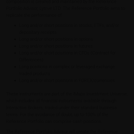
composition is created and maintained by the Reference
Portfolio Advisor, Lytrive LTD. The Reference Portfolio aims to
replicate the performance of:
Long and/or short positions in stocks, ETFs, and/or
depositary receipts
Long and/or short positions in options
Long and/or short positions in futures
Long and/or short positions in CFDs (Contract for
Differences)
Long positions in complex or leveraged exchange
traded products
Long and/or short positions in FOREX/currencies
These instruments are part of the iMaps Investment Universe,
which includes all financial instruments available through
Interactive Brokers, traded under their standard business
terms. For the avoidance of doubt, up to 100% of the
Reference Portfolio can comprise cash positions.
The Reference Portfolio Advisor will create the Reference