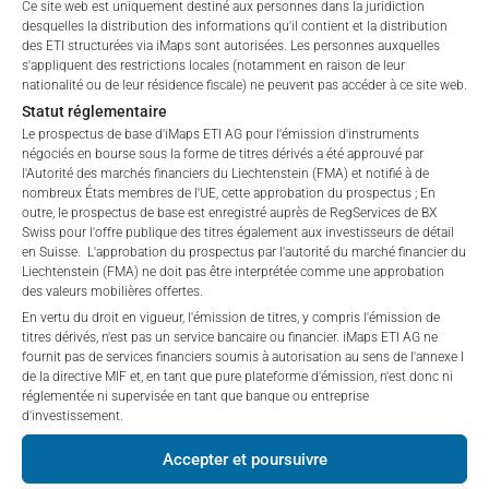
Ce site web est uniquement destiné aux personnes dans la juridiction
affiliates (referred to collectively with affiliates as
Fees, which include costs for audit, collateralization, listing,
desquelles la distribution des informations qu'il contient et la distribution
“iMaps-Capital”) has decided to make publicly
and paying agency fees, as well as Management Fees
des ETI structurées via iMaps sont autorisées. Les personnes auxquelles
available, and do not constitute and are not to be
charged by the Master Investment Manager (iMaps ETI AG)
s'appliquent des restrictions locales (notamment en raison de leur
I DO NOT ACCEPT
construed as, a solicitation or offer by iMaps-Capital,
nationalité ou de leur résidence fiscale) ne peuvent pas accéder à ce site web.
and the Delegated Investment Manager. These fees diminish
to purchase, subscribe for or sell securities.
Statut réglementaire
the value of the ETI and are updated monthly. Upon the launch
Investors are not able to purchase, subscribe or sell
Le prospectus de base d'iMaps ETI AG pour l'émission d'instruments
of an ETI, the maximum possible fee amount is disclosed as
négociés en bourse sous la forme de titres dérivés a été approuvé par
the securities described on these webpages directly
the Total Management Fee: 4.5% for non-exempt offers, which
l'Autorité des marchés financiers du Liechtenstein (FMA) et notifié à de
from iMaps-Capital, but through their own
are public offerings to retail investors, and 6.0% for exempt
nombreux États membres de l'UE, cette approbation du prospectus ; En
bank/intermediary only.
outre, le prospectus de base est enregistré auprès de RegServices de BX
offers, which include offerings to professional investors and
Swiss pour l'offre publique des titres également aux investisseurs de détail
private placements.
en Suisse. L'approbation du prospectus par l'autorité du marché financier du
No contract to provide information; no advice; hotline;
Liechtenstein (FMA) ne doit pas être interprétée comme une approbation
complaints
des valeurs mobilières offertes.
The use of these webpages shall not create a
En vertu du droit en vigueur, l'émission de titres, y compris l'émission de
PERFORMANCE
contractual relationship with iMaps-Capital extending
titres dérivés, n'est pas un service bancaire ou financier. iMaps ETI AG ne
fournit pas de services financiers soumis à autorisation au sens de l'annexe I
beyond these Terms and Conditions of Use. In
de la directive MIF et, en tant que pure plateforme d'émission, n'est donc ni
particular, the information presented on these
réglementée ni supervisée en tant que banque ou entreprise
webpages shall not be deemed to be an offer by
d'investissement.
iMaps-Capital to enter into an advisory agreement or
1 Month
n/a
%
Accepter et poursuivre
any other contract to provide information either on a
gratuitous or non-gratuitous basis. In light of this, the