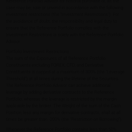
Reference Portfolio Advisor for notional purchase or, as the
case may be, sale or unwind in accordance with the following
investment restrictions (the "Investment Restrictions"). For
the avoidance of doubt, the responsibility and legal duty to
ensure that the Reference Portfolio complies with the
Investment Restrictions is solely with the Reference Portfolio
Advisor.
Portfolio Investment Restrictions
The sum of the Exposures of all Reference Portfolio
Constituents excluding FOREX, CFD, and Derivative
Constituents is capped at a maximum of 300% (the "Leverage
Threshold") at all times during the lifetime of the Securities.
The Reference Portfolio Advisor can achieve additional
leverage by adding derivative contracts to the Reference
Portfolio, whereas the leverage is restricted by the margin
applicable by the broker. The Weight of the sum of the Cash
Position, less any margin for derivative contracts, shall at all
times be greater than -200% (the “Restriction on Borrowing”).
Whenever the Reference Portfolio contains less than 50%