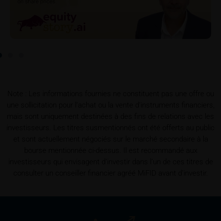
detail site under the “Documents” section.
To the extent the user retrieves a KID, iMaps-Capital
shall be entitled – but not required – to store user
data (in particular the IP address, provider and the
referrer URL), the time of access and the contents
of the KID transmitted to the user. Such storage
serves to satisfy regulatory requirements, and the
Note : Les informations fournies ne constituent pas une offre ou
stored data may also be used in the context of legal
une sollicitation pour l’achat ou la vente d’instruments financiers,
disputes between the user or other investors and
mais sont uniquement destinées à des fins de relations avec les
iMaps-Capital. The data privacy policy also refers to
investisseurs. Les titres susmentionnés ont été offerts au public
this data.
et sont actuellement négociés sur le marché secondaire à la
bourse mentionnée ci-dessus. Il est recommandé aux
Prospectus
investisseurs qui envisagent d’investir dans l’un de ces titres de
Users considering the purchase/subscription of
consulter un conseiller financier agréé MiFID avant d’investir.
securities described on these webpages should
carefully read the base prospectus, which, in addition
to the final terms and any supplements to the base
prospectus, is published on these webpages (see