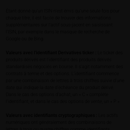
underlyings may be shown with a time delay. Users
can find additional price information, in particular
Étant donné qu’un ISIN n’est émis qu’une seule fois pour
information pertaining to the past price performance
chaque titre, il est facile de trouver des informations
of the underlying, at the place referred to in the
supplémentaires sur l’actif sous-jacent en saisissant
prospectus for the relevant security. Historical price
l’ISIN, par exemple dans le masque de recherche de
performance is not a reliable indicator of future price
Google ou de Bing.
performance of the underlying or the securities. It
should be noted that iMaps-Capital provides no
Valeurs avec l’identifiant Derivatives ticker :
Le ticker des
warranty for the accuracy of the price information
produits dérivés est l’identifiant des produits dérivés
and that price information shall be subject to
standardisés négociés en bourse. Il s’agit notamment des
correction at any time (see also with respect to the
contrats à terme et des options. L’identifiant commence
exclusion of warranty in paragraph “No warranty for
par une combinaison de lettres à trois chiffres suivie d’une
content” below). Potential investors should consult
date qui indique la date d’échéance du produit dérivé.
their own bank/intermediary or any other tax or
Dans le cas des options d’achat, un « C » complète
financial adviser prior to taking any purchasing,
l’identifiant, et dans le cas des options de vente, un « P »
subscribing or selling decision.
Valeurs avec identifiants cryptographiques :
Les actifs
Information on returns
numériques ont généralement des combinaisons de
On these webpages, all information concerning
lettres à trois ou quatre chiffres comme identifiants.