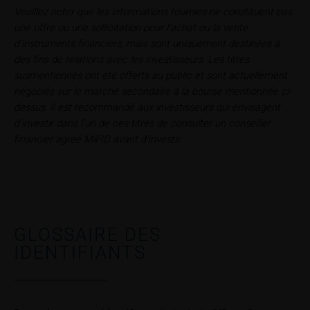
Users should direct any objections or complaints
Veuillez noter que les informations fournies ne constituent pas
relating to these webpages in writing to the following
une offre ou une sollicitation pour l’achat ou la vente
address:
d’instruments financiers, mais sont uniquement destinées à
des fins de relations avec les investisseurs. Les titres
iMaps ETI AG
susmentionnés ont été offerts au public et sont actuellement
Im alten Riet 102
négociés sur le marché secondaire à la bourse mentionnée ci-
9494 Schaan
dessus. Il est recommandé aux investisseurs qui envisagent
Principality of Liechtenstein
d’investir dans l’un de ces titres de consulter un conseiller
financier agréé MiFID avant d’investir.
No financial analysis
Information provided on the webpages does not
constitute financial analysis and also does not
satisfy the statutory requirements for ensuring the
unbiased nature of financial analysis; nor is such
GLOSSAIRE DES
information subject to a ban on trading prior to the
publication of financial analyses.
IDENTIFIANTS
Risks
The purchase/subscription of securities is