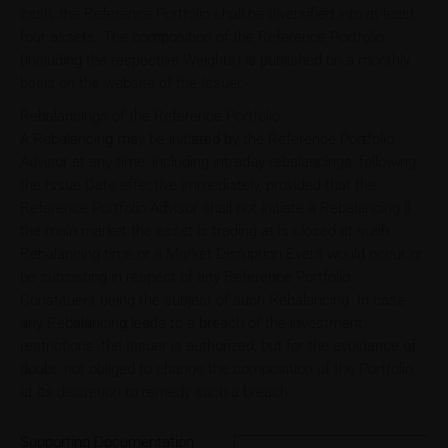
cash, the Reference Portfolio shall be diversified into at least
four assets. The composition of the Reference Portfolio
(including the respective Weights) is published on a monthly
basis on the website of the Issuer.
Rebalancings of the Reference Portfolio
A Rebalancing may be initiated by the Reference Portfolio
Advisor at any time, including intraday rebalancings, following
the Issue Date effective immediately, provided that the
Reference Portfolio Advisor shall not initiate a Rebalancing if
the main market the asset is trading at is closed at such
Rebalancing time or a Market Disruption Event would occur or
be subsisting in respect of any Reference Portfolio
Constituent being the subject of such Rebalancing. In case
any Rebalancing leads to a breach of the investment
restrictions, the Issuer is authorized, but for the avoidance of
doubt, not obliged to change the composition of the Portfolio
at its discretion to remedy such a breach.
Supporting Documentation