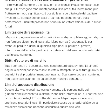
Please choose your country of residence:
Il sito web può contenere dichiarazioni previsionali. iMaps non garantisce
che gli ETI ottengano rendimenti positivi. Il valore di tali investimenti può
Total Management Fee*
2.22
%
fluttuare in modo significativo; è possibile una perdita totale del capitale
investito. Le fluttuazioni dei tassi di cambio possono influire sulla
Performance Fee
20
%
performance. I risultati passati non sono un indicatore affidabile dei risultati
futuri.
Terms of Use
Max. Spread
2.5
%
Limitazione di responsabilità
By accessing the iMaps Capital website you declare
iMaps si impegna a fornire informazioni accurate, complete e aggiornate, ma
that you have understood and accept the following
non fornisce alcun tipo di garanzia. iMaps non sarà responsabile per
terms of use and legal
eventuali perdite o danni di qualsiasi tipo (inclusi perdita di profitto,
*) The Total Management Fee comprises fixed Maintenance
interruzione dell'attività, perdita di dati) derivanti dall'uso del sito web o dei
information. If you do not agree with the conditions,
Fees, which include costs for audit, collateralization, listing,
dati in esso contenuti.
please refrain
and paying agency fees, as well as Management Fees
Diritti d'autore e di marchio
from accessing this website.
charged by the Master Investment Manager (iMaps ETI AG)
Tutti i contenuti di questo sito web sono protetti da copyright. Le singole
and the Delegated Investment Manager. These fees diminish
pagine o sezioni possono essere salvate o stampate solo se tutti gli avvisi di
No offer, no solicitation to purchase, subscribe or sell
copyright e di proprietà rimangono invariati. Scaricare o copiare i contenuti
the value of the ETI and are updated monthly. Upon the launch
non trasferisce alcun diritto su software, marchi o contenuti.
These webpages serve solely to give the user
of an ETI, the maximum possible fee amount is disclosed as
Limiti di accesso e distribuzione
access to information that iMaps ETI AG and its
the Total Management Fee: 4.5% for non-exempt offers, which
Questo sito web è destinato esclusivamente alle persone nella cui
affiliates (referred to collectively with affiliates as
are public offerings to retail investors, and 6.0% for exempt
giurisdizione è consentita la distribuzione delle informazioni qui contenute e
“iMaps-Capital”) has decided to make publicly
offers, which include offerings to professional investors and
la distribuzione degli ETI strutturati tramite iMaps. Le persone a cui si
available, and do not constitute and are not to be
private placements.
applicano restrizioni locali (in particolare a causa della nazionalità o della
I DO NOT ACCEPT
construed as, a solicitation or offer by iMaps-Capital,
residenza fiscale) non possono accedere a questo sito web.