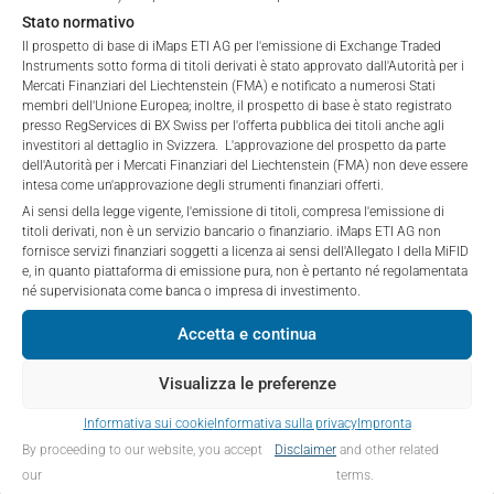
to purchase, subscribe for or sell securities.
Stato normativo
Investors are not able to purchase, subscribe or sell
Il prospetto di base di iMaps ETI AG per l'emissione di Exchange Traded
Instruments sotto forma di titoli derivati è stato approvato dall'Autorità per i
PERFORMANCE
the securities described on these webpages directly
Mercati Finanziari del Liechtenstein (FMA) e notificato a numerosi Stati
from iMaps-Capital, but through their own
membri dell'Unione Europea; inoltre, il prospetto di base è stato registrato
bank/intermediary only.
presso RegServices di BX Swiss per l'offerta pubblica dei titoli anche agli
investitori al dettaglio in Svizzera. L'approvazione del prospetto da parte
dell'Autorità per i Mercati Finanziari del Liechtenstein (FMA) non deve essere
No contract to provide information; no advice; hotline;
1 Month
-0.47
%
intesa come un'approvazione degli strumenti finanziari offerti.
complaints
Ai sensi della legge vigente, l'emissione di titoli, compresa l'emissione di
The use of these webpages shall not create a
3 Months
1.59
%
titoli derivati, non è un servizio bancario o finanziario. iMaps ETI AG non
contractual relationship with iMaps-Capital extending
fornisce servizi finanziari soggetti a licenza ai sensi dell'Allegato I della MiFID
e, in quanto piattaforma di emissione pura, non è pertanto né regolamentata
beyond these Terms and Conditions of Use. In
6 Months
1.74
%
né supervisionata come banca o impresa di investimento.
particular, the information presented on these
webpages shall not be deemed to be an offer by
YTD
1.74
%
Accetta e continua
iMaps-Capital to enter into an advisory agreement or
any other contract to provide information either on a
1 Year
-4.39
%
Visualizza le preferenze
gratuitous or non-gratuitous basis. In light of this, the
Informativa sui cookie
Informativa sulla privacy
Impronta
user’s visit to these webpages or retrieval of
5 Years
n/a
%
By proceeding to our website, you accept
Disclaimer
and other related
information contained therein shall not bring about a
Since Launch
5.5
%
our
terms.
contract between iMaps-Capital and the user to