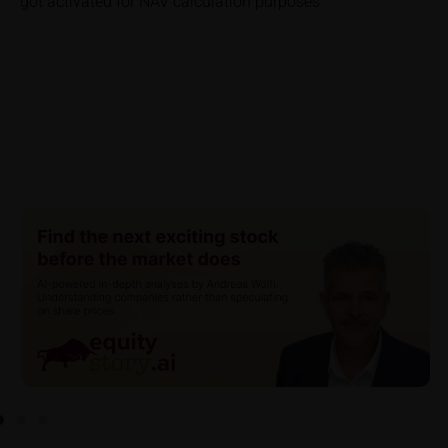
got activated for NAV calculation purposes
investor. Investors will, in fact, incur costs and taxes
which diminish returns. These include, for example,
securities account costs or transaction costs. The
extent of the impact of any such costs and tax on
the net return depends on the amount of the
investment and the costs and tax actually incurred
by the relevant investor. Potential investors should
consult their own bank/intermediary and/or any other
tax or financial adviser prior to taking any purchasing,
subscribing or selling decision.
Key Information Document
If required by applicable laws or if iMaps-Capital
decides to make available without the obligation to
do so, Key Information Documents (KIDs) can be
retrieved on these webpages on the relevant product
detail site under the “Documents” section.
To the extent the user retrieves a KID, iMaps-Capital