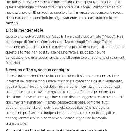
memorizzare e/o accedere alle informazioni del dispositivo. Il consenso a
ALL
1 YEAR
6 MONTHS
3 MONTHS
queste tecnologie ci consentirà di elaborare dati come il comportamento di
navigazione o gli ID univoci su questo sito. Il mancato consenso o la revoca
del consenso possono influire negativamente su alcune caratteristiche e
funzioni.
Disclaimer generale
Questo sito web è gestito da iMaps ETI AG e dalle sue affiliate ("iMaps"). Ha il
solo scopo di fornire informazioni su iMaps e sugli Exchange Traded
Instruments ("ETI") strutturati attraverso la piattaforma iMaps. Il contenuto di
questo sito web non costituisce né un'offerta al pubblico né una
sollecitazione o una raccomandazione all'acquisto o alla vendita di strumenti
finanziari.
Nessuna offerta, nessun consiglio
Tutte le informazioni fornite hanno finalità esclusivamente commerciali e
informative. Non devono essere interpretate come consigli di investimento,
legali o fiscali. Nessuno dei documenti o delle informazioni qui pubblicati
costituisce una transazione legale di alcun tipo. Prima di prendere una
decisione di investimento, gli interessati devono leggere attentamente tutti i
documenti rilevanti per il rischio (prospetto di base, compresi tutti i
Welcome to the ETI's of iMaps Capital!
supplementi, condizioni definitive, KID se applicabile) e rivolgersi a
Please choose your profile:
consulenti professionali indipendenti per conoscere i requisiti legali, le
FEES
conseguenze fiscali e le normative sui cambi vigenti nella propria
Retail
Professional
giurisdizione.
Avviso di rischio relativo alle dichiarazioni previsionali