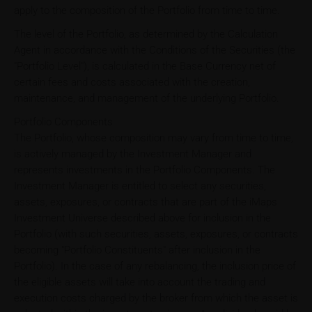
apply to the composition of the Portfolio from time to time.
The level of the Portfolio, as determined by the Calculation
Agent in accordance with the Conditions of the Securities (the
"Portfolio Level"), is calculated in the Base Currency net of
certain fees and costs associated with the creation,
maintenance, and management of the underlying Portfolio.
Portfolio Components
The Portfolio, whose composition may vary from time to time,
is actively managed by the Investment Manager and
represents investments in the Portfolio Components. The
Investment Manager is entitled to select any securities,
assets, exposures, or contracts that are part of the iMaps
Investment Universe described above for inclusion in the
Portfolio (with such securities, assets, exposures, or contracts
becoming "Portfolio Constituents" after inclusion in the
Portfolio). In the case of any rebalancing, the inclusion price of
the eligible assets will take into account the trading and
execution costs charged by the broker from which the asset is