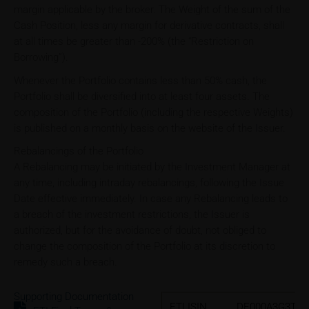
margin applicable by the broker. The Weight of the sum of the
Cash Position, less any margin for derivative contracts, shall
at all times be greater than -200% (the “Restriction on
Borrowing”).
Whenever the Portfolio contains less than 50% cash, the
Portfolio shall be diversified into at least four assets. The
composition of the Portfolio (including the respective Weights)
is published on a monthly basis on the website of the Issuer.
Rebalancings of the Portfolio
A Rebalancing may be initiated by the Investment Manager at
any time, including intraday rebalancings, following the Issue
Date effective immediately. In case any Rebalancing leads to
a breach of the investment restrictions, the Issuer is
authorized, but for the avoidance of doubt, not obliged to
change the composition of the Portfolio at its discretion to
remedy such a breach.
Supporting Documentation
ETI ISIN
DE000A3G3TP7