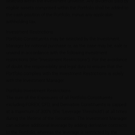
selected within the investment universe. Any dividends paid by
eligible assets comprised within the Portfolio shall be added to
the cash position of the Portfolio, minus any applicable
withholding tax.
Investment Restrictions
Portfolio Constituents may be selected by the Investment
Manager for notional purchase or, as the case may be, sale or
unwind in accordance with the following investment
restrictions (the "Investment Restrictions"). For the avoidance
of doubt, the responsibility and legal duty to ensure that the
Portfolio complies with the Investment Restrictions is solely
with the Investment Manager.
Portfolio Investment Restrictions
The sum of the Exposures of all Portfolio Constituents
excluding FOREX, CFD, and Derivative Constituents is capped
at a maximum of 300% (the "Leverage Threshold") at all times
during the lifetime of the Securities. The Investment Manager
can achieve additional leverage by adding derivative contracts
to the Portfolio, whereas the leverage is restricted by the