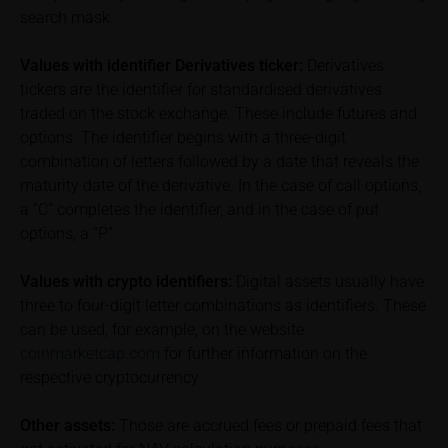
of the underlying, at the place referred to in the
search mask.
prospectus for the relevant security. Historical price
performance is not a reliable indicator of future price
Values with identifier Derivatives ticker:
Derivatives
performance of the underlying or the securities. It
tickers are the identifier for standardised derivatives
should be noted that iMaps-Capital provides no
traded on the stock exchange. These include futures and
warranty for the accuracy of the price information
options. The identifier begins with a three-digit
and that price information shall be subject to
combination of letters followed by a date that reveals the
correction at any time (see also with respect to the
exclusion of warranty in paragraph “No warranty for
maturity date of the derivative. In the case of call options,
content” below). Potential investors should consult
a “C” completes the identifier, and in the case of put
their own bank/intermediary or any other tax or
options, a “P”
financial adviser prior to taking any purchasing,
subscribing or selling decision.
Values with crypto identifiers:
Digital assets usually have
three to four-digit letter combinations as identifiers. These
Information on returns
can be used, for example, on the website
On these webpages, all information concerning
coinmarketcap.com
for further information on the
returns, such as bonus or maximum returns, refers
respective cryptocurrency
to gross returns which do not factor in costs that will
be incurred and, unless expressly indicated
Other assets:
Those are accrued fees or prepaid fees that
otherwise, in taxes to be paid by the relevant