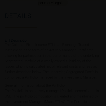
per motivi legali.
DETAILS
ETI Description
The Coleman Fixed Income ETI is an Exchange Traded
Instrument in the form of an Actively Managed Certificate
allowing for participation in the performance of the underlying
Segregated Portfolio of a wholly owned subsidiary of the
issuer, which is calculated net of relevant costs and fees as
further described below. The underlying Segregated Portfolio
comprises a Portfolio managed by the Investment Manager.
General Information about the Portfolio
The Portfolio is an actively managed Portfolio denominated in
USD. The portfolio composition is created and maintained by
the Investment Manager, iMaps ETI AG. The Portfolio aims to