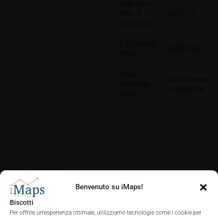
Indicative
NAV of
1,037.55
Underlying
ETI Issuing
1,000 USD
Price
Stock
Go to boerse-
Exchange
stuttgart.de
Quote
CHARTS
Benvenuto su iMaps!
Biscotti
Per offrire un'esperienza ottimale, utilizziamo tecnologie come i cookie per