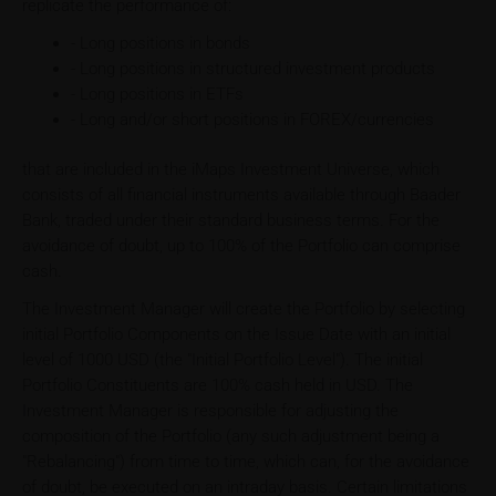
replicate the performance of:
- Long positions in bonds
- Long positions in structured investment products
- Long positions in ETFs
- Long and/or short positions in FOREX/currencies
that are included in the iMaps Investment Universe, which
consists of all financial instruments available through Baader
Bank, traded under their standard business terms. For the
avoidance of doubt, up to 100% of the Portfolio can comprise
cash.
The Investment Manager will create the Portfolio by selecting
initial Portfolio Components on the Issue Date with an initial
level of 1000 USD (the "Initial Portfolio Level"). The initial
Portfolio Constituents are 100% cash held in USD. The
Investment Manager is responsible for adjusting the
composition of the Portfolio (any such adjustment being a
"Rebalancing") from time to time, which can, for the avoidance
of doubt, be executed on an intraday basis. Certain limitations