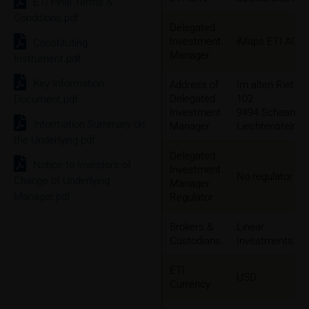
ETI Final Terms &
Conditions.pdf
Delegated
Investment
iMaps ETI AG
Constituting
Manager
Instrument.pdf
Key Information
Address of
Im alten Riet
Delegated
102
Document.pdf
Investment
9494 Schaan,
Information Summary on
Manager
Liechtenstein
the Underlying.pdf
Delegated
Notice to Investors of
Investment
No regulator
Change of Underlying
Manager
Manager.pdf
Regulator
Brokers &
Linear
Custodians
Investments
ETI
USD
Currency