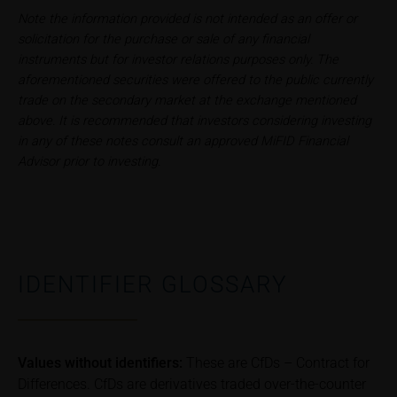
iMaps ETI AG
Note the information provided is not intended as an offer or
Im alten Riet 102
solicitation for the purchase or sale of any financial
9494 Schaan
instruments but for investor relations purposes only. The
Principality of Liechtenstein
aforementioned securities were offered to the public currently
trade on the secondary market at the exchange mentioned
above. It is recommended that investors considering investing
No financial analysis
in any of these notes consult an approved MiFID Financial
Information provided on the webpages does not
Advisor prior to investing.
constitute financial analysis and also does not
satisfy the statutory requirements for ensuring the
unbiased nature of financial analysis; nor is such
information subject to a ban on trading prior to the
publication of financial analyses.
IDENTIFIER GLOSSARY
Risks
The purchase/subscription of securities is
associated with financial risks. Given unfavourable
conditions, such risks may materialise and lead to a
Values without identifiers:
These are CfDs – Contract for
total loss of the invested capital. Potential investors
Differences. CfDs are derivatives traded over-the-counter
should carefully read the base prospectus, the