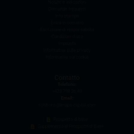
Notizie e indicazioni
Domande frequenti
Conflicts of interest
Info stampa
It should be noted that, from time to time, iMaps-
Entra in contatto
Capital purchases or sells securities, commodities,
Esclusione di responsabilità
futures and options for hedging and other purposes,
Condizioni d’uso
or holds positions (long or short) in these which are
Impronta
identical to or connected with such securities. This
Informativa sulla privacy
may possibly have an adverse impact on the value of
Informativa sui cookie
the securities. In addition, iMaps-Capital may be the
calculation agent or sponsor of underlyings and, as
such, may make determinations which adversely
Contatto
affect the value of the securities.
Telefono:
+423 798 26 49
Commission payments by iMaps-Capital
Email:
iMaps-Capital may pay commissions to distribution
solutions@imaps-capital.com
partners in connection with the distribution of any
securities. Such commission payments will reduce
Prospetto di base
the return the investor is able to achieve. If
Supplemento al Prospetto di Base
commissions are paid, you will find information