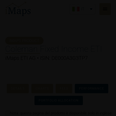
Vai
Men
al
IT
princ
contenuto
IMAPS PRODUCT
Coleman Fixed Income ETI
iMaps ETI AG • ISIN: DE000A3G3TP7
DETAILS
CHARTS
FEES
PERFORMANCE
PORTFOLIO ALLOCATION
Nota: questa pagina del prodotto è disponibile solo in inglese