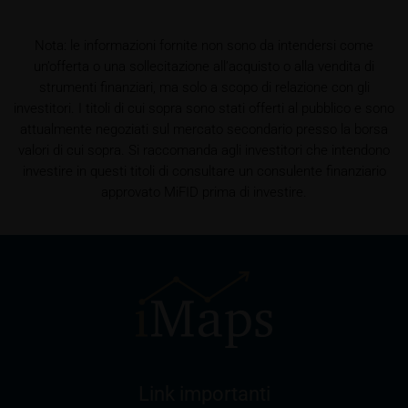
shall be entitled – but not required – to store user
data (in particular the IP address, provider and the
referrer URL), the time of access and the contents
Nota: le informazioni fornite non sono da intendersi come
of the KID transmitted to the user. Such storage
un’offerta o una sollecitazione all’acquisto o alla vendita di
serves to satisfy regulatory requirements, and the
strumenti finanziari, ma solo a scopo di relazione con gli
stored data may also be used in the context of legal
investitori. I titoli di cui sopra sono stati offerti al pubblico e sono
disputes between the user or other investors and
attualmente negoziati sul mercato secondario presso la borsa
iMaps-Capital. The data privacy policy also refers to
valori di cui sopra. Si raccomanda agli investitori che intendono
this data.
investire in questi titoli di consultare un consulente finanziario
approvato MiFID prima di investire.
Prospectus
Users considering the purchase/subscription of
securities described on these webpages should
carefully read the base prospectus, which, in addition
to the final terms and any supplements to the base
prospectus, is published on these webpages (see
the “Prospectuses” heading and the relevant product
detail site) and which is obtainable free of charge
from the issuer, iMaps ETI AG, Im alten Riet 102,
Link importanti
9494 Schaan, Principality of Liechtenstein.