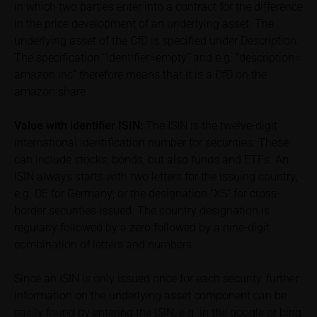
in which two parties enter into a contract for the difference
relevant final terms and any supplements to the
in the price development of an underlying asset. The
base prospectus in order to understand the risks
underlying asset of the CfD is specified under Description.
associated with an investment in the securities.
Potential investors should consult their own
The specification “identifier=empty” and e.g. “description=
bank/intermediary or any other tax or financial
amazon inc” therefore means that it is a CfD on the
adviser prior to taking any purchasing, subscribing or
amazon share
selling decision.
Value with identifier
ISIN:
The ISIN is the twelve-digit
Price information
international identification number for securities. These
The price information contained in these webpages
can include stocks, bonds, but also funds and ETFs. An
originates either from third-party sources such as
ISIN always starts with two letters for the issuing country;
financial information service providers or has been
e.g. DE for Germany; or the designation “XS” for cross-
calculated by iMaps-Capital itself and should not be
border securities issued. The country designation is
relied upon to predict future values or prices.
regularly followed by a zero followed by a nine-digit
combination of letters and numbers.
In some cases, current prices of securities or
underlyings may be shown with a time delay. Users
Since an ISIN is only issued once for each security, further
can find additional price information, in particular
information on the underlying asset component can be
information pertaining to the past price performance
easily found by entering the ISIN, e.g. in the google or bing