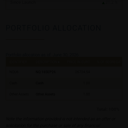
Since Launch
21.2
%
Neither the information on these webpages nor
information which users receive through the hotline
shall constitute any investment, tax or other advisory
PORTFOLIO ALLOCATION
service. Such information does not take into account
the user’s specific situation as regards, inter alia, his
or her knowledge of the relevant securities,
investment targets and risk appetite, financial
situation as well as his or her tax and accounting
Portfolio allocation as of:
June 30, 2026
position. Such information does not replace the
IDENTIFIER
DESCRIPTION
PRICE IN EURO
% OF SEGREGATED 
advice by your bank/intermediary or any other tax or
NQU6
NQ 18SEP26
26724.54
financial adviser, which is essential in each individual
case prior to taking any purchasing, subscribing or
Cash
Cash
1.00
selling decision.
Other Assets
Other Assets
1.00
Users should direct any objections or complaints
relating to these webpages in writing to the following
Total:
100%
address:
Note the information provided is not intended as an offer or
solicitation for the purchase or sale of any financial
iMaps ETI AG