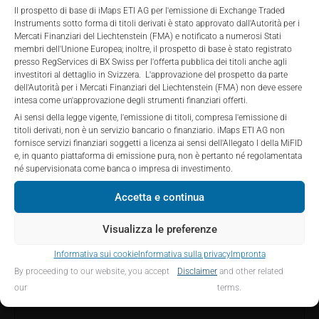
private placements.
Investors are not able to purchase, subscribe or sell
Il prospetto di base di iMaps ETI AG per l'emissione di Exchange Traded
Instruments sotto forma di titoli derivati è stato approvato dall'Autorità per i
the securities described on these webpages directly
Mercati Finanziari del Liechtenstein (FMA) e notificato a numerosi Stati
from iMaps-Capital, but through their own
membri dell'Unione Europea; inoltre, il prospetto di base è stato registrato
bank/intermediary only.
PERFORMANCE
presso RegServices di BX Swiss per l'offerta pubblica dei titoli anche agli
investitori al dettaglio in Svizzera. L'approvazione del prospetto da parte
dell'Autorità per i Mercati Finanziari del Liechtenstein (FMA) non deve essere
No contract to provide information; no advice; hotline;
intesa come un'approvazione degli strumenti finanziari offerti.
complaints
Ai sensi della legge vigente, l'emissione di titoli, compresa l'emissione di
The use of these webpages shall not create a
titoli derivati, non è un servizio bancario o finanziario. iMaps ETI AG non
1 Month
-4.15
%
contractual relationship with iMaps-Capital extending
fornisce servizi finanziari soggetti a licenza ai sensi dell'Allegato I della MiFID
e, in quanto piattaforma di emissione pura, non è pertanto né regolamentata
beyond these Terms and Conditions of Use. In
3 Months
5.63
%
né supervisionata come banca o impresa di investimento.
particular, the information presented on these
webpages shall not be deemed to be an offer by
Accetta e continua
6 Months
14.52
%
iMaps-Capital to enter into an advisory agreement or
any other contract to provide information either on a
Visualizza le preferenze
YTD
33.97
%
gratuitous or non-gratuitous basis. In light of this, the
Informativa sui cookie
Informativa sulla privacy
Impronta
user’s visit to these webpages or retrieval of
1 Year
28.55
%
By proceeding to our website, you accept
Disclaimer
and other related
information contained therein shall not bring about a
our
terms.
contract between iMaps-Capital and the user to
5 Years
n/a
%
provide information.