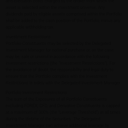
and execution costs charged by the broker from which the
asset is selected within the investment universe. Any
dividends paid by eligible assets comprised within the Portfolio
shall be added to the cash position of the Portfolio, minus any
applicable withholding tax.
Investment Restrictions
Portfolio Constituents may be selected by the Delegated
Investment Manager for notional purchase or, as the case
may be, sale or unwind in accordance with the following
investment restrictions (the "Investment Restrictions"). For
the avoidance of doubt, the responsibility and legal duty to
ensure that the Portfolio complies with the Investment
Restrictions is solely with the Delegated Investment Manager.
Portfolio Investment Restrictions
The sum of the Exposures of all Portfolio Constituents
excluding FOREX, CFD, and Derivative Constituents is capped
at a maximum of 300% (the "Leverage Threshold") at all times
during the lifetime of the Securities. The Delegated
Investment Manager can achieve additional leverage by