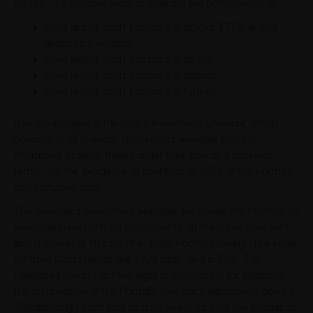
GmbH. The Portfolio aims to replicate the performance of:
Long and/or short positions in stocks, ETFs, and/or
depositary receipts
Long and/or short positions in bonds
Long and/or short positions in options
Long and/or short positions in futures
that are included in the iMaps Investment Universe, which
consists of all financial instruments available through
Interactive Brokers, traded under their standard business
terms. For the avoidance of doubt, up to 100% of the Portfolio
can comprise cash.
The Delegated Investment Manager will create the Portfolio by
selecting initial Portfolio Components on the Issue Date with
an initial level of 10 EUR (the "Initial Portfolio Level"). The initial
Portfolio Constituents are 100% cash held in EUR. The
Delegated Investment Manager is responsible for adjusting
the composition of the Portfolio (any such adjustment being a
"Rebalancing") from time to time, which can, for the avoidance