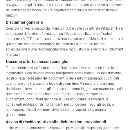
navigazione o gli ID univoci su questo sito. Il mancato consenso o la revoca
ALL
1 YEAR
6 MONTHS
3 MONTHS
del consenso possono influire negativamente su alcune caratteristiche e
funzioni.
Disclaimer generale
Questo sito web è gestito da iMaps ETI AG e dalle sue affiliate ("iMaps"). Ha il
solo scopo di fornire informazioni su iMaps e sugli Exchange Traded
Instruments ("ETI") strutturati attraverso la piattaforma iMaps. Il contenuto di
questo sito web non costituisce né un'offerta al pubblico né una
sollecitazione o una raccomandazione all'acquisto o alla vendita di strumenti
finanziari.
Nessuna offerta, nessun consiglio
Tutte le informazioni fornite hanno finalità esclusivamente commerciali e
informative. Non devono essere interpretate come consigli di investimento,
legali o fiscali. Nessuno dei documenti o delle informazioni qui pubblicati
costituisce una transazione legale di alcun tipo. Prima di prendere una
decisione di investimento, gli interessati devono leggere attentamente tutti i
documenti rilevanti per il rischio (prospetto di base, compresi tutti i
Welcome to the ETI's of iMaps Capital!
supplementi, condizioni definitive, KID se applicabile) e rivolgersi a
Please choose your profile:
consulenti professionali indipendenti per conoscere i requisiti legali, le
conseguenze fiscali e le normative sui cambi vigenti nella propria
Retail
Professional
giurisdizione.
FEES
Avviso di rischio relativo alle dichiarazioni previsionali
Please choose your country of residence:
Il sito web può contenere dichiarazioni previsionali. iMaps non garantisce