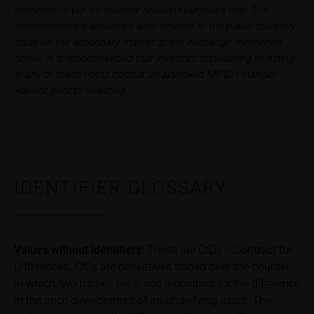
instruments but for investor relations purposes only. The
Im alten Riet 102
aforementioned securities were offered to the public currently
9494 Schaan
trade on the secondary market at the exchange mentioned
Principality of Liechtenstein
above. It is recommended that investors considering investing
in any of these notes consult an approved MiFID Financial
No financial analysis
Advisor prior to investing.
Information provided on the webpages does not
constitute financial analysis and also does not
satisfy the statutory requirements for ensuring the
unbiased nature of financial analysis; nor is such
information subject to a ban on trading prior to the
publication of financial analyses.
IDENTIFIER GLOSSARY
Risks
The purchase/subscription of securities is
associated with financial risks. Given unfavourable
Values without identifiers:
These are CfDs – Contract for
conditions, such risks may materialise and lead to a
Differences. CfDs are derivatives traded over-the-counter
total loss of the invested capital. Potential investors
in which two parties enter into a contract for the difference
should carefully read the base prospectus, the
in the price development of an underlying asset. The
relevant final terms and any supplements to the