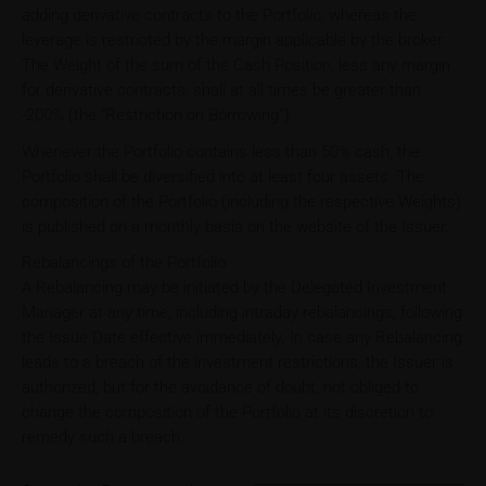
adding derivative contracts to the Portfolio, whereas the
leverage is restricted by the margin applicable by the broker.
The Weight of the sum of the Cash Position, less any margin
for derivative contracts, shall at all times be greater than
-200% (the “Restriction on Borrowing”).
Whenever the Portfolio contains less than 50% cash, the
Portfolio shall be diversified into at least four assets. The
composition of the Portfolio (including the respective Weights)
is published on a monthly basis on the website of the Issuer.
Rebalancings of the Portfolio
A Rebalancing may be initiated by the Delegated Investment
Manager at any time, including intraday rebalancings, following
the Issue Date effective immediately. In case any Rebalancing
leads to a breach of the investment restrictions, the Issuer is
authorized, but for the avoidance of doubt, not obliged to
change the composition of the Portfolio at its discretion to
remedy such a breach.