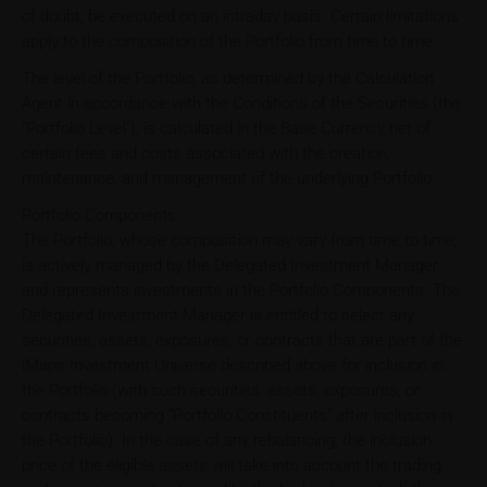
of doubt, be executed on an intraday basis. Certain limitations
apply to the composition of the Portfolio from time to time.
The level of the Portfolio, as determined by the Calculation
Agent in accordance with the Conditions of the Securities (the
"Portfolio Level"), is calculated in the Base Currency net of
certain fees and costs associated with the creation,
maintenance, and management of the underlying Portfolio.
Portfolio Components
The Portfolio, whose composition may vary from time to time,
is actively managed by the Delegated Investment Manager
and represents investments in the Portfolio Components. The
Delegated Investment Manager is entitled to select any
securities, assets, exposures, or contracts that are part of the
iMaps Investment Universe described above for inclusion in
the Portfolio (with such securities, assets, exposures, or
contracts becoming "Portfolio Constituents" after inclusion in
the Portfolio). In the case of any rebalancing, the inclusion
price of the eligible assets will take into account the trading