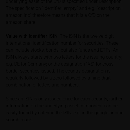
underlying asset of the CfD is specified under Description.
base prospectus in order to understand the risks
The specification “identifier=empty” and e.g. “description=
associated with an investment in the securities.
amazon inc” therefore means that it is a CfD on the
Potential investors should consult their own
amazon share
bank/intermediary or any other tax or financial
adviser prior to taking any purchasing, subscribing or
selling decision.
Value with identifier
ISIN:
The ISIN is the twelve-digit
international identification number for securities. These
Price information
can include stocks, bonds, but also funds and ETFs. An
The price information contained in these webpages
ISIN always starts with two letters for the issuing country;
originates either from third-party sources such as
e.g. DE for Germany; or the designation “XS” for cross-
financial information service providers or has been
border securities issued. The country designation is
calculated by iMaps-Capital itself and should not be
regularly followed by a zero followed by a nine-digit
relied upon to predict future values or prices.
combination of letters and numbers.
In some cases, current prices of securities or
Since an ISIN is only issued once for each security, further
underlyings may be shown with a time delay. Users
information on the underlying asset component can be
can find additional price information, in particular
easily found by entering the ISIN, e.g. in the google or bing
information pertaining to the past price performance
search mask.
of the underlying, at the place referred to in the
prospectus for the relevant security. Historical price