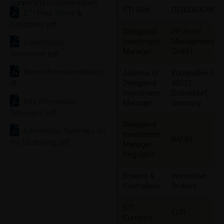
Supporting Documentation
ETI ISIN
DE000A3G9552
ETI Final Terms &
Conditions.pdf
Delegated
PP Asset
Investment
Management
Constituting
Manager
GmbH
Instrument.pdf
Basisinformationsblatt.p
Address of
Königsallee 2b
Delegated
40212
df
Investment
Düsseldorf,
Key Information
Manager
Germany
Document.pdf
Delegated
Information Summary on
Investment
BAFIN
the Underlying.pdf
Manager
Regulator
Brokers &
Interactive
Custodians
Brokers
ETI
EUR
Currency