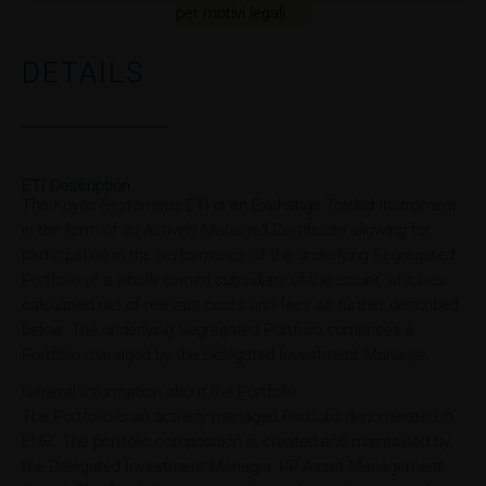
per motivi legali.
DETAILS
ETI Description
The Kuyas Systematic ETI is an Exchange Traded Instrument
in the form of an Actively Managed Certificate allowing for
participation in the performance of the underlying Segregated
Portfolio of a wholly owned subsidiary of the issuer, which is
calculated net of relevant costs and fees as further described
below. The underlying Segregated Portfolio comprises a
Portfolio managed by the Delegated Investment Manager.
General Information about the Portfolio
The Portfolio is an actively managed Portfolio denominated in
EUR. The portfolio composition is created and maintained by
the Delegated Investment Manager, PP Asset Management