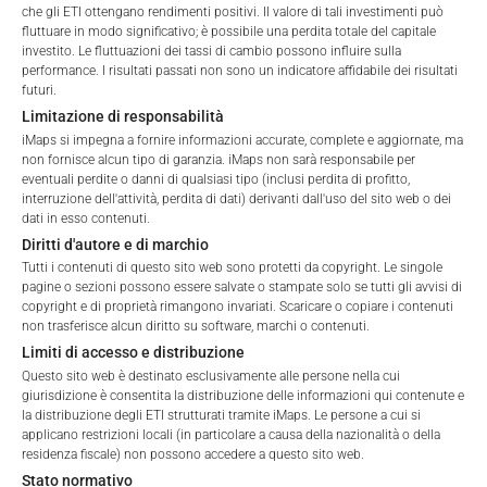
che gli ETI ottengano rendimenti positivi. Il valore di tali investimenti può
fluttuare in modo significativo; è possibile una perdita totale del capitale
investito. Le fluttuazioni dei tassi di cambio possono influire sulla
performance. I risultati passati non sono un indicatore affidabile dei risultati
Total Management Fee*
2.38
%
futuri.
Terms of Use
Limitazione di responsabilità
Performance Fee
20
%
By accessing the iMaps Capital website you declare
iMaps si impegna a fornire informazioni accurate, complete e aggiornate, ma
that you have understood and accept the following
non fornisce alcun tipo di garanzia. iMaps non sarà responsabile per
Max. Spread
2.5
%
terms of use and legal
eventuali perdite o danni di qualsiasi tipo (inclusi perdita di profitto,
interruzione dell'attività, perdita di dati) derivanti dall'uso del sito web o dei
information. If you do not agree with the conditions,
dati in esso contenuti.
please refrain
*) The Total Management Fee comprises fixed Maintenance
Diritti d'autore e di marchio
from accessing this website.
Fees, which include costs for audit, collateralization, listing,
Tutti i contenuti di questo sito web sono protetti da copyright. Le singole
pagine o sezioni possono essere salvate o stampate solo se tutti gli avvisi di
and paying agency fees, as well as Management Fees
No offer, no solicitation to purchase, subscribe or sell
copyright e di proprietà rimangono invariati. Scaricare o copiare i contenuti
charged by the Master Investment Manager (iMaps ETI AG)
non trasferisce alcun diritto su software, marchi o contenuti.
These webpages serve solely to give the user
and the Delegated Investment Manager. These fees diminish
Limiti di accesso e distribuzione
access to information that iMaps ETI AG and its
the value of the ETI and are updated monthly. Upon the launch
Questo sito web è destinato esclusivamente alle persone nella cui
affiliates (referred to collectively with affiliates as
of an ETI, the maximum possible fee amount is disclosed as
giurisdizione è consentita la distribuzione delle informazioni qui contenute e
“iMaps-Capital”) has decided to make publicly
the Total Management Fee: 4.5% for non-exempt offers, which
la distribuzione degli ETI strutturati tramite iMaps. Le persone a cui si
available, and do not constitute and are not to be
applicano restrizioni locali (in particolare a causa della nazionalità o della
are public offerings to retail investors, and 6.0% for exempt
I DO NOT ACCEPT
construed as, a solicitation or offer by iMaps-Capital,
residenza fiscale) non possono accedere a questo sito web.
offers, which include offerings to professional investors and
to purchase, subscribe for or sell securities.
Stato normativo