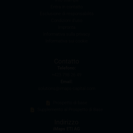
Conflicts of interest
Entra in contatto
It should be noted that, from time to time, iMaps-
Esclusione di responsabilità
Capital purchases or sells securities, commodities,
Condizioni d’uso
futures and options for hedging and other purposes,
Impronta
or holds positions (long or short) in these which are
Informativa sulla privacy
identical to or connected with such securities. This
Informativa sui cookie
may possibly have an adverse impact on the value of
the securities. In addition, iMaps-Capital may be the
calculation agent or sponsor of underlyings and, as
Contatto
such, may make determinations which adversely
Telefono:
affect the value of the securities.
+423 798 26 49
Email:
Commission payments by iMaps-Capital
solutions@imaps-capital.com
iMaps-Capital may pay commissions to distribution
partners in connection with the distribution of any
Prospetto di base
securities. Such commission payments will reduce
Supplemento al Prospetto di Base
the return the investor is able to achieve. If
commissions are paid, you will find information
Indirizzo
pertaining to the amount of these commission
iMaps ETI AG