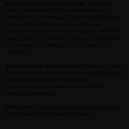
Values with identifier Derivatives ticker:
Derivatives
performance is not a reliable indicator of future price
tickers are the identifier for standardised derivatives
performance of the underlying or the securities. It
traded on the stock exchange. These include futures and
should be noted that iMaps-Capital provides no
options. The identifier begins with a three-digit
warranty for the accuracy of the price information
combination of letters followed by a date that reveals the
and that price information shall be subject to
maturity date of the derivative. In the case of call options,
correction at any time (see also with respect to the
a “C” completes the identifier, and in the case of put
exclusion of warranty in paragraph “No warranty for
options, a “P”
content” below). Potential investors should consult
their own bank/intermediary or any other tax or
financial adviser prior to taking any purchasing,
Values with crypto identifiers:
Digital assets usually have
subscribing or selling decision.
three to four-digit letter combinations as identifiers. These
can be used, for example, on the website
Information on returns
coinmarketcap.com
for further information on the
On these webpages, all information concerning
respective cryptocurrency
returns, such as bonus or maximum returns, refers
to gross returns which do not factor in costs that will
Other assets:
Those are accrued fees or prepaid fees that
be incurred and, unless expressly indicated
got activated for NAV calculation purposes
otherwise, in taxes to be paid by the relevant
investor. Investors will, in fact, incur costs and taxes