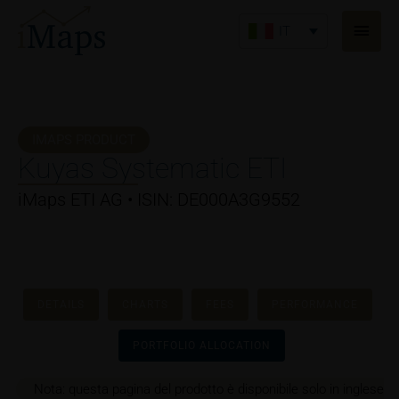
Vai
Men
al
IT
princ
contenuto
IMAPS PRODUCT
Kuyas Systematic ETI
iMaps ETI AG • ISIN: DE000A3G9552
DETAILS
CHARTS
FEES
PERFORMANCE
PORTFOLIO ALLOCATION
Nota: questa pagina del prodotto è disponibile solo in inglese