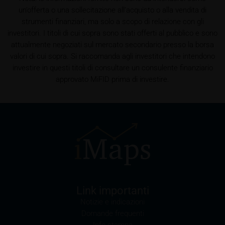
un’offerta o una sollecitazione all’acquisto o alla vendita di
referrer URL), the time of access and the contents
strumenti finanziari, ma solo a scopo di relazione con gli
of the KID transmitted to the user. Such storage
investitori. I titoli di cui sopra sono stati offerti al pubblico e sono
serves to satisfy regulatory requirements, and the
attualmente negoziati sul mercato secondario presso la borsa
stored data may also be used in the context of legal
valori di cui sopra. Si raccomanda agli investitori che intendono
disputes between the user or other investors and
investire in questi titoli di consultare un consulente finanziario
iMaps-Capital. The data privacy policy also refers to
approvato MiFID prima di investire.
this data.
Prospectus
Users considering the purchase/subscription of
securities described on these webpages should
carefully read the base prospectus, which, in addition
to the final terms and any supplements to the base
prospectus, is published on these webpages (see
the “Prospectuses” heading and the relevant product
detail site) and which is obtainable free of charge
Link importanti
from the issuer, iMaps ETI AG, Im alten Riet 102,
Notizie e indicazioni
9494 Schaan, Principality of Liechtenstein.
Domande frequenti
Info stampa