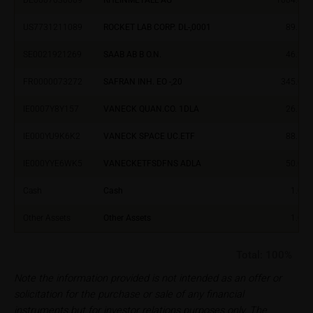
Im alten Riet 102
9494 Schaan
US7731211089
ROCKET LAB CORP. DL-,0001
89.57
Principality of Liechtenstein
SE0021921269
SAAB AB B O.N.
46.23
No financial analysis
FR0000073272
SAFRAN INH. EO -,20
345.00
Information provided on the webpages does not
constitute financial analysis and also does not
IE0007Y8Y157
VANECK QUAN.CO. 1DLA
26.75
satisfy the statutory requirements for ensuring the
unbiased nature of financial analysis; nor is such
IE000YU9K6K2
VANECK SPACE UC.ETF
88.52
information subject to a ban on trading prior to the
IE000YYE6WK5
VANECKETFSDFNS ADLA
50.03
publication of financial analyses.
Cash
Cash
1.00
Risks
The purchase/subscription of securities is
Other Assets
Other Assets
1.00
associated with financial risks. Given unfavourable
conditions, such risks may materialise and lead to a
Total:
100%
total loss of the invested capital. Potential investors
Note the information provided is not intended as an offer or
should carefully read the base prospectus, the
solicitation for the purchase or sale of any financial
relevant final terms and any supplements to the
instruments but for investor relations purposes only. The
base prospectus in order to understand the risks