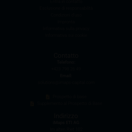
Entra in contatto
Esclusione di responsabilità
Selling restrictions
Condizioni d’uso
The products described on these webpages are not
Impronta
permitted to be offered for sale in all countries and
Informativa sulla privacy
are in each case reserved for the group of persons
Informativa sui cookie
who are authorised to purchase the products. The
selling restrictions which apply to specific products
are set out in the relevant prospectuses and should
Contatto
be read carefully by the user.
Telefono:
+423 798 26 49
In particular, the following selling restrictions apply:
Email:
Legal entities domiciled in the U.S.
solutions@imaps-capital.com
The information contained in these webpages is not
intended for the U.S. U.S. citizens (within the
Prospetto di base
meaning of Regulation S of the U.S. Securities Act of
Supplemento al Prospetto di Base
1933) and legal entities which are domiciled in the
U.S. are prohibited from accessing these webpages.
Indirizzo
Information provided on these webpages is not
iMaps ETI AG
permitted to be disseminated or disclosed in the U.S.
Im alten Riet 102