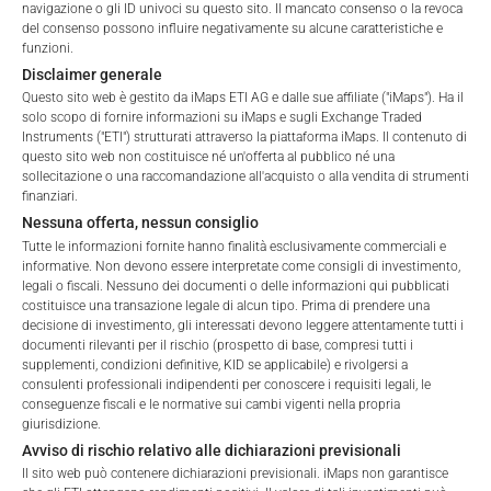
navigazione o gli ID univoci su questo sito. Il mancato consenso o la revoca
del consenso possono influire negativamente su alcune caratteristiche e
FEES
funzioni.
Disclaimer generale
Questo sito web è gestito da iMaps ETI AG e dalle sue affiliate ("iMaps"). Ha il
solo scopo di fornire informazioni su iMaps e sugli Exchange Traded
Instruments ("ETI") strutturati attraverso la piattaforma iMaps. Il contenuto di
Total Management Fee*
3.34
%
questo sito web non costituisce né un'offerta al pubblico né una
sollecitazione o una raccomandazione all'acquisto o alla vendita di strumenti
Performance Fee
10
%
finanziari.
Nessuna offerta, nessun consiglio
Max. Spread
2.5
%
Tutte le informazioni fornite hanno finalità esclusivamente commerciali e
informative. Non devono essere interpretate come consigli di investimento,
legali o fiscali. Nessuno dei documenti o delle informazioni qui pubblicati
costituisce una transazione legale di alcun tipo. Prima di prendere una
*) The Total Management Fee comprises fixed Maintenance
decisione di investimento, gli interessati devono leggere attentamente tutti i
Fees, which include costs for audit, collateralization, listing,
documenti rilevanti per il rischio (prospetto di base, compresi tutti i
Welcome to the ETI's of iMaps Capital!
supplementi, condizioni definitive, KID se applicabile) e rivolgersi a
and paying agency fees, as well as Management Fees
Please choose your profile:
consulenti professionali indipendenti per conoscere i requisiti legali, le
charged by the Master Investment Manager (iMaps ETI AG)
conseguenze fiscali e le normative sui cambi vigenti nella propria
Retail
Professional
and the Delegated Investment Manager. These fees diminish
giurisdizione.
the value of the ETI and are updated monthly. Upon the launch
Avviso di rischio relativo alle dichiarazioni previsionali
Please choose your country of residence:
of an ETI, the maximum possible fee amount is disclosed as
Il sito web può contenere dichiarazioni previsionali. iMaps non garantisce