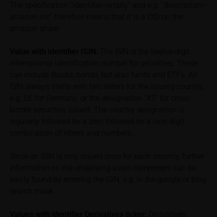
The specification “identifier=empty” and e.g. “description=
performance is not a reliable indicator of future price
amazon inc” therefore means that it is a CfD on the
performance of the underlying or the securities. It
should be noted that iMaps-Capital provides no
amazon share
warranty for the accuracy of the price information
and that price information shall be subject to
Value with identifier
ISIN:
The ISIN is the twelve-digit
correction at any time (see also with respect to the
international identification number for securities. These
exclusion of warranty in paragraph “No warranty for
can include stocks, bonds, but also funds and ETFs. An
content” below). Potential investors should consult
ISIN always starts with two letters for the issuing country;
their own bank/intermediary or any other tax or
e.g. DE for Germany; or the designation “XS” for cross-
financial adviser prior to taking any purchasing,
border securities issued. The country designation is
subscribing or selling decision.
regularly followed by a zero followed by a nine-digit
combination of letters and numbers.
Information on returns
On these webpages, all information concerning
Since an ISIN is only issued once for each security, further
returns, such as bonus or maximum returns, refers
information on the underlying asset component can be
to gross returns which do not factor in costs that will
easily found by entering the ISIN, e.g. in the google or bing
be incurred and, unless expressly indicated
search mask.
otherwise, in taxes to be paid by the relevant
investor. Investors will, in fact, incur costs and taxes
Values with identifier Derivatives ticker:
Derivatives