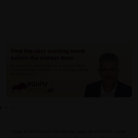
referrer URL), the time of access and the contents
of the KID transmitted to the user. Such storage
serves to satisfy regulatory requirements, and the
stored data may also be used in the context of legal
disputes between the user or other investors and
iMaps-Capital. The data privacy policy also refers to
this data.
Prospectus
Users considering the purchase/subscription of
securities described on these webpages should
carefully read the base prospectus, which, in addition
to the final terms and any supplements to the base
prospectus, is published on these webpages (see
the “Prospectuses” heading and the relevant product
detail site) and which is obtainable free of charge
from the issuer, iMaps ETI AG, Im alten Riet 102,
9494 Schaan, Principality of Liechtenstein.
Nota: le informazioni fornite non sono da intendersi come