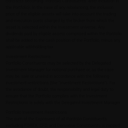
contracts becoming "Portfolio Constituents" after inclusion in
the Portfolio). In the case of any rebalancing, the inclusion
price of the eligible assets will take into account the trading
and execution costs charged by the broker from which the
asset is selected within the investment universe. Any
dividends paid by eligible assets comprised within the Portfolio
shall be added to the cash position of the Portfolio, minus any
applicable withholding tax.
Investment Restrictions
Portfolio Constituents may be selected by the Delegated
Investment Manager for notional purchase or, as the case
may be, sale or unwind in accordance with the following
investment restrictions (the "Investment Restrictions"). For
the avoidance of doubt, the responsibility and legal duty to
ensure that the Portfolio complies with the Investment
Restrictions is solely with the Delegated Investment Manager.
Portfolio Investment Restrictions
The sum of the Exposures of all Portfolio Constituents
excluding FOREX, CFD, and Derivative Constituents is capped