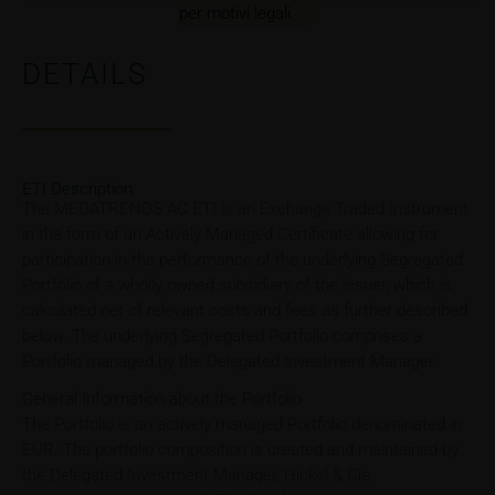
per motivi legali.
DETAILS
ETI Description
The MEGATRENDS AC ETI is an Exchange Traded Instrument
in the form of an Actively Managed Certificate allowing for
participation in the performance of the underlying Segregated
Portfolio of a wholly owned subsidiary of the issuer, which is
calculated net of relevant costs and fees as further described
below. The underlying Segregated Portfolio comprises a
Portfolio managed by the Delegated Investment Manager.
General Information about the Portfolio
The Portfolio is an actively managed Portfolio denominated in
EUR. The portfolio composition is created and maintained by
the Delegated Investment Manager, Hinkel & Cie.