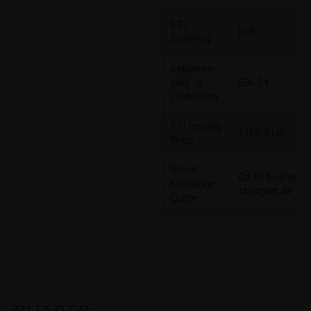
ETI
EUR
Currency
Indicative
NAV of
836.24
Underlying
ETI Issuing
1,000 EUR
Price
Stock
Go to boerse-
Exchange
stuttgart.de
Quote