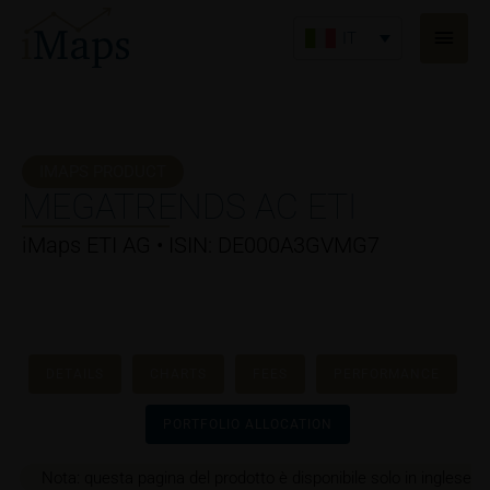
Vai
Men
al
IT
princ
contenuto
IMAPS PRODUCT
MEGATRENDS AC ETI
iMaps ETI AG • ISIN: DE000A3GVMG7
DETAILS
CHARTS
FEES
PERFORMANCE
PORTFOLIO ALLOCATION
Nota: questa pagina del prodotto è disponibile solo in inglese