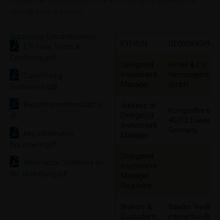
change the composition of the Portfolio at its discretion to
remedy such a breach.
Supporting Documentation
ETI ISIN
DE000A3GVMG
ETI Final Terms &
Conditions.pdf
Delegated
Hinkel & Cie
Investment
Vermoegensver
Constituting
Manager
GmbH
Instrument.pdf
Basisinformationsblatt.p
Address of
Königsallee 60
Delegated
df
40212 Duesseld
Investment
Germany
Key Information
Manager
Document.pdf
Delegated
Information Summary on
Investment
the Underlying.pdf
Manager
Regulator
Brokers &
Baader Trading
Custodians
Interactive Brok