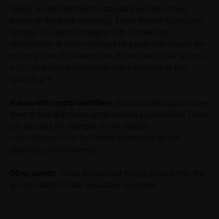
which diminish returns. These include, for example,
tickers are the identifier for standardised derivatives
securities account costs or transaction costs. The
traded on the stock exchange. These include futures and
extent of the impact of any such costs and tax on
options. The identifier begins with a three-digit
the net return depends on the amount of the
combination of letters followed by a date that reveals the
investment and the costs and tax actually incurred
maturity date of the derivative. In the case of call options,
by the relevant investor. Potential investors should
a “C” completes the identifier, and in the case of put
consult their own bank/intermediary and/or any other
tax or financial adviser prior to taking any purchasing,
options, a “P”
subscribing or selling decision.
Values with crypto identifiers:
Digital assets usually have
Key Information Document
three to four-digit letter combinations as identifiers. These
If required by applicable laws or if iMaps-Capital
can be used, for example, on the website
decides to make available without the obligation to
coinmarketcap.com
for further information on the
do so, Key Information Documents (KIDs) can be
respective cryptocurrency
retrieved on these webpages on the relevant product
detail site under the “Documents” section.
Other assets:
Those are accrued fees or prepaid fees that
got activated for NAV calculation purposes
To the extent the user retrieves a KID, iMaps-Capital
shall be entitled – but not required – to store user
data (in particular the IP address, provider and the