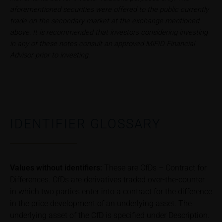
aforementioned securities were offered to the public currently
associated with an investment in the securities.
trade on the secondary market at the exchange mentioned
Potential investors should consult their own
above. It is recommended that investors considering investing
bank/intermediary or any other tax or financial
in any of these notes consult an approved MiFID Financial
adviser prior to taking any purchasing, subscribing or
Advisor prior to investing.
selling decision.
Price information
The price information contained in these webpages
originates either from third-party sources such as
financial information service providers or has been
IDENTIFIER GLOSSARY
calculated by iMaps-Capital itself and should not be
relied upon to predict future values or prices.
In some cases, current prices of securities or
Values without identifiers:
These are CfDs – Contract for
underlyings may be shown with a time delay. Users
Differences. CfDs are derivatives traded over-the-counter
can find additional price information, in particular
in which two parties enter into a contract for the difference
information pertaining to the past price performance
in the price development of an underlying asset. The
of the underlying, at the place referred to in the
underlying asset of the CfD is specified under Description.
prospectus for the relevant security. Historical price