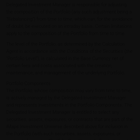
Delegated Investment Manager is responsible for adjusting
the composition of the Portfolio (any such adjustment being a
"Rebalancing") from time to time, which can, for the avoidance
of doubt, be executed on an intraday basis. Certain limitations
apply to the composition of the Portfolio from time to time.
The level of the Portfolio, as determined by the Calculation
Agent in accordance with the Conditions of the Securities (the
"Portfolio Level"), is calculated in the Base Currency net of
certain fees and costs associated with the creation,
maintenance, and management of the underlying Portfolio.
Portfolio Components
The Portfolio, whose composition may vary from time to time,
is actively managed by the Delegated Investment Manager
and represents investments in the Portfolio Components. The
Delegated Investment Manager is entitled to select any
securities, assets, exposures, or contracts that are part of the
iMaps Investment Universe described above for inclusion in
the Portfolio (with such securities, assets, exposures, or