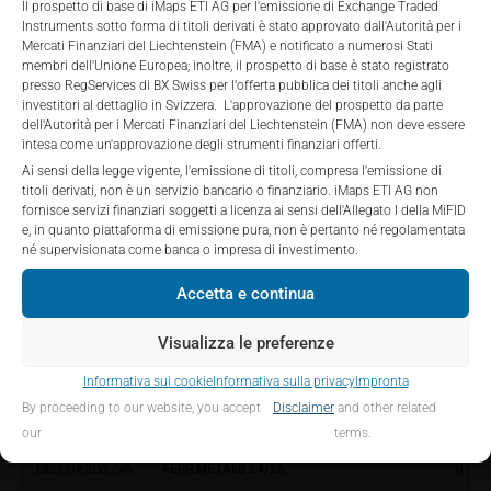
Investors are not able to purchase, subscribe or sell
Il prospetto di base di iMaps ETI AG per l'emissione di Exchange Traded
5 Years
n/a
%
Instruments sotto forma di titoli derivati è stato approvato dall'Autorità per i
the securities described on these webpages directly
Mercati Finanziari del Liechtenstein (FMA) e notificato a numerosi Stati
from iMaps-Capital, but through their own
membri dell'Unione Europea; inoltre, il prospetto di base è stato registrato
Since Launch
-16.57
%
bank/intermediary only.
presso RegServices di BX Swiss per l'offerta pubblica dei titoli anche agli
investitori al dettaglio in Svizzera. L'approvazione del prospetto da parte
dell'Autorità per i Mercati Finanziari del Liechtenstein (FMA) non deve essere
No contract to provide information; no advice; hotline;
intesa come un'approvazione degli strumenti finanziari offerti.
complaints
PORTFOLIO ALLOCATION
Ai sensi della legge vigente, l'emissione di titoli, compresa l'emissione di
The use of these webpages shall not create a
titoli derivati, non è un servizio bancario o finanziario. iMaps ETI AG non
contractual relationship with iMaps-Capital extending
fornisce servizi finanziari soggetti a licenza ai sensi dell'Allegato I della MiFID
e, in quanto piattaforma di emissione pura, non è pertanto né regolamentata
beyond these Terms and Conditions of Use. In
né supervisionata come banca o impresa di investimento.
particular, the information presented on these
Portfolio allocation as of:
June 30, 2026
webpages shall not be deemed to be an offer by
Accetta e continua
IDENTIFIER
DESCRIPTION
PRICE IN EURO
iMaps-Capital to enter into an advisory agreement or
any other contract to provide information either on a
Visualizza le preferenze
GB0002634946
BAE SYSTEMS PLC LS-,025
21.39
gratuitous or non-gratuitous basis. In light of this, the
Informativa sui cookie
Informativa sulla privacy
Impronta
DE000A30VGQ1
BAUAKZENTE B IHS 22/27
100.00
user’s visit to these webpages or retrieval of
By proceeding to our website, you accept
Disclaimer
and other related
information contained therein shall not bring about a
DE000A12T283
BLUE ENERGY ANL.14/27 NR
19.00
our
terms.
contract between iMaps-Capital and the user to
provide information.
DE000A3LWZV6
FERR.METALS 24/26
0.55