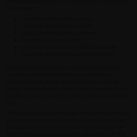
Vermögensverwaltung AG. The Portfolio aims to replicate the
performance of:
Long and/or short positions in stocks
Long and/or short positions in bonds
Long and/or short positions in options
Long positions in mutual funds
Long and/or short positions in FOREX/currencies
Long and/or short positions in cryptocurrencies
that are included in the iMaps Investment Universe, which
consists of all financial instruments available through
Interactive Brokers, Baader Bank, Active Trades, Vantage
Markets traded under their standard business terms. For the
avoidance of doubt, up to 100% of the Portfolio can comprise
cash.
The Delegated Investment Manager will create the Portfolio by
selecting initial Portfolio Components on the Issue Date with
an initial level of 1000 EUR (the "Initial Portfolio Level"). The
initial Portfolio Constituents are 100% cash held in EUR. The