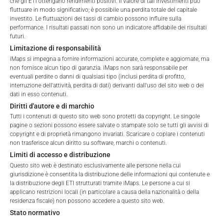
the Total Management Fee: 4.5% for non-exempt offers, which
che gli ETI ottengano rendimenti positivi. Il valore di tali investimenti può
fluttuare in modo significativo; è possibile una perdita totale del capitale
are public offerings to retail investors, and 6.0% for exempt
investito. Le fluttuazioni dei tassi di cambio possono influire sulla
offers, which include offerings to professional investors and
performance. I risultati passati non sono un indicatore affidabile dei risultati
private placements.
futuri.
Terms of Use
Limitazione di responsabilità
By accessing the iMaps Capital website you declare
iMaps si impegna a fornire informazioni accurate, complete e aggiornate, ma
that you have understood and accept the following
non fornisce alcun tipo di garanzia. iMaps non sarà responsabile per
PERFORMANCE
terms of use and legal
eventuali perdite o danni di qualsiasi tipo (inclusi perdita di profitto,
interruzione dell'attività, perdita di dati) derivanti dall'uso del sito web o dei
information. If you do not agree with the conditions,
dati in esso contenuti.
please refrain
Diritti d'autore e di marchio
from accessing this website.
Tutti i contenuti di questo sito web sono protetti da copyright. Le singole
pagine o sezioni possono essere salvate o stampate solo se tutti gli avvisi di
1 Month
-10.26
%
No offer, no solicitation to purchase, subscribe or sell
copyright e di proprietà rimangono invariati. Scaricare o copiare i contenuti
non trasferisce alcun diritto su software, marchi o contenuti.
These webpages serve solely to give the user
3 Months
-10.24
%
Limiti di accesso e distribuzione
access to information that iMaps ETI AG and its
Questo sito web è destinato esclusivamente alle persone nella cui
affiliates (referred to collectively with affiliates as
6 Months
-11
%
giurisdizione è consentita la distribuzione delle informazioni qui contenute e
“iMaps-Capital”) has decided to make publicly
la distribuzione degli ETI strutturati tramite iMaps. Le persone a cui si
available, and do not constitute and are not to be
YTD
-11
%
applicano restrizioni locali (in particolare a causa della nazionalità o della
I DO NOT ACCEPT
construed as, a solicitation or offer by iMaps-Capital,
residenza fiscale) non possono accedere a questo sito web.
1 Year
-18.4
%
to purchase, subscribe for or sell securities.
Stato normativo