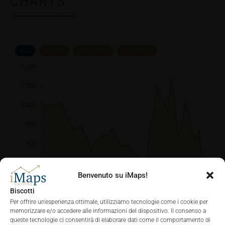
CHARTS
ALL
1 YEAR
6 MONTHS
3 MONTHS
Benvenuto su iMaps!
Biscotti
Per offrire un'esperienza ottimale, utilizziamo tecnologie come i cookie per
memorizzare e/o accedere alle informazioni del dispositivo. Il consenso a
queste tecnologie ci consentirà di elaborare dati come il comportamento di