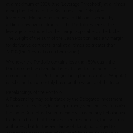
at a maximum of 300% (the "Leverage Threshold") at all times
during the lifetime of the Securities. The Delegated
Investment Manager can achieve additional leverage by
adding derivative contracts to the Portfolio, whereas the
leverage is restricted by the margin applicable by the broker.
The Weight of the sum of the Cash Position, less any margin
for derivative contracts, shall at all times be greater than
-200% (the “Restriction on Borrowing”).
Whenever the Portfolio contains less than 50% cash, the
Portfolio shall be diversified into at least four assets. The
composition of the Portfolio (including the respective Weights)
is published on a monthly basis on the website of the Issuer.
Rebalancings of the Portfolio
A Rebalancing may be initiated by the Delegated Investment
Manager at any time, including intraday rebalancings, following
the Issue Date effective immediately. In case any Rebalancing
leads to a breach of the investment restrictions, the Issuer is
authorized, but for the avoidance of doubt, not obliged to