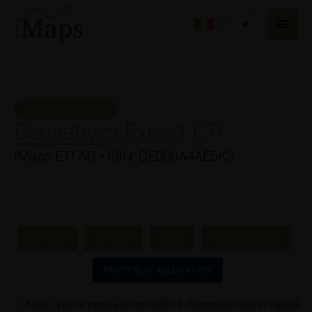
Vai
Men
al
IT
princ
contenuto
IMAPS PRODUCT
Derivatives Expert ETI
iMaps ETI AG • ISIN: DE000A4AE5K3
DETAILS
CHARTS
FEES
PERFORMANCE
PORTFOLIO ALLOCATION
Nota: questa pagina del prodotto è disponibile solo in inglese