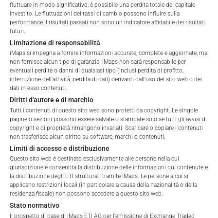
fluttuare in modo significativo; è possibile una perdita totale del capitale
investito. Le fluttuazioni dei tassi di cambio possono influire sulla
performance. I risultati passati non sono un indicatore affidabile dei risultati
futuri.
Total Management Fee*
3.91
%
Terms of Use
Limitazione di responsabilità
By accessing the iMaps Capital website you declare
iMaps si impegna a fornire informazioni accurate, complete e aggiornate, ma
Performance Fee
15
%
that you have understood and accept the following
non fornisce alcun tipo di garanzia. iMaps non sarà responsabile per
terms of use and legal
eventuali perdite o danni di qualsiasi tipo (inclusi perdita di profitto,
Max. Spread
2.5
%
interruzione dell'attività, perdita di dati) derivanti dall'uso del sito web o dei
information. If you do not agree with the conditions,
dati in esso contenuti.
please refrain
Diritti d'autore e di marchio
from accessing this website.
*) The Total Management Fee comprises fixed Maintenance
Tutti i contenuti di questo sito web sono protetti da copyright. Le singole
Fees, which include costs for audit, collateralization, listing,
pagine o sezioni possono essere salvate o stampate solo se tutti gli avvisi di
No offer, no solicitation to purchase, subscribe or sell
copyright e di proprietà rimangono invariati. Scaricare o copiare i contenuti
and paying agency fees, as well as Management Fees
non trasferisce alcun diritto su software, marchi o contenuti.
These webpages serve solely to give the user
charged by the Master Investment Manager (iMaps ETI AG)
Limiti di accesso e distribuzione
access to information that iMaps ETI AG and its
and the Delegated Investment Manager. These fees diminish
Questo sito web è destinato esclusivamente alle persone nella cui
affiliates (referred to collectively with affiliates as
the value of the ETI and are updated monthly. Upon the launch
giurisdizione è consentita la distribuzione delle informazioni qui contenute e
“iMaps-Capital”) has decided to make publicly
of an ETI, the maximum possible fee amount is disclosed as
la distribuzione degli ETI strutturati tramite iMaps. Le persone a cui si
available, and do not constitute and are not to be
the Total Management Fee: 4.5% for non-exempt offers, which
applicano restrizioni locali (in particolare a causa della nazionalità o della
I DO NOT ACCEPT
construed as, a solicitation or offer by iMaps-Capital,
residenza fiscale) non possono accedere a questo sito web.
are public offerings to retail investors, and 6.0% for exempt
to purchase, subscribe for or sell securities.
Stato normativo
offers, which include offerings to professional investors and
Investors are not able to purchase, subscribe or sell
Il prospetto di base di iMaps ETI AG per l'emissione di Exchange Traded