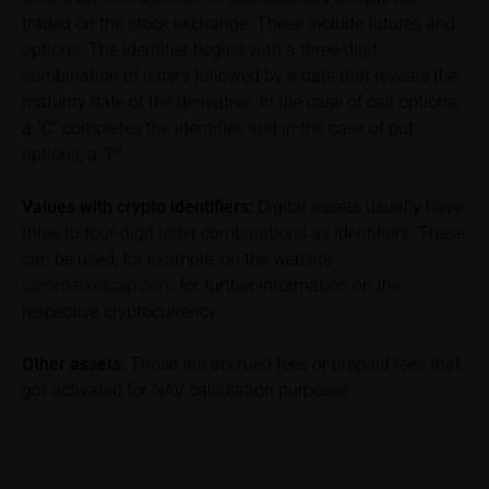
performance is not a reliable indicator of future price
traded on the stock exchange. These include futures and
performance of the underlying or the securities. It
options. The identifier begins with a three-digit
should be noted that iMaps-Capital provides no
combination of letters followed by a date that reveals the
warranty for the accuracy of the price information
and that price information shall be subject to
maturity date of the derivative. In the case of call options,
correction at any time (see also with respect to the
a “C” completes the identifier, and in the case of put
exclusion of warranty in paragraph “No warranty for
options, a “P”
content” below). Potential investors should consult
their own bank/intermediary or any other tax or
Values with crypto identifiers:
Digital assets usually have
financial adviser prior to taking any purchasing,
three to four-digit letter combinations as identifiers. These
subscribing or selling decision.
can be used, for example, on the website
coinmarketcap.com
for further information on the
Information on returns
respective cryptocurrency
On these webpages, all information concerning
returns, such as bonus or maximum returns, refers
Other assets:
Those are accrued fees or prepaid fees that
to gross returns which do not factor in costs that will
got activated for NAV calculation purposes
be incurred and, unless expressly indicated
otherwise, in taxes to be paid by the relevant
investor. Investors will, in fact, incur costs and taxes
which diminish returns. These include, for example,