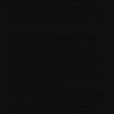
and execution costs charged by the broker from which the
asset is selected within the investment universe. Any
dividends paid by eligible assets comprised within the Portfolio
shall be added to the cash position of the Portfolio, minus any
applicable withholding tax.
Investment Restrictions
Portfolio Constituents may be selected by the Delegated
Investment Manager for notional purchase or, as the case
may be, sale or unwind in accordance with the following
investment restrictions (the "Investment Restrictions"). For
the avoidance of doubt, the responsibility and legal duty to
ensure that the Portfolio complies with the Investment
Restrictions is solely with the Delegated Investment Manager.
Portfolio Investment Restrictions
The sum of the Exposures of all Portfolio Constituents
excluding FOREX, CFD, and Derivative Constituents is capped
at a maximum of 300% (the "Leverage Threshold") at all times
during the lifetime of the Securities. The Delegated
Investment Manager can achieve additional leverage by