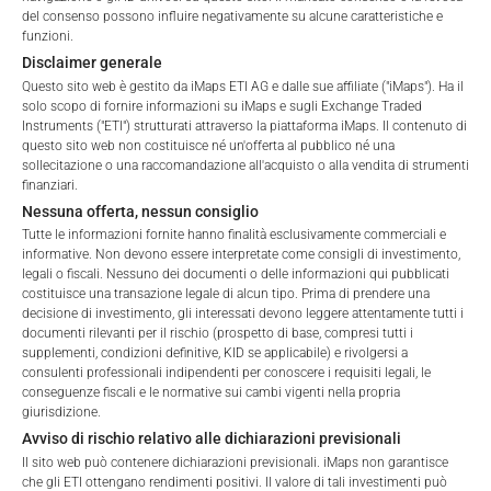
del consenso possono influire negativamente su alcune caratteristiche e
ALL
1 YEAR
6 MONTHS
3 MONTHS
funzioni.
Disclaimer generale
Questo sito web è gestito da iMaps ETI AG e dalle sue affiliate ("iMaps"). Ha il
solo scopo di fornire informazioni su iMaps e sugli Exchange Traded
Instruments ("ETI") strutturati attraverso la piattaforma iMaps. Il contenuto di
questo sito web non costituisce né un'offerta al pubblico né una
sollecitazione o una raccomandazione all'acquisto o alla vendita di strumenti
finanziari.
Nessuna offerta, nessun consiglio
Tutte le informazioni fornite hanno finalità esclusivamente commerciali e
informative. Non devono essere interpretate come consigli di investimento,
legali o fiscali. Nessuno dei documenti o delle informazioni qui pubblicati
costituisce una transazione legale di alcun tipo. Prima di prendere una
decisione di investimento, gli interessati devono leggere attentamente tutti i
documenti rilevanti per il rischio (prospetto di base, compresi tutti i
Welcome to the ETI's of iMaps Capital!
supplementi, condizioni definitive, KID se applicabile) e rivolgersi a
Please choose your profile:
consulenti professionali indipendenti per conoscere i requisiti legali, le
conseguenze fiscali e le normative sui cambi vigenti nella propria
Retail
Professional
giurisdizione.
Avviso di rischio relativo alle dichiarazioni previsionali
Please choose your country of residence:
FEES
Il sito web può contenere dichiarazioni previsionali. iMaps non garantisce
che gli ETI ottengano rendimenti positivi. Il valore di tali investimenti può