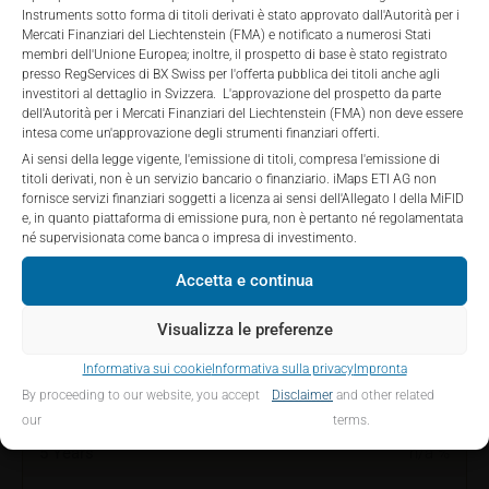
private placements.
Instruments sotto forma di titoli derivati è stato approvato dall'Autorità per i
the securities described on these webpages directly
Mercati Finanziari del Liechtenstein (FMA) e notificato a numerosi Stati
from iMaps-Capital, but through their own
membri dell'Unione Europea; inoltre, il prospetto di base è stato registrato
bank/intermediary only.
presso RegServices di BX Swiss per l'offerta pubblica dei titoli anche agli
PERFORMANCE
investitori al dettaglio in Svizzera. L'approvazione del prospetto da parte
dell'Autorità per i Mercati Finanziari del Liechtenstein (FMA) non deve essere
No contract to provide information; no advice; hotline;
intesa come un'approvazione degli strumenti finanziari offerti.
complaints
Ai sensi della legge vigente, l'emissione di titoli, compresa l'emissione di
The use of these webpages shall not create a
titoli derivati, non è un servizio bancario o finanziario. iMaps ETI AG non
contractual relationship with iMaps-Capital extending
fornisce servizi finanziari soggetti a licenza ai sensi dell'Allegato I della MiFID
1 Month
5.97
%
e, in quanto piattaforma di emissione pura, non è pertanto né regolamentata
beyond these Terms and Conditions of Use. In
né supervisionata come banca o impresa di investimento.
particular, the information presented on these
3 Months
18.51
%
webpages shall not be deemed to be an offer by
Accetta e continua
iMaps-Capital to enter into an advisory agreement or
6 Months
19.14
%
any other contract to provide information either on a
Visualizza le preferenze
gratuitous or non-gratuitous basis. In light of this, the
YTD
19.14
%
Informativa sui cookie
Informativa sulla privacy
Impronta
user’s visit to these webpages or retrieval of
By proceeding to our website, you accept
Disclaimer
and other related
information contained therein shall not bring about a
1 Year
29.84
%
our
terms.
contract between iMaps-Capital and the user to
provide information.
5 Years
n/a
%