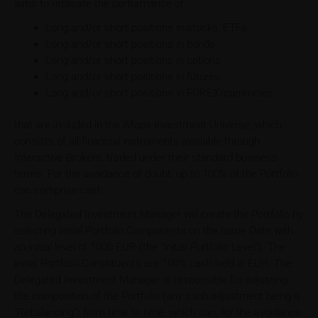
aims to replicate the performance of:
Long and/or short positions in stocks, ETFs
Long and/or short positions in bonds
Long and/or short positions in options
Long and/or short positions in futures
Long and/or short positions in FOREX/currencies
that are included in the iMaps Investment Universe, which
consists of all financial instruments available through
Interactive Brokers, traded under their standard business
terms. For the avoidance of doubt, up to 100% of the Portfolio
can comprise cash.
The Delegated Investment Manager will create the Portfolio by
selecting initial Portfolio Components on the Issue Date with
an initial level of 1000 EUR (the "Initial Portfolio Level"). The
initial Portfolio Constituents are 100% cash held in EUR. The
Delegated Investment Manager is responsible for adjusting
the composition of the Portfolio (any such adjustment being a
"Rebalancing") from time to time, which can, for the avoidance