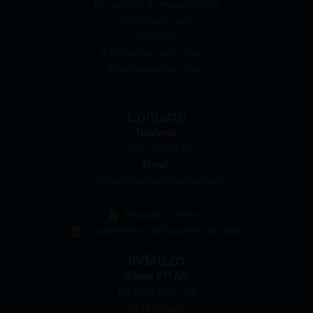
Esclusione di responsabilità
It should be noted that, from time to time, iMaps-
Condizioni d’uso
Capital purchases or sells securities, commodities,
Impronta
futures and options for hedging and other purposes,
Informativa sulla privacy
or holds positions (long or short) in these which are
Informativa sui cookie
identical to or connected with such securities. This
may possibly have an adverse impact on the value of
the securities. In addition, iMaps-Capital may be the
Contatto
calculation agent or sponsor of underlyings and, as
Telefono:
such, may make determinations which adversely
+423 798 26 49
affect the value of the securities.
Email:
solutions@imaps-capital.com
Commission payments by iMaps-Capital
iMaps-Capital may pay commissions to distribution
Prospetto di base
partners in connection with the distribution of any
Supplemento al Prospetto di Base
securities. Such commission payments will reduce
the return the investor is able to achieve. If
Indirizzo
commissions are paid, you will find information
iMaps ETI AG
pertaining to the amount of these commission
Im alten Riet 102
payments in the relevant final terms.
9494 Schaan