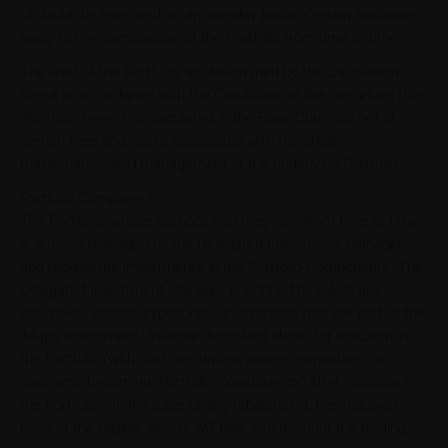
of doubt, be executed on an intraday basis. Certain limitations
apply to the composition of the Portfolio from time to time.
The level of the Portfolio, as determined by the Calculation
Agent in accordance with the Conditions of the Securities (the
"Portfolio Level"), is calculated in the Base Currency net of
certain fees and costs associated with the creation,
maintenance, and management of the underlying Portfolio.
Portfolio Components
The Portfolio, whose composition may vary from time to time,
is actively managed by the Delegated Investment Manager
and represents investments in the Portfolio Components. The
Delegated Investment Manager is entitled to select any
securities, assets, exposures, or contracts that are part of the
iMaps Investment Universe described above for inclusion in
the Portfolio (with such securities, assets, exposures, or
contracts becoming "Portfolio Constituents" after inclusion in
the Portfolio). In the case of any rebalancing, the inclusion
price of the eligible assets will take into account the trading