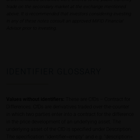
9494 Schaan
trade on the secondary market at the exchange mentioned
Principality of Liechtenstein
above. It is recommended that investors considering investing
in any of these notes consult an approved MiFID Financial
Advisor prior to investing.
No financial analysis
Information provided on the webpages does not
constitute financial analysis and also does not
satisfy the statutory requirements for ensuring the
unbiased nature of financial analysis; nor is such
information subject to a ban on trading prior to the
IDENTIFIER GLOSSARY
publication of financial analyses.
Risks
The purchase/subscription of securities is
Values without identifiers:
These are CfDs – Contract for
associated with financial risks. Given unfavourable
Differences. CfDs are derivatives traded over-the-counter
conditions, such risks may materialise and lead to a
in which two parties enter into a contract for the difference
total loss of the invested capital. Potential investors
in the price development of an underlying asset. The
should carefully read the base prospectus, the
underlying asset of the CfD is specified under Description.
relevant final terms and any supplements to the
base prospectus in order to understand the risks
The specification “identifier=empty” and e.g. “description=