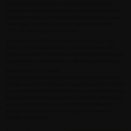
adding derivative contracts to the Portfolio, whereas the
leverage is restricted by the margin applicable by the broker.
The Weight of the sum of the Cash Position, less any margin
for derivative contracts, shall at all times be greater than
-200% (the “Restriction on Borrowing”).
Whenever the Portfolio contains less than 50% cash, the
Portfolio shall be diversified into at least four assets. The
composition of the Portfolio (including the respective Weights)
is published on a monthly basis on the website of the Issuer.
Rebalancings of the Portfolio
A Rebalancing may be initiated by the Delegated Investment
Manager at any time, including intraday rebalancings, following
the Issue Date effective immediately. In case any Rebalancing
leads to a breach of the investment restrictions, the Issuer is
authorized, but for the avoidance of doubt, not obliged to
change the composition of the Portfolio at its discretion to
remedy such a breach.