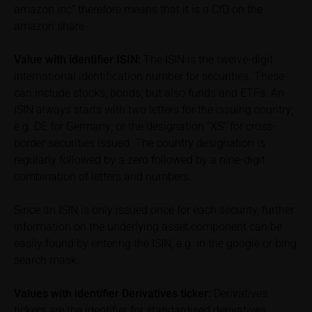
associated with an investment in the securities.
amazon inc” therefore means that it is a CfD on the
Potential investors should consult their own
amazon share
bank/intermediary or any other tax or financial
adviser prior to taking any purchasing, subscribing or
Value with identifier
ISIN:
The ISIN is the twelve-digit
selling decision.
international identification number for securities. These
can include stocks, bonds, but also funds and ETFs. An
Price information
ISIN always starts with two letters for the issuing country;
The price information contained in these webpages
e.g. DE for Germany; or the designation “XS” for cross-
originates either from third-party sources such as
border securities issued. The country designation is
financial information service providers or has been
regularly followed by a zero followed by a nine-digit
calculated by iMaps-Capital itself and should not be
combination of letters and numbers.
relied upon to predict future values or prices.
Since an ISIN is only issued once for each security, further
In some cases, current prices of securities or
information on the underlying asset component can be
underlyings may be shown with a time delay. Users
easily found by entering the ISIN, e.g. in the google or bing
can find additional price information, in particular
search mask.
information pertaining to the past price performance
of the underlying, at the place referred to in the
Values with identifier Derivatives ticker:
Derivatives
prospectus for the relevant security. Historical price
tickers are the identifier for standardised derivatives