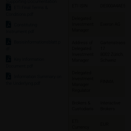
Supporting Documentation
ETI ISIN
DE000A4AE5K3
ETI Final Terms &
Conditions.pdf
Delegated
Investment
Everon AG
Constituting
Manager
Instrument.pdf
Basisinformationsblatt.p
Address of
Gartenstrasse
Delegated
17
df
Investment
8002 Zürich,
Key Information
Manager
Schweiz
Document.pdf
Delegated
Information Summary on
Investment
FINMA
the Underlying.pdf
Manager
Regulator
Brokers &
Interactive
Custodians
Brokers
ETI
EUR
Currency