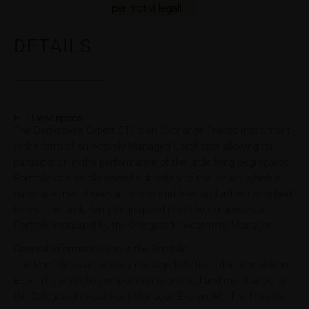
per motivi legali.
DETAILS
ETI Description
The Derivatives Expert ETI is an Exchange Traded Instrument
in the form of an Actively Managed Certificate allowing for
participation in the performance of the underlying Segregated
Portfolio of a wholly owned subsidiary of the issuer, which is
calculated net of relevant costs and fees as further described
below. The underlying Segregated Portfolio comprises a
Portfolio managed by the Delegated Investment Manager.
General Information about the Portfolio
The Portfolio is an actively managed Portfolio denominated in
EUR. The portfolio composition is created and maintained by
the Delegated Investment Manager, Everon AG. The Portfolio