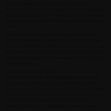
of the Reference Portfolio (any such adjustment a
"Rebalancing") from time to time, which can, for the avoidance
of doubt, be executed on an intraday basis. Certain limitations
apply to the composition of the Reference Portfolio from time
to time.
The level of the Reference Portfolio, as determined by the
Calculation Agent in accordance with the Conditions of the
Securities (the "Reference Portfolio Level"), is calculated in the
Base Currency net of certain fees and costs associated with
the creation, maintenance, and management of the underlying
Reference Portfolio.
Reference Portfolio Components
The Reference Portfolio, whose composition may vary from
time to time, is actively managed by the Reference Portfolio
Advisor and represents a notional investment in the Reference
Portfolio Components. The Reference Portfolio Advisor is
entitled to select any securities, assets, exposures, or
contracts that are part of the iMaps Investment Universe