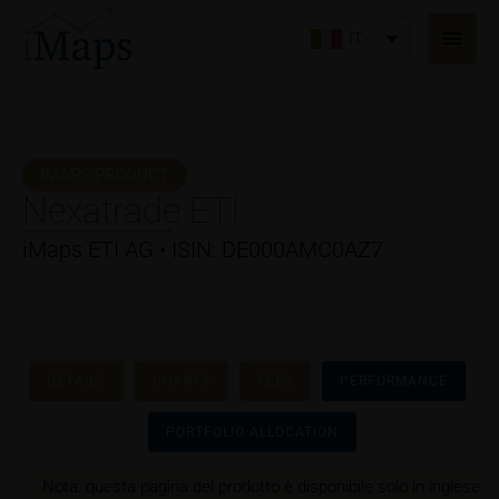
Vai
Men
al
IT
princ
contenuto
IMAPS PRODUCT
Nexatrade ETI
iMaps ETI AG • ISIN: DE000AMC0AZ7
DETAILS
CHARTS
FEES
PERFORMANCE
PORTFOLIO ALLOCATION
Nota: questa pagina del prodotto è disponibile solo in inglese