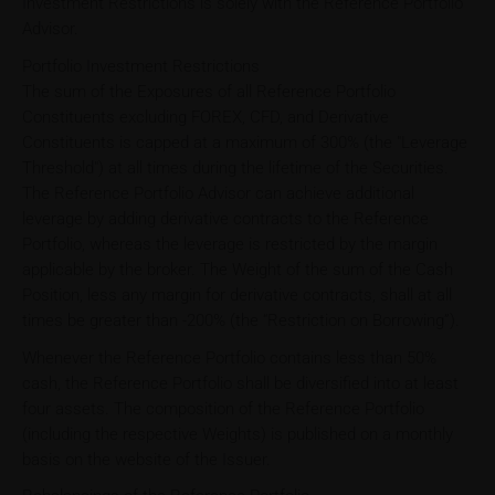
Investment Restrictions is solely with the Reference Portfolio
Advisor.
Portfolio Investment Restrictions
The sum of the Exposures of all Reference Portfolio
Constituents excluding FOREX, CFD, and Derivative
Constituents is capped at a maximum of 300% (the "Leverage
Threshold") at all times during the lifetime of the Securities.
The Reference Portfolio Advisor can achieve additional
leverage by adding derivative contracts to the Reference
Portfolio, whereas the leverage is restricted by the margin
applicable by the broker. The Weight of the sum of the Cash
Position, less any margin for derivative contracts, shall at all
times be greater than -200% (the “Restriction on Borrowing”).
Whenever the Reference Portfolio contains less than 50%
cash, the Reference Portfolio shall be diversified into at least
four assets. The composition of the Reference Portfolio
(including the respective Weights) is published on a monthly
basis on the website of the Issuer.