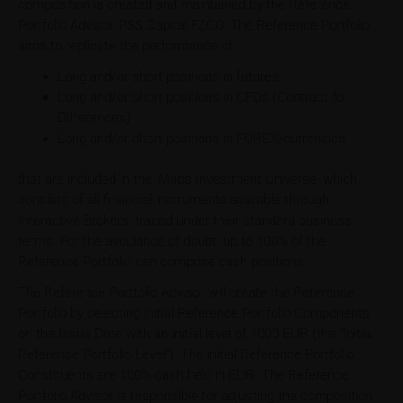
composition is created and maintained by the Reference
Portfolio Advisor, PSS Capital FZCO. The Reference Portfolio
aims to replicate the performance of:
Long and/or short positions in futures
Long and/or short positions in CFDs (Contract for
Differences)
Long and/or short positions in FOREX/currencies
that are included in the iMaps Investment Universe, which
consists of all financial instruments available through
Interactive Brokers, traded under their standard business
terms. For the avoidance of doubt, up to 100% of the
Reference Portfolio can comprise cash positions.
The Reference Portfolio Advisor will create the Reference
Portfolio by selecting initial Reference Portfolio Components
on the Issue Date with an initial level of 1000 EUR (the "Initial
Reference Portfolio Level"). The initial Reference Portfolio
Constituents are 100% cash held in EUR. The Reference
Portfolio Advisor is responsible for adjusting the composition