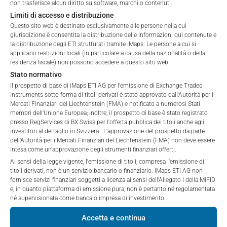
non trasferisce alcun diritto su software, marchi o contenuti.
These webpages serve solely to give the user
*) The Total Management Fee comprises fixed Maintenance
Limiti di accesso e distribuzione
access to information that iMaps ETI AG and its
Fees, which include costs for audit, collateralization, listing,
Questo sito web è destinato esclusivamente alle persone nella cui
affiliates (referred to collectively with affiliates as
and paying agency fees, as well as Management Fees
giurisdizione è consentita la distribuzione delle informazioni qui contenute e
“iMaps-Capital”) has decided to make publicly
charged by the Master Investment Manager (iMaps ETI AG)
la distribuzione degli ETI strutturati tramite iMaps. Le persone a cui si
available, and do not constitute and are not to be
and the Delegated Investment Manager. These fees diminish
applicano restrizioni locali (in particolare a causa della nazionalità o della
I DO NOT ACCEPT
construed as, a solicitation or offer by iMaps-Capital,
residenza fiscale) non possono accedere a questo sito web.
the value of the ETI and are updated monthly. Upon the launch
to purchase, subscribe for or sell securities.
Stato normativo
of an ETI, the maximum possible fee amount is disclosed as
Investors are not able to purchase, subscribe or sell
Il prospetto di base di iMaps ETI AG per l'emissione di Exchange Traded
the Total Management Fee: 4.5% for non-exempt offers, which
Instruments sotto forma di titoli derivati è stato approvato dall'Autorità per i
the securities described on these webpages directly
are public offerings to retail investors, and 6.0% for exempt
Mercati Finanziari del Liechtenstein (FMA) e notificato a numerosi Stati
from iMaps-Capital, but through their own
offers, which include offerings to professional investors and
membri dell'Unione Europea; inoltre, il prospetto di base è stato registrato
bank/intermediary only.
private placements.
presso RegServices di BX Swiss per l'offerta pubblica dei titoli anche agli
investitori al dettaglio in Svizzera. L'approvazione del prospetto da parte
dell'Autorità per i Mercati Finanziari del Liechtenstein (FMA) non deve essere
No contract to provide information; no advice; hotline;
intesa come un'approvazione degli strumenti finanziari offerti.
complaints
Ai sensi della legge vigente, l'emissione di titoli, compresa l'emissione di
PERFORMANCE
The use of these webpages shall not create a
titoli derivati, non è un servizio bancario o finanziario. iMaps ETI AG non
contractual relationship with iMaps-Capital extending
fornisce servizi finanziari soggetti a licenza ai sensi dell'Allegato I della MiFID
e, in quanto piattaforma di emissione pura, non è pertanto né regolamentata
beyond these Terms and Conditions of Use. In
né supervisionata come banca o impresa di investimento.
particular, the information presented on these
webpages shall not be deemed to be an offer by
1 Month
-0.61
%
Accetta e continua
iMaps-Capital to enter into an advisory agreement or