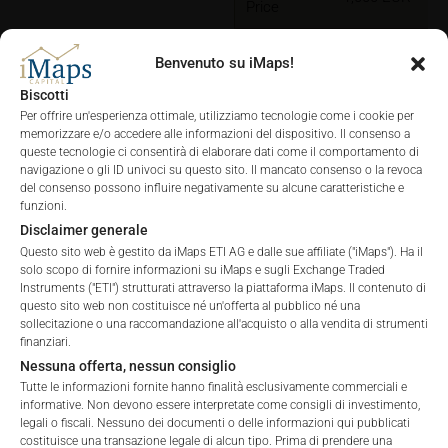
Price
Benvenuto su iMaps!
Biscotti
Per offrire un'esperienza ottimale, utilizziamo tecnologie come i cookie per
memorizzare e/o accedere alle informazioni del dispositivo. Il consenso a
queste tecnologie ci consentirà di elaborare dati come il comportamento di
CHARTS
navigazione o gli ID univoci su questo sito. Il mancato consenso o la revoca
del consenso possono influire negativamente su alcune caratteristiche e
funzioni.
Disclaimer generale
Questo sito web è gestito da iMaps ETI AG e dalle sue affiliate ("iMaps"). Ha il
solo scopo di fornire informazioni su iMaps e sugli Exchange Traded
ALL
1 YEAR
6 MONTHS
3 MONTHS
Instruments ("ETI") strutturati attraverso la piattaforma iMaps. Il contenuto di
questo sito web non costituisce né un'offerta al pubblico né una
sollecitazione o una raccomandazione all'acquisto o alla vendita di strumenti
finanziari.
Nessuna offerta, nessun consiglio
Tutte le informazioni fornite hanno finalità esclusivamente commerciali e
informative. Non devono essere interpretate come consigli di investimento,
legali o fiscali. Nessuno dei documenti o delle informazioni qui pubblicati
costituisce una transazione legale di alcun tipo. Prima di prendere una