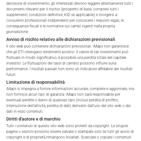
decisione di investimento, gli interessati devono leggere attentamente tutti i
documenti rilevanti per il rischio (prospetto di base, compresi tutti i
Welcome to the ETI's of iMaps Capital!
supplementi, condizioni definitive, KID se applicabile) e rivolgersi a
Please choose your profile:
consulenti professionali indipendenti per conoscere i requisiti legali, le
conseguenze fiscali e le normative sui cambi vigenti nella propria
Retail
Professional
giurisdizione.
Avviso di rischio relativo alle dichiarazioni previsionali
Please choose your country of residence:
Il sito web può contenere dichiarazioni previsionali. iMaps non garantisce
che gli ETI ottengano rendimenti positivi. Il valore di tali investimenti può
fluttuare in modo significativo; è possibile una perdita totale del capitale
FEES
investito. Le fluttuazioni dei tassi di cambio possono influire sulla
performance. I risultati passati non sono un indicatore affidabile dei risultati
futuri.
Terms of Use
Limitazione di responsabilità
By accessing the iMaps Capital website you declare
iMaps si impegna a fornire informazioni accurate, complete e aggiornate, ma
that you have understood and accept the following
non fornisce alcun tipo di garanzia. iMaps non sarà responsabile per
Total Management Fee*
3.78
%
terms of use and legal
eventuali perdite o danni di qualsiasi tipo (inclusi perdita di profitto,
interruzione dell'attività, perdita di dati) derivanti dall'uso del sito web o dei
information. If you do not agree with the conditions,
Performance Fee
25
%
dati in esso contenuti.
please refrain
Diritti d'autore e di marchio
from accessing this website.
Max. Spread
2.5
%
Tutti i contenuti di questo sito web sono protetti da copyright. Le singole
pagine o sezioni possono essere salvate o stampate solo se tutti gli avvisi di
No offer, no solicitation to purchase, subscribe or sell
copyright e di proprietà rimangono invariati. Scaricare o copiare i contenuti