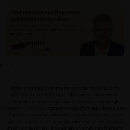
do so, Key Information Documents (KIDs) can be
retrieved on these webpages on the relevant product
detail site under the “Documents” section.
To the extent the user retrieves a KID, iMaps-Capital
shall be entitled – but not required – to store user
data (in particular the IP address, provider and the
referrer URL), the time of access and the contents
of the KID transmitted to the user. Such storage
serves to satisfy regulatory requirements, and the
stored data may also be used in the context of legal
disputes between the user or other investors and
iMaps-Capital. The data privacy policy also refers to
Nota: le informazioni fornite non sono da intendersi come
this data.
un’offerta o una sollecitazione all’acquisto o alla vendita di
strumenti finanziari, ma solo a scopo di relazione con gli
Prospectus
investitori. I titoli di cui sopra sono stati offerti al pubblico e sono
Users considering the purchase/subscription of
attualmente negoziati sul mercato secondario presso la borsa
securities described on these webpages should
valori di cui sopra. Si raccomanda agli investitori che intendono
carefully read the base prospectus, which, in addition
investire in questi titoli di consultare un consulente finanziario