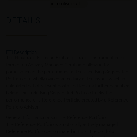
per motivi legali.
DETAILS
ETI Description
The Nexatrade ETI is an Exchange Traded Instrument in the
form of an Actively Managed Certificate allowing for
participation in the performance of the underlying Segregated
Portfolio of a wholly owned subsidiary of the issuer, which is
calculated net of relevant costs and fees as further described
below. The underlying Segregated Portfolio tracks the
performance of a Reference Portfolio created by a Reference
Portfolio Advisor.
General Information about the Reference Portfolio
The Reference Portfolio is a notionally actively managed
Reference Portfolio denominated in EUR. The portfolio