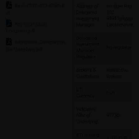
Basisinformationsblatt.p
Address of
Im alten Riet
Delegated
102
df
Investment
9494 Schaan,
Key Information
Manager
Liechtenstein
Document.pdf
Delegated
Information Summary on
Investment
No regulator
the Underlying.pdf
Manager
Regulator
Brokers &
Interactive
Custodians
Brokers
ETI
EUR
Currency
Indicative
NAV of
917.82
Underlying
ETI Issuing
1,000 EUR