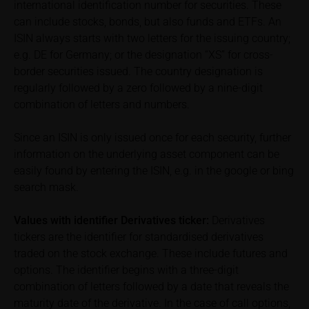
international identification number for securities. These
can include stocks, bonds, but also funds and ETFs. An
In some cases, current prices of securities or
ISIN always starts with two letters for the issuing country;
underlyings may be shown with a time delay. Users
e.g. DE for Germany; or the designation “XS” for cross-
can find additional price information, in particular
border securities issued. The country designation is
information pertaining to the past price performance
regularly followed by a zero followed by a nine-digit
of the underlying, at the place referred to in the
prospectus for the relevant security. Historical price
combination of letters and numbers.
performance is not a reliable indicator of future price
performance of the underlying or the securities. It
Since an ISIN is only issued once for each security, further
should be noted that iMaps-Capital provides no
information on the underlying asset component can be
warranty for the accuracy of the price information
easily found by entering the ISIN, e.g. in the google or bing
and that price information shall be subject to
search mask.
correction at any time (see also with respect to the
exclusion of warranty in paragraph “No warranty for
Values with identifier Derivatives ticker:
Derivatives
content” below). Potential investors should consult
tickers are the identifier for standardised derivatives
their own bank/intermediary or any other tax or
traded on the stock exchange. These include futures and
financial adviser prior to taking any purchasing,
options. The identifier begins with a three-digit
subscribing or selling decision.
combination of letters followed by a date that reveals the
maturity date of the derivative. In the case of call options,