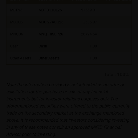
selling decision.
MBTN6
MBT 31JUL26
51569.31
Users should direct any objections or complaints
MGCQ6
MGC 27AUG26
3535.87
relating to these webpages in writing to the following
address:
MNQU6
MNQ 18SEP26
26724.54
iMaps ETI AG
Cash
Cash
1.00
Im alten Riet 102
Other Assets
Other Assets
1.00
9494 Schaan
Principality of Liechtenstein
Total:
100%
No financial analysis
Note the information provided is not intended as an offer or
Information provided on the webpages does not
solicitation for the purchase or sale of any financial
constitute financial analysis and also does not
instruments but for investor relations purposes only. The
satisfy the statutory requirements for ensuring the
aforementioned securities were offered to the public currently
unbiased nature of financial analysis; nor is such
trade on the secondary market at the exchange mentioned
information subject to a ban on trading prior to the
above. It is recommended that investors considering investing
publication of financial analyses.
in any of these notes consult an approved MiFID Financial
Advisor prior to investing.