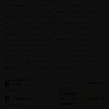
Rebalancings of the Reference Portfolio
A Rebalancing may be initiated by the Reference Portfolio
Advisor at any time, including intraday rebalancings, following
the Issue Date effective immediately, provided that the
Reference Portfolio Advisor shall not initiate a Rebalancing if
the main market the asset is trading at is closed at such
Rebalancing time or a Market Disruption Event would occur or
be subsisting in respect of any Reference Portfolio
Constituent being the subject of such Rebalancing. In case
any Rebalancing leads to a breach of the investment
restrictions, the Issuer is authorized, but for the avoidance of
doubt, not obliged to change the composition of the Portfolio
at its discretion to remedy such a breach.
Supporting Documentation
ETI ISIN
DE000AMC0AZ
ETI Final Terms &
Conditions.pdf
Delegated
Investment
iMaps ETI AG
Constituting
Manager
Instrument.pdf