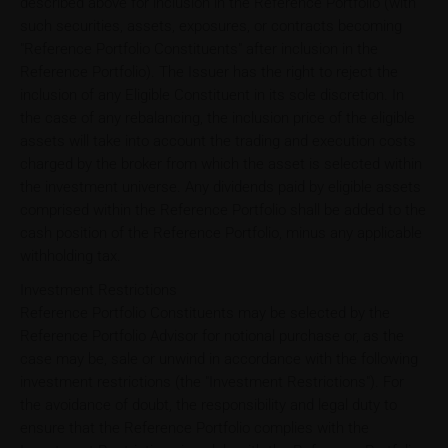
described above for inclusion in the Reference Portfolio (with
such securities, assets, exposures, or contracts becoming
"Reference Portfolio Constituents" after inclusion in the
Reference Portfolio). The Issuer has the right to reject the
inclusion of any Eligible Constituent in its sole discretion. In
the case of any rebalancing, the inclusion price of the eligible
assets will take into account the trading and execution costs
charged by the broker from which the asset is selected within
the investment universe. Any dividends paid by eligible assets
comprised within the Reference Portfolio shall be added to the
cash position of the Reference Portfolio, minus any applicable
withholding tax.
Investment Restrictions
Reference Portfolio Constituents may be selected by the
Reference Portfolio Advisor for notional purchase or, as the
case may be, sale or unwind in accordance with the following
investment restrictions (the "Investment Restrictions"). For
the avoidance of doubt, the responsibility and legal duty to
ensure that the Reference Portfolio complies with the