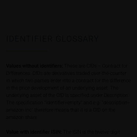
Risks
The purchase/subscription of securities is
associated with financial risks. Given unfavourable
conditions, such risks may materialise and lead to a
total loss of the invested capital. Potential investors
should carefully read the base prospectus, the
IDENTIFIER GLOSSARY
relevant final terms and any supplements to the
base prospectus in order to understand the risks
associated with an investment in the securities.
Potential investors should consult their own
Values without identifiers:
These are CfDs – Contract for
bank/intermediary or any other tax or financial
Differences. CfDs are derivatives traded over-the-counter
adviser prior to taking any purchasing, subscribing or
in which two parties enter into a contract for the difference
selling decision.
in the price development of an underlying asset. The
underlying asset of the CfD is specified under Description.
Price information
The specification “identifier=empty” and e.g. “description=
The price information contained in these webpages
amazon inc” therefore means that it is a CfD on the
originates either from third-party sources such as
amazon share
financial information service providers or has been
calculated by iMaps-Capital itself and should not be
Value with identifier
ISIN:
The ISIN is the twelve-digit
relied upon to predict future values or prices.