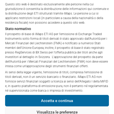
are public offerings to retail investors, and 6.0% for exempt
Questo sito web è destinato esclusivamente alle persone nella cui
affiliates (referred to collectively with affiliates as
offers, which include offerings to professional investors and
giurisdizione è consentita la distribuzione delle informazioni qui contenute e
“iMaps-Capital”) has decided to make publicly
private placements.
la distribuzione degli ETI strutturati tramite iMaps. Le persone a cui si
available, and do not constitute and are not to be
applicano restrizioni locali (in particolare a causa della nazionalità o della
I DO NOT ACCEPT
construed as, a solicitation or offer by iMaps-Capital,
residenza fiscale) non possono accedere a questo sito web.
to purchase, subscribe for or sell securities.
Stato normativo
PERFORMANCE
Investors are not able to purchase, subscribe or sell
Il prospetto di base di iMaps ETI AG per l'emissione di Exchange Traded
Instruments sotto forma di titoli derivati è stato approvato dall'Autorità per i
the securities described on these webpages directly
Mercati Finanziari del Liechtenstein (FMA) e notificato a numerosi Stati
from iMaps-Capital, but through their own
membri dell'Unione Europea; inoltre, il prospetto di base è stato registrato
bank/intermediary only.
presso RegServices di BX Swiss per l'offerta pubblica dei titoli anche agli
investitori al dettaglio in Svizzera. L'approvazione del prospetto da parte
1 Month
0.97
%
dell'Autorità per i Mercati Finanziari del Liechtenstein (FMA) non deve essere
No contract to provide information; no advice; hotline;
intesa come un'approvazione degli strumenti finanziari offerti.
complaints
3 Months
4.57
%
Ai sensi della legge vigente, l'emissione di titoli, compresa l'emissione di
The use of these webpages shall not create a
titoli derivati, non è un servizio bancario o finanziario. iMaps ETI AG non
contractual relationship with iMaps-Capital extending
fornisce servizi finanziari soggetti a licenza ai sensi dell'Allegato I della MiFID
6 Months
n/a
%
e, in quanto piattaforma di emissione pura, non è pertanto né regolamentata
beyond these Terms and Conditions of Use. In
né supervisionata come banca o impresa di investimento.
particular, the information presented on these
YTD
n/a
%
webpages shall not be deemed to be an offer by
Accetta e continua
iMaps-Capital to enter into an advisory agreement or
1 Year
n/a
%
any other contract to provide information either on a
Visualizza le preferenze