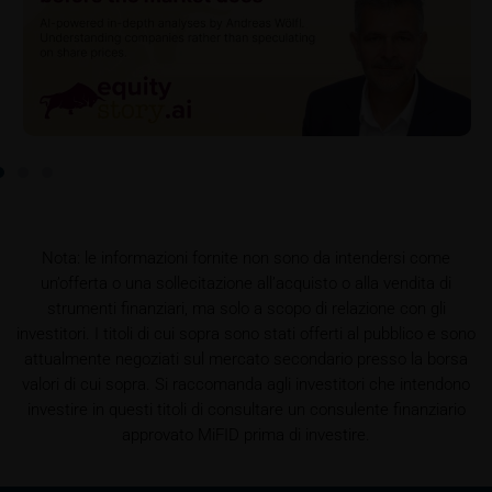
retrieved on these webpages on the relevant product
detail site under the “Documents” section.
To the extent the user retrieves a KID, iMaps-Capital
shall be entitled – but not required – to store user
data (in particular the IP address, provider and the
referrer URL), the time of access and the contents
of the KID transmitted to the user. Such storage
serves to satisfy regulatory requirements, and the
stored data may also be used in the context of legal
disputes between the user or other investors and
Nota: le informazioni fornite non sono da intendersi come
iMaps-Capital. The data privacy policy also refers to
un’offerta o una sollecitazione all’acquisto o alla vendita di
this data.
strumenti finanziari, ma solo a scopo di relazione con gli
investitori. I titoli di cui sopra sono stati offerti al pubblico e sono
Prospectus
attualmente negoziati sul mercato secondario presso la borsa
Users considering the purchase/subscription of
valori di cui sopra. Si raccomanda agli investitori che intendono
securities described on these webpages should
investire in questi titoli di consultare un consulente finanziario
carefully read the base prospectus, which, in addition
approvato MiFID prima di investire.
to the final terms and any supplements to the base
prospectus, is published on these webpages (see