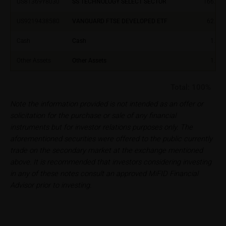
US81369Y8030
SS TECHNOLOGY SELECT SECTOR
166.81
Users should direct any objections or complaints
US9219438580
VANGUARD FTSE DEVELOPED ETF
62.38
relating to these webpages in writing to the following
address:
Cash
Cash
1.00
iMaps ETI AG
Other Assets
Other Assets
1.00
Im alten Riet 102
9494 Schaan
Total:
100%
Principality of Liechtenstein
Note the information provided is not intended as an offer or
No financial analysis
solicitation for the purchase or sale of any financial
Information provided on the webpages does not
instruments but for investor relations purposes only. The
constitute financial analysis and also does not
aforementioned securities were offered to the public currently
satisfy the statutory requirements for ensuring the
trade on the secondary market at the exchange mentioned
unbiased nature of financial analysis; nor is such
above. It is recommended that investors considering investing
information subject to a ban on trading prior to the
in any of these notes consult an approved MiFID Financial
publication of financial analyses.
Advisor prior to investing.
Risks
The purchase/subscription of securities is