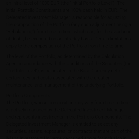
an initial level of 1000 EUR (the "Initial Portfolio Level"). The
initial Portfolio Constituents are 100% cash held in EUR. The
Delegated Investment Manager is responsible for adjusting
the composition of the Portfolio (any such adjustment being a
"Rebalancing") from time to time, which can, for the avoidance
of doubt, be executed on an intraday basis. Certain limitations
apply to the composition of the Portfolio from time to time.
The level of the Portfolio, as determined by the Calculation
Agent in accordance with the Conditions of the Securities (the
"Portfolio Level"), is calculated in the Base Currency net of
certain fees and costs associated with the creation,
maintenance, and management of the underlying Portfolio.
Portfolio Components
The Portfolio, whose composition may vary from time to time,
is actively managed by the Delegated Investment Manager
and represents investments in the Portfolio Components. The
Delegated Investment Manager is entitled to select any
securities, assets, exposures, or contracts that are part of the
iMaps Investment Universe described above for inclusion in