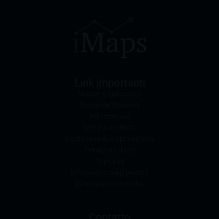
the “Prospectuses” heading and the relevant product
detail site) and which is obtainable free of charge
from the issuer, iMaps ETI AG, Im alten Riet 102,
9494 Schaan, Principality of Liechtenstein.
Conflicts of interest
It should be noted that, from time to time, iMaps-
Link importanti
Capital purchases or sells securities, commodities,
Notizie e indicazioni
futures and options for hedging and other purposes,
Domande frequenti
or holds positions (long or short) in these which are
Info stampa
identical to or connected with such securities. This
Entra in contatto
may possibly have an adverse impact on the value of
Esclusione di responsabilità
the securities. In addition, iMaps-Capital may be the
Condizioni d’uso
calculation agent or sponsor of underlyings and, as
Impronta
such, may make determinations which adversely
Informativa sulla privacy
affect the value of the securities.
Informativa sui cookie
Commission payments by iMaps-Capital
iMaps-Capital may pay commissions to distribution
Contatto