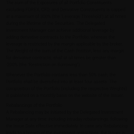
The sum of the Exposures of all Portfolio Constituents
excluding FOREX, CFD, and Derivative Constituents is capped
at a maximum of 300% (the "Leverage Threshold") at all times
during the lifetime of the Securities. The Delegated
Investment Manager can achieve additional leverage by
adding derivative contracts to the Portfolio, whereas the
leverage is restricted by the margin applicable by the broker.
The Weight of the sum of the Cash Position, less any margin
for derivative contracts, shall at all times be greater than
-200% (the “Restriction on Borrowing”).
Whenever the Portfolio contains less than 50% cash, the
Portfolio shall be diversified into at least four assets. The
composition of the Portfolio (including the respective Weights)
is published on a monthly basis on the website of the Issuer.
Rebalancings of the Portfolio
A Rebalancing may be initiated by the Delegated Investment
Manager at any time, including intraday rebalancings, following
the Issue Date effective immediately. In case any Rebalancing
leads to a breach of the investment restrictions, the Issuer is