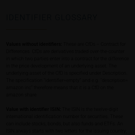
associated with financial risks. Given unfavourable
conditions, such risks may materialise and lead to a
IDENTIFIER GLOSSARY
total loss of the invested capital. Potential investors
should carefully read the base prospectus, the
relevant final terms and any supplements to the
base prospectus in order to understand the risks
Values without identifiers:
These are CfDs – Contract for
associated with an investment in the securities.
Differences. CfDs are derivatives traded over-the-counter
Potential investors should consult their own
in which two parties enter into a contract for the difference
bank/intermediary or any other tax or financial
in the price development of an underlying asset. The
adviser prior to taking any purchasing, subscribing or
selling decision.
underlying asset of the CfD is specified under Description.
The specification “identifier=empty” and e.g. “description=
Price information
amazon inc” therefore means that it is a CfD on the
The price information contained in these webpages
amazon share
originates either from third-party sources such as
financial information service providers or has been
Value with identifier
ISIN:
The ISIN is the twelve-digit
calculated by iMaps-Capital itself and should not be
international identification number for securities. These
relied upon to predict future values or prices.
can include stocks, bonds, but also funds and ETFs. An
ISIN always starts with two letters for the issuing country;