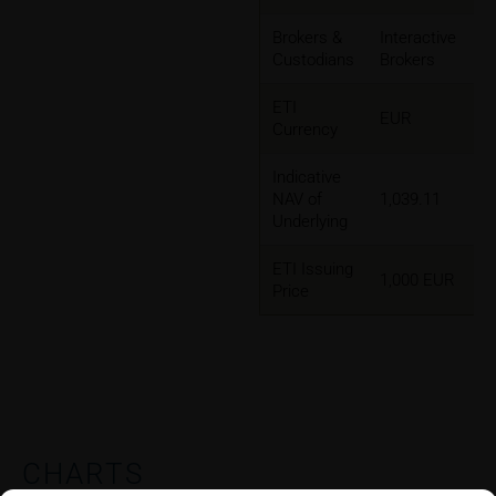
Brokers &
Interactive
Custodians
Brokers
ETI
EUR
Currency
Indicative
NAV of
1,039.11
Underlying
ETI Issuing
1,000 EUR
Price
CHARTS