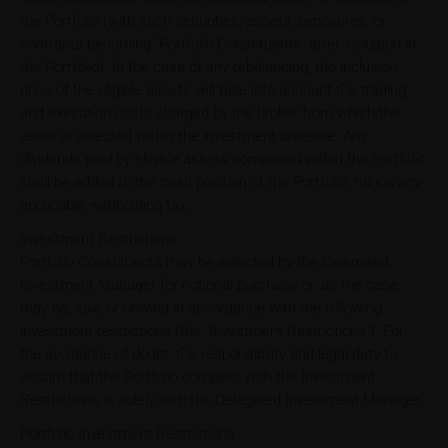
the Portfolio (with such securities, assets, exposures, or
contracts becoming "Portfolio Constituents" after inclusion in
the Portfolio). In the case of any rebalancing, the inclusion
price of the eligible assets will take into account the trading
and execution costs charged by the broker from which the
asset is selected within the investment universe. Any
dividends paid by eligible assets comprised within the Portfolio
shall be added to the cash position of the Portfolio, minus any
applicable withholding tax.
Investment Restrictions
Portfolio Constituents may be selected by the Delegated
Investment Manager for notional purchase or, as the case
may be, sale or unwind in accordance with the following
investment restrictions (the "Investment Restrictions"). For
the avoidance of doubt, the responsibility and legal duty to
ensure that the Portfolio complies with the Investment
Restrictions is solely with the Delegated Investment Manager.
Portfolio Investment Restrictions