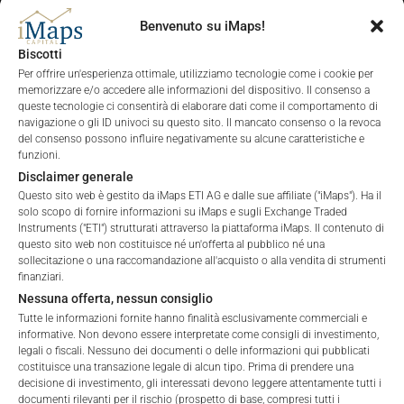
Benvenuto su iMaps!
Biscotti
ALL
1 YEAR
6 MONTHS
3 MONTHS
Per offrire un'esperienza ottimale, utilizziamo tecnologie come i cookie per
memorizzare e/o accedere alle informazioni del dispositivo. Il consenso a
queste tecnologie ci consentirà di elaborare dati come il comportamento di
navigazione o gli ID univoci su questo sito. Il mancato consenso o la revoca
del consenso possono influire negativamente su alcune caratteristiche e
funzioni.
Disclaimer generale
Questo sito web è gestito da iMaps ETI AG e dalle sue affiliate ("iMaps"). Ha il
solo scopo di fornire informazioni su iMaps e sugli Exchange Traded
Instruments ("ETI") strutturati attraverso la piattaforma iMaps. Il contenuto di
questo sito web non costituisce né un'offerta al pubblico né una
sollecitazione o una raccomandazione all'acquisto o alla vendita di strumenti
finanziari.
Nessuna offerta, nessun consiglio
Tutte le informazioni fornite hanno finalità esclusivamente commerciali e
informative. Non devono essere interpretate come consigli di investimento,
legali o fiscali. Nessuno dei documenti o delle informazioni qui pubblicati
costituisce una transazione legale di alcun tipo. Prima di prendere una
decisione di investimento, gli interessati devono leggere attentamente tutti i
documenti rilevanti per il rischio (prospetto di base, compresi tutti i
Welcome to the ETI's of iMaps Capital!