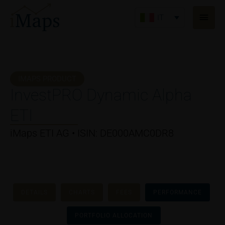
Vai
Men
al
IT
princ
contenuto
IMAPS PRODUCT
InvestPRO Dynamic Alpha
ETI
iMaps ETI AG • ISIN: DE000AMC0DR8
DETAILS
CHARTS
FEES
PERFORMANCE
PORTFOLIO ALLOCATION