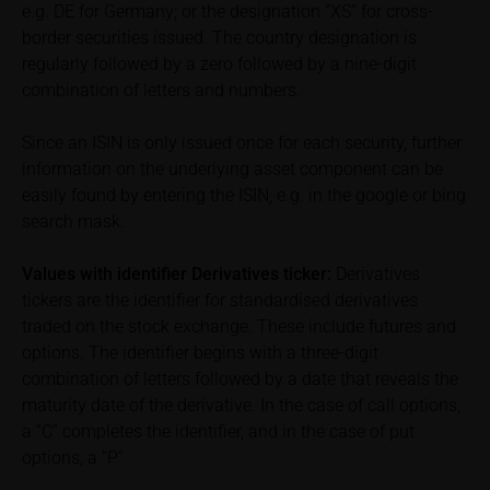
In some cases, current prices of securities or
e.g. DE for Germany; or the designation “XS” for cross-
underlyings may be shown with a time delay. Users
border securities issued. The country designation is
can find additional price information, in particular
regularly followed by a zero followed by a nine-digit
information pertaining to the past price performance
combination of letters and numbers.
of the underlying, at the place referred to in the
prospectus for the relevant security. Historical price
Since an ISIN is only issued once for each security, further
performance is not a reliable indicator of future price
information on the underlying asset component can be
performance of the underlying or the securities. It
easily found by entering the ISIN, e.g. in the google or bing
should be noted that iMaps-Capital provides no
search mask.
warranty for the accuracy of the price information
and that price information shall be subject to
Values with identifier Derivatives ticker:
Derivatives
correction at any time (see also with respect to the
tickers are the identifier for standardised derivatives
exclusion of warranty in paragraph “No warranty for
traded on the stock exchange. These include futures and
content” below). Potential investors should consult
options. The identifier begins with a three-digit
their own bank/intermediary or any other tax or
combination of letters followed by a date that reveals the
financial adviser prior to taking any purchasing,
subscribing or selling decision.
maturity date of the derivative. In the case of call options,
a “C” completes the identifier, and in the case of put
Information on returns
options, a “P”
On these webpages, all information concerning