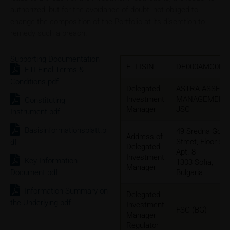
authorized, but for the avoidance of doubt, not obliged to
change the composition of the Portfolio at its discretion to
remedy such a breach.
Supporting Documentation
ETI ISIN
DE000AMC0DR
ETI Final Terms &
Conditions.pdf
Delegated
ASTRA ASSET
Investment
MANAGEMENT
Constituting
Manager
JSC
Instrument.pdf
Basisinformationsblatt.p
49 Sredna Gora
Address of
Street, Floor 5,
df
Delegated
Apt. 8
Investment
Key Information
1303 Sofia,
Manager
Document.pdf
Bulgaria
Information Summary on
Delegated
the Underlying.pdf
Investment
FSC (BG)
Manager
Regulator