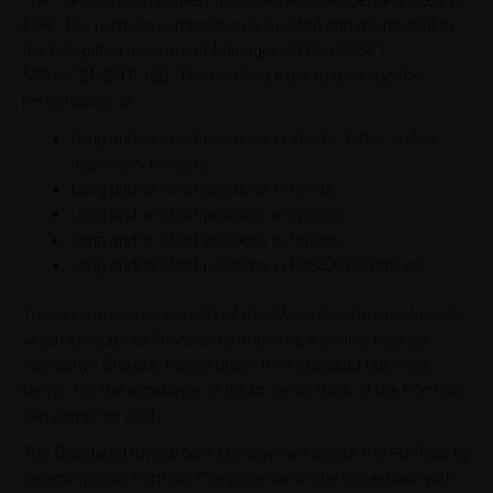
The Portfolio is an actively managed Portfolio denominated in
EUR. The portfolio composition is created and maintained by
the Delegated Investment Manager, ASTRA ASSET
MANAGEMENT JSC. The Portfolio aims to replicate the
performance of:
Long and/or short positions in stocks, ETFs, and/or
depositary receipts
Long and/or short positions in bonds
Long and/or short positions in options
Long and/or short positions in futures
Long and/or short positions in FOREX/currencies
These instruments are part of the iMaps Investment Universe,
which includes all financial instruments available through
Interactive Brokers, traded under their standard business
terms. For the avoidance of doubt, up to 100% of the Portfolio
can comprise cash.
The Delegated Investment Manager will create the Portfolio by
selecting initial Portfolio Components on the Issue Date with