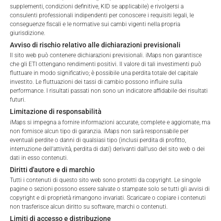
FEES
supplementi, condizioni definitive, KID se applicabile) e rivolgersi a
Please choose your profile:
consulenti professionali indipendenti per conoscere i requisiti legali, le
conseguenze fiscali e le normative sui cambi vigenti nella propria
Retail
Professional
giurisdizione.
Avviso di rischio relativo alle dichiarazioni previsionali
Please choose your country of residence:
Il sito web può contenere dichiarazioni previsionali. iMaps non garantisce
Total Management Fee*
1.37
%
che gli ETI ottengano rendimenti positivi. Il valore di tali investimenti può
fluttuare in modo significativo; è possibile una perdita totale del capitale
Performance Fee
20
%
investito. Le fluttuazioni dei tassi di cambio possono influire sulla
performance. I risultati passati non sono un indicatore affidabile dei risultati
Max. Spread
2.5
%
futuri.
Terms of Use
Limitazione di responsabilità
By accessing the iMaps Capital website you declare
iMaps si impegna a fornire informazioni accurate, complete e aggiornate, ma
that you have understood and accept the following
*) The Total Management Fee comprises fixed Maintenance
non fornisce alcun tipo di garanzia. iMaps non sarà responsabile per
terms of use and legal
eventuali perdite o danni di qualsiasi tipo (inclusi perdita di profitto,
Fees, which include costs for audit, collateralization, listing,
interruzione dell'attività, perdita di dati) derivanti dall'uso del sito web o dei
information. If you do not agree with the conditions,
and paying agency fees, as well as Management Fees
dati in esso contenuti.
please refrain
charged by the Master Investment Manager (iMaps ETI AG)
Diritti d'autore e di marchio
from accessing this website.
and the Delegated Investment Manager. These fees diminish
Tutti i contenuti di questo sito web sono protetti da copyright. Le singole
the value of the ETI and are updated monthly. Upon the launch
pagine o sezioni possono essere salvate o stampate solo se tutti gli avvisi di
No offer, no solicitation to purchase, subscribe or sell
copyright e di proprietà rimangono invariati. Scaricare o copiare i contenuti
of an ETI, the maximum possible fee amount is disclosed as
non trasferisce alcun diritto su software, marchi o contenuti.
These webpages serve solely to give the user
the Total Management Fee: 4.5% for non-exempt offers, which
Limiti di accesso e distribuzione
access to information that iMaps ETI AG and its