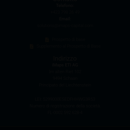
partners in connection with the distribution of any
Telefono:
securities. Such commission payments will reduce
+423 798 26 49
the return the investor is able to achieve. If
Email:
commissions are paid, you will find information
solutions@imaps-capital.com
pertaining to the amount of these commission
payments in the relevant final terms.
Prospetto di base
Supplemento al Prospetto di Base
Selling restrictions
The products described on these webpages are not
Indirizzo
permitted to be offered for sale in all countries and
iMaps ETI AG
are in each case reserved for the group of persons
Im alten Riet 102
who are authorised to purchase the products. The
9494 Schaan
selling restrictions which apply to specific products
Principato del Liechtenstein
are set out in the relevant prospectuses and should
be read carefully by the user.
LEI: 5299000ESEDFHHWG3R53
Numero di registrazione della società:
In particular, the following selling restrictions apply:
FL-0002.592.628-4
Legal entities domiciled in the U.S.
The information contained in these webpages is not
intended for the U.S. U.S. citizens (within the