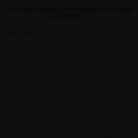
Nota: questa pagina del prodotto è disponibile solo in inglese
per motivi legali.
DETAILS
ETI Description
The InvestPRO Dynamic Alpha ETI is an Exchange Traded
Instrument in the form of an Actively Managed Certificate
allowing for participation in the performance of the underlying
Segregated Portfolio of a wholly owned subsidiary of the
issuer, which is calculated net of relevant costs and fees as
further described below. The underlying Segregated Portfolio
comprises a Portfolio managed by the Delegated Investment
Manager.
General Information about the Portfolio