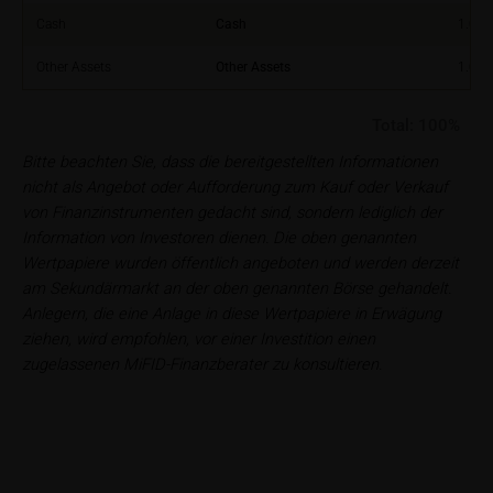
Principality of Liechtenstein
Cash
Cash
1.00
No financial analysis
Other Assets
Other Assets
1.00
Information provided on the webpages does not
constitute financial analysis and also does not
Total:
100%
satisfy the statutory requirements for ensuring the
unbiased nature of financial analysis; nor is such
Bitte beachten Sie, dass die bereitgestellten Informationen
information subject to a ban on trading prior to the
nicht als Angebot oder Aufforderung zum Kauf oder Verkauf
publication of financial analyses.
von Finanzinstrumenten gedacht sind, sondern lediglich der
Information von Investoren dienen. Die oben genannten
Risks
Wertpapiere wurden öffentlich angeboten und werden derzeit
The purchase/subscription of securities is
am Sekundärmarkt an der oben genannten Börse gehandelt.
associated with financial risks. Given unfavourable
Anlegern, die eine Anlage in diese Wertpapiere in Erwägung
conditions, such risks may materialise and lead to a
ziehen, wird empfohlen, vor einer Investition einen
total loss of the invested capital. Potential investors
zugelassenen MiFID-Finanzberater zu konsultieren.
should carefully read the base prospectus, the
relevant final terms and any supplements to the
base prospectus in order to understand the risks
associated with an investment in the securities.
Potential investors should consult their own