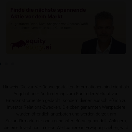
serves to satisfy regulatory requirements, and the
stored data may also be used in the context of legal
disputes between the user or other investors and
iMaps-Capital. The data privacy policy also refers to
this data.
Prospectus
Users considering the purchase/subscription of
securities described on these webpages should
carefully read the base prospectus, which, in addition
to the final terms and any supplements to the base
prospectus, is published on these webpages (see
the “Prospectuses” heading and the relevant product
Hinweis: Die zur Verfügung gestellten Informationen sind nicht als
detail site) and which is obtainable free of charge
Angebot oder Aufforderung zum Kauf oder Verkauf von
from the issuer, iMaps ETI AG, Im alten Riet 102,
Finanzinstrumenten gedacht, sondern dienen ausschließlich zu
9494 Schaan, Principality of Liechtenstein.
Investor Relations-Zwecken. Die oben genannten Wertpapiere
wurden öffentlich angeboten und werden derzeit am
Conflicts of interest
Sekundärmarkt der oben genannten Börse gehandelt. Anlegern,
It should be noted that, from time to time, iMaps-
die eine Investition in diese Wertpapiere in Erwägung ziehen, wird
Capital purchases or sells securities, commodities,