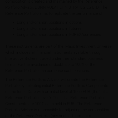
composition is created and maintained by the Reference
Portfolio Advisor, DUNN VOLATILITY STRATEGIES LTD. The
Reference Portfolio aims to replicate the performance of:
Long and/or short positions in options
Long and/or short positions in futures
Long and/or short positions in FOREX/currencies
These instruments are part of the iMaps Investment Universe,
which includes all financial instruments available through
Interactive Brokers, traded under their standard business
terms. For the avoidance of doubt, up to 100% of the
Reference Portfolio can comprise cash positions.
The Reference Portfolio Advisor will create the Reference
Portfolio by selecting initial Reference Portfolio Components
on the Issue Date with an initial level of 1000 EUR (the "Initial
Reference Portfolio Level"). The initial Reference Portfolio
Constituents are 100% cash held in EUR. The Reference
Portfolio Advisor is responsible for adjusting the composition
of the Reference Portfolio (any such adjustment a