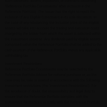
such securities, assets, exposures, or contracts becoming
"Reference Portfolio Constituents" after inclusion in the
Reference Portfolio). The Issuer has the right to reject the
inclusion of any Eligible Constituent in its sole discretion. In
the case of any rebalancing, the inclusion price of the eligible
assets will take into account the trading and execution costs
charged by the broker from which the asset is selected within
the investment universe. Any dividends paid by eligible assets
comprised within the Reference Portfolio shall be added to the
cash position of the Reference Portfolio, minus any applicable
withholding tax.
Investment Restrictions
Reference Portfolio Constituents may be selected by the
Reference Portfolio Advisor for notional purchase or, as the
case may be, sale or unwind in accordance with the following
investment restrictions (the "Investment Restrictions"). For
the avoidance of doubt, the responsibility and legal duty to
ensure that the Reference Portfolio complies with the
Investment Restrictions is solely with the Reference Portfolio