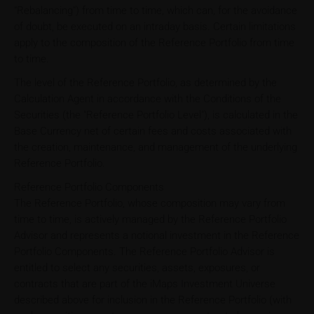
"Rebalancing") from time to time, which can, for the avoidance
of doubt, be executed on an intraday basis. Certain limitations
apply to the composition of the Reference Portfolio from time
to time.
The level of the Reference Portfolio, as determined by the
Calculation Agent in accordance with the Conditions of the
Securities (the "Reference Portfolio Level"), is calculated in the
Base Currency net of certain fees and costs associated with
the creation, maintenance, and management of the underlying
Reference Portfolio.
Reference Portfolio Components
The Reference Portfolio, whose composition may vary from
time to time, is actively managed by the Reference Portfolio
Advisor and represents a notional investment in the Reference
Portfolio Components. The Reference Portfolio Advisor is
entitled to select any securities, assets, exposures, or
contracts that are part of the iMaps Investment Universe
described above for inclusion in the Reference Portfolio (with