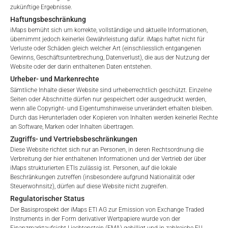
Verwaltungsgebühren, die Kosten für die Prüfung, die
zukünftige Ergebnisse.
Terms of Use
Besicherung, die Börsennotierung und die Zahlstellengebühren
Haftungsbeschränkung
By accessing the iMaps Capital website you declare
umfassen, sowie Verwaltungsgebühren, die vom Master
iMaps bemüht sich um korrekte, vollständige und aktuelle Informationen,
that you have understood and accept the following
übernimmt jedoch keinerlei Gewährleistung dafür. iMaps haftet nicht für
Investment Manager (iMaps ETI AG) und dem beauftragten
Verluste oder Schäden gleich welcher Art (einschliesslich entgangenen
terms of use and legal
Investment Manager erhoben werden. Diese Gebühren
Gewinns, Geschäftsunterbrechung, Datenverlust), die aus der Nutzung der
information. If you do not agree with the conditions,
vermindern den Wert des ETI und werden monatlich
Website oder der darin enthaltenen Daten entstehen.
please refrain
aktualisiert. Bei der Auflegung eines ETI wird der maximal
Urheber- und Markenrechte
from accessing this website.
mögliche Gebührenbetrag als Gesamtverwaltungsgebühr
Sämtliche Inhalte dieser Website sind urheberrechtlich geschützt. Einzelne
angegeben: 4,5% für nicht-befreite Angebote, d.h. öffentliche
Seiten oder Abschnitte dürfen nur gespeichert oder ausgedruckt werden,
wenn alle Copyright- und Eigentumshinweise unverändert erhalten bleiben.
No offer, no solicitation to purchase, subscribe or sell
Angebote an Kleinanleger, und 6,0% für befreite Angebote, d.h.
Durch das Herunterladen oder Kopieren von Inhalten werden keinerlei Rechte
These webpages serve solely to give the user
Angebote an professionelle Anleger und Privatplatzierungen.
an Software, Marken oder Inhalten übertragen.
access to information that iMaps ETI AG and its
Zugriffs- und Vertriebsbeschränkungen
affiliates (referred to collectively with affiliates as
Diese Website richtet sich nur an Personen, in deren Rechtsordnung die
“iMaps-Capital”) has decided to make publicly
Verbreitung der hier enthaltenen Informationen und der Vertrieb der über
LEISTUNG
available, and do not constitute and are not to be
iMaps strukturierten ETIs zulässig ist. Personen, auf die lokale
I DO NOT ACCEPT
Beschränkungen zutreffen (insbesondere aufgrund Nationalität oder
construed as, a solicitation or offer by iMaps-Capital,
Steuerwohnsitz), dürfen auf diese Website nicht zugreifen.
to purchase, subscribe for or sell securities.
Regulatorischer Status
Investors are not able to purchase, subscribe or sell
Der Basisprospekt der iMaps ETI AG zur Emission von Exchange Traded
the securities described on these webpages directly
1 Monat
10.4
%.
Instruments in der Form derivativer Wertpapiere wurde von der
from iMaps-Capital, but through their own
Finanzmarktaufsicht Liechtenstein (FMA) gebilligt und in zahlreiche EU