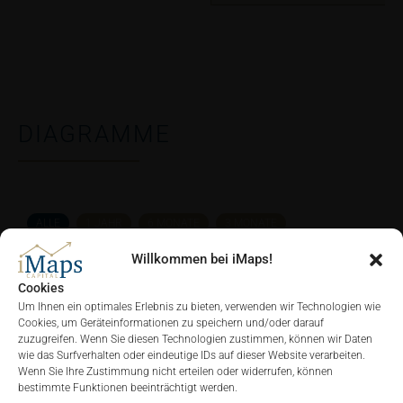
DIAGRAMME
ALLE
1 JAHR
6 MONATE
3 MONATE
Willkommen bei iMaps!
Cookies
Um Ihnen ein optimales Erlebnis zu bieten, verwenden wir Technologien wie
Cookies, um Geräteinformationen zu speichern und/oder darauf
zuzugreifen. Wenn Sie diesen Technologien zustimmen, können wir Daten
wie das Surfverhalten oder eindeutige IDs auf dieser Website verarbeiten.
Wenn Sie Ihre Zustimmung nicht erteilen oder widerrufen, können
bestimmte Funktionen beeinträchtigt werden.