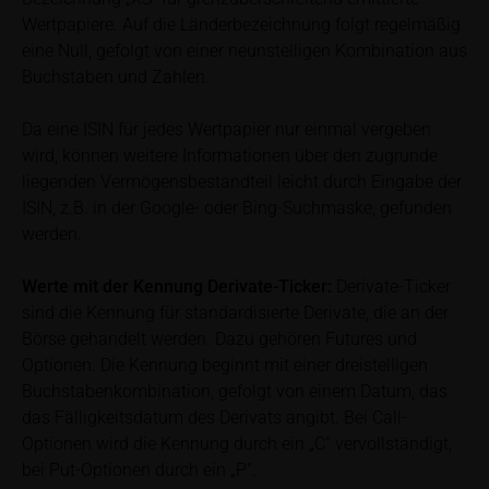
should be noted that iMaps-Capital provides no
Wertpapiere. Auf die Länderbezeichnung folgt regelmäßig
warranty for the accuracy of the price information
eine Null, gefolgt von einer neunstelligen Kombination aus
and that price information shall be subject to
Buchstaben und Zahlen.
correction at any time (see also with respect to the
exclusion of warranty in paragraph “No warranty for
content” below). Potential investors should consult
Da eine ISIN für jedes Wertpapier nur einmal vergeben
their own bank/intermediary or any other tax or
wird, können weitere Informationen über den zugrunde
financial adviser prior to taking any purchasing,
liegenden Vermögensbestandteil leicht durch Eingabe der
subscribing or selling decision.
ISIN, z.B. in der Google- oder Bing-Suchmaske, gefunden
werden.
Information on returns
On these webpages, all information concerning
Werte mit der Kennung Derivate-Ticker:
Derivate-Ticker
returns, such as bonus or maximum returns, refers
sind die Kennung für standardisierte Derivate, die an der
to gross returns which do not factor in costs that will
Börse gehandelt werden. Dazu gehören Futures und
be incurred and, unless expressly indicated
Optionen. Die Kennung beginnt mit einer dreistelligen
otherwise, in taxes to be paid by the relevant
Buchstabenkombination, gefolgt von einem Datum, das
investor. Investors will, in fact, incur costs and taxes
das Fälligkeitsdatum des Derivats angibt. Bei Call-
which diminish returns. These include, for example,
Optionen wird die Kennung durch ein „C“ vervollständigt,
securities account costs or transaction costs. The
bei Put-Optionen durch ein „P“.
extent of the impact of any such costs and tax on