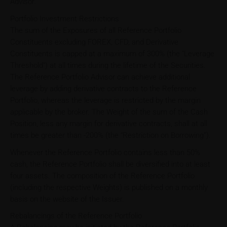
Advisor.
Portfolio Investment Restrictions
The sum of the Exposures of all Reference Portfolio
Constituents excluding FOREX, CFD, and Derivative
Constituents is capped at a maximum of 300% (the "Leverage
Threshold") at all times during the lifetime of the Securities.
The Reference Portfolio Advisor can achieve additional
leverage by adding derivative contracts to the Reference
Portfolio, whereas the leverage is restricted by the margin
applicable by the broker. The Weight of the sum of the Cash
Position, less any margin for derivative contracts, shall at all
times be greater than -200% (the “Restriction on Borrowing”).
Whenever the Reference Portfolio contains less than 50%
cash, the Reference Portfolio shall be diversified into at least
four assets. The composition of the Reference Portfolio
(including the respective Weights) is published on a monthly
basis on the website of the Issuer.
Rebalancings of the Reference Portfolio