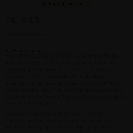
auf Englisch verfügbar.
DETAILS
ETI Beschreibung
The PATRON GLOBAL EQUITY ETI is an Exchange Traded
Instrument in the form of an Actively Managed Certificate
allowing for participation in the performance of the underlying
Segregated Portfolio of a wholly owned subsidiary of the
issuer, which is calculated net of relevant costs and fees as
further described below. The underlying Segregated Portfolio
tracks the performance of a Reference Portfolio created by a
Reference Portfolio Advisor.
General Information about the Reference Portfolio
The Reference Portfolio is a notionally actively managed
Reference Portfolio denominated in EUR. The portfolio