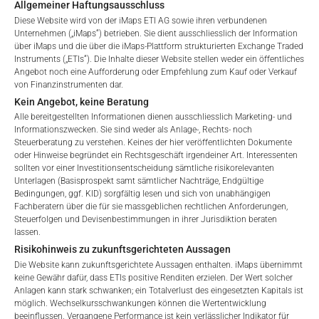
Allgemeiner Haftungsausschluss
Diese Website wird von der iMaps ETI AG sowie ihren verbundenen
Unternehmen („iMaps“) betrieben. Sie dient ausschliesslich der Information
über iMaps und die über die iMaps-Plattform strukturierten Exchange Traded
Instruments („ETIs“). Die Inhalte dieser Website stellen weder ein öffentliches
Angebot noch eine Aufforderung oder Empfehlung zum Kauf oder Verkauf
von Finanzinstrumenten dar.
Kein Angebot, keine Beratung
Alle bereitgestellten Informationen dienen ausschliesslich Marketing- und
GEBÜHREN
Informationszwecken. Sie sind weder als Anlage-, Rechts- noch
Steuerberatung zu verstehen. Keines der hier veröffentlichten Dokumente
oder Hinweise begründet ein Rechtsgeschäft irgendeiner Art. Interessenten
sollten vor einer Investitionsentscheidung sämtliche risikorelevanten
Unterlagen (Basisprospekt samt sämtlicher Nachträge, Endgültige
Welcome to the ETI's of iMaps Capital!
Bedingungen, ggf. KID) sorgfältig lesen und sich von unabhängigen
Gesamtverwaltungsgebühr*
2.12
%
Please choose your profile:
Fachberatern über die für sie massgeblichen rechtlichen Anforderungen,
Steuerfolgen und Devisenbestimmungen in ihrer Jurisdiktion beraten
Retail
Professional
Performance-Gebühr
10
%
lassen.
Risikohinweis zu zukunftsgerichteten Aussagen
Please choose your country of residence:
Max. Streuung
2.5
%.
Die Website kann zukunftsgerichtete Aussagen enthalten. iMaps übernimmt
keine Gewähr dafür, dass ETIs positive Renditen erzielen. Der Wert solcher
Anlagen kann stark schwanken; ein Totalverlust des eingesetzten Kapitals ist
möglich. Wechselkursschwankungen können die Wertentwicklung
*) Die Gesamtverwaltungsgebühr umfasst feste
beeinflussen. Vergangene Performance ist kein verlässlicher Indikator für