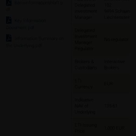
Basisinformationsblatt.p
Delegated
102
df
Investment
9494 Schaan,
Manager
Liechtenstein
Key Information
Document.pdf
Delegated
Investment
Information Summary on
No regulator
Manager
the Underlying.pdf
Regulator
Brokers &
Interactive
Custodians
Brokers
ETI
EUR
Currency
Indicative
NAV of
135.61
Underlying
ETI Issuing
1,000 EUR
Price