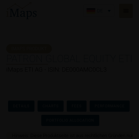
Zum
Haup
Inhalt
DE
springen
IMAPS PRODUKT
PATRON GLOBAL EQUITY ETI
iMaps ETI AG - ISIN: DE000AMC0CL3
DETAILS
CHARTS
FEES
PERFORMANCE
PORTFOLIO ALLOCATION
Hinweis: Diese Produktseite ist aus rechtlichen Gründen nur