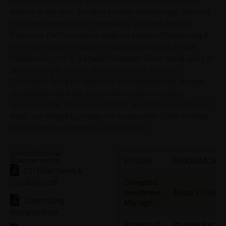
A Rebalancing may be initiated by the Reference Portfolio
Advisor at any time, including intraday rebalancings, following
the Issue Date effective immediately, provided that the
Reference Portfolio Advisor shall not initiate a Rebalancing if
the main market the asset is trading at is closed at such
Rebalancing time or a Market Disruption Event would occur or
be subsisting in respect of any Reference Portfolio
Constituent being the subject of such Rebalancing. In case
any Rebalancing leads to a breach of the investment
restrictions, the Issuer is authorized, but for the avoidance of
doubt, not obliged to change the composition of the Portfolio
at its discretion to remedy such a breach.
Unterstützende
Dokumentation
ETI ISIN
DE000AMC0CL
ETI Final Terms &
Conditions.pdf
Delegated
Investment
iMaps ETI AG
Constituting
Manager
Instrument.pdf
Address of
Im alten Riet