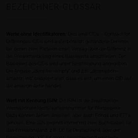
bank/intermediary or any other tax or financial
BEZEICHNER-GLOSSAR
adviser prior to taking any purchasing, subscribing or
selling decision.
Price information
Werte ohne Identifikatoren:
Dies sind CfDs – Contract for
The price information contained in these webpages
Differences. CfDs sind außerbörslich gehandelte Derivate,
originates either from third-party sources such as
bei denen zwei Parteien einen Vertrag über die Differenz in
financial information service providers or has been
der Preisentwicklung eines Basiswerts abschließen. Der
calculated by iMaps-Capital itself and should not be
Basiswert des CfDs wird unter Beschreibung angegeben.
relied upon to predict future values or prices.
Die Angabe „identifier=empty“ und z.B. „description=
amazon inc“ bedeutet also, dass es sich um einen CfD auf
In some cases, current prices of securities or
die amazon-Aktie handelt
underlyings may be shown with a time delay. Users
can find additional price information, in particular
Wert mit Kennung
ISIN:
Die ISIN ist die zwölfstellige
information pertaining to the past price performance
internationale Identifikationsnummer für Wertpapiere.
of the underlying, at the place referred to in the
Dazu können Aktien, Anleihen, aber auch Fonds und ETFs
prospectus for the relevant security. Historical price
gehören. Eine ISIN beginnt immer mit zwei Buchstaben für
performance is not a reliable indicator of future price
das Emissionsland, z.B. DE für Deutschland, oder der
performance of the underlying or the securities. It
Bezeichnung „XS“ für grenzüberschreitend emittierte