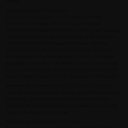
Advisor.
Portfolio Investment Restrictions
The sum of the Exposures of all Reference Portfolio
Constituents excluding FOREX, CFD, and Derivative
Constituents is capped at a maximum of 300% (the "Leverage
Threshold") at all times during the lifetime of the Securities.
The Reference Portfolio Advisor can achieve additional
leverage by adding derivative contracts to the Reference
Portfolio, whereas the leverage is restricted by the margin
applicable by the broker. The Weight of the sum of the Cash
Position, less any margin for derivative contracts, shall at all
times be greater than -200% (the “Restriction on Borrowing”).
Whenever the Reference Portfolio contains less than 50%
cash, the Reference Portfolio shall be diversified into at least
four assets. The composition of the Reference Portfolio
(including the respective Weights) is published on a monthly
basis on the website of the Issuer.
Rebalancings of the Reference Portfolio