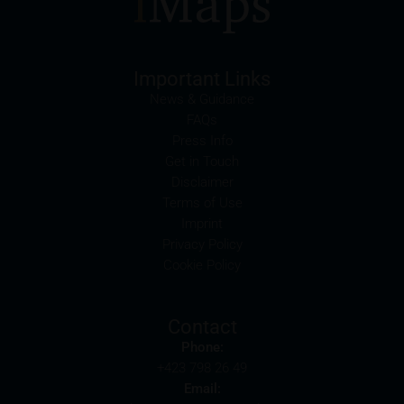
may possibly have an adverse impact on the value of
the securities. In addition, iMaps-Capital may be the
calculation agent or sponsor of underlyings and, as
such, may make determinations which adversely
Important Links
affect the value of the securities.
News & Guidance
FAQs
Commission payments by iMaps-Capital
Press Info
iMaps-Capital may pay commissions to distribution
Get in Touch
partners in connection with the distribution of any
Disclaimer
securities. Such commission payments will reduce
Terms of Use
the return the investor is able to achieve. If
Imprint
commissions are paid, you will find information
Privacy Policy
pertaining to the amount of these commission
Cookie Policy
payments in the relevant final terms.
Selling restrictions
Contact
The products described on these webpages are not
Phone:
permitted to be offered for sale in all countries and
+423 798 26 49
are in each case reserved for the group of persons
Email:
who are authorised to purchase the products. The