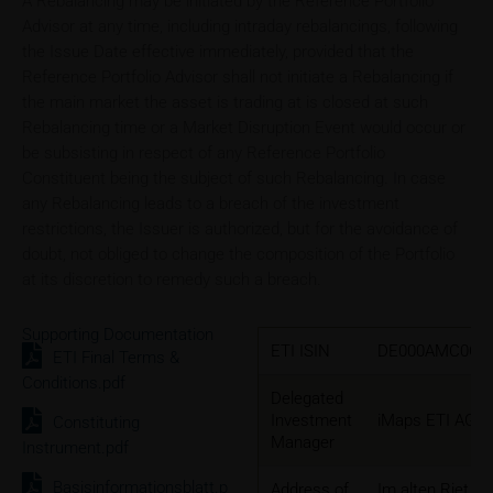
A Rebalancing may be initiated by the Reference Portfolio
Advisor at any time, including intraday rebalancings, following
the Issue Date effective immediately, provided that the
Reference Portfolio Advisor shall not initiate a Rebalancing if
the main market the asset is trading at is closed at such
Rebalancing time or a Market Disruption Event would occur or
be subsisting in respect of any Reference Portfolio
Constituent being the subject of such Rebalancing. In case
any Rebalancing leads to a breach of the investment
restrictions, the Issuer is authorized, but for the avoidance of
doubt, not obliged to change the composition of the Portfolio
at its discretion to remedy such a breach.
Supporting Documentation
ETI ISIN
DE000AMC0CL
ETI Final Terms &
Conditions.pdf
Delegated
Investment
iMaps ETI AG
Constituting
Manager
Instrument.pdf
Basisinformationsblatt.p
Address of
Im alten Riet