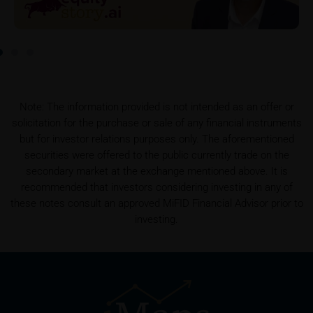
this data.
Prospectus
Users considering the purchase/subscription of
securities described on these webpages should
carefully read the base prospectus, which, in addition
to the final terms and any supplements to the base
Note: The information provided is not intended as an offer or
prospectus, is published on these webpages (see
solicitation for the purchase or sale of any financial instruments
the “Prospectuses” heading and the relevant product
but for investor relations purposes only. The aforementioned
detail site) and which is obtainable free of charge
securities were offered to the public currently trade on the
from the issuer, iMaps ETI AG, Im alten Riet 102,
secondary market at the exchange mentioned above. It is
9494 Schaan, Principality of Liechtenstein.
recommended that investors considering investing in any of
these notes consult an approved MiFID Financial Advisor prior to
investing.
Conflicts of interest
It should be noted that, from time to time, iMaps-
Capital purchases or sells securities, commodities,
futures and options for hedging and other purposes,
or holds positions (long or short) in these which are
identical to or connected with such securities. This