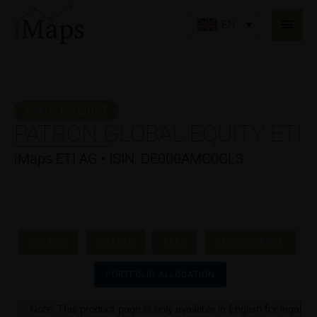
Skip
Main
to
EN
Men
content
IMAPS PRODUCT
PATRON GLOBAL EQUITY ETI
iMaps ETI AG • ISIN: DE000AMC0CL3
DETAILS
CHARTS
FEES
PERFORMANCE
PORTFOLIO ALLOCATION
Note: This product page is only available in English for legal