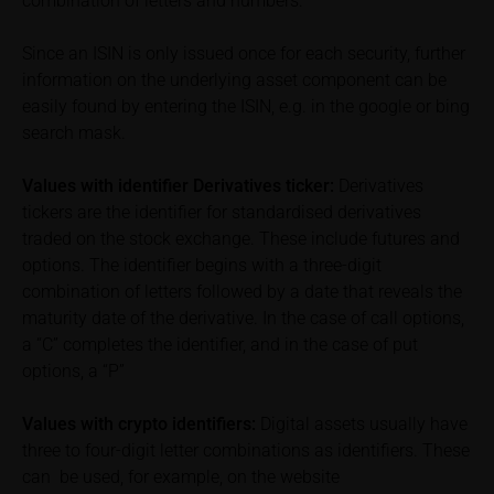
combination of letters and numbers.
exclusion of warranty in paragraph “No warranty for
content” below). Potential investors should consult
Since an ISIN is only issued once for each security, further
their own bank/intermediary or any other tax or
information on the underlying asset component can be
financial adviser prior to taking any purchasing,
easily found by entering the ISIN, e.g. in the google or bing
subscribing or selling decision.
search mask.
Information on returns
Values with identifier Derivatives ticker:
Derivatives
On these webpages, all information concerning
tickers are the identifier for standardised derivatives
returns, such as bonus or maximum returns, refers
traded on the stock exchange. These include futures and
to gross returns which do not factor in costs that will
options. The identifier begins with a three-digit
be incurred and, unless expressly indicated
combination of letters followed by a date that reveals the
otherwise, in taxes to be paid by the relevant
maturity date of the derivative. In the case of call options,
investor. Investors will, in fact, incur costs and taxes
which diminish returns. These include, for example,
a “C” completes the identifier, and in the case of put
securities account costs or transaction costs. The
options, a “P”
extent of the impact of any such costs and tax on
the net return depends on the amount of the
Values with crypto identifiers:
Digital assets usually have
investment and the costs and tax actually incurred
three to four-digit letter combinations as identifiers. These
by the relevant investor. Potential investors should
can be used, for example, on the website