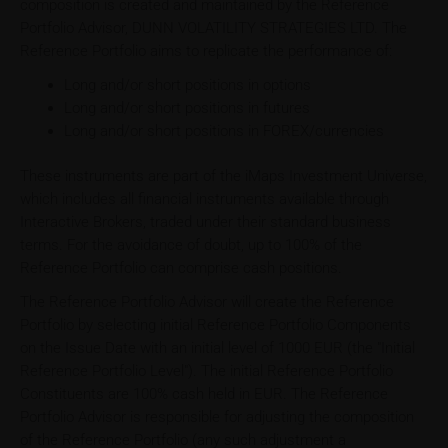
composition is created and maintained by the Reference
Portfolio Advisor, DUNN VOLATILITY STRATEGIES LTD. The
Reference Portfolio aims to replicate the performance of:
Long and/or short positions in options
Long and/or short positions in futures
Long and/or short positions in FOREX/currencies
These instruments are part of the iMaps Investment Universe,
which includes all financial instruments available through
Interactive Brokers, traded under their standard business
terms. For the avoidance of doubt, up to 100% of the
Reference Portfolio can comprise cash positions.
The Reference Portfolio Advisor will create the Reference
Portfolio by selecting initial Reference Portfolio Components
on the Issue Date with an initial level of 1000 EUR (the "Initial
Reference Portfolio Level"). The initial Reference Portfolio
Constituents are 100% cash held in EUR. The Reference
Portfolio Advisor is responsible for adjusting the composition
of the Reference Portfolio (any such adjustment a