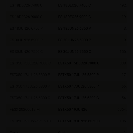
ES 18DEC26 7400 C
ES 18DEC26 7400 C
492.24
investment targets and risk appetite, financial
situation as well as his or her tax and accounting
ES 18DEC26 9000 C
ES 18DEC26 9000 C
19.08
position. Such information does not replace the
advice by your bank/intermediary or any other tax or
ES 18JUN26 6750 P
ES 18JUN26 6750 P
3.34
financial adviser, which is essential in each individual
case prior to taking any purchasing, subscribing or
ES 30JUN26 6900 P
ES 30JUN26 6900 P
9.00
selling decision.
ES 30JUN26 7550 C
ES 30JUN26 7550 C
156.93
Users should direct any objections or complaints
ESTX50 15DEC28 7000 C
ESTX50 15DEC28 7000 C
338.90
relating to these webpages in writing to the following
address:
ESTX50 17JUL26 5300 P
ESTX50 17JUL26 5300 P
17.70
ESTX50 17JUL26 5800 P
ESTX50 17JUL26 5800 P
66.10
iMaps ETI AG
Im alten Riet 102
ESTX50 17JUL26 6300 C
ESTX50 17JUL26 6300 C
54.00
9494 Schaan
Principality of Liechtenstein
FESX 20260619 M
ESTX50 19JUN26
6064.00
ESTX50 19JUN26 6050 C
ESTX50 19JUN26 6050 C
106.30
No financial analysis
Information provided on the webpages does not
Cash
Cash
1.00