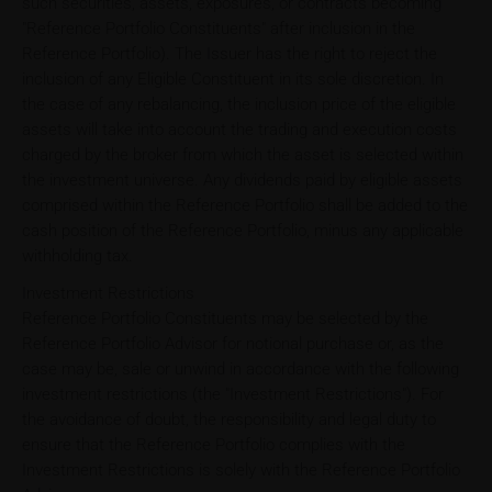
such securities, assets, exposures, or contracts becoming
"Reference Portfolio Constituents" after inclusion in the
Reference Portfolio). The Issuer has the right to reject the
inclusion of any Eligible Constituent in its sole discretion. In
the case of any rebalancing, the inclusion price of the eligible
assets will take into account the trading and execution costs
charged by the broker from which the asset is selected within
the investment universe. Any dividends paid by eligible assets
comprised within the Reference Portfolio shall be added to the
cash position of the Reference Portfolio, minus any applicable
withholding tax.
Investment Restrictions
Reference Portfolio Constituents may be selected by the
Reference Portfolio Advisor for notional purchase or, as the
case may be, sale or unwind in accordance with the following
investment restrictions (the "Investment Restrictions"). For
the avoidance of doubt, the responsibility and legal duty to
ensure that the Reference Portfolio complies with the
Investment Restrictions is solely with the Reference Portfolio