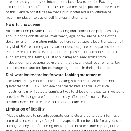
intended solely to provide information about iMaps and the Exchange
Traded Instruments (“ETIs”) structured via the iMaps platform. The content
of this website constitutes neither a public offer nor a solicitation or
recommendation to buy or sell financial instruments.
No offer, no advice
All information provided is for marketing and information purposes only. It
should not be construed as investment, legal or tax advice. None of the
documents or information published here constitutes a legal transaction of
any kind. Before making an investment decision, interested parties should
FEES
carefully read all risk-relevant documents (base prospectus including all
Welcome to the ETI's of iMaps Capital!
supplements, final terms, KID if applicable) and seek advice from
Please choose your profile:
independent professional advisors on the relevant legal requirements, tax
consequences and foreign exchange regulations in their jurisdiction.
Retail
Professional
Risk warning regarding forward-looking statements
Please choose your country of residence:
The website may contain forward-looking statements. iMaps does not
Total Management Fee*
2.12
%
guarantee that ETIs will achieve positive returns. The value of such
investments may fluctuate significantly; a total loss of the capital invested is
Performance Fee
10
%
possible. Exchange rate fluctuations may affect performance. Past
performance is not a reliable indicator of future results.
Max. Spread
2.5
%
Limitation of liability
iMaps endeavors to provide accurate, complete and up-to-date information,
Terms of Use
but makes no warranty of any kind. iMaps shall not be liable for any loss or
By accessing the iMaps Capital website you declare
damage of any kind (including loss of profit, business interruption, loss of
*) The Total Management Fee comprises fixed Maintenance
that you have understood and accept the following