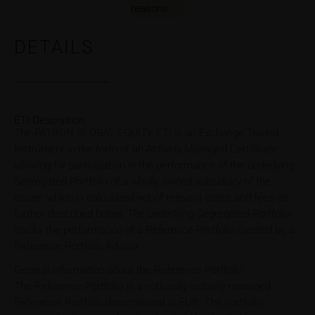
reasons.
DETAILS
ETI Description
The PATRON GLOBAL EQUITY ETI is an Exchange Traded
Instrument in the form of an Actively Managed Certificate
allowing for participation in the performance of the underlying
Segregated Portfolio of a wholly owned subsidiary of the
issuer, which is calculated net of relevant costs and fees as
further described below. The underlying Segregated Portfolio
tracks the performance of a Reference Portfolio created by a
Reference Portfolio Advisor.
General Information about the Reference Portfolio
The Reference Portfolio is a notionally actively managed
Reference Portfolio denominated in EUR. The portfolio