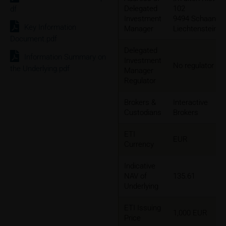
Delegated
102
df
Investment
9494 Schaan,
Key Information
Manager
Liechtenstein
Document.pdf
Delegated
Information Summary on
Investment
No regulator
the Underlying.pdf
Manager
Regulator
Brokers &
Interactive
Custodians
Brokers
ETI
EUR
Currency
Indicative
NAV of
135.61
Underlying
ETI Issuing
1,000 EUR
Price