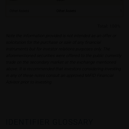
constitute financial analysis and also does not
satisfy the statutory requirements for ensuring the
Other Assets
Other Assets
1.00
unbiased nature of financial analysis; nor is such
information subject to a ban on trading prior to the
Total:
100%
publication of financial analyses.
Note the information provided is not intended as an offer or
solicitation for the purchase or sale of any financial
Risks
instruments but for investor relations purposes only. The
The purchase/subscription of securities is
aforementioned securities were offered to the public currently
associated with financial risks. Given unfavourable
trade on the secondary market at the exchange mentioned
conditions, such risks may materialise and lead to a
above. It is recommended that investors considering investing
total loss of the invested capital. Potential investors
in any of these notes consult an approved MiFID Financial
should carefully read the base prospectus, the
Advisor prior to investing.
relevant final terms and any supplements to the
base prospectus in order to understand the risks
associated with an investment in the securities.
Potential investors should consult their own
bank/intermediary or any other tax or financial
adviser prior to taking any purchasing, subscribing or
IDENTIFIER GLOSSARY
selling decision.