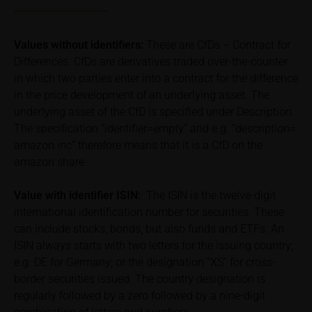
Price information
The price information contained in these webpages
Values without identifiers:
These are CfDs – Contract for
originates either from third-party sources such as
Differences. CfDs are derivatives traded over-the-counter
financial information service providers or has been
in which two parties enter into a contract for the difference
calculated by iMaps-Capital itself and should not be
in the price development of an underlying asset. The
relied upon to predict future values or prices.
underlying asset of the CfD is specified under Description.
The specification “identifier=empty” and e.g. “description=
In some cases, current prices of securities or
underlyings may be shown with a time delay. Users
amazon inc” therefore means that it is a CfD on the
can find additional price information, in particular
amazon share
information pertaining to the past price performance
of the underlying, at the place referred to in the
Value with identifier
ISIN:
The ISIN is the twelve-digit
prospectus for the relevant security. Historical price
international identification number for securities. These
performance is not a reliable indicator of future price
can include stocks, bonds, but also funds and ETFs. An
performance of the underlying or the securities. It
ISIN always starts with two letters for the issuing country;
should be noted that iMaps-Capital provides no
e.g. DE for Germany; or the designation “XS” for cross-
warranty for the accuracy of the price information
border securities issued. The country designation is
and that price information shall be subject to
regularly followed by a zero followed by a nine-digit
correction at any time (see also with respect to the