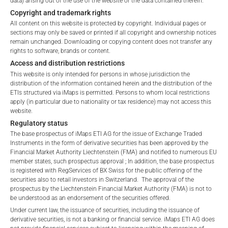
data) arising out of the use of the website or the data contained therein.
Fees, which include costs for audit, collateralization, listing,
terms of use and legal
Copyright and trademark rights
and paying agency fees, as well as Management Fees
information. If you do not agree with the conditions,
All content on this website is protected by copyright. Individual pages or
charged by the Master Investment Manager (iMaps ETI AG)
please refrain
sections may only be saved or printed if all copyright and ownership notices
and the Delegated Investment Manager. These fees diminish
remain unchanged. Downloading or copying content does not transfer any
from accessing this website.
rights to software, brands or content.
the value of the ETI and are updated monthly. Upon the launch
Access and distribution restrictions
of an ETI, the maximum possible fee amount is disclosed as
No offer, no solicitation to purchase, subscribe or sell
This website is only intended for persons in whose jurisdiction the
the Total Management Fee: 4.5% for non-exempt offers, which
These webpages serve solely to give the user
distribution of the information contained herein and the distribution of the
are public offerings to retail investors, and 6.0% for exempt
access to information that iMaps ETI AG and its
ETIs structured via iMaps is permitted. Persons to whom local restrictions
offers, which include offerings to professional investors and
apply (in particular due to nationality or tax residence) may not access this
affiliates (referred to collectively with affiliates as
private placements.
website.
“iMaps-Capital”) has decided to make publicly
Regulatory status
available, and do not constitute and are not to be
The base prospectus of iMaps ETI AG for the issue of Exchange Traded
I DO NOT ACCEPT
construed as, a solicitation or offer by iMaps-Capital,
Instruments in the form of derivative securities has been approved by the
to purchase, subscribe for or sell securities.
PERFORMANCE
Financial Market Authority Liechtenstein (FMA) and notified to numerous EU
Investors are not able to purchase, subscribe or sell
member states, such prospectus approval ; In addition, the base prospectus
is registered with RegServices of BX Swiss for the public offering of the
the securities described on these webpages directly
securities also to retail investors in Switzerland. The approval of the
from iMaps-Capital, but through their own
prospectus by the Liechtenstein Financial Market Authority (FMA) is not to
bank/intermediary only.
be understood as an endorsement of the securities offered.
1 Month
10.4
%
Under current law, the issuance of securities, including the issuance of
No contract to provide information; no advice; hotline;
derivative securities, is not a banking or financial service. iMaps ETI AG does