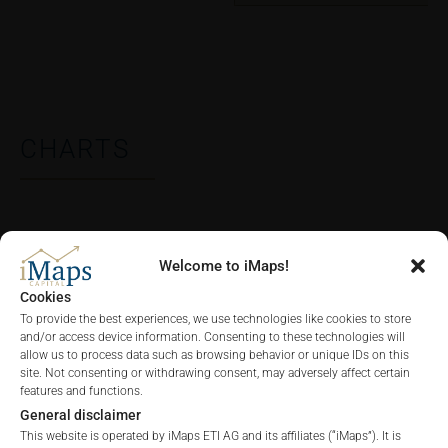
CHARTS
ALL
1 YEAR
6 MONTHS
3 MONTHS
Welcome to iMaps!
Cookies
To provide the best experiences, we use technologies like cookies to store
and/or access device information. Consenting to these technologies will
allow us to process data such as browsing behavior or unique IDs on this
site. Not consenting or withdrawing consent, may adversely affect certain
features and functions.
General disclaimer
This website is operated by iMaps ETI AG and its affiliates (“iMaps”). It is