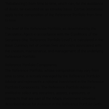
"Rebalancing") from time to time, which can, for the avoidance
of doubt, be executed on an intraday basis. Certain limitations
apply to the composition of the Reference Portfolio from time
to time.
The level of the Reference Portfolio, as determined by the
Calculation Agent in accordance with the Conditions of the
Securities (the "Reference Portfolio Level"), is calculated in the
Base Currency net of certain fees and costs associated with
the creation, maintenance, and management of the underlying
Reference Portfolio.
Reference Portfolio Components
The Reference Portfolio, whose composition may vary from
time to time, is actively managed by the Reference Portfolio
Advisor and represents a notional investment in the Reference
Portfolio Components. The Reference Portfolio Advisor is
entitled to select any securities, assets, exposures, or
contracts that are part of the iMaps Investment Universe
described above for inclusion in the Reference Portfolio (with