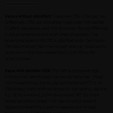
Price information
The price information contained in these webpages
Values without identifiers:
These are CfDs – Contract for
originates either from third-party sources such as
Differences. CfDs are derivatives traded over-the-counter
financial information service providers or has been
in which two parties enter into a contract for the difference
calculated by iMaps-Capital itself and should not be
in the price development of an underlying asset. The
relied upon to predict future values or prices.
underlying asset of the CfD is specified under Description.
The specification “identifier=empty” and e.g. “description=
In some cases, current prices of securities or
underlyings may be shown with a time delay. Users
amazon inc” therefore means that it is a CfD on the
can find additional price information, in particular
amazon share
information pertaining to the past price performance
of the underlying, at the place referred to in the
Value with identifier
ISIN:
The ISIN is the twelve-digit
prospectus for the relevant security. Historical price
international identification number for securities. These
performance is not a reliable indicator of future price
can include stocks, bonds, but also funds and ETFs. An
performance of the underlying or the securities. It
ISIN always starts with two letters for the issuing country;
should be noted that iMaps-Capital provides no
e.g. DE for Germany; or the designation “XS” for cross-
warranty for the accuracy of the price information
border securities issued. The country designation is
and that price information shall be subject to
regularly followed by a zero followed by a nine-digit
correction at any time (see also with respect to the