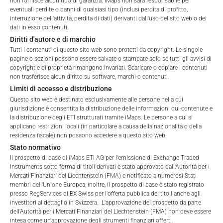
non fornisce alcun tipo di garanzia. iMaps non sarà responsabile per
Fees, which include costs for audit, collateralization, listing,
terms of use and legal
eventuali perdite o danni di qualsiasi tipo (inclusi perdita di profitto,
and paying agency fees, as well as Management Fees
interruzione dell'attività, perdita di dati) derivanti dall'uso del sito web o dei
information. If you do not agree with the conditions,
dati in esso contenuti.
charged by the Master Investment Manager (iMaps ETI AG)
please refrain
Diritti d'autore e di marchio
and the Delegated Investment Manager. These fees diminish
from accessing this website.
Tutti i contenuti di questo sito web sono protetti da copyright. Le singole
the value of the ETI and are updated monthly. Upon the launch
pagine o sezioni possono essere salvate o stampate solo se tutti gli avvisi di
of an ETI, the maximum possible fee amount is disclosed as
No offer, no solicitation to purchase, subscribe or sell
copyright e di proprietà rimangono invariati. Scaricare o copiare i contenuti
the Total Management Fee: 4.5% for non-exempt offers, which
non trasferisce alcun diritto su software, marchi o contenuti.
These webpages serve solely to give the user
are public offerings to retail investors, and 6.0% for exempt
Limiti di accesso e distribuzione
access to information that iMaps ETI AG and its
offers, which include offerings to professional investors and
Questo sito web è destinato esclusivamente alle persone nella cui
affiliates (referred to collectively with affiliates as
private placements.
giurisdizione è consentita la distribuzione delle informazioni qui contenute e
“iMaps-Capital”) has decided to make publicly
la distribuzione degli ETI strutturati tramite iMaps. Le persone a cui si
available, and do not constitute and are not to be
applicano restrizioni locali (in particolare a causa della nazionalità o della
I DO NOT ACCEPT
construed as, a solicitation or offer by iMaps-Capital,
residenza fiscale) non possono accedere a questo sito web.
to purchase, subscribe for or sell securities.
Stato normativo
PERFORMANCE
Investors are not able to purchase, subscribe or sell
Il prospetto di base di iMaps ETI AG per l'emissione di Exchange Traded
Instruments sotto forma di titoli derivati è stato approvato dall'Autorità per i
the securities described on these webpages directly
Mercati Finanziari del Liechtenstein (FMA) e notificato a numerosi Stati
from iMaps-Capital, but through their own
membri dell'Unione Europea; inoltre, il prospetto di base è stato registrato
bank/intermediary only.
presso RegServices di BX Swiss per l'offerta pubblica dei titoli anche agli
1 Month
10.4
%
investitori al dettaglio in Svizzera. L'approvazione del prospetto da parte
dell'Autorità per i Mercati Finanziari del Liechtenstein (FMA) non deve essere
No contract to provide information; no advice; hotline;
intesa come un'approvazione degli strumenti finanziari offerti.