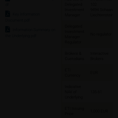
Delegated
102
df
Investment
9494 Schaan,
Key Information
Manager
Liechtenstein
Document.pdf
Delegated
Information Summary on
Investment
No regulator
the Underlying.pdf
Manager
Regulator
Brokers &
Interactive
Custodians
Brokers
ETI
EUR
Currency
Indicative
NAV of
135.61
Underlying
ETI Issuing
1,000 EUR
Price