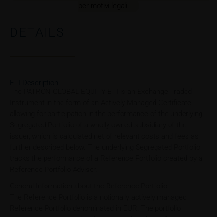
per motivi legali.
DETAILS
ETI Description
The PATRON GLOBAL EQUITY ETI is an Exchange Traded
Instrument in the form of an Actively Managed Certificate
allowing for participation in the performance of the underlying
Segregated Portfolio of a wholly owned subsidiary of the
issuer, which is calculated net of relevant costs and fees as
further described below. The underlying Segregated Portfolio
tracks the performance of a Reference Portfolio created by a
Reference Portfolio Advisor.
General Information about the Reference Portfolio
The Reference Portfolio is a notionally actively managed
Reference Portfolio denominated in EUR. The portfolio