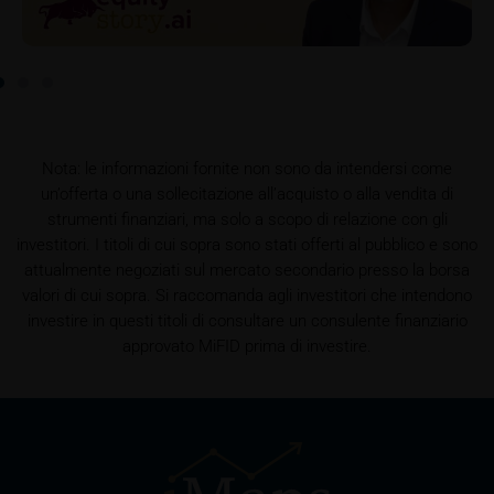
this data.
Prospectus
Users considering the purchase/subscription of
securities described on these webpages should
carefully read the base prospectus, which, in addition
to the final terms and any supplements to the base
Nota: le informazioni fornite non sono da intendersi come
prospectus, is published on these webpages (see
un’offerta o una sollecitazione all’acquisto o alla vendita di
the “Prospectuses” heading and the relevant product
strumenti finanziari, ma solo a scopo di relazione con gli
detail site) and which is obtainable free of charge
investitori. I titoli di cui sopra sono stati offerti al pubblico e sono
from the issuer, iMaps ETI AG, Im alten Riet 102,
attualmente negoziati sul mercato secondario presso la borsa
9494 Schaan, Principality of Liechtenstein.
valori di cui sopra. Si raccomanda agli investitori che intendono
investire in questi titoli di consultare un consulente finanziario
approvato MiFID prima di investire.
Conflicts of interest
It should be noted that, from time to time, iMaps-
Capital purchases or sells securities, commodities,
futures and options for hedging and other purposes,
or holds positions (long or short) in these which are
identical to or connected with such securities. This