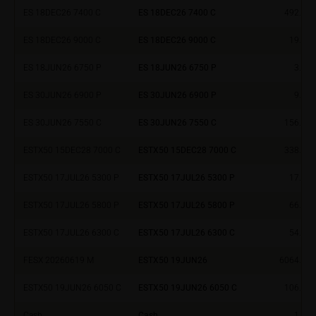
ES 18DEC26 7400 C
ES 18DEC26 7400 C
492.24
investment targets and risk appetite, financial
situation as well as his or her tax and accounting
ES 18DEC26 9000 C
ES 18DEC26 9000 C
19.08
position. Such information does not replace the
advice by your bank/intermediary or any other tax or
ES 18JUN26 6750 P
ES 18JUN26 6750 P
3.34
financial adviser, which is essential in each individual
case prior to taking any purchasing, subscribing or
ES 30JUN26 6900 P
ES 30JUN26 6900 P
9.00
selling decision.
ES 30JUN26 7550 C
ES 30JUN26 7550 C
156.93
Users should direct any objections or complaints
ESTX50 15DEC28 7000 C
ESTX50 15DEC28 7000 C
338.90
relating to these webpages in writing to the following
address:
ESTX50 17JUL26 5300 P
ESTX50 17JUL26 5300 P
17.70
ESTX50 17JUL26 5800 P
ESTX50 17JUL26 5800 P
66.10
iMaps ETI AG
Im alten Riet 102
ESTX50 17JUL26 6300 C
ESTX50 17JUL26 6300 C
54.00
9494 Schaan
Principality of Liechtenstein
FESX 20260619 M
ESTX50 19JUN26
6064.00
ESTX50 19JUN26 6050 C
ESTX50 19JUN26 6050 C
106.30
No financial analysis
Information provided on the webpages does not
Cash
Cash
1.00