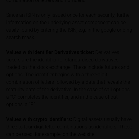
combination of letters and numbers.
exclusion of warranty in paragraph “No warranty for
content” below). Potential investors should consult
Since an ISIN is only issued once for each security, further
their own bank/intermediary or any other tax or
information on the underlying asset component can be
financial adviser prior to taking any purchasing,
easily found by entering the ISIN, e.g. in the google or bing
subscribing or selling decision.
search mask.
Information on returns
Values with identifier Derivatives ticker:
Derivatives
On these webpages, all information concerning
tickers are the identifier for standardised derivatives
returns, such as bonus or maximum returns, refers
traded on the stock exchange. These include futures and
to gross returns which do not factor in costs that will
options. The identifier begins with a three-digit
be incurred and, unless expressly indicated
combination of letters followed by a date that reveals the
otherwise, in taxes to be paid by the relevant
maturity date of the derivative. In the case of call options,
investor. Investors will, in fact, incur costs and taxes
which diminish returns. These include, for example,
a “C” completes the identifier, and in the case of put
securities account costs or transaction costs. The
options, a “P”
extent of the impact of any such costs and tax on
the net return depends on the amount of the
Values with crypto identifiers:
Digital assets usually have
investment and the costs and tax actually incurred
three to four-digit letter combinations as identifiers. These
by the relevant investor. Potential investors should
can be used, for example, on the website