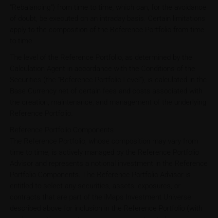
"Rebalancing") from time to time, which can, for the avoidance
of doubt, be executed on an intraday basis. Certain limitations
apply to the composition of the Reference Portfolio from time
to time.
The level of the Reference Portfolio, as determined by the
Calculation Agent in accordance with the Conditions of the
Securities (the "Reference Portfolio Level"), is calculated in the
Base Currency net of certain fees and costs associated with
the creation, maintenance, and management of the underlying
Reference Portfolio.
Reference Portfolio Components
The Reference Portfolio, whose composition may vary from
time to time, is actively managed by the Reference Portfolio
Advisor and represents a notional investment in the Reference
Portfolio Components. The Reference Portfolio Advisor is
entitled to select any securities, assets, exposures, or
contracts that are part of the iMaps Investment Universe
described above for inclusion in the Reference Portfolio (with