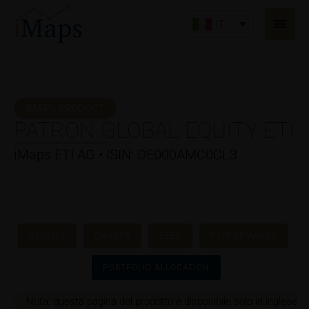
Vai
Men
al
IT
princ
contenuto
IMAPS PRODUCT
PATRON GLOBAL EQUITY ETI
iMaps ETI AG • ISIN: DE000AMC0CL3
DETAILS
CHARTS
FEES
PERFORMANCE
PORTFOLIO ALLOCATION
Nota: questa pagina del prodotto è disponibile solo in inglese