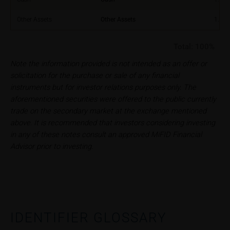
constitute financial analysis and also does not
satisfy the statutory requirements for ensuring the
Other Assets
Other Assets
1.00
unbiased nature of financial analysis; nor is such
information subject to a ban on trading prior to the
Total:
100%
publication of financial analyses.
Note the information provided is not intended as an offer or
solicitation for the purchase or sale of any financial
Risks
instruments but for investor relations purposes only. The
The purchase/subscription of securities is
aforementioned securities were offered to the public currently
associated with financial risks. Given unfavourable
trade on the secondary market at the exchange mentioned
conditions, such risks may materialise and lead to a
above. It is recommended that investors considering investing
total loss of the invested capital. Potential investors
in any of these notes consult an approved MiFID Financial
should carefully read the base prospectus, the
Advisor prior to investing.
relevant final terms and any supplements to the
base prospectus in order to understand the risks
associated with an investment in the securities.
Potential investors should consult their own
bank/intermediary or any other tax or financial
adviser prior to taking any purchasing, subscribing or
IDENTIFIER GLOSSARY
selling decision.