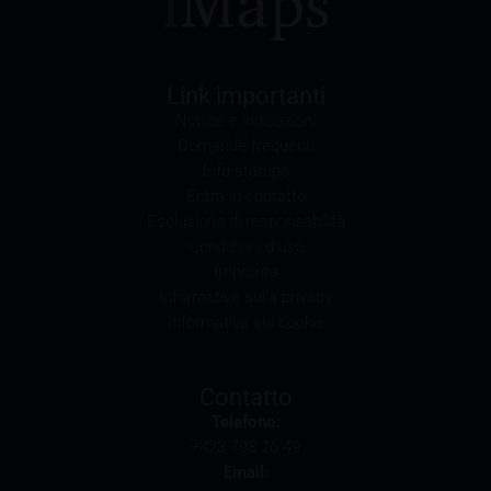
may possibly have an adverse impact on the value of
the securities. In addition, iMaps-Capital may be the
calculation agent or sponsor of underlyings and, as
such, may make determinations which adversely
Link importanti
affect the value of the securities.
Notizie e indicazioni
Domande frequenti
Commission payments by iMaps-Capital
Info stampa
iMaps-Capital may pay commissions to distribution
Entra in contatto
partners in connection with the distribution of any
Esclusione di responsabilità
securities. Such commission payments will reduce
Condizioni d’uso
the return the investor is able to achieve. If
Impronta
commissions are paid, you will find information
Informativa sulla privacy
pertaining to the amount of these commission
Informativa sui cookie
payments in the relevant final terms.
Selling restrictions
Contatto
The products described on these webpages are not
Telefono:
permitted to be offered for sale in all countries and
+423 798 26 49
are in each case reserved for the group of persons
Email:
who are authorised to purchase the products. The