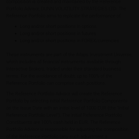
composition is created and maintained by the Reference
Portfolio Advisor, DUNN VOLATILITY STRATEGIES LTD. The
Reference Portfolio aims to replicate the performance of:
Long and/or short positions in options
Long and/or short positions in futures
Long and/or short positions in FOREX/currencies
These instruments are part of the iMaps Investment Universe,
which includes all financial instruments available through
Interactive Brokers, traded under their standard business
terms. For the avoidance of doubt, up to 100% of the
Reference Portfolio can comprise cash positions.
The Reference Portfolio Advisor will create the Reference
Portfolio by selecting initial Reference Portfolio Components
on the Issue Date with an initial level of 1000 EUR (the "Initial
Reference Portfolio Level"). The initial Reference Portfolio
Constituents are 100% cash held in EUR. The Reference
Portfolio Advisor is responsible for adjusting the composition
of the Reference Portfolio (any such adjustment a