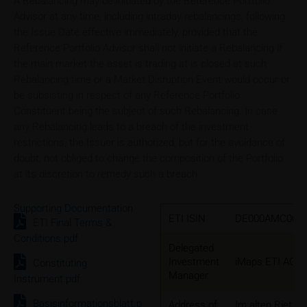
A Rebalancing may be initiated by the Reference Portfolio
Advisor at any time, including intraday rebalancings, following
the Issue Date effective immediately, provided that the
Reference Portfolio Advisor shall not initiate a Rebalancing if
the main market the asset is trading at is closed at such
Rebalancing time or a Market Disruption Event would occur or
be subsisting in respect of any Reference Portfolio
Constituent being the subject of such Rebalancing. In case
any Rebalancing leads to a breach of the investment
restrictions, the Issuer is authorized, but for the avoidance of
doubt, not obliged to change the composition of the Portfolio
at its discretion to remedy such a breach.
Supporting Documentation
ETI ISIN
DE000AMC0CL
ETI Final Terms &
Conditions.pdf
Delegated
Investment
iMaps ETI AG
Constituting
Manager
Instrument.pdf
Basisinformationsblatt.p
Address of
Im alten Riet