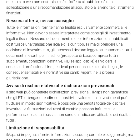
questo sito web non costituisce né un'offerta al pubblico né una
sollecitazione o una raccomandazione all'acquisto o alla vendita di strumenti
finanziari.
Nessuna offerta, nessun consiglio
Tutte le informazioni fornite hanno finalità esclusivamente commerciali e
informative. Non devono essere interpretate come consigli di investimento,
legali o fiscali. Nessuno dei documenti o delle informazioni qui pubblicati
costituisce una transazione legale di alcun tipo. Prima di prendere una
decisione di investimento, gli interessati devono leggere attentamente tutti i
FEES
documenti rilevanti per il rischio (prospetto di base, compresi tutti i
Welcome to the ETI's of iMaps Capital!
supplementi, condizioni definitive, KID se applicabile) e rivolgersi a
Please choose your profile:
consulenti professionali indipendenti per conoscere i requisiti legali, le
conseguenze fiscali e le normative sui cambi vigenti nella propria
Retail
Professional
giurisdizione.
Avviso di rischio relativo alle dichiarazioni previsionali
Please choose your country of residence:
Total Management Fee*
2.12
%
Il sito web può contenere dichiarazioni previsionali. iMaps non garantisce
che gli ETI ottengano rendimenti positivi. Il valore di tali investimenti può
Performance Fee
10
%
fluttuare in modo significativo; è possibile una perdita totale del capitale
investito. Le fluttuazioni dei tassi di cambio possono influire sulla
performance. I risultati passati non sono un indicatore affidabile dei risultati
Max. Spread
2.5
%
futuri.
Terms of Use
Limitazione di responsabilità
By accessing the iMaps Capital website you declare
iMaps si impegna a fornire informazioni accurate, complete e aggiornate, ma
*) The Total Management Fee comprises fixed Maintenance
that you have understood and accept the following