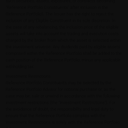
such securities, assets, exposures, or contracts becoming
"Reference Portfolio Constituents" after inclusion in the
Reference Portfolio). The Issuer has the right to reject the
inclusion of any Eligible Constituent in its sole discretion. In
the case of any rebalancing, the inclusion price of the eligible
assets will take into account the trading and execution costs
charged by the broker from which the asset is selected within
the investment universe. Any dividends paid by eligible assets
comprised within the Reference Portfolio shall be added to the
cash position of the Reference Portfolio, minus any applicable
withholding tax.
Investment Restrictions
Reference Portfolio Constituents may be selected by the
Reference Portfolio Advisor for notional purchase or, as the
case may be, sale or unwind in accordance with the following
investment restrictions (the "Investment Restrictions"). For
the avoidance of doubt, the responsibility and legal duty to
ensure that the Reference Portfolio complies with the
Investment Restrictions is solely with the Reference Portfolio