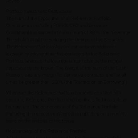
Advisor.
Portfolio Investment Restrictions
The sum of the Exposures of all Reference Portfolio
Constituents excluding FOREX, CFD, and Derivative
Constituents is capped at a maximum of 300% (the "Leverage
Threshold") at all times during the lifetime of the Securities.
The Reference Portfolio Advisor can achieve additional
leverage by adding derivative contracts to the Reference
Portfolio, whereas the leverage is restricted by the margin
applicable by the broker. The Weight of the sum of the Cash
Position, less any margin for derivative contracts, shall at all
times be greater than -200% (the “Restriction on Borrowing”).
Whenever the Reference Portfolio contains less than 50%
cash, the Reference Portfolio shall be diversified into at least
four assets. The composition of the Reference Portfolio
(including the respective Weights) is published on a monthly
basis on the website of the Issuer.
Rebalancings of the Reference Portfolio