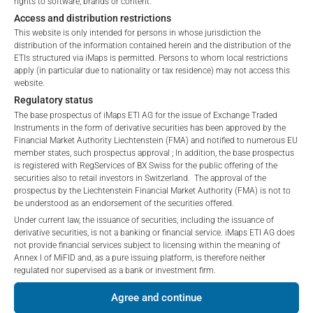
rights to software, brands or content.
Access and distribution restrictions
*) The Total Management Fee comprises fixed Maintenance
No offer, no solicitation to purchase, subscribe or sell
This website is only intended for persons in whose jurisdiction the
Fees, which include costs for audit, collateralization, listing,
These webpages serve solely to give the user
distribution of the information contained herein and the distribution of the
and paying agency fees, as well as Management Fees
access to information that iMaps ETI AG and its
ETIs structured via iMaps is permitted. Persons to whom local restrictions
charged by the Master Investment Manager (iMaps ETI AG)
apply (in particular due to nationality or tax residence) may not access this
affiliates (referred to collectively with affiliates as
website.
and the Delegated Investment Manager. These fees diminish
“iMaps-Capital”) has decided to make publicly
Regulatory status
the value of the ETI and are updated monthly. Upon the launch
available, and do not constitute and are not to be
The base prospectus of iMaps ETI AG for the issue of Exchange Traded
I DO NOT ACCEPT
of an ETI, the maximum possible fee amount is disclosed as
construed as, a solicitation or offer by iMaps-Capital,
Instruments in the form of derivative securities has been approved by the
the Total Management Fee: 4.5% for non-exempt offers, which
to purchase, subscribe for or sell securities.
Financial Market Authority Liechtenstein (FMA) and notified to numerous EU
are public offerings to retail investors, and 6.0% for exempt
Investors are not able to purchase, subscribe or sell
member states, such prospectus approval ; In addition, the base prospectus
is registered with RegServices of BX Swiss for the public offering of the
offers, which include offerings to professional investors and
the securities described on these webpages directly
securities also to retail investors in Switzerland. The approval of the
private placements.
from iMaps-Capital, but through their own
prospectus by the Liechtenstein Financial Market Authority (FMA) is not to
bank/intermediary only.
be understood as an endorsement of the securities offered.
Under current law, the issuance of securities, including the issuance of
No contract to provide information; no advice; hotline;
derivative securities, is not a banking or financial service. iMaps ETI AG does
PERFORMANCE
not provide financial services subject to licensing within the meaning of
complaints
Annex I of MiFID and, as a pure issuing platform, is therefore neither
The use of these webpages shall not create a
regulated nor supervised as a bank or investment firm.
contractual relationship with iMaps-Capital extending
Agree and continue
beyond these Terms and Conditions of Use. In