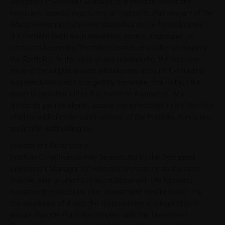
Delegated Investment Manager is entitled to select any
securities, assets, exposures, or contracts that are part of the
iMaps Investment Universe described above for inclusion in
the Portfolio (with such securities, assets, exposures, or
contracts becoming "Portfolio Constituents" after inclusion in
the Portfolio). In the case of any rebalancing, the inclusion
price of the eligible assets will take into account the trading
and execution costs charged by the broker from which the
asset is selected within the investment universe. Any
dividends paid by eligible assets comprised within the Portfolio
shall be added to the cash position of the Portfolio, minus any
applicable withholding tax.
Investment Restrictions
Portfolio Constituents may be selected by the Delegated
Investment Manager for notional purchase or, as the case
may be, sale or unwind in accordance with the following
investment restrictions (the "Investment Restrictions"). For
the avoidance of doubt, the responsibility and legal duty to
ensure that the Portfolio complies with the Investment