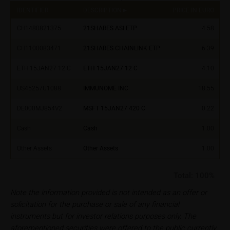
financial adviser, which is essential in each individual
IDENTIFIER
DESCRIPTION
PRICE IN EURO
%
case prior to taking any purchasing, subscribing or
CH1480821375
21SHARES ASI ETP
4.58
selling decision.
CH1100083471
21SHARES CHAINLINK ETP
6.39
Users should direct any objections or complaints
relating to these webpages in writing to the following
ETH 15JAN27 12 C
ETH 15JAN27 12 C
4.10
address:
US45257U1088
IMMUNOME INC
18.55
iMaps ETI AG
DE000MJ854V2
MSFT 15JAN27 420 C
0.22
Im alten Riet 102
9494 Schaan
Cash
Cash
1.00
Principality of Liechtenstein
Other Assets
Other Assets
1.00
No financial analysis
Information provided on the webpages does not
Total:
100%
constitute financial analysis and also does not
Note the information provided is not intended as an offer or
satisfy the statutory requirements for ensuring the
solicitation for the purchase or sale of any financial
unbiased nature of financial analysis; nor is such
instruments but for investor relations purposes only. The
information subject to a ban on trading prior to the
aforementioned securities were offered to the public currently