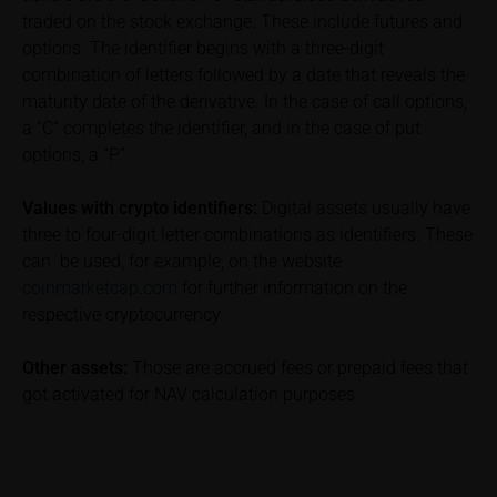
subscribing or selling decision.
traded on the stock exchange. These include futures and
options. The identifier begins with a three-digit
Information on returns
combination of letters followed by a date that reveals the
On these webpages, all information concerning
maturity date of the derivative. In the case of call options,
returns, such as bonus or maximum returns, refers
a “C” completes the identifier, and in the case of put
to gross returns which do not factor in costs that will
options, a “P”
be incurred and, unless expressly indicated
otherwise, in taxes to be paid by the relevant
Values with crypto identifiers:
Digital assets usually have
investor. Investors will, in fact, incur costs and taxes
three to four-digit letter combinations as identifiers. These
which diminish returns. These include, for example,
can be used, for example, on the website
securities account costs or transaction costs. The
coinmarketcap.com
for further information on the
extent of the impact of any such costs and tax on
the net return depends on the amount of the
respective cryptocurrency
investment and the costs and tax actually incurred
by the relevant investor. Potential investors should
Other assets:
Those are accrued fees or prepaid fees that
consult their own bank/intermediary and/or any other
got activated for NAV calculation purposes
tax or financial adviser prior to taking any purchasing,
subscribing or selling decision.
Key Information Document