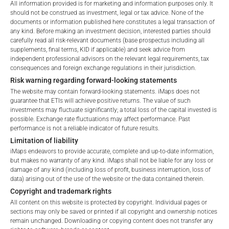
All information provided is for marketing and information purposes only. It
should not be construed as investment, legal or tax advice. None of the
documents or information published here constitutes a legal transaction of
any kind. Before making an investment decision, interested parties should
carefully read all risk-relevant documents (base prospectus including all
Welcome to the ETI's of iMaps Capital!
supplements, final terms, KID if applicable) and seek advice from
Please choose your profile:
independent professional advisors on the relevant legal requirements, tax
consequences and foreign exchange regulations in their jurisdiction.
Retail
Professional
Risk warning regarding forward-looking statements
Please choose your country of residence:
The website may contain forward-looking statements. iMaps does not
guarantee that ETIs will achieve positive returns. The value of such
investments may fluctuate significantly; a total loss of the capital invested is
FEES
possible. Exchange rate fluctuations may affect performance. Past
performance is not a reliable indicator of future results.
Limitation of liability
iMaps endeavors to provide accurate, complete and up-to-date information,
Terms of Use
but makes no warranty of any kind. iMaps shall not be liable for any loss or
By accessing the iMaps Capital website you declare
Total Management Fee*
4.5
%
damage of any kind (including loss of profit, business interruption, loss of
that you have understood and accept the following
data) arising out of the use of the website or the data contained therein.
terms of use and legal
Performance Fee
20
%
Copyright and trademark rights
information. If you do not agree with the conditions,
All content on this website is protected by copyright. Individual pages or
please refrain
Max. Spread
2.5
%
sections may only be saved or printed if all copyright and ownership notices
remain unchanged. Downloading or copying content does not transfer any
from accessing this website.