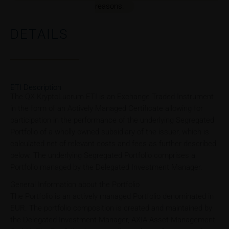
reasons.
DETAILS
ETI Description
The QX KryptoLucrum ETI is an Exchange Traded Instrument
in the form of an Actively Managed Certificate allowing for
participation in the performance of the underlying Segregated
Portfolio of a wholly owned subsidiary of the issuer, which is
calculated net of relevant costs and fees as further described
below. The underlying Segregated Portfolio comprises a
Portfolio managed by the Delegated Investment Manager.
General Information about the Portfolio
The Portfolio is an actively managed Portfolio denominated in
EUR. The portfolio composition is created and maintained by
the Delegated Investment Manager, AXIA Asset Management