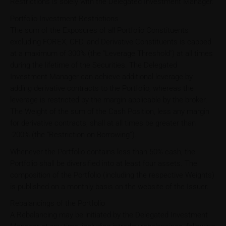
Restrictions is solely with the Delegated Investment Manager.
Portfolio Investment Restrictions
The sum of the Exposures of all Portfolio Constituents
excluding FOREX, CFD, and Derivative Constituents is capped
at a maximum of 300% (the "Leverage Threshold") at all times
during the lifetime of the Securities. The Delegated
Investment Manager can achieve additional leverage by
adding derivative contracts to the Portfolio, whereas the
leverage is restricted by the margin applicable by the broker.
The Weight of the sum of the Cash Position, less any margin
for derivative contracts, shall at all times be greater than
-200% (the “Restriction on Borrowing”).
Whenever the Portfolio contains less than 50% cash, the
Portfolio shall be diversified into at least four assets. The
composition of the Portfolio (including the respective Weights)
is published on a monthly basis on the website of the Issuer.
Rebalancings of the Portfolio
A Rebalancing may be initiated by the Delegated Investment