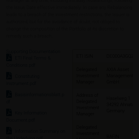
Manager at any time, including intraday rebalancings, following
the Issue Date effective immediately. In case any Rebalancing
leads to a breach of the investment restrictions, the Issuer is
authorized, but for the avoidance of doubt, not obliged to
change the composition of the Portfolio at its discretion to
remedy such a breach.
Supporting Documentation
ETI ISIN
DE000A3GQZW
ETI Final Terms &
Conditions.pdf
Delegated
AXIA Asset
Investment
Management
Constituting
Manager
GmbH
Instrument.pdf
Basisinformationsblatt.p
Address of
Haselweg 1
Delegated
df
34292 Ahnatal,
Investment
Germany
Key Information
Manager
Document.pdf
Delegated
Information Summary on
Investment
BAFIN
the Underlying.pdf