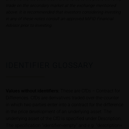
publication of financial analyses.
trade on the secondary market at the exchange mentioned
above. It is recommended that investors considering investing
Risks
in any of these notes consult an approved MiFID Financial
The purchase/subscription of securities is
Advisor prior to investing.
associated with financial risks. Given unfavourable
conditions, such risks may materialise and lead to a
total loss of the invested capital. Potential investors
should carefully read the base prospectus, the
relevant final terms and any supplements to the
base prospectus in order to understand the risks
IDENTIFIER GLOSSARY
associated with an investment in the securities.
Potential investors should consult their own
bank/intermediary or any other tax or financial
adviser prior to taking any purchasing, subscribing or
Values without identifiers:
These are CfDs – Contract for
selling decision.
Differences. CfDs are derivatives traded over-the-counter
in which two parties enter into a contract for the difference
Price information
in the price development of an underlying asset. The
The price information contained in these webpages
underlying asset of the CfD is specified under Description.
originates either from third-party sources such as
The specification “identifier=empty” and e.g. “description=
financial information service providers or has been