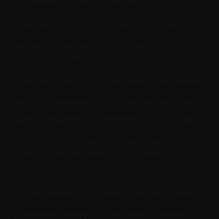
The Delegated Investment Manager will create the Portfolio by
selecting initial Portfolio Components on the Issue Date with
an initial level of 1000 EUR (the "Initial Portfolio Level"). The
initial Portfolio Constituents are 100% cash held in EUR. The
Delegated Investment Manager is responsible for adjusting
the composition of the Portfolio (any such adjustment being a
"Rebalancing") from time to time, which can, for the avoidance
of doubt, be executed on an intraday basis. Certain limitations
apply to the composition of the Portfolio from time to time.
The level of the Portfolio, as determined by the Calculation
Agent in accordance with the Conditions of the Securities (the
"Portfolio Level"), is calculated in the Base Currency net of
certain fees and costs associated with the creation,
maintenance, and management of the underlying Portfolio.
Portfolio Components
The Portfolio, whose composition may vary from time to time,
is actively managed by the Delegated Investment Manager
and represents investments in the Portfolio Components. The