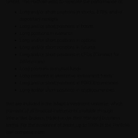
GmbH. The Portfolio aims to replicate the performance of:
Long and/or short positions in stocks, ETFs, and/or
depositary receipts
Long and/or short positions in bonds
Long positions in warrants
Long and/or short positions in options
Long and/or short positions in futures
Long and/or short positions in CFDs (Contract for
Differences)
Long positions in mutual funds
Long positions in alternative investment funds
Long and/or short positions in FOREX/currencies
Long and/or short positions in cryptocurrencies
that are included in the iMaps Investment Universe, which
consists of all financial instruments available through
Interactive Brokers, traded under their standard business
terms. For the avoidance of doubt, up to 100% of the Portfolio
can comprise cash.