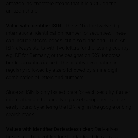
amazon inc” therefore means that it is a CfD on the
calculated by iMaps-Capital itself and should not be
amazon share
relied upon to predict future values or prices.
Value with identifier
ISIN:
The ISIN is the twelve-digit
In some cases, current prices of securities or
international identification number for securities. These
underlyings may be shown with a time delay. Users
can include stocks, bonds, but also funds and ETFs. An
can find additional price information, in particular
information pertaining to the past price performance
ISIN always starts with two letters for the issuing country;
of the underlying, at the place referred to in the
e.g. DE for Germany; or the designation “XS” for cross-
prospectus for the relevant security. Historical price
border securities issued. The country designation is
performance is not a reliable indicator of future price
regularly followed by a zero followed by a nine-digit
performance of the underlying or the securities. It
combination of letters and numbers.
should be noted that iMaps-Capital provides no
warranty for the accuracy of the price information
Since an ISIN is only issued once for each security, further
and that price information shall be subject to
information on the underlying asset component can be
correction at any time (see also with respect to the
easily found by entering the ISIN, e.g. in the google or bing
exclusion of warranty in paragraph “No warranty for
search mask.
content” below). Potential investors should consult
their own bank/intermediary or any other tax or
Values with identifier Derivatives ticker:
Derivatives
financial adviser prior to taking any purchasing,
tickers are the identifier for standardised derivatives