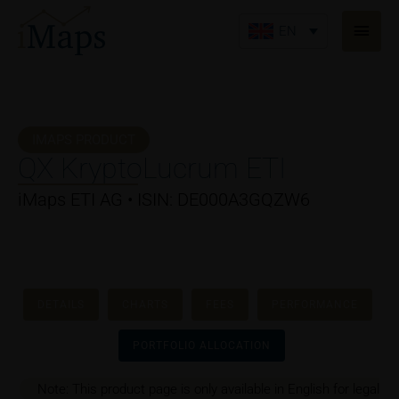
Skip
Main
to
EN
Men
content
IMAPS PRODUCT
QX KryptoLucrum ETI
iMaps ETI AG • ISIN: DE000A3GQZW6
DETAILS
CHARTS
FEES
PERFORMANCE
PORTFOLIO ALLOCATION
Note: This product page is only available in English for legal