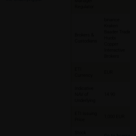
Manager
Regulator
binance
Kraken
Baader Trading
Brokers &
Huobi
Custodians
Copper
Interactive
Brokers
ETI
EUR
Currency
Indicative
NAV of
14.90
Underlying
ETI Issuing
1,000 EUR
Price
Stock
Go to boerse-