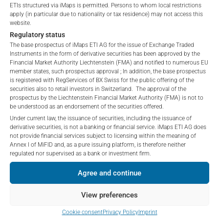
ETIs structured via iMaps is permitted. Persons to whom local restrictions
apply (in particular due to nationality or tax residence) may not access this
website.
Regulatory status
IDENTIFIER GLOSSARY
The base prospectus of iMaps ETI AG for the issue of Exchange Traded
Instruments in the form of derivative securities has been approved by the
Financial Market Authority Liechtenstein (FMA) and notified to numerous EU
member states, such prospectus approval ; In addition, the base prospectus
is registered with RegServices of BX Swiss for the public offering of the
Values without identifiers:
These are CfDs – Contract for
securities also to retail investors in Switzerland. The approval of the
Differences. CfDs are derivatives traded over-the-counter
prospectus by the Liechtenstein Financial Market Authority (FMA) is not to
in which two parties enter into a contract for the difference
be understood as an endorsement of the securities offered.
in the price development of an underlying asset. The
Under current law, the issuance of securities, including the issuance of
derivative securities, is not a banking or financial service. iMaps ETI AG does
underlying asset of the CfD is specified under Description.
not provide financial services subject to licensing within the meaning of
The specification “identifier=empty” and e.g. “description=
Annex I of MiFID and, as a pure issuing platform, is therefore neither
amazon inc” therefore means that it is a CfD on the
regulated nor supervised as a bank or investment firm.
amazon share
Agree and continue
Value with identifier
ISIN:
The ISIN is the twelve-digit
View preferences
international identification number for securities. These
can include stocks, bonds, but also funds and ETFs. An
Cookie consent
Privacy Policy
Imprint