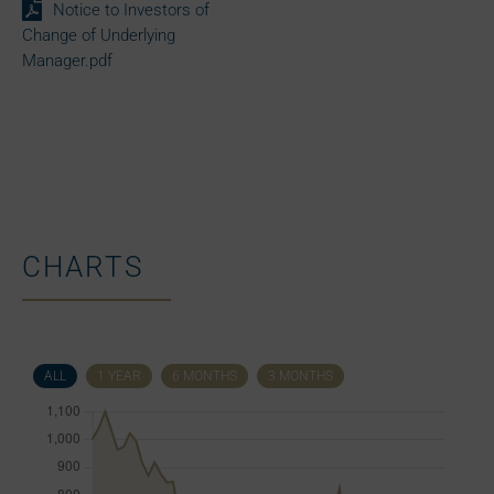
Notice to Investors of
Change of Underlying
Manager.pdf
CHARTS
ALL
1 YEAR
6 MONTHS
3 MONTHS