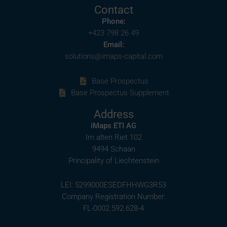
Contact
Phone:
+423 798 26 49
Email:
solutions@imaps-capital.com
Base Prospectus
Base Prospectus Supplement
Address
iMaps ETI AG
Im alten Riet 102
9494 Schaan
Principality of Liechtenstein
LEI: 5299000ESEDFHHWG3R53
Company Registration Number:
FL-0002.592.628-4