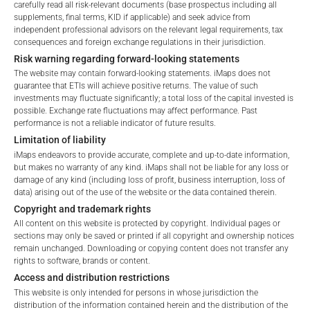
carefully read all risk-relevant documents (base prospectus including all
supplements, final terms, KID if applicable) and seek advice from
Portfolio allocation as of:
June 30, 2026
independent professional advisors on the relevant legal requirements, tax
consequences and foreign exchange regulations in their jurisdiction.
IDENTIFIER
DESCRIPTION
PRICE IN EURO
% OF SEGREGATED 
Risk warning regarding forward-looking statements
Cash
Cash
1.00
The website may contain forward-looking statements. iMaps does not
guarantee that ETIs will achieve positive returns. The value of such
investments may fluctuate significantly; a total loss of the capital invested is
Other Assets
Other Assets
1.00
possible. Exchange rate fluctuations may affect performance. Past
performance is not a reliable indicator of future results.
Total:
100%
Limitation of liability
iMaps endeavors to provide accurate, complete and up-to-date information,
Note the information provided is not intended as an offer or
but makes no warranty of any kind. iMaps shall not be liable for any loss or
solicitation for the purchase or sale of any financial
damage of any kind (including loss of profit, business interruption, loss of
instruments but for investor relations purposes only. The
data) arising out of the use of the website or the data contained therein.
aforementioned securities were offered to the public currently
Copyright and trademark rights
trade on the secondary market at the exchange mentioned
All content on this website is protected by copyright. Individual pages or
sections may only be saved or printed if all copyright and ownership notices
above. It is recommended that investors considering investing
remain unchanged. Downloading or copying content does not transfer any
in any of these notes consult an approved MiFID Financial
rights to software, brands or content.
Advisor prior to investing.
Access and distribution restrictions
This website is only intended for persons in whose jurisdiction the
distribution of the information contained herein and the distribution of the