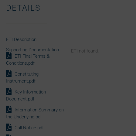
DETAILS
ETI Description
Supporting Documentation
ETI not found.
ETI Final Terms &
Conditions.pdf
Constituting
Instrument.pdf
Key Information
Document.pdf
Information Summary on
the Underlying.pdf
Call Notice.pdf