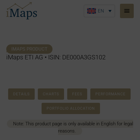
Skip
Main
to
EN
Men
content
IMAPS PRODUCT
iMaps ETI AG • ISIN: DE000A3GS102
DETAILS
CHARTS
FEES
PERFORMANCE
PORTFOLIO ALLOCATION
Note: This product page is only available in English for legal
reasons.