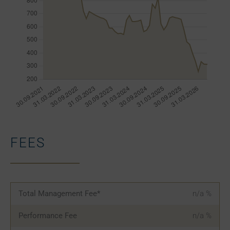
FEES
Total Management Fee*
n/a
%
Performance Fee
n/a
%