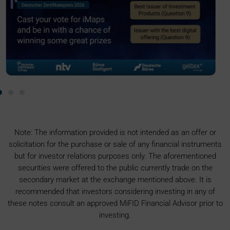
Note: The information provided is not intended as an offer or
solicitation for the purchase or sale of any financial instruments
but for investor relations purposes only. The aforementioned
securities were offered to the public currently trade on the
secondary market at the exchange mentioned above. It is
recommended that investors considering investing in any of
these notes consult an approved MiFID Financial Advisor prior to
investing.