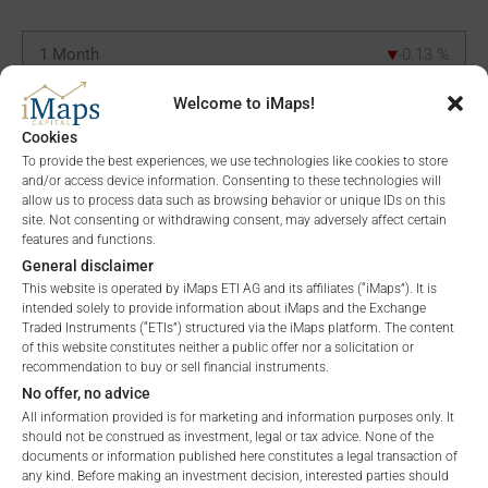
1 Month
-0.13
%
3 Months
21.25
%
Welcome to iMaps!
Cookies
6 Months
-32.62
%
To provide the best experiences, we use technologies like cookies to store
and/or access device information. Consenting to these technologies will
YTD
-32.62
%
allow us to process data such as browsing behavior or unique IDs on this
site. Not consenting or withdrawing consent, may adversely affect certain
features and functions.
1 Year
-53.69
%
General disclaimer
This website is operated by iMaps ETI AG and its affiliates (“iMaps”). It is
5 Years
n/a
%
intended solely to provide information about iMaps and the Exchange
Traded Instruments (“ETIs”) structured via the iMaps platform. The content
Since Launch
-68.72
%
of this website constitutes neither a public offer nor a solicitation or
recommendation to buy or sell financial instruments.
No offer, no advice
All information provided is for marketing and information purposes only. It
PORTFOLIO ALLOCATION
should not be construed as investment, legal or tax advice. None of the
documents or information published here constitutes a legal transaction of
any kind. Before making an investment decision, interested parties should