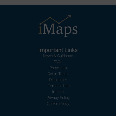
Important Links
News & Guidance
FAQs
Press Info
Get in Touch
Disclaimer
Terms of Use
Imprint
Privacy Policy
Cookie Policy