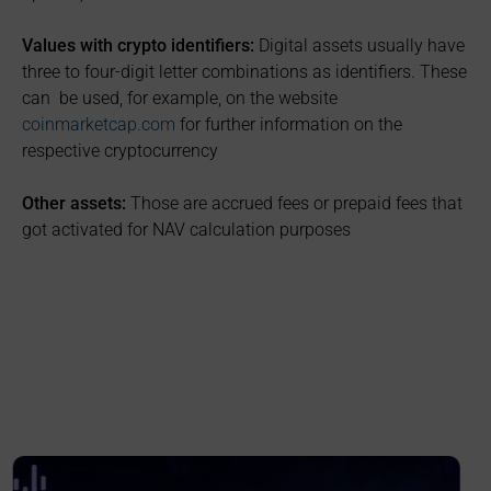
Values with crypto identifiers:
Digital assets usually have
three to four-digit letter combinations as identifiers. These
can be used, for example, on the website
coinmarketcap.com
for further information on the
respective cryptocurrency
Other assets:
Those are accrued fees or prepaid fees that
got activated for NAV calculation purposes