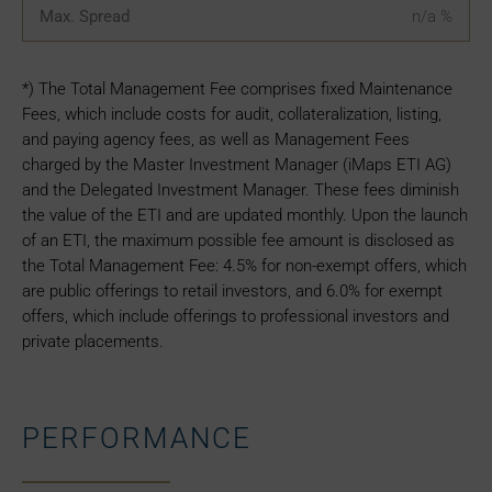
Max. Spread
n/a
%
*) The Total Management Fee comprises fixed Maintenance
Fees, which include costs for audit, collateralization, listing,
and paying agency fees, as well as Management Fees
charged by the Master Investment Manager (iMaps ETI AG)
and the Delegated Investment Manager. These fees diminish
the value of the ETI and are updated monthly. Upon the launch
of an ETI, the maximum possible fee amount is disclosed as
the Total Management Fee: 4.5% for non-exempt offers, which
are public offerings to retail investors, and 6.0% for exempt
offers, which include offerings to professional investors and
private placements.
PERFORMANCE