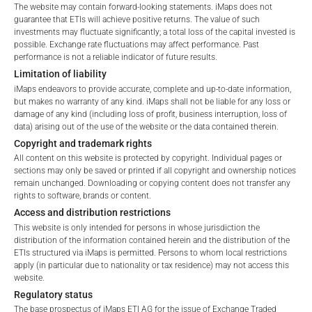
Please choose your country of residence:
The website may contain forward-looking statements. iMaps does not
guarantee that ETIs will achieve positive returns. The value of such
FEES
investments may fluctuate significantly; a total loss of the capital invested is
possible. Exchange rate fluctuations may affect performance. Past
performance is not a reliable indicator of future results.
Limitation of liability
iMaps endeavors to provide accurate, complete and up-to-date information,
Terms of Use
Total Management Fee*
0.96
%
but makes no warranty of any kind. iMaps shall not be liable for any loss or
By accessing the iMaps Capital website you declare
damage of any kind (including loss of profit, business interruption, loss of
that you have understood and accept the following
data) arising out of the use of the website or the data contained therein.
Performance Fee
%
terms of use and legal
Copyright and trademark rights
information. If you do not agree with the conditions,
All content on this website is protected by copyright. Individual pages or
Max. Spread
2.5
%
please refrain
sections may only be saved or printed if all copyright and ownership notices
remain unchanged. Downloading or copying content does not transfer any
from accessing this website.
rights to software, brands or content.
*) The Total Management Fee comprises fixed Maintenance
Access and distribution restrictions
No offer, no solicitation to purchase, subscribe or sell
Fees, which include costs for audit, collateralization, listing,
This website is only intended for persons in whose jurisdiction the
These webpages serve solely to give the user
and paying agency fees, as well as Management Fees
distribution of the information contained herein and the distribution of the
access to information that iMaps ETI AG and its
ETIs structured via iMaps is permitted. Persons to whom local restrictions
charged by the Master Investment Manager (iMaps ETI AG)
apply (in particular due to nationality or tax residence) may not access this
affiliates (referred to collectively with affiliates as
and the Delegated Investment Manager. These fees diminish
website.
“iMaps-Capital”) has decided to make publicly
the value of the ETI and are updated monthly. Upon the launch
Regulatory status
available, and do not constitute and are not to be
of an ETI, the maximum possible fee amount is disclosed as
The base prospectus of iMaps ETI AG for the issue of Exchange Traded
I DO NOT ACCEPT