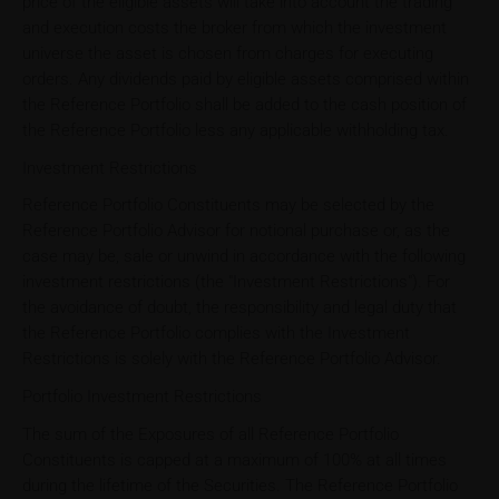
price of the eligible assets will take into account the trading
and execution costs the broker from which the investment
universe the asset is chosen from charges for executing
orders. Any dividends paid by eligible assets comprised within
the Reference Portfolio shall be added to the cash position of
the Reference Portfolio less any applicable withholding tax.
Investment Restrictions
Reference Portfolio Constituents may be selected by the
Reference Portfolio Advisor for notional purchase or, as the
case may be, sale or unwind in accordance with the following
investment restrictions (the "Investment Restrictions"). For
the avoidance of doubt, the responsibility and legal duty that
the Reference Portfolio complies with the Investment
Restrictions is solely with the Reference Portfolio Advisor.
Portfolio Investment Restrictions
The sum of the Exposures of all Reference Portfolio
Constituents is capped at a maximum of 100% at all times
during the lifetime of the Securities. The Reference Portfolio