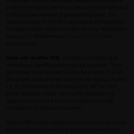
Differences. CfDs are derivatives traded over-the-counter
relevant final terms and any supplements to the
in which two parties enter into a contract for the difference
base prospectus in order to understand the risks
in the price development of an underlying asset. The
associated with an investment in the securities.
underlying asset of the CfD is specified under Description.
Potential investors should consult their own
The specification “identifier=empty” and e.g. “description=
bank/intermediary or any other tax or financial
amazon inc” therefore means that it is a CfD on the
adviser prior to taking any purchasing, subscribing or
amazon share
selling decision.
Value with identifier
ISIN:
The ISIN is the twelve-digit
Price information
international identification number for securities. These
The price information contained in these webpages
can include stocks, bonds, but also funds and ETFs. An
originates either from third-party sources such as
ISIN always starts with two letters for the issuing country;
financial information service providers or has been
e.g. DE for Germany; or the designation “XS” for cross-
calculated by iMaps-Capital itself and should not be
border securities issued. The country designation is
relied upon to predict future values or prices.
regularly followed by a zero followed by a nine-digit
combination of letters and numbers.
In some cases, current prices of securities or
underlyings may be shown with a time delay. Users
Since an ISIN is only issued once for each security, further
can find additional price information, in particular
information on the underlying asset component can be
information pertaining to the past price performance