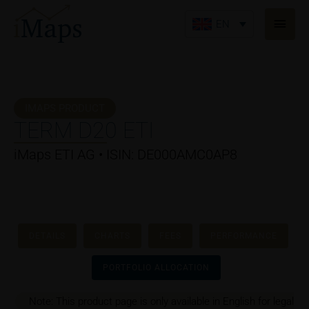
Skip
Main
to
EN
Men
content
IMAPS PRODUCT
TERM D20 ETI
iMaps ETI AG • ISIN: DE000AMC0AP8
DETAILS
CHARTS
FEES
PERFORMANCE
PORTFOLIO ALLOCATION
Note: This product page is only available in English for legal