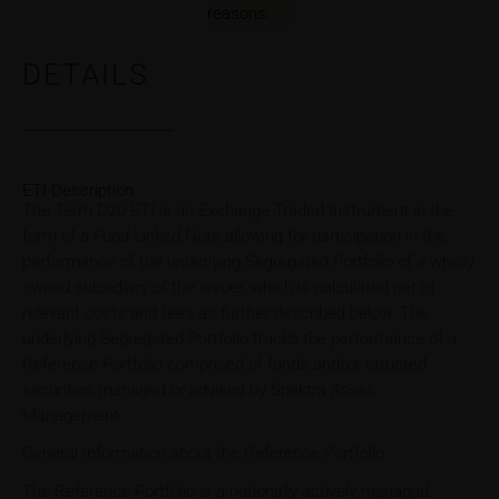
reasons.
DETAILS
ETI Description
The Term D20 ETI is an Exchange Traded Instrument in the
form of a Fund-Linked Note allowing for participation in the
performance of the underlying Segregated Portfolio of a wholly
owned subsidiary of the issuer, which is calculated net of
relevant costs and fees as further described below. The
underlying Segregated Portfolio tracks the performance of a
Reference Portfolio comprised of funds and/or structed
securities managed or advised by Spektra Asset
Management.
General Information about the Reference Portfolio
The Reference Portfolio is a notionally actively managed