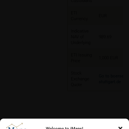
Custodians
ETI
EUR
Currency
Indicative
NAV of
989.69
Underlying
ETI Issuing
1,000 EUR
Price
Stock
Go to boerse-
Exchange
stuttgart.de
Quote
Welcome to iMaps!