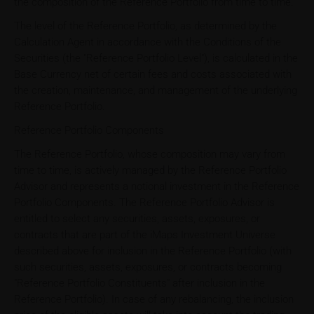
the composition of the Reference Portfolio from time to time.
The level of the Reference Portfolio, as determined by the
Calculation Agent in accordance with the Conditions of the
Securities (the "Reference Portfolio Level"), is calculated in the
Base Currency net of certain fees and costs associated with
the creation, maintenance, and management of the underlying
Reference Portfolio.
Reference Portfolio Components
The Reference Portfolio, whose composition may vary from
time to time, is actively managed by the Reference Portfolio
Advisor and represents a notional investment in the Reference
Portfolio Components. The Reference Portfolio Advisor is
entitled to select any securities, assets, exposures, or
contracts that are part of the iMaps Investment Universe
described above for inclusion in the Reference Portfolio (with
such securities, assets, exposures, or contracts becoming
"Reference Portfolio Constituents" after inclusion in the
Reference Portfolio). In case of any rebalancing, the inclusion