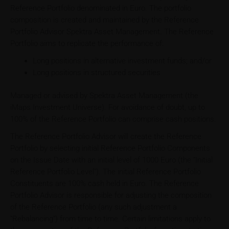
Reference Portfolio denominated in Euro. The portfolio
composition is created and maintained by the Reference
Portfolio Advisor Spektra Asset Management. The Reference
Portfolio aims to replicate the performance of:
Long positions in alternative investment funds; and/or
Long positions in structured securities
Managed or advised by Spektra Asset Management (the
iMaps Investment Universe). For avoidance of doubt, up to
100% of the Reference Portfolio can comprise cash positions.
The Reference Portfolio Advisor will create the Reference
Portfolio by selecting initial Reference Portfolio Components
on the Issue Date with an initial level of 1000 Euro (the "Initial
Reference Portfolio Level"). The initial Reference Portfolio
Constituents are 100% cash held in Euro. The Reference
Portfolio Advisor is responsible for adjusting the composition
of the Reference Portfolio (any such adjustment a
"Rebalancing") from time to time. Certain limitations apply to