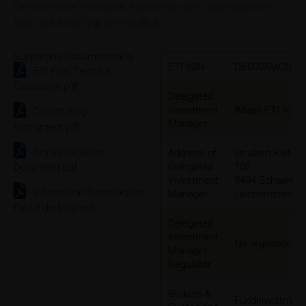
the Reference Portfolio in such a way at its own discretion
that such breach gets remedied.
Supporting Documentation
ETI ISIN
DE000AMC0AP
ETI Final Terms &
Conditions.pdf
Delegated
Investment
iMaps ETI AG
Constituting
Manager
Instrument.pdf
Key Information
Address of
Im alten Riet
Delegated
102
Document.pdf
Investment
9494 Schaan,
Information Summary on
Manager
Liechtenstein
the Underlying.pdf
Delegated
Investment
No regulator
Manager
Regulator
Brokers &
Fundinvestmen