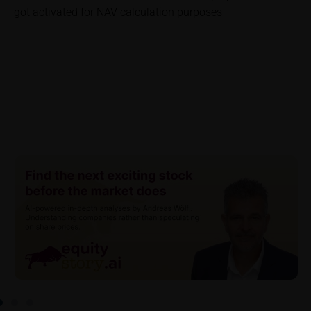
got activated for NAV calculation purposes
investor. Investors will, in fact, incur costs and taxes
which diminish returns. These include, for example,
securities account costs or transaction costs. The
extent of the impact of any such costs and tax on
the net return depends on the amount of the
investment and the costs and tax actually incurred
by the relevant investor. Potential investors should
consult their own bank/intermediary and/or any other
tax or financial adviser prior to taking any purchasing,
subscribing or selling decision.
Key Information Document
If required by applicable laws or if iMaps-Capital
decides to make available without the obligation to
do so, Key Information Documents (KIDs) can be
retrieved on these webpages on the relevant product
detail site under the “Documents” section.
To the extent the user retrieves a KID, iMaps-Capital