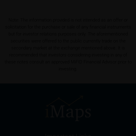
shall be entitled – but not required – to store user
data (in particular the IP address, provider and the
referrer URL), the time of access and the contents
Note: The information provided is not intended as an offer or
of the KID transmitted to the user. Such storage
solicitation for the purchase or sale of any financial instruments
serves to satisfy regulatory requirements, and the
but for investor relations purposes only. The aforementioned
stored data may also be used in the context of legal
securities were offered to the public currently trade on the
disputes between the user or other investors and
secondary market at the exchange mentioned above. It is
iMaps-Capital. The data privacy policy also refers to
recommended that investors considering investing in any of
this data.
these notes consult an approved MiFID Financial Advisor prior to
investing.
Prospectus
Users considering the purchase/subscription of
securities described on these webpages should
carefully read the base prospectus, which, in addition
to the final terms and any supplements to the base
prospectus, is published on these webpages (see
the “Prospectuses” heading and the relevant product
detail site) and which is obtainable free of charge
from the issuer, iMaps ETI AG, Im alten Riet 102,