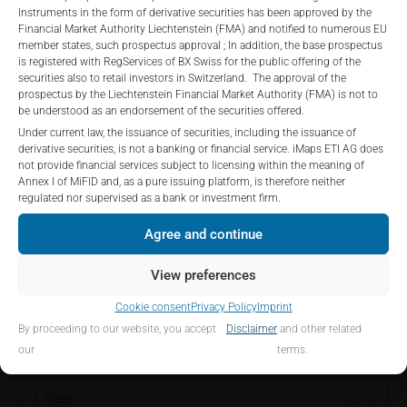
construed as, a solicitation or offer by iMaps-Capital,
the Total Management Fee: 4.5% for non-exempt offers, which
Instruments in the form of derivative securities has been approved by the
to purchase, subscribe for or sell securities.
are public offerings to retail investors, and 6.0% for exempt
Financial Market Authority Liechtenstein (FMA) and notified to numerous EU
Investors are not able to purchase, subscribe or sell
member states, such prospectus approval ; In addition, the base prospectus
offers, which include offerings to professional investors and
is registered with RegServices of BX Swiss for the public offering of the
the securities described on these webpages directly
private placements.
securities also to retail investors in Switzerland. The approval of the
from iMaps-Capital, but through their own
prospectus by the Liechtenstein Financial Market Authority (FMA) is not to
bank/intermediary only.
be understood as an endorsement of the securities offered.
Under current law, the issuance of securities, including the issuance of
PERFORMANCE
No contract to provide information; no advice; hotline;
derivative securities, is not a banking or financial service. iMaps ETI AG does
not provide financial services subject to licensing within the meaning of
complaints
Annex I of MiFID and, as a pure issuing platform, is therefore neither
The use of these webpages shall not create a
regulated nor supervised as a bank or investment firm.
contractual relationship with iMaps-Capital extending
Agree and continue
beyond these Terms and Conditions of Use. In
1 Month
-0.17
%
particular, the information presented on these
View preferences
webpages shall not be deemed to be an offer by
3 Months
-0.12
%
iMaps-Capital to enter into an advisory agreement or
Cookie consent
Privacy Policy
Imprint
any other contract to provide information either on a
6 Months
-0.06
%
By proceeding to our website, you accept
Disclaimer
and other related
gratuitous or non-gratuitous basis. In light of this, the
our
terms.
user’s visit to these webpages or retrieval of
YTD
-0.16
%
information contained therein shall not bring about a
1 Year
n/a
%
contract between iMaps-Capital and the user to