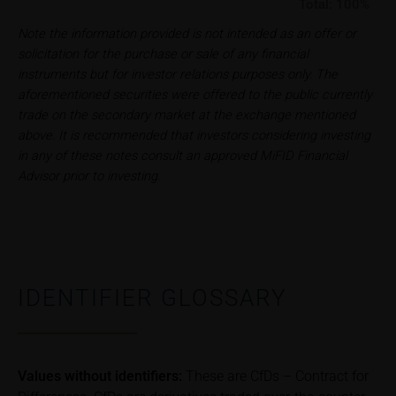
Total:
100%
iMaps ETI AG
Note the information provided is not intended as an offer or
Im alten Riet 102
solicitation for the purchase or sale of any financial
9494 Schaan
instruments but for investor relations purposes only. The
Principality of Liechtenstein
aforementioned securities were offered to the public currently
trade on the secondary market at the exchange mentioned
No financial analysis
above. It is recommended that investors considering investing
Information provided on the webpages does not
in any of these notes consult an approved MiFID Financial
constitute financial analysis and also does not
Advisor prior to investing.
satisfy the statutory requirements for ensuring the
unbiased nature of financial analysis; nor is such
information subject to a ban on trading prior to the
publication of financial analyses.
Risks
IDENTIFIER GLOSSARY
The purchase/subscription of securities is
associated with financial risks. Given unfavourable
conditions, such risks may materialise and lead to a
total loss of the invested capital. Potential investors
Values without identifiers:
These are CfDs – Contract for
should carefully read the base prospectus, the