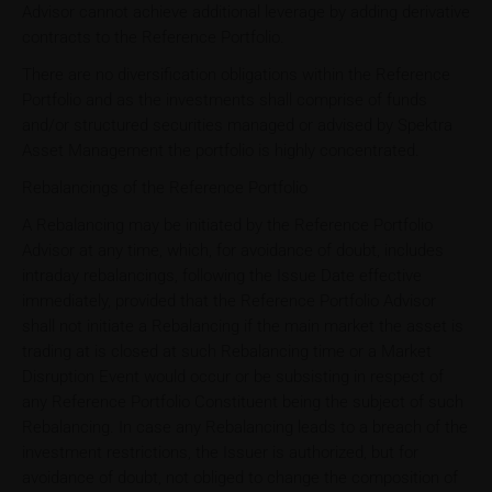
Advisor cannot achieve additional leverage by adding derivative
contracts to the Reference Portfolio.
There are no diversification obligations within the Reference
Portfolio and as the investments shall comprise of funds
and/or structured securities managed or advised by Spektra
Asset Management the portfolio is highly concentrated.
Rebalancings of the Reference Portfolio
A Rebalancing may be initiated by the Reference Portfolio
Advisor at any time, which, for avoidance of doubt, includes
intraday rebalancings, following the Issue Date effective
immediately, provided that the Reference Portfolio Advisor
shall not initiate a Rebalancing if the main market the asset is
trading at is closed at such Rebalancing time or a Market
Disruption Event would occur or be subsisting in respect of
any Reference Portfolio Constituent being the subject of such
Rebalancing. In case any Rebalancing leads to a breach of the
investment restrictions, the Issuer is authorized, but for
avoidance of doubt, not obliged to change the composition of