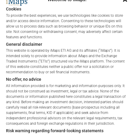
CHARTS
Cookies
To provide the best experiences, we use technologies like cookies to store
and/or access device information. Consenting to these technologies will
allow us to process data such as browsing behavior or unique IDs on this
site. Not consenting or withdrawing consent, may adversely affect certain
ALL
1 YEAR
6 MONTHS
3 MONTHS
features and functions.
General disclaimer
This website is operated by iMaps ETI AG and its affiliates (“iMaps”). It is
intended solely to provide information about iMaps and the Exchange
Traded Instruments (“ETIs”) structured via the iMaps platform. The content
of this website constitutes neither a public offer nor a solicitation or
recommendation to buy or sell financial instruments.
No offer, no advice
All information provided is for marketing and information purposes only. It
should not be construed as investment, legal or tax advice. None of the
documents or information published here constitutes a legal transaction of
any kind. Before making an investment decision, interested parties should
carefully read all risk-relevant documents (base prospectus including all
Welcome to the ETI's of iMaps Capital!
supplements, final terms, KID if applicable) and seek advice from
Please choose your profile:
independent professional advisors on the relevant legal requirements, tax
consequences and foreign exchange regulations in their jurisdiction.
Retail
Professional
Risk warning regarding forward-looking statements