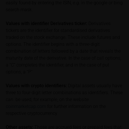
of the underlying, at the place referred to in the
easily found by entering the ISIN, e.g. in the google or bing
prospectus for the relevant security. Historical price
search mask.
performance is not a reliable indicator of future price
performance of the underlying or the securities. It
Values with identifier Derivatives ticker:
Derivatives
should be noted that iMaps-Capital provides no
tickers are the identifier for standardised derivatives
warranty for the accuracy of the price information
traded on the stock exchange. These include futures and
and that price information shall be subject to
options. The identifier begins with a three-digit
correction at any time (see also with respect to the
combination of letters followed by a date that reveals the
exclusion of warranty in paragraph “No warranty for
maturity date of the derivative. In the case of call options,
content” below). Potential investors should consult
a “C” completes the identifier, and in the case of put
their own bank/intermediary or any other tax or
options, a “P”
financial adviser prior to taking any purchasing,
subscribing or selling decision.
Values with crypto identifiers:
Digital assets usually have
three to four-digit letter combinations as identifiers. These
Information on returns
can be used, for example, on the website
On these webpages, all information concerning
coinmarketcap.com
for further information on the
returns, such as bonus or maximum returns, refers
respective cryptocurrency
to gross returns which do not factor in costs that will
be incurred and, unless expressly indicated
Other assets:
Those are accrued fees or prepaid fees that
otherwise, in taxes to be paid by the relevant