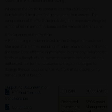
-200% (the “Restriction on Borrowing”).
Whenever the Portfolio contains less than 50% cash, the
Portfolio shall be diversified into at least four assets. The
composition of the Portfolio (including the respective Weights)
is published on a monthly basis on the website of the Issuer.
Rebalancings of the Portfolio
A Rebalancing may be initiated by the Delegated Investment
Manager at any time, including intraday rebalancings, following
the Issue Date effective immediately. In case any Rebalancing
leads to a breach of the investment restrictions, the Issuer is
authorized, but for the avoidance of doubt, not obliged to
change the composition of the Portfolio at its discretion to
remedy such a breach.
Supporting Documentation
ETI ISIN
DE000AMC0B7
ETI Final Terms &
Conditions.pdf
Delegated
SYOS Asset
Investment
Management
Constituting