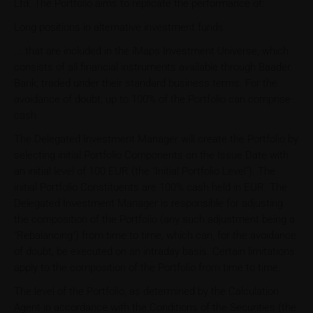
Ltd. The Portfolio aims to replicate the performance of:
Long positions in alternative investment funds
... that are included in the iMaps Investment Universe, which
consists of all financial instruments available through Baader
Bank, traded under their standard business terms. For the
avoidance of doubt, up to 100% of the Portfolio can comprise
cash.
The Delegated Investment Manager will create the Portfolio by
selecting initial Portfolio Components on the Issue Date with
an initial level of 100 EUR (the "Initial Portfolio Level"). The
initial Portfolio Constituents are 100% cash held in EUR. The
Delegated Investment Manager is responsible for adjusting
the composition of the Portfolio (any such adjustment being a
"Rebalancing") from time to time, which can, for the avoidance
of doubt, be executed on an intraday basis. Certain limitations
apply to the composition of the Portfolio from time to time.
The level of the Portfolio, as determined by the Calculation
Agent in accordance with the Conditions of the Securities (the