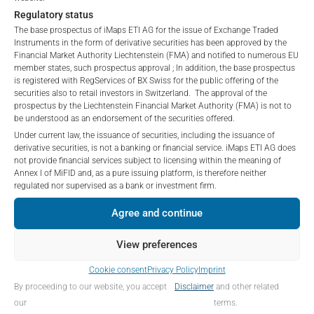
“iMaps-Capital”) has decided to make publicly
PERFORMANCE
Regulatory status
available, and do not constitute and are not to be
The base prospectus of iMaps ETI AG for the issue of Exchange Traded
I DO NOT ACCEPT
construed as, a solicitation or offer by iMaps-Capital,
Instruments in the form of derivative securities has been approved by the
to purchase, subscribe for or sell securities.
Financial Market Authority Liechtenstein (FMA) and notified to numerous EU
Investors are not able to purchase, subscribe or sell
member states, such prospectus approval ; In addition, the base prospectus
is registered with RegServices of BX Swiss for the public offering of the
the securities described on these webpages directly
1 Month
-1.25
%
securities also to retail investors in Switzerland. The approval of the
from iMaps-Capital, but through their own
prospectus by the Liechtenstein Financial Market Authority (FMA) is not to
bank/intermediary only.
3 Months
-1.65
%
be understood as an endorsement of the securities offered.
Under current law, the issuance of securities, including the issuance of
No contract to provide information; no advice; hotline;
derivative securities, is not a banking or financial service. iMaps ETI AG does
6 Months
-3.17
%
not provide financial services subject to licensing within the meaning of
complaints
Annex I of MiFID and, as a pure issuing platform, is therefore neither
YTD
-2.75
%
The use of these webpages shall not create a
regulated nor supervised as a bank or investment firm.
contractual relationship with iMaps-Capital extending
1 Year
n/a
%
Agree and continue
beyond these Terms and Conditions of Use. In
particular, the information presented on these
5 Years
n/a
%
View preferences
webpages shall not be deemed to be an offer by
iMaps-Capital to enter into an advisory agreement or
Since Launch
0.17
%
Cookie consent
Privacy Policy
Imprint
any other contract to provide information either on a
By proceeding to our website, you accept
Disclaimer
and other related
gratuitous or non-gratuitous basis. In light of this, the
our
terms.
user’s visit to these webpages or retrieval of