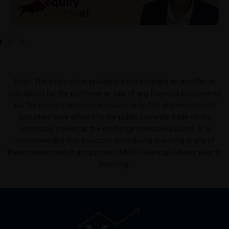
To the extent the user retrieves a KID, iMaps-Capital
shall be entitled – but not required – to store user
data (in particular the IP address, provider and the
referrer URL), the time of access and the contents
of the KID transmitted to the user. Such storage
serves to satisfy regulatory requirements, and the
Note: The information provided is not intended as an offer or
stored data may also be used in the context of legal
solicitation for the purchase or sale of any financial instruments
disputes between the user or other investors and
but for investor relations purposes only. The aforementioned
iMaps-Capital. The data privacy policy also refers to
securities were offered to the public currently trade on the
this data.
secondary market at the exchange mentioned above. It is
recommended that investors considering investing in any of
Prospectus
these notes consult an approved MiFID Financial Advisor prior to
Users considering the purchase/subscription of
investing.
securities described on these webpages should
carefully read the base prospectus, which, in addition
to the final terms and any supplements to the base
prospectus, is published on these webpages (see
the “Prospectuses” heading and the relevant product