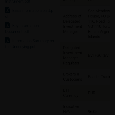
Manager
Ltd.
Instrument.pdf
Basisinformationsblatt.p
Sea Meadow
Address of
House, PO Box
df
Delegated
116, Road Town
Key Information
Investment
VG1110 Tortola,
Document.pdf
Manager
British Virgin
Islands
Information Summary on
the Underlying.pdf
Delegated
Investment
BVI FSC (BVI)
Manager
Regulator
Brokers &
Baader Trading
Custodians
ETI
EUR
Currency
Indicative
NAV of
96.05