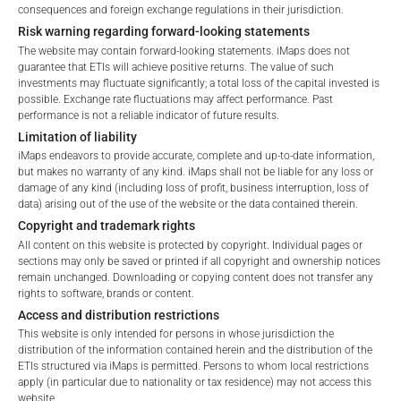
Total Management Fee*
3.07
%
consequences and foreign exchange regulations in their jurisdiction.
Retail
Professional
Risk warning regarding forward-looking statements
Performance Fee
10
%
Please choose your country of residence:
The website may contain forward-looking statements. iMaps does not
guarantee that ETIs will achieve positive returns. The value of such
Max. Spread
2.5
%
investments may fluctuate significantly; a total loss of the capital invested is
possible. Exchange rate fluctuations may affect performance. Past
performance is not a reliable indicator of future results.
Limitation of liability
*) The Total Management Fee comprises fixed Maintenance
iMaps endeavors to provide accurate, complete and up-to-date information,
Terms of Use
Fees, which include costs for audit, collateralization, listing,
but makes no warranty of any kind. iMaps shall not be liable for any loss or
By accessing the iMaps Capital website you declare
and paying agency fees, as well as Management Fees
damage of any kind (including loss of profit, business interruption, loss of
that you have understood and accept the following
charged by the Master Investment Manager (iMaps ETI AG)
data) arising out of the use of the website or the data contained therein.
terms of use and legal
and the Delegated Investment Manager. These fees diminish
Copyright and trademark rights
information. If you do not agree with the conditions,
the value of the ETI and are updated monthly. Upon the launch
All content on this website is protected by copyright. Individual pages or
please refrain
sections may only be saved or printed if all copyright and ownership notices
of an ETI, the maximum possible fee amount is disclosed as
remain unchanged. Downloading or copying content does not transfer any
from accessing this website.
the Total Management Fee: 4.5% for non-exempt offers, which
rights to software, brands or content.
are public offerings to retail investors, and 6.0% for exempt
Access and distribution restrictions
No offer, no solicitation to purchase, subscribe or sell
offers, which include offerings to professional investors and
This website is only intended for persons in whose jurisdiction the
These webpages serve solely to give the user
private placements.
distribution of the information contained herein and the distribution of the
access to information that iMaps ETI AG and its
ETIs structured via iMaps is permitted. Persons to whom local restrictions
apply (in particular due to nationality or tax residence) may not access this
affiliates (referred to collectively with affiliates as
website.