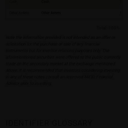
relating to these webpages in writing to the following
Cash
Cash
1.00
address:
Other Assets
Other Assets
1.00
iMaps ETI AG
Total:
100%
Im alten Riet 102
9494 Schaan
Note the information provided is not intended as an offer or
Principality of Liechtenstein
solicitation for the purchase or sale of any financial
instruments but for investor relations purposes only. The
No financial analysis
aforementioned securities were offered to the public currently
Information provided on the webpages does not
trade on the secondary market at the exchange mentioned
constitute financial analysis and also does not
above. It is recommended that investors considering investing
satisfy the statutory requirements for ensuring the
in any of these notes consult an approved MiFID Financial
unbiased nature of financial analysis; nor is such
Advisor prior to investing.
information subject to a ban on trading prior to the
publication of financial analyses.
Risks
The purchase/subscription of securities is
associated with financial risks. Given unfavourable
IDENTIFIER GLOSSARY
conditions, such risks may materialise and lead to a