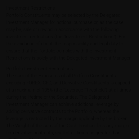
Investment Restrictions
Portfolio Constituents may be selected by the Delegated
Investment Manager for notional purchase or, as the case
may be, sale or unwind in accordance with the following
investment restrictions (the "Investment Restrictions"). For
the avoidance of doubt, the responsibility and legal duty to
ensure that the Portfolio complies with the Investment
Restrictions is solely with the Delegated Investment Manager.
Portfolio Investment Restrictions
The sum of the Exposures of all Portfolio Constituents
excluding FOREX, CFD, and Derivative Constituents is capped
at a maximum of 105% (the "Leverage Threshold") at all times
during the lifetime of the Securities. The Delegated
Investment Manager can achieve additional leverage by
adding derivative contracts to the Portfolio, whereas the
leverage is restricted by the margin applicable by the broker.
The Weight of the sum of the Cash Position, less any margin
for derivative contracts, shall at all times be greater than