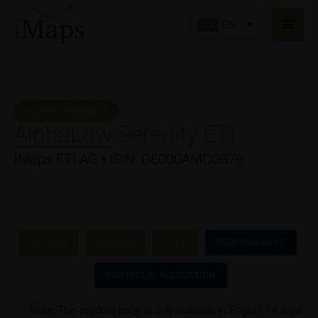
Skip
Main
to
EN
Men
content
IMAPS PRODUCT
AlphaLow Serenity ETI
iMaps ETI AG • ISIN: DE000AMC0B79
DETAILS
CHARTS
FEES
PERFORMANCE
PORTFOLIO ALLOCATION
Note: This product page is only available in English for legal