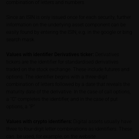
combination of letters and numbers.
can find additional price information, in particular
information pertaining to the past price performance
Since an ISIN is only issued once for each security, further
of the underlying, at the place referred to in the
prospectus for the relevant security. Historical price
information on the underlying asset component can be
performance is not a reliable indicator of future price
easily found by entering the ISIN, e.g. in the google or bing
performance of the underlying or the securities. It
search mask.
should be noted that iMaps-Capital provides no
warranty for the accuracy of the price information
Values with identifier Derivatives ticker:
Derivatives
and that price information shall be subject to
tickers are the identifier for standardised derivatives
correction at any time (see also with respect to the
traded on the stock exchange. These include futures and
exclusion of warranty in paragraph “No warranty for
options. The identifier begins with a three-digit
content” below). Potential investors should consult
combination of letters followed by a date that reveals the
their own bank/intermediary or any other tax or
maturity date of the derivative. In the case of call options,
financial adviser prior to taking any purchasing,
a “C” completes the identifier, and in the case of put
subscribing or selling decision.
options, a “P”
Information on returns
Values with crypto identifiers:
Digital assets usually have
On these webpages, all information concerning
three to four-digit letter combinations as identifiers. These
returns, such as bonus or maximum returns, refers
can be used, for example, on the website
to gross returns which do not factor in costs that will