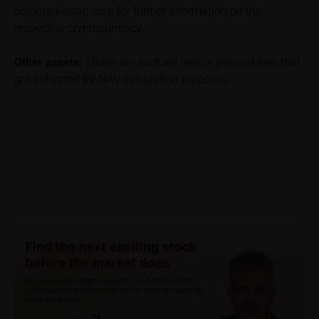
coinmarketcap.com
for further information on the
be incurred and, unless expressly indicated
respective cryptocurrency
otherwise, in taxes to be paid by the relevant
investor. Investors will, in fact, incur costs and taxes
Other assets:
Those are accrued fees or prepaid fees that
which diminish returns. These include, for example,
got activated for NAV calculation purposes
securities account costs or transaction costs. The
extent of the impact of any such costs and tax on
the net return depends on the amount of the
investment and the costs and tax actually incurred
by the relevant investor. Potential investors should
consult their own bank/intermediary and/or any other
tax or financial adviser prior to taking any purchasing,
subscribing or selling decision.
Key Information Document
If required by applicable laws or if iMaps-Capital
decides to make available without the obligation to
do so, Key Information Documents (KIDs) can be
retrieved on these webpages on the relevant product
detail site under the “Documents” section.