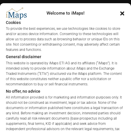
Welcome to iMaps!
Cookies
To provide the best experiences, we use technologies like cookies to store
and/or access device information. Consenting to these technologies will
allow us to process data such as browsing behavior or unique IDs on this
site. Not consenting or withdrawing consent, may adversely affect certain
features and functions.
General disclaimer
This website is operated by iMaps ETI AG and its affiliates (“iMaps”). It is
intended solely to provide information about iMaps and the Exchange
Traded Instruments (“ETIs”) structured via the iMaps platform. The content
of this website constitutes neither a public offer nor a solicitation or
recommendation to buy or sell financial instruments.
No offer, no advice
All information provided is for marketing and information purposes only. It
FEES
should not be construed as investment, legal or tax advice. None of the
documents or information published here constitutes a legal transaction of
any kind. Before making an investment decision, interested parties should
carefully read all risk-relevant documents (base prospectus including all
Welcome to the ETI's of iMaps Capital!
supplements, final terms, KID if applicable) and seek advice from
Please choose your profile:
independent professional advisors on the relevant legal requirements, tax