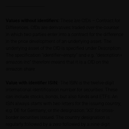
total loss of the invested capital. Potential investors
should carefully read the base prospectus, the
relevant final terms and any supplements to the
Values without identifiers:
These are CfDs – Contract for
base prospectus in order to understand the risks
Differences. CfDs are derivatives traded over-the-counter
associated with an investment in the securities.
in which two parties enter into a contract for the difference
Potential investors should consult their own
in the price development of an underlying asset. The
bank/intermediary or any other tax or financial
underlying asset of the CfD is specified under Description.
adviser prior to taking any purchasing, subscribing or
The specification “identifier=empty” and e.g. “description=
selling decision.
amazon inc” therefore means that it is a CfD on the
amazon share
Price information
The price information contained in these webpages
Value with identifier
ISIN:
The ISIN is the twelve-digit
originates either from third-party sources such as
international identification number for securities. These
financial information service providers or has been
can include stocks, bonds, but also funds and ETFs. An
calculated by iMaps-Capital itself and should not be
ISIN always starts with two letters for the issuing country;
relied upon to predict future values or prices.
e.g. DE for Germany; or the designation “XS” for cross-
border securities issued. The country designation is
In some cases, current prices of securities or
regularly followed by a zero followed by a nine-digit
underlyings may be shown with a time delay. Users