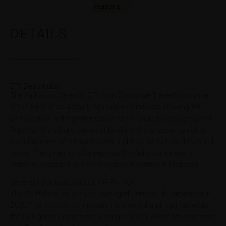
reasons.
DETAILS
ETI Description
The AlphaLow Serenity ETI is an Exchange Traded Instrument
in the form of an Actively Managed Certificate allowing for
participation in the performance of the underlying Segregated
Portfolio of a wholly owned subsidiary of the issuer, which is
calculated net of relevant costs and fees as further described
below. The underlying Segregated Portfolio comprises a
Portfolio managed by the Delegated Investment Manager.
General Information about the Portfolio
The Portfolio is an actively managed Portfolio denominated in
EUR. The portfolio composition is created and maintained by
the Delegated Investment Manager, SYOS Asset Management