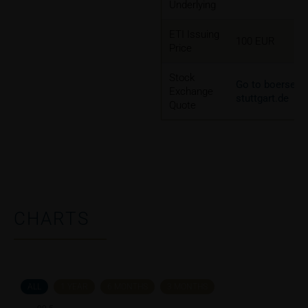
Underlying
ETI Issuing
100 EUR
Price
Stock
Go to boerse-
Exchange
stuttgart.de
Quote
CHARTS
ALL
1 YEAR
6 MONTHS
3 MONTHS