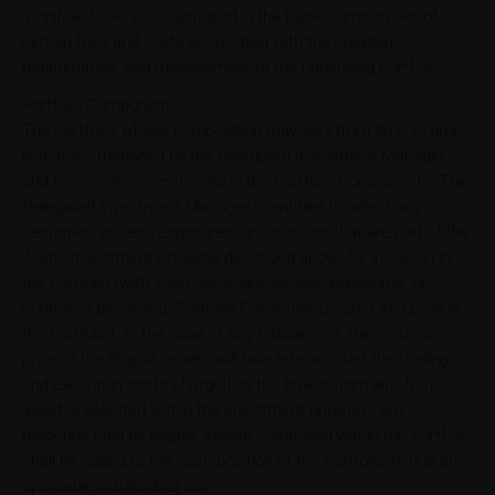
"Portfolio Level"), is calculated in the Base Currency net of
certain fees and costs associated with the creation,
maintenance, and management of the underlying Portfolio.
Portfolio Components
The Portfolio, whose composition may vary from time to time,
is actively managed by the Delegated Investment Manager
and represents investments in the Portfolio Components. The
Delegated Investment Manager is entitled to select any
securities, assets, exposures, or contracts that are part of the
iMaps Investment Universe described above for inclusion in
the Portfolio (with such securities, assets, exposures, or
contracts becoming "Portfolio Constituents" after inclusion in
the Portfolio). In the case of any rebalancing, the inclusion
price of the eligible assets will take into account the trading
and execution costs charged by the broker from which the
asset is selected within the investment universe. Any
dividends paid by eligible assets comprised within the Portfolio
shall be added to the cash position of the Portfolio, minus any
applicable withholding tax.